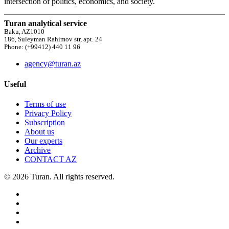
intersection of politics, economics, and society.
Turan analytical service
Baku, AZ1010
186, Suleyman Rahimov str, apt. 24
Phone: (+99412) 440 11 96
agency@turan.az
Useful
Terms of use
Privacy Policy
Subscription
About us
Our experts
Archive
CONTACT AZ
© 2026 Turan. All rights reserved.