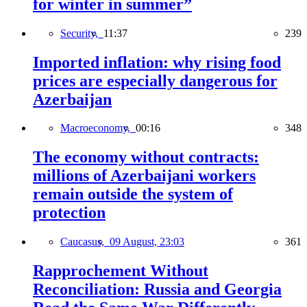
for winter in summer”
Security,
11:37
239
Imported inflation: why rising food
prices are especially dangerous for
Azerbaijan
Macroeconomy,
00:16
348
The economy without contracts:
millions of Azerbaijani workers
remain outside the system of
protection
Caucasus,
09 August, 23:03
361
Rapprochement Without
Reconciliation: Russia and Georgia