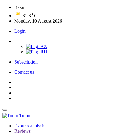
Baku
0
31.3
C
Monday, 10 August 2026
Login
Subscription
Contact us
Turan
Express analysis
Reviews