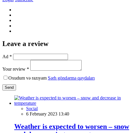
Leave a review
Ad *
Your review *
Oxudum və razıyam
Şərh göndərmə qaydaları
Send
Social
6 February 2023 13:40
Weather is expected to worsen – snow