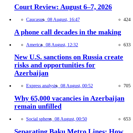
Court Review: August 6–7, 2026
Caucasus,
08 August, 16:47
424
A phone call decades in the making
America,
08 August, 12:32
633
New U.S. sanctions on Russia create
risks and opportunities for
Azerbaijan
Express analysis,
08 August, 00:52
705
Why 65,000 vacancies in Azerbaijan
remain unfilled
Social sphere,
08 August, 00:50
653
Separating Baku Metro Lines: How