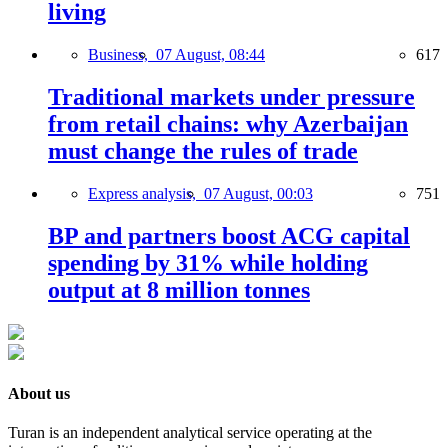
living
Business,
07 August, 08:44
617
Traditional markets under pressure
from retail chains: why Azerbaijan
must change the rules of trade
Express analysis,
07 August, 00:03
751
BP and partners boost ACG capital
spending by 31% while holding
output at 8 million tonnes
About us
Turan is an independent analytical service operating at the