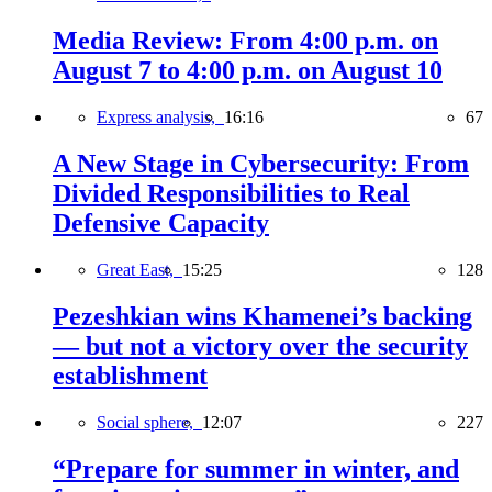
Media Review: From 4:00 p.m. on
August 7 to 4:00 p.m. on August 10
Express analysis,
16:16
67
A New Stage in Cybersecurity: From
Divided Responsibilities to Real
Defensive Capacity
Great East,
15:25
128
Pezeshkian wins Khamenei’s backing
— but not a victory over the security
establishment
Social sphere,
12:07
227
“Prepare for summer in winter, and