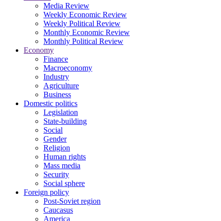
Media Review
Weekly Economic Review
Weekly Political Review
Monthly Economic Review
Monthly Political Review
Economy
Finance
Macroeconomy
Industry
Agriculture
Business
Domestic politics
Legislation
State-building
Social
Gender
Religion
Human rights
Mass media
Security
Social sphere
Foreign policy
Post-Soviet region
Caucasus
America