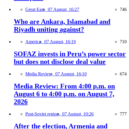
Great East,
07 August, 16:27
746
Who are Ankara, Islamabad and
Riyadh uniting against?
America,
07 August, 16:19
710
SOFAZ invests in Peru’s power sector
but does not disclose deal value
Media Review,
07 August, 16:10
674
Media Review: From 4:00 p.m. on
August 6 to 4:00 p.m. on August 7,
2026
Post-Soviet region,
07 August, 10:26
777
After the election, Armenia and