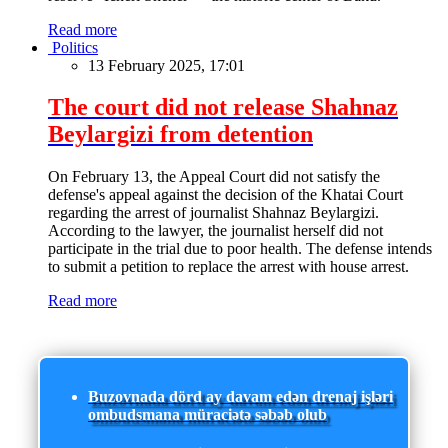
Read more
Politics
13 February 2025, 17:01
The court did not release Shahnaz
Beylargizi from detention
On February 13, the Appeal Court did not satisfy the
defense's appeal against the decision of the Khatai Court
regarding the arrest of journalist Shahnaz Beylargizi.
According to the lawyer, the journalist herself did not
participate in the trial due to poor health. The defense intends
to submit a petition to replace the arrest with house arrest.
Read more
Buzovnada dörd ay davam edən drenaj işləri
ombudsmana müraciətə səbəb olub