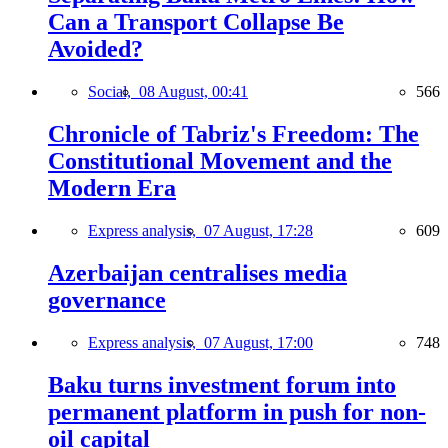
Can a Transport Collapse Be
Avoided?
Social,
08 August, 00:41
566
Chronicle of Tabriz's Freedom: The
Constitutional Movement and the
Modern Era
Express analysis,
07 August, 17:28
609
Azerbaijan centralises media
governance
Express analysis,
07 August, 17:00
748
Baku turns investment forum into
permanent platform in push for non-
oil capital