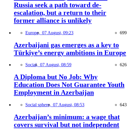
Russia seek a path toward de-
escalation, but a return to their
former alliance is unlikely
Europe,
07 August, 09:23
699
Azerbaijani gas emerges as a key to
Türkiye’s energy ambitions in Europe
Social,
07 August, 08:59
626
A Diploma but No Job: Why
Education Does Not Guarantee Youth
Employment in Azerbaijan
Social sphere,
07 August, 08:53
643
Azerbaijan’s minimum: a wage that
covers survival but not independent