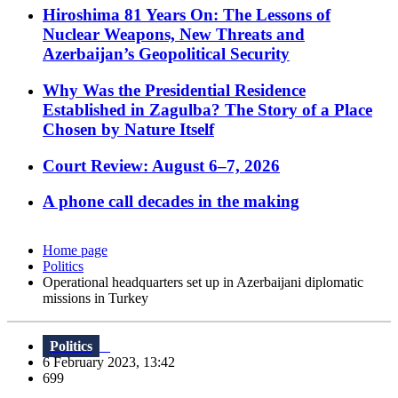
Hiroshima 81 Years On: The Lessons of
Nuclear Weapons, New Threats and
Azerbaijan’s Geopolitical Security
Why Was the Presidential Residence
Established in Zagulba? The Story of a Place
Chosen by Nature Itself
Court Review: August 6–7, 2026
A phone call decades in the making
Home page
Politics
Operational headquarters set up in Azerbaijani diplomatic
missions in Turkey
Politics
6 February 2023, 13:42
699