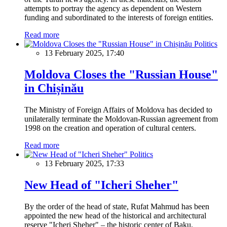
attempts to portray the agency as dependent on Western
funding and subordinated to the interests of foreign entities.
Read more
Politics
13 February 2025, 17:40
Moldova Closes the "Russian House"
in Chișinău
The Ministry of Foreign Affairs of Moldova has decided to
unilaterally terminate the Moldovan-Russian agreement from
1998 on the creation and operation of cultural centers.
Read more
Politics
13 February 2025, 17:33
New Head of "Icheri Sheher"
By the order of the head of state, Rufat Mahmud has been
appointed the new head of the historical and architectural
reserve "Icheri Sheher" – the historic center of Baku.