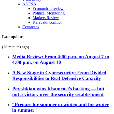
ASTNA
Economical review
Political Monitoring
Markets Review
Karabakh conflict
Contact az
Last update
(26 minutes ago)
Media Review: From 4:00 p.m. on August 7 to
4:00 p.m. on August 10
A New Stage in Cybersecurity: From Divided
Responsibilities to Real Defensive Capacity
Pezeshkian wins Khamenei’s backing — but
not a victory over the security establishment
“Prepare for summer in winter, and for winter
in summer”