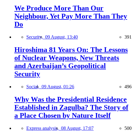
We Produce More Than Our
Neighbour, Yet Pay More Than They
Do
Security,
09 August, 13:40
391
Hiroshima 81 Years On: The Lessons
of Nuclear Weapons, New Threats
and Azerbaijan’s Geopolitical
Security
Social,
09 August, 01:26
496
Why Was the Presidential Residence
Established in Zagulba? The Story of
a Place Chosen by Nature Itself
Express analysis,
08 August, 17:07
500