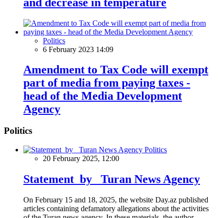
and decrease in temperature
Politics
6 February 2023 14:09
Amendment to Tax Code will exempt
part of media from paying taxes -
head of the Media Development
Agency
Politics
Politics
20 February 2025, 12:00
Statement by Turan News Agency
On February 15 and 18, 2025, the website Day.az published
articles containing defamatory allegations about the activities
of the Turan news agency. In these materials, the author