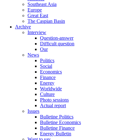
Southeast Asia
Europe
Great East
The Caspian Basin
Archive
Interview
Question-answer
Difficult question
Our
News
Politics
Social
Economics
Finance
Energy
Worldwide
Culture
Photo sessions
Actual report
Issues
Bulletine Politics
Bulletine Economics
Bulletine Finance
Energy Bulletin
Want to say