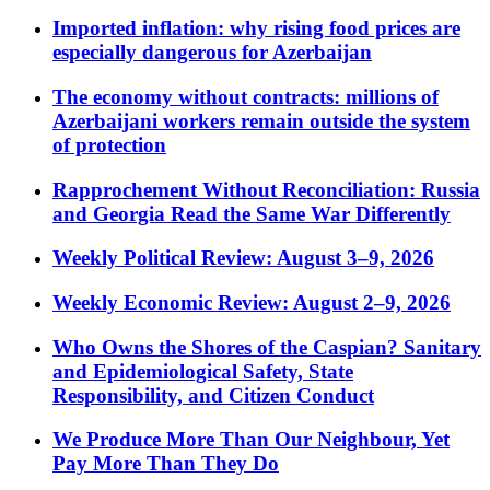
Imported inflation: why rising food prices are
especially dangerous for Azerbaijan
The economy without contracts: millions of
Azerbaijani workers remain outside the system
of protection
Rapprochement Without Reconciliation: Russia
and Georgia Read the Same War Differently
Weekly Political Review: August 3–9, 2026
Weekly Economic Review: August 2–9, 2026
Who Owns the Shores of the Caspian? Sanitary
and Epidemiological Safety, State
Responsibility, and Citizen Conduct
We Produce More Than Our Neighbour, Yet
Pay More Than They Do