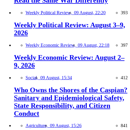
Read the Same War Differently
Weekly Political Review,
09 August, 22:20
393
Weekly Political Review: August 3–9,
2026
Weekly Economic Review,
09 August, 22:18
397
Weekly Economic Review: August 2–
9, 2026
Social,
09 August, 15:34
412
Who Owns the Shores of the Caspian?
Sanitary and Epidemiological Safety,
State Responsibility, and Citizen
Conduct
Agriculture,
09 August, 15:26
841