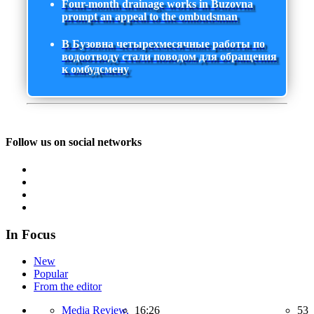
Four-month drainage works in Buzovna
prompt an appeal to the ombudsman
В Бузовна четырехмесячные работы по
водоотводу стали поводом для обращения
к омбудсмену
Follow us on social networks
In Focus
New
Popular
From the editor
Media Review,
16:26
53