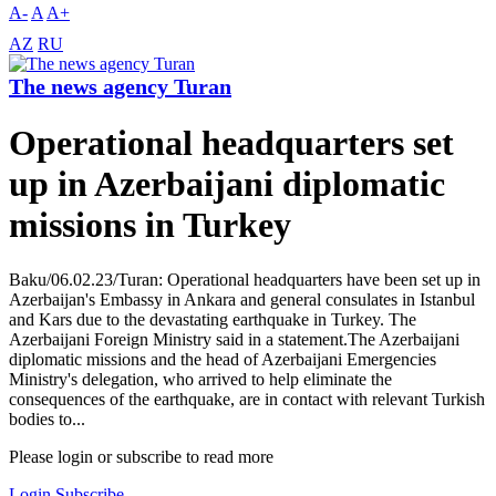
A-
A
A+
AZ
RU
The news agency Turan
Operational headquarters set
up in Azerbaijani diplomatic
missions in Turkey
Baku/06.02.23/Turan: Operational headquarters have been set up in
Azerbaijan's Embassy in Ankara and general consulates in Istanbul
and Kars due to the devastating earthquake in Turkey. The
Azerbaijani Foreign Ministry said in a statement.The Azerbaijani
diplomatic missions and the head of Azerbaijani Emergencies
Ministry's delegation, who arrived to help eliminate the
consequences of the earthquake, are in contact with relevant Turkish
bodies to...
Please login or subscribe to read more
Login
Subscribe