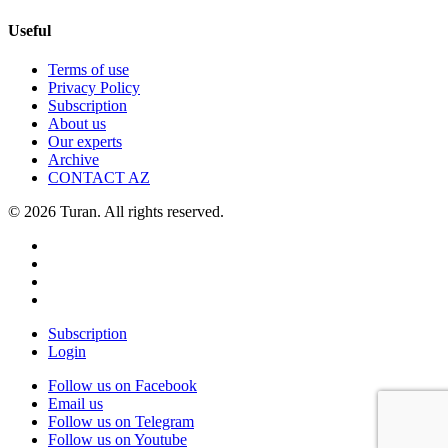
Useful
Terms of use
Privacy Policy
Subscription
About us
Our experts
Archive
CONTACT AZ
© 2026 Turan. All rights reserved.
Subscription
Login
Follow us on Facebook
Email us
Follow us on Telegram
Follow us on Youtube