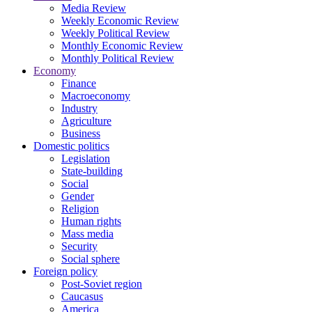
Media Review
Weekly Economic Review
Weekly Political Review
Monthly Economic Review
Monthly Political Review
Economy
Finance
Macroeconomy
Industry
Agriculture
Business
Domestic politics
Legislation
State-building
Social
Gender
Religion
Human rights
Mass media
Security
Social sphere
Foreign policy
Post-Soviet region
Caucasus
America