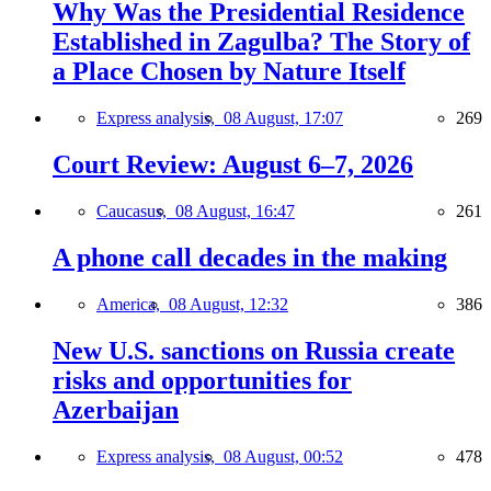
Why Was the Presidential Residence
Established in Zagulba? The Story of
a Place Chosen by Nature Itself
Express analysis,
08 August, 17:07
269
Court Review: August 6–7, 2026
Caucasus,
08 August, 16:47
261
A phone call decades in the making
America,
08 August, 12:32
386
New U.S. sanctions on Russia create
risks and opportunities for
Azerbaijan
Express analysis,
08 August, 00:52
478