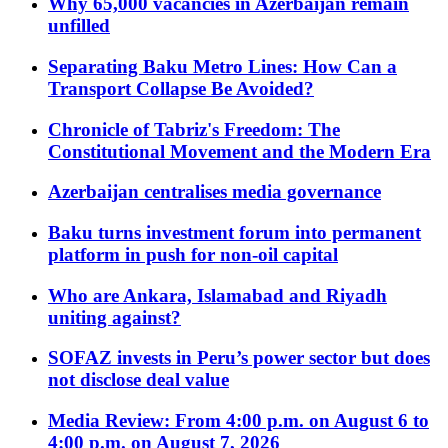
Why 65,000 vacancies in Azerbaijan remain
unfilled
Separating Baku Metro Lines: How Can a
Transport Collapse Be Avoided?
Chronicle of Tabriz's Freedom: The
Constitutional Movement and the Modern Era
Azerbaijan centralises media governance
Baku turns investment forum into permanent
platform in push for non-oil capital
Who are Ankara, Islamabad and Riyadh
uniting against?
SOFAZ invests in Peru’s power sector but does
not disclose deal value
Media Review: From 4:00 p.m. on August 6 to
4:00 p.m. on August 7, 2026