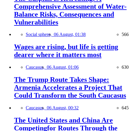
Comprehensive Assessment of Water-
Balance Risks, Consequences and
Vulnerabilities
Social sphere,
06 August, 01:38
566
Wages are rising, but life is getting
dearer where it matters most
Caucasus,
06 August, 01:06
630
The Trump Route Takes Shape:
Armenia Accelerates a Project That
Could Transform the South Caucasus
Caucasus,
06 August, 00:32
645
The United States and China Are
Competingfor Routes Through the