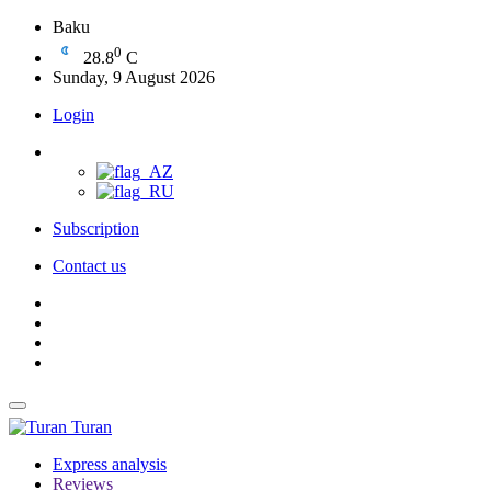
Baku
0
28.8
C
Sunday, 9 August 2026
Login
Subscription
Contact us
Turan
Express analysis
Reviews