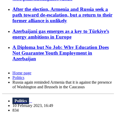
After the election, Armenia and Russia seek a
path toward de-escalation, but a return to their
former alliance is unlikely
Azerbaijani gas emerges as a key to Türkiye’s
energy ambitions in Europe
A Diploma but No Job: Why Education Does
Not Guarantee Youth Employment in
Azerbaijan
Home page
Politics
Russia again reminded Armenia that it is against the presence
of Washington and Brussels in the Caucasus
Politics
10 February 2023, 16:49
834