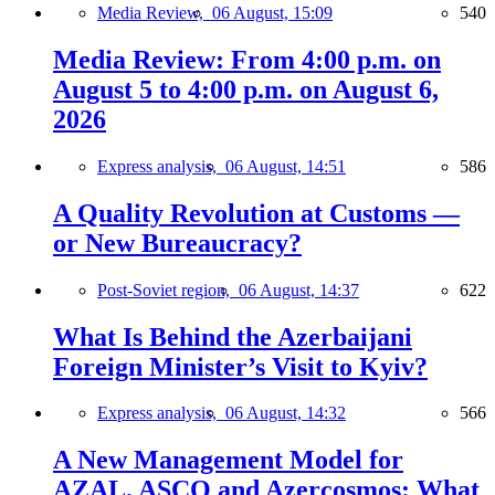
Media Review,
06 August, 15:09
540
Media Review: From 4:00 p.m. on
August 5 to 4:00 p.m. on August 6,
2026
Express analysis,
06 August, 14:51
586
A Quality Revolution at Customs —
or New Bureaucracy?
Post-Soviet region,
06 August, 14:37
622
What Is Behind the Azerbaijani
Foreign Minister’s Visit to Kyiv?
Express analysis,
06 August, 14:32
566
A New Management Model for
AZAL, ASCO and Azercosmos: What