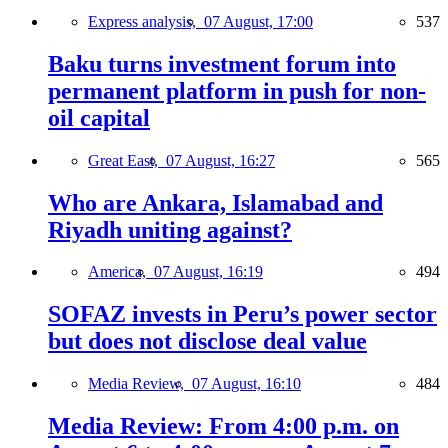
Express analysis,
07 August, 17:00
537
Baku turns investment forum into
permanent platform in push for non-
oil capital
Great East,
07 August, 16:27
565
Who are Ankara, Islamabad and
Riyadh uniting against?
America,
07 August, 16:19
494
SOFAZ invests in Peru’s power sector
but does not disclose deal value
Media Review,
07 August, 16:10
484
Media Review: From 4:00 p.m. on