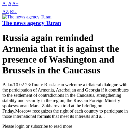
A-
A
A+
AZ
RU
The news agency Turan
Russia again reminded
Armenia that it is against the
presence of Washington and
Brussels in the Caucasus
Baku/10.02.23/Turan: Russia can welcome a trilateral dialogue with
the participation of Armenia, Azerbaijan and Georgia if it contributes
to the settlement of contradictions in the Caucasus, strengthening
stability and security in the region, the Russian Foreign Ministry
spokeswoman Maria Zakharova told at the briefing on
Friday.Moscow recognizes the right of each country to participate in
those international formats that meet its interests and a...
Please login or subscribe to read more