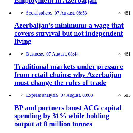
Employment in Azerbaijan
Social sphere,
07 August, 08:53
481
Azerbaijan’s minimum: a wage that
covers survival but not independent
living
Business,
07 August, 08:44
461
Traditional markets under pressure
from retail chains: why Azerbaijan
must change the rules of trade
Express analysis,
07 August, 00:03
583
BP and partners boost ACG capital
spending by 31% while holding
output at 8 million tonnes