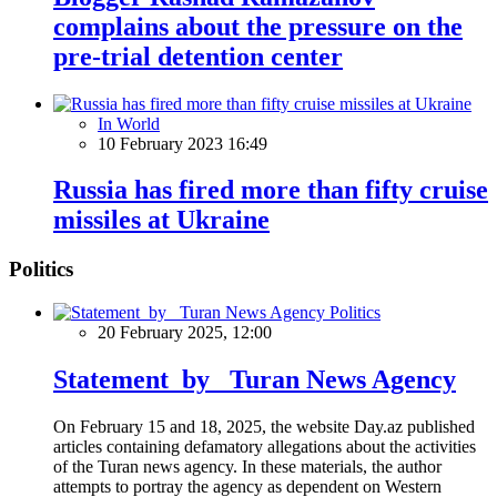
complains about the pressure on the
pre-trial detention center
In World
10 February 2023 16:49
Russia has fired more than fifty cruise
missiles at Ukraine
Politics
Politics
20 February 2025, 12:00
Statement by Turan News Agency
On February 15 and 18, 2025, the website Day.az published
articles containing defamatory allegations about the activities
of the Turan news agency. In these materials, the author
attempts to portray the agency as dependent on Western