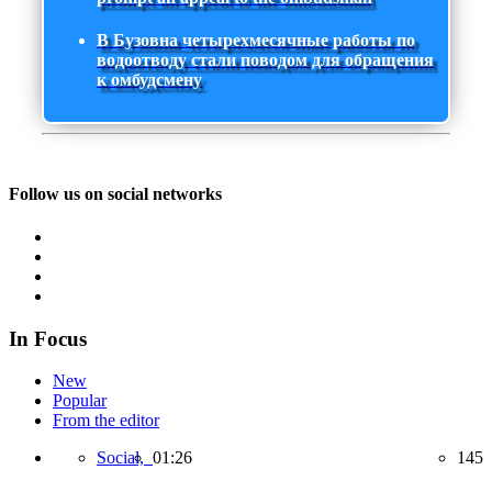
В Бузовна четырехмесячные работы по
водоотводу стали поводом для обращения
к омбудсмену
Follow us on social networks
In Focus
New
Popular
From the editor
Social,
01:26
145