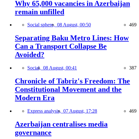
Why 65,000 vacancies in Azerbaijan
remain unfilled
Social sphere,
08 August, 00:50
469
Separating Baku Metro Lines: How
Can a Transport Collapse Be
Avoided?
Social,
08 August, 00:41
387
Chronicle of Tabriz's Freedom: The
Constitutional Movement and the
Modern Era
Express analysis,
07 August, 17:28
469
Azerbaijan centralises media
governance