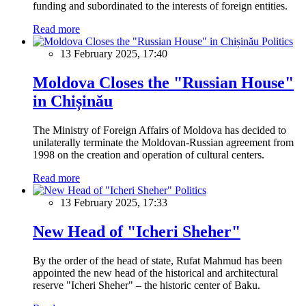
funding and subordinated to the interests of foreign entities.
Read more
Politics
13 February 2025, 17:40
Moldova Closes the "Russian House"
in Chișinău
The Ministry of Foreign Affairs of Moldova has decided to
unilaterally terminate the Moldovan-Russian agreement from
1998 on the creation and operation of cultural centers.
Read more
Politics
13 February 2025, 17:33
New Head of "Icheri Sheher"
By the order of the head of state, Rufat Mahmud has been
appointed the new head of the historical and architectural
reserve "Icheri Sheher" – the historic center of Baku.