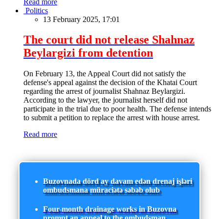
Read more
Politics
13 February 2025, 17:01
The court did not release Shahnaz
Beylargizi from detention
On February 13, the Appeal Court did not satisfy the
defense's appeal against the decision of the Khatai Court
regarding the arrest of journalist Shahnaz Beylargizi.
According to the lawyer, the journalist herself did not
participate in the trial due to poor health. The defense intends
to submit a petition to replace the arrest with house arrest.
Read more
Buzovnada dörd ay davam edən drenaj işləri
ombudsmana müraciətə səbəb olub
Four-month drainage works in Buzovna
prompt an appeal to the ombudsman