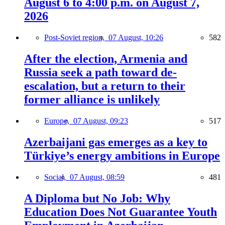
August 6 to 4:00 p.m. on August 7,
2026
Post-Soviet region,
07 August, 10:26
582
After the election, Armenia and
Russia seek a path toward de-
escalation, but a return to their
former alliance is unlikely
Europe,
07 August, 09:23
517
Azerbaijani gas emerges as a key to
Türkiye’s energy ambitions in Europe
Social,
07 August, 08:59
481
A Diploma but No Job: Why
Education Does Not Guarantee Youth