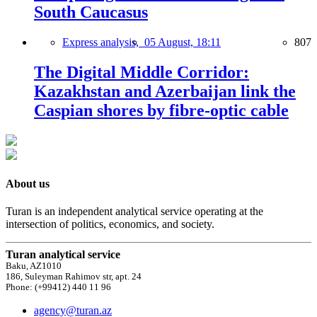
South Caucasus
Express analysis,
05 August, 18:11
807
The Digital Middle Corridor:
Kazakhstan and Azerbaijan link the
Caspian shores by fibre-optic cable
About us
Turan is an independent analytical service operating at the
intersection of politics, economics, and society.
Turan analytical service
Baku, AZ1010
186, Suleyman Rahimov str, apt. 24
Phone: (+99412) 440 11 96
agency@turan.az