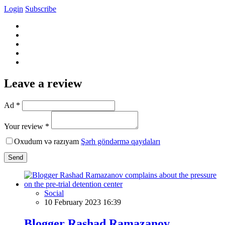
Login
Subscribe
Leave a review
Ad *
Your review *
Oxudum və razıyam
Şərh göndərmə qaydaları
Send
Social
10 February 2023 16:39
Blogger Rashad Ramazanov