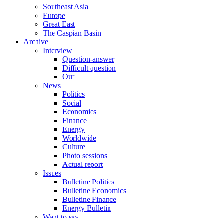
Southeast Asia
Europe
Great East
The Caspian Basin
Archive
Interview
Question-answer
Difficult question
Our
News
Politics
Social
Economics
Finance
Energy
Worldwide
Culture
Photo sessions
Actual report
Issues
Bulletine Politics
Bulletine Economics
Bulletine Finance
Energy Bulletin
Want to say