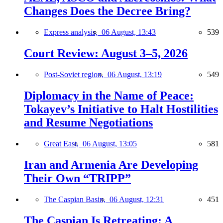
Changes Does the Decree Bring?
Express analysis,
06 August, 13:43
539
Court Review: August 3–5, 2026
Post-Soviet region,
06 August, 13:19
549
Diplomacy in the Name of Peace:
Tokayev’s Initiative to Halt Hostilities
and Resume Negotiations
Great East,
06 August, 13:05
581
Iran and Armenia Are Developing
Their Own “TRIPP”
The Caspian Basin,
06 August, 12:31
451
The Caspian Is Retreating: A