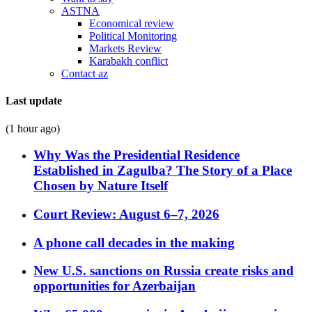
ASTNA
Economical review
Political Monitoring
Markets Review
Karabakh conflict
Contact az
Last update
(1 hour ago)
Why Was the Presidential Residence
Established in Zagulba? The Story of a Place
Chosen by Nature Itself
Court Review: August 6–7, 2026
A phone call decades in the making
New U.S. sanctions on Russia create risks and
opportunities for Azerbaijan