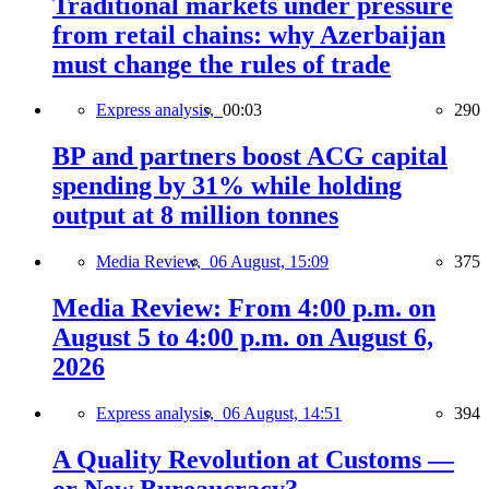
Traditional markets under pressure
from retail chains: why Azerbaijan
must change the rules of trade
Express analysis,
00:03
290
BP and partners boost ACG capital
spending by 31% while holding
output at 8 million tonnes
Media Review,
06 August, 15:09
375
Media Review: From 4:00 p.m. on
August 5 to 4:00 p.m. on August 6,
2026
Express analysis,
06 August, 14:51
394
A Quality Revolution at Customs —