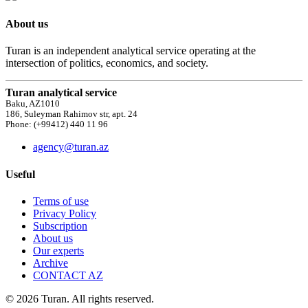
About us
Turan is an independent analytical service operating at the
intersection of politics, economics, and society.
Turan analytical service
Baku, AZ1010
186, Suleyman Rahimov str, apt. 24
Phone: (+99412) 440 11 96
agency@turan.az
Useful
Terms of use
Privacy Policy
Subscription
About us
Our experts
Archive
CONTACT AZ
© 2026 Turan. All rights reserved.