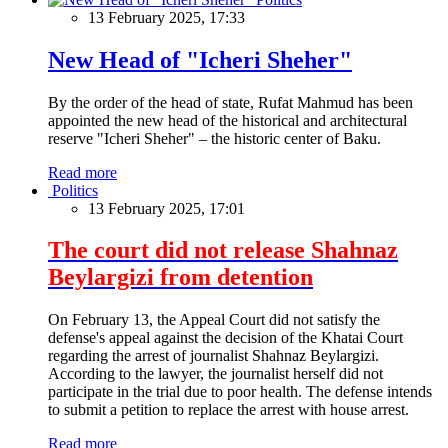
13 February 2025, 17:33
New Head of "Icheri Sheher"
By the order of the head of state, Rufat Mahmud has been
appointed the new head of the historical and architectural
reserve "Icheri Sheher" – the historic center of Baku.
Read more
Politics
13 February 2025, 17:01
The court did not release Shahnaz
Beylargizi from detention
On February 13, the Appeal Court did not satisfy the
defense's appeal against the decision of the Khatai Court
regarding the arrest of journalist Shahnaz Beylargizi.
According to the lawyer, the journalist herself did not
participate in the trial due to poor health. The defense intends
to submit a petition to replace the arrest with house arrest.
Read more