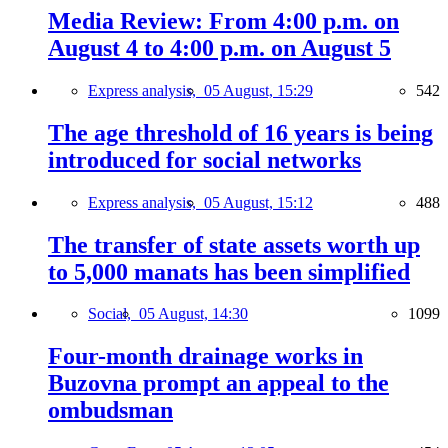
Media Review: From 4:00 p.m. on
August 4 to 4:00 p.m. on August 5
Express analysis,
05 August, 15:29
542
The age threshold of 16 years is being
introduced for social networks
Express analysis,
05 August, 15:12
488
The transfer of state assets worth up
to 5,000 manats has been simplified
Social,
05 August, 14:30
1099
Four-month drainage works in
Buzovna prompt an appeal to the
ombudsman