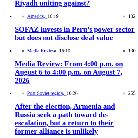
Riyadh uniting against?
America,
16:19
132
SOFAZ invests in Peru’s power sector
but does not disclose deal value
Media Review,
16:10
130
Media Review: From 4:00 p.m. on
August 6 to 4:00 p.m. on August 7,
2026
Post-Soviet region,
10:26
255
After the election, Armenia and
Russia seek a path toward de-
escalation, but a return to their
former alliance is unlikely