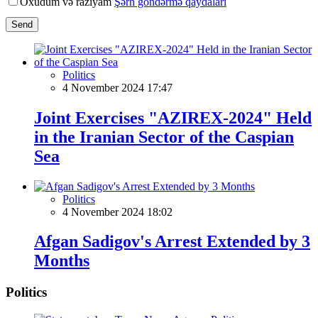
Oxudum və razıyam
Şərh göndərmə qaydaları
Send
Politics
4 November 2024 17:47
Joint Exercises "AZIREX-2024" Held
in the Iranian Sector of the Caspian
Sea
Politics
4 November 2024 18:02
Afgan Sadigov's Arrest Extended by 3
Months
Politics