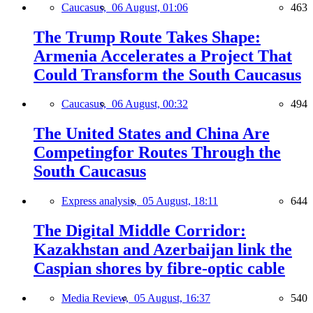
Caucasus,
06 August, 01:06
463
The Trump Route Takes Shape:
Armenia Accelerates a Project That
Could Transform the South Caucasus
Caucasus,
06 August, 00:32
494
The United States and China Are
Competingfor Routes Through the
South Caucasus
Express analysis,
05 August, 18:11
644
The Digital Middle Corridor:
Kazakhstan and Azerbaijan link the
Caspian shores by fibre-optic cable
Media Review,
05 August, 16:37
540