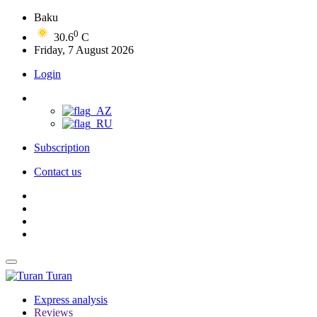
Baku
0
30.6
C
Friday, 7 August 2026
Login
Subscription
Contact us
Turan
Express analysis
Reviews