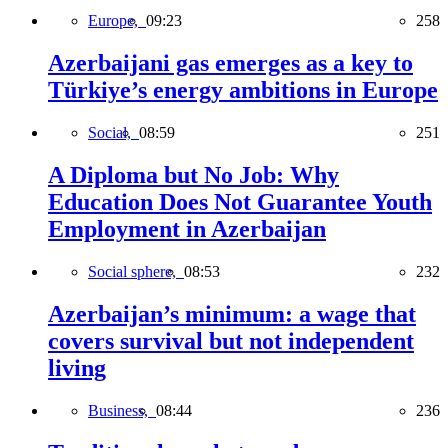
Europe,
09:23
258
Azerbaijani gas emerges as a key to
Türkiye’s energy ambitions in Europe
Social,
08:59
251
A Diploma but No Job: Why
Education Does Not Guarantee Youth
Employment in Azerbaijan
Social sphere,
08:53
232
Azerbaijan’s minimum: a wage that
covers survival but not independent
living
Business,
08:44
236