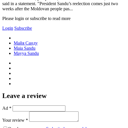
said in a statement. "President Sandu’s reelection comes just two
weeks after the Moldovan people pas...
Please login or subscribe to read more
Login
Subscribe
Майя Санду
Maia Sandu
Mayya Sandu
Leave a review
Ad *
Your review *