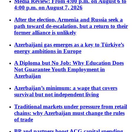
Media Review: From 4:00 p.m. on August 6 to
4:00 p.m. on August 7, 2026
After the election, Armenia and Russia seek a
path toward de-escalation, but a return to their
former alliance is unlikely
Azerbaijani gas emerges as a key to Türkiye’s
energy ambitions in Europe
A Diploma but No Job: Why Education Does
Not Guarantee Youth Employment in
Azerbaijan
Azerbaijan’s minimum: a wage that covers
survival but not independent living
Traditional markets under pressure from retail
chains: why Azerbaijan must change the rules
of trade
BP and partners boost ACG capital spending