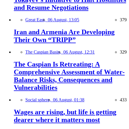
and Resume Negotiations
Great East,
06 August, 13:05
379
Iran and Armenia Are Developing
Their Own “TRIPP”
The Caspian Basin,
06 August, 12:31
329
The Caspian Is Retreating: A
Comprehensive Assessment of Water-
Balance Risks, Consequences and
Vulnerabilities
Social sphere,
06 August, 01:38
433
Wages are rising, but life is getting
dearer where it matters most