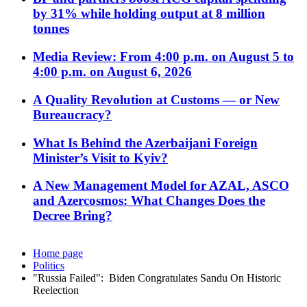
by 31% while holding output at 8 million
tonnes
Media Review: From 4:00 p.m. on August 5 to
4:00 p.m. on August 6, 2026
A Quality Revolution at Customs — or New
Bureaucracy?
What Is Behind the Azerbaijani Foreign
Minister’s Visit to Kyiv?
A New Management Model for AZAL, ASCO
and Azercosmos: What Changes Does the
Decree Bring?
Home page
Politics
"Russia Failed": Biden Congratulates Sandu On Historic
Reelection