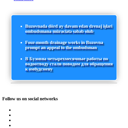
Buzovnada dörd ay davam edən drenaj işləri
ombudsmana müraciətə səbəb olub
Four-month drainage works in Buzovna
prompt an appeal to the ombudsman
В Бузовна четырехмесячные работы по
водоотводу стали поводом для обращения
к омбудсмену
Follow us on social networks