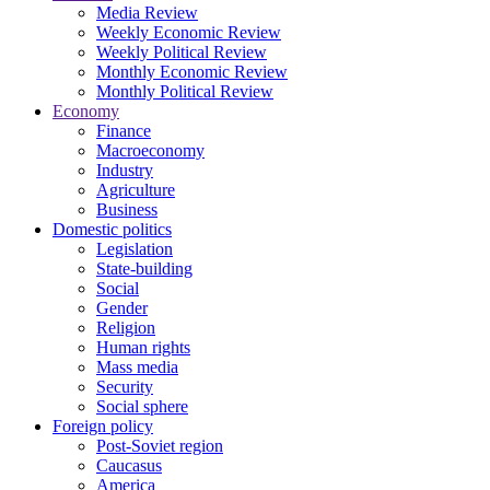
Media Review
Weekly Economic Review
Weekly Political Review
Monthly Economic Review
Monthly Political Review
Economy
Finance
Macroeconomy
Industry
Agriculture
Business
Domestic politics
Legislation
State-building
Social
Gender
Religion
Human rights
Mass media
Security
Social sphere
Foreign policy
Post-Soviet region
Caucasus
America