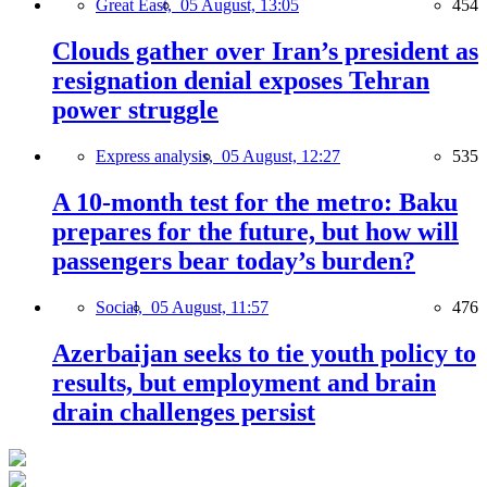
Great East,
05 August, 13:05
454
Clouds gather over Iran’s president as
resignation denial exposes Tehran
power struggle
Express analysis,
05 August, 12:27
535
A 10-month test for the metro: Baku
prepares for the future, but how will
passengers bear today’s burden?
Social,
05 August, 11:57
476
Azerbaijan seeks to tie youth policy to
results, but employment and brain
drain challenges persist