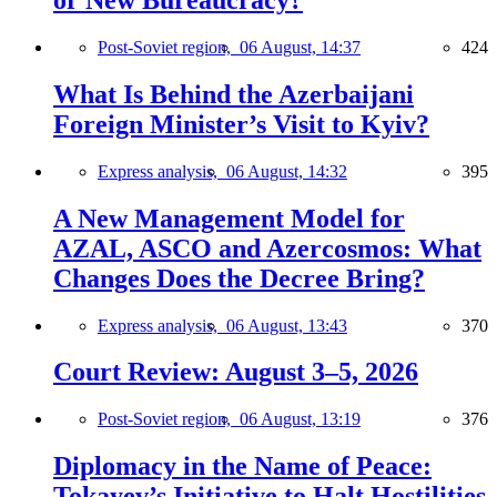
or New Bureaucracy?
Post-Soviet region,
06 August, 14:37
424
What Is Behind the Azerbaijani
Foreign Minister’s Visit to Kyiv?
Express analysis,
06 August, 14:32
395
A New Management Model for
AZAL, ASCO and Azercosmos: What
Changes Does the Decree Bring?
Express analysis,
06 August, 13:43
370
Court Review: August 3–5, 2026
Post-Soviet region,
06 August, 13:19
376
Diplomacy in the Name of Peace:
Tokayev’s Initiative to Halt Hostilities