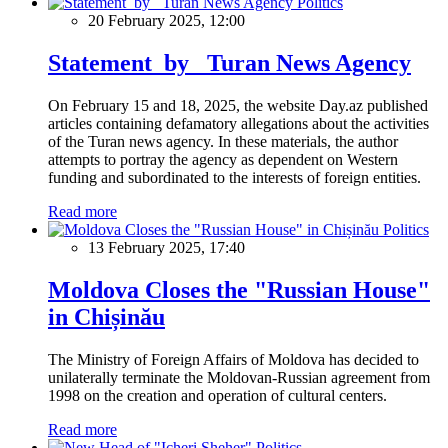
Politics
20 February 2025, 12:00
Statement by Turan News Agency
On February 15 and 18, 2025, the website Day.az published
articles containing defamatory allegations about the activities
of the Turan news agency. In these materials, the author
attempts to portray the agency as dependent on Western
funding and subordinated to the interests of foreign entities.
Read more
Politics
13 February 2025, 17:40
Moldova Closes the "Russian House"
in Chișinău
The Ministry of Foreign Affairs of Moldova has decided to
unilaterally terminate the Moldovan-Russian agreement from
1998 on the creation and operation of cultural centers.
Read more
Politics