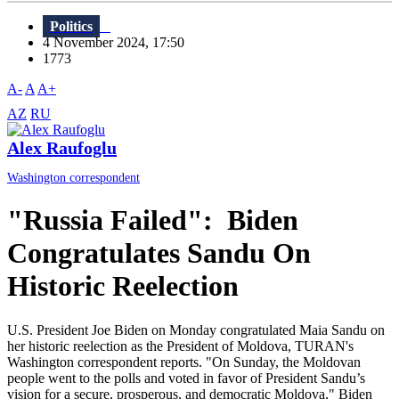
Politics
4 November 2024, 17:50
1773
A-
A
A+
AZ
RU
Alex Raufoglu
Washington correspondent
"Russia Failed": Biden
Congratulates Sandu On
Historic Reelection
U.S. President Joe Biden on Monday congratulated Maia Sandu on
her historic reelection as the President of Moldova, TURAN's
Washington correspondent reports. "On Sunday, the Moldovan
people went to the polls and voted in favor of President Sandu’s
vision for a secure, prosperous, and democratic Moldova," Biden