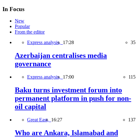
In Focus
New
Popular
From the editor
Express analysis,
17:28
35
Azerbaijan centralises media
governance
Express analysis,
17:00
115
Baku turns investment forum into
permanent platform in push for non-
oil capital
Great East,
16:27
137
Who are Ankara, Islamabad and