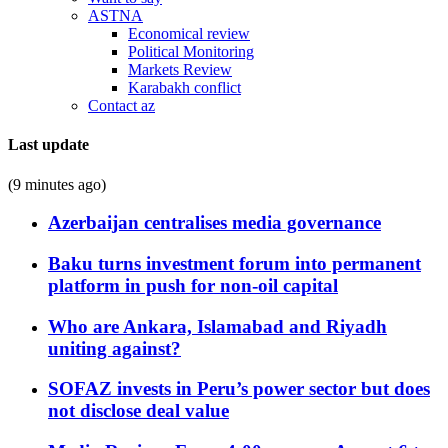
ASTNA
Economical review
Political Monitoring
Markets Review
Karabakh conflict
Contact az
Last update
(9 minutes ago)
Azerbaijan centralises media governance
Baku turns investment forum into permanent
platform in push for non-oil capital
Who are Ankara, Islamabad and Riyadh
uniting against?
SOFAZ invests in Peru’s power sector but does
not disclose deal value