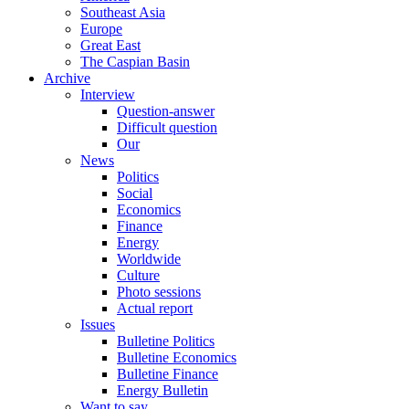
Southeast Asia
Europe
Great East
The Caspian Basin
Archive
Interview
Question-answer
Difficult question
Our
News
Politics
Social
Economics
Finance
Energy
Worldwide
Culture
Photo sessions
Actual report
Issues
Bulletine Politics
Bulletine Economics
Bulletine Finance
Energy Bulletin
Want to say