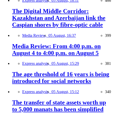
Express analysis,
05 August, 18:11
466
The Digital Middle Corridor:
Kazakhstan and Azerbaijan link the
Caspian shores by fibre-optic cable
Media Review,
05 August, 16:37
399
Media Review: From 4:00 p.m. on
August 4 to 4:00 p.m. on August 5
Express analysis,
05 August, 15:29
381
The age threshold of 16 years is being
introduced for social networks
Express analysis,
05 August, 15:12
340
The transfer of state assets worth up
to 5,000 manats has been simplified