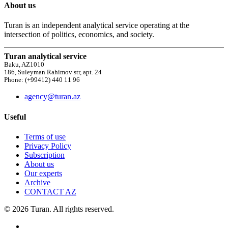
About us
Turan is an independent analytical service operating at the
intersection of politics, economics, and society.
Turan analytical service
Baku, AZ1010
186, Suleyman Rahimov str, apt. 24
Phone: (+99412) 440 11 96
agency@turan.az
Useful
Terms of use
Privacy Policy
Subscription
About us
Our experts
Archive
CONTACT AZ
© 2026 Turan. All rights reserved.