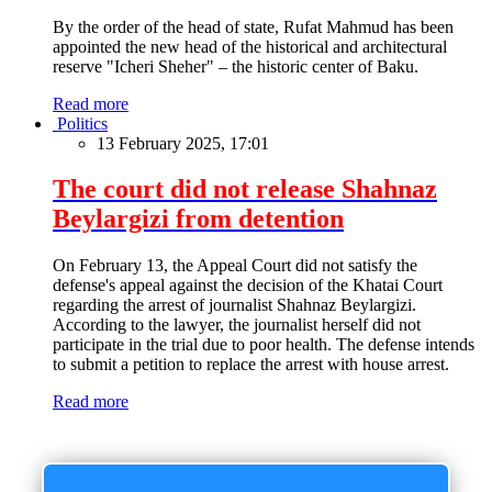
By the order of the head of state, Rufat Mahmud has been
appointed the new head of the historical and architectural
reserve "Icheri Sheher" – the historic center of Baku.
Read more
Politics
13 February 2025, 17:01
The court did not release Shahnaz
Beylargizi from detention
On February 13, the Appeal Court did not satisfy the
defense's appeal against the decision of the Khatai Court
regarding the arrest of journalist Shahnaz Beylargizi.
According to the lawyer, the journalist herself did not
participate in the trial due to poor health. The defense intends
to submit a petition to replace the arrest with house arrest.
Read more