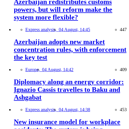
Azerbaijan redistributes customs
powers, but will reform make the
system more flexible?
Express analysis,
04 August, 14:45
447
Azerbaijan adopts new market
concentration rules, with enforcement
the key test
Europe,
04 August, 14:42
409
Diplomacy along an energy corridor:
Ignazio Cassis travelles to Baku and
Ashgabat
Express analysis,
04 August, 14:38
453
New insurance model for workplace