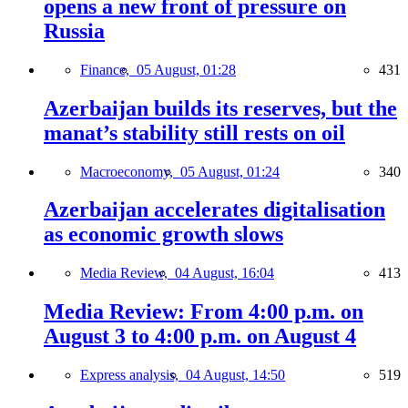
opens a new front of pressure on
Russia
Finance,
05 August, 01:28
431
Azerbaijan builds its reserves, but the
manat’s stability still rests on oil
Macroeconomy,
05 August, 01:24
340
Azerbaijan accelerates digitalisation
as economic growth slows
Media Review,
04 August, 16:04
413
Media Review: From 4:00 p.m. on
August 3 to 4:00 p.m. on August 4
Express analysis,
04 August, 14:50
519