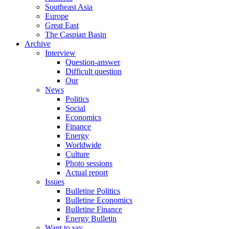
Southeast Asia
Europe
Great East
The Caspian Basin
Archive
Interview
Question-answer
Difficult question
Our
News
Politics
Social
Economics
Finance
Energy
Worldwide
Culture
Photo sessions
Actual report
Issues
Bulletine Politics
Bulletine Economics
Bulletine Finance
Energy Bulletin
Want to say