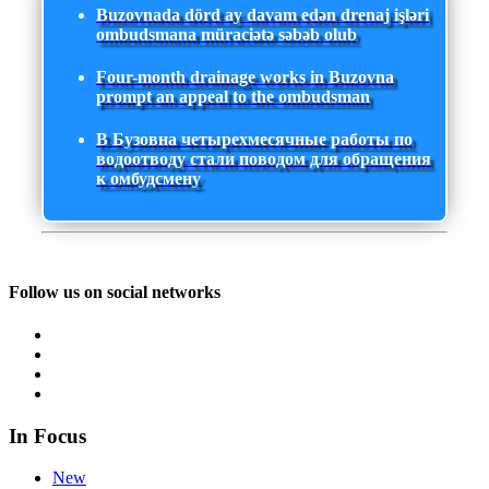
Buzovnada dörd ay davam edən drenaj işləri
ombudsmana müraciətə səbəb olub
Four-month drainage works in Buzovna
prompt an appeal to the ombudsman
В Бузовна четырехмесячные работы по
водоотводу стали поводом для обращения
к омбудсмену
Follow us on social networks
In Focus
New