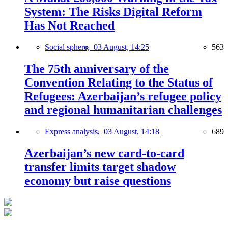
System: The Risks Digital Reform
Has Not Reached
Social sphere,
03 August, 14:25
563
The 75th anniversary of the
Convention Relating to the Status of
Refugees: Azerbaijan’s refugee policy
and regional humanitarian challenges
Express analysis,
03 August, 14:18
689
Azerbaijan’s new card-to-card
transfer limits target shadow
economy but raise questions