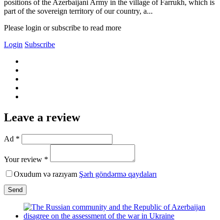
positions of the Azerbaijani Army in the village of Farrukh, which is
part of the sovereign territory of our country, a...
Please login or subscribe to read more
Login
Subscribe
Leave a review
Ad *
Your review *
Oxudum və razıyam
Şərh göndərmə qaydaları
Send