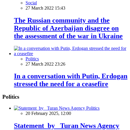
Social
27 March 2022 15:43
The Russian community and the
Republic of Azerbaijan disagree on
the assessment of the war in Ukraine
Politics
27 March 2022 23:26
In a conversation with Putin, Erdogan
stressed the need for a ceasefire
Politics
Politics
20 February 2025, 12:00
Statement by Turan News Agency