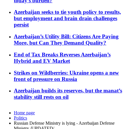
today’s burden?
Azerbaijan seeks to tie youth policy to results,
but employment and brain drain challenges
persist
Azerbaijan’s Utility Bill: Citizens Are Paying
More, but Can They Demand Quality?
End of Tax Breaks Reverses Azerbaijan’s
Hybrid and EV Market
Strikes on Wildberries: Ukraine opens a new
front of pressure on Russia
Azerbaijan builds its reserves, but the manat’s
stability still rests on oil
Home page
Politics
Russian Defense Ministry is lying - Azerbaijan Defense
Ministry /UPDATED/