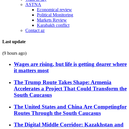
ASTNA
Economical review
Political Monitoring
Markets Review
Karabakh conflict
Contact az
Last update
(9 hours ago)
Wages are rising, but life is getting dearer where
it matters most
The Trump Route Takes Shape: Armenia
Accelerates a Project That Could Transform the
South Caucasus
The United States and China Are Competingfor
Routes Through the South Caucasus
The Digital Middle Corridor: Kazakhstan and