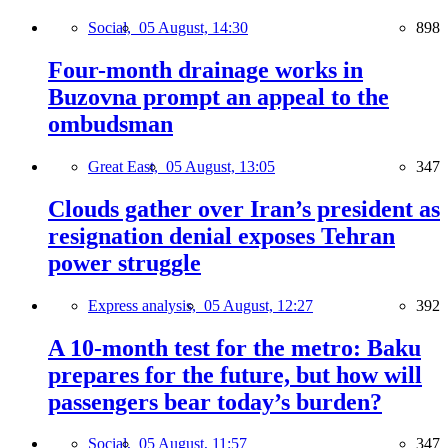
Social,
05 August, 14:30
898
Four-month drainage works in
Buzovna prompt an appeal to the
ombudsman
Great East,
05 August, 13:05
347
Clouds gather over Iran’s president as
resignation denial exposes Tehran
power struggle
Express analysis,
05 August, 12:27
392
A 10-month test for the metro: Baku
prepares for the future, but how will
passengers bear today’s burden?
Social,
05 August, 11:57
347