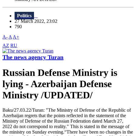
Politics
27 March 2022, 23:02
790
A-
A
A+
AZ
RU
The news agency Turan
Russian Defense Ministry is
lying - Azerbaijan Defense
Ministry /UPDATED/
Baku/27.03.22/Turan: "The Ministry of Defense of the Republic of
Azerbaijan regrets that the points reflected in the statement of the
Ministry of Defense of the Russian Federation dated March 27,
2022 do not correspond to reality." This is stated in the message of
the ministry on Sunday evening.“There have been no changes in the