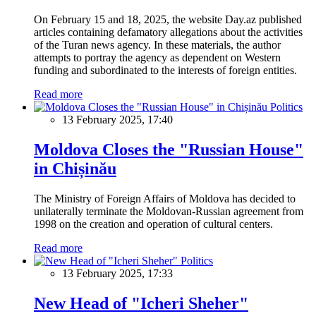
On February 15 and 18, 2025, the website Day.az published
articles containing defamatory allegations about the activities
of the Turan news agency. In these materials, the author
attempts to portray the agency as dependent on Western
funding and subordinated to the interests of foreign entities.
Read more
Politics
13 February 2025, 17:40
Moldova Closes the "Russian House"
in Chișinău
The Ministry of Foreign Affairs of Moldova has decided to
unilaterally terminate the Moldovan-Russian agreement from
1998 on the creation and operation of cultural centers.
Read more
Politics
13 February 2025, 17:33
New Head of "Icheri Sheher"