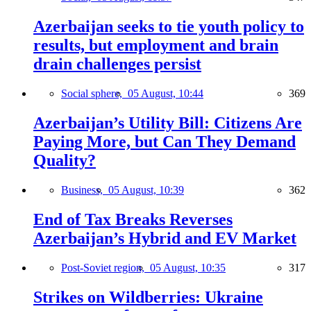
Azerbaijan seeks to tie youth policy to
results, but employment and brain
drain challenges persist
Social sphere,
05 August, 10:44
369
Azerbaijan’s Utility Bill: Citizens Are
Paying More, but Can They Demand
Quality?
Business,
05 August, 10:39
362
End of Tax Breaks Reverses
Azerbaijan’s Hybrid and EV Market
Post-Soviet region,
05 August, 10:35
317
Strikes on Wildberries: Ukraine