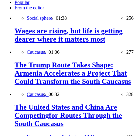
Popular
From the editor
Social sphere,
01:38
256
Wages are rising, but life is getting
dearer where it matters most
Caucasus,
01:06
277
The Trump Route Takes Shape:
Armenia Accelerates a Project That
Could Transform the South Caucasus
Caucasus,
00:32
328
The United States and China Are
Competingfor Routes Through the
South Caucasus