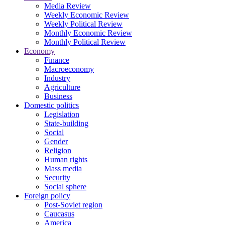
Media Review
Weekly Economic Review
Weekly Political Review
Monthly Economic Review
Monthly Political Review
Economy
Finance
Macroeconomy
Industry
Agriculture
Business
Domestic politics
Legislation
State-building
Social
Gender
Religion
Human rights
Mass media
Security
Social sphere
Foreign policy
Post-Soviet region
Caucasus
America