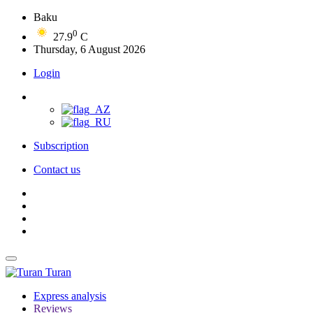
Baku
0
27.9
C
Thursday, 6 August 2026
Login
Subscription
Contact us
Turan
Express analysis
Reviews