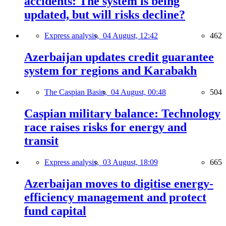
accidents: The system is being
updated, but will risks decline?
Express analysis,
04 August, 12:42
462
Azerbaijan updates credit guarantee
system for regions and Karabakh
The Caspian Basin,
04 August, 00:48
504
Caspian military balance: Technology
race raises risks for energy and
transit
Express analysis,
03 August, 18:09
665
Azerbaijan moves to digitise energy-
efficiency management and protect
fund capital