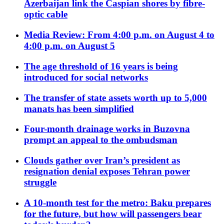
Azerbaijan link the Caspian shores by fibre-
optic cable
Media Review: From 4:00 p.m. on August 4 to
4:00 p.m. on August 5
The age threshold of 16 years is being
introduced for social networks
The transfer of state assets worth up to 5,000
manats has been simplified
Four-month drainage works in Buzovna
prompt an appeal to the ombudsman
Clouds gather over Iran’s president as
resignation denial exposes Tehran power
struggle
A 10-month test for the metro: Baku prepares
for the future, but how will passengers bear