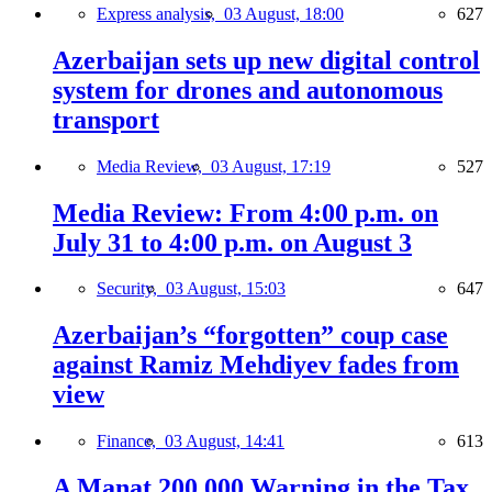
Express analysis,
03 August, 18:00
627
Azerbaijan sets up new digital control
system for drones and autonomous
transport
Media Review,
03 August, 17:19
527
Media Review: From 4:00 p.m. on
July 31 to 4:00 p.m. on August 3
Security,
03 August, 15:03
647
Azerbaijan’s “forgotten” coup case
against Ramiz Mehdiyev fades from
view
Finance,
03 August, 14:41
613
A Manat 200,000 Warning in the Tax