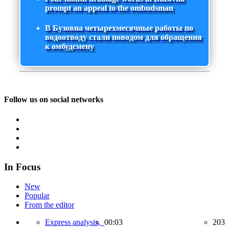
prompt an appeal to the ombudsman
В Бузовна четырехмесячные работы по
водоотводу стали поводом для обращения
к омбудсмену
Follow us on social networks
In Focus
New
Popular
From the editor
Express analysis,
00:03
203