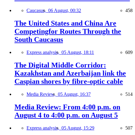
Caucasus,
06 August, 00:32
458
The United States and China Are
Competingfor Routes Through the
South Caucasus
Express analysis,
05 August, 18:11
609
The Digital Middle Corridor:
Kazakhstan and Azerbaijan link the
Caspian shores by fibre-optic cable
Media Review,
05 August, 16:37
514
Media Review: From 4:00 p.m. on
August 4 to 4:00 p.m. on August 5
Express analysis,
05 August, 15:29
507