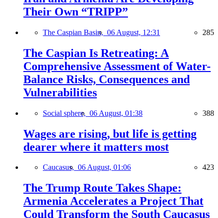
Their Own “TRIPP”
The Caspian Basin,
06 August, 12:31
285
The Caspian Is Retreating: A
Comprehensive Assessment of Water-
Balance Risks, Consequences and
Vulnerabilities
Social sphere,
06 August, 01:38
388
Wages are rising, but life is getting
dearer where it matters most
Caucasus,
06 August, 01:06
423
The Trump Route Takes Shape:
Armenia Accelerates a Project That
Could Transform the South Caucasus