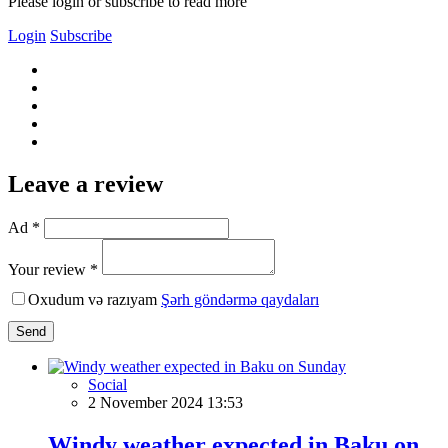
Please login or subscribe to read more
Login
Subscribe
Leave a review
Ad *
Your review *
Oxudum və razıyam
Şərh göndərmə qaydaları
Send
Social
2 November 2024 13:53
Windy weather expected in Baku on