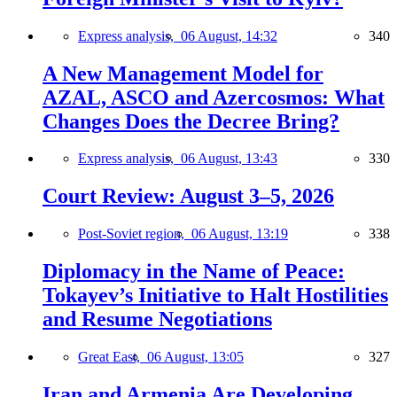
Express analysis,
06 August, 14:32
340
A New Management Model for
AZAL, ASCO and Azercosmos: What
Changes Does the Decree Bring?
Express analysis,
06 August, 13:43
330
Court Review: August 3–5, 2026
Post-Soviet region,
06 August, 13:19
338
Diplomacy in the Name of Peace:
Tokayev’s Initiative to Halt Hostilities
and Resume Negotiations
Great East,
06 August, 13:05
327
Iran and Armenia Are Developing