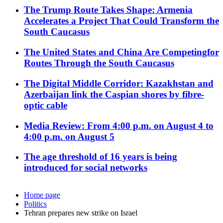
The Trump Route Takes Shape: Armenia
Accelerates a Project That Could Transform the
South Caucasus
The United States and China Are Competingfor
Routes Through the South Caucasus
The Digital Middle Corridor: Kazakhstan and
Azerbaijan link the Caspian shores by fibre-
optic cable
Media Review: From 4:00 p.m. on August 4 to
4:00 p.m. on August 5
The age threshold of 16 years is being
introduced for social networks
Home page
Politics
Tehran prepares new strike on Israel