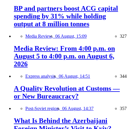
BP and partners boost ACG capital
spending by 31% while holding
output at 8 million tonnes
Media Review,
06 August, 15:09
327
Media Review: From 4:00 p.m. on
August 5 to 4:00 p.m. on August 6,
2026
Express analysis,
06 August, 14:51
344
A Quality Revolution at Customs —
or New Bureaucracy?
Post-Soviet region,
06 August, 14:37
357
What Is Behind the Azerbaijani
Foreign Minister’s Visit to Kyiv?