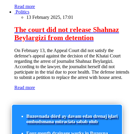
Read more
Politics
13 February 2025, 17:01
The court did not release Shahnaz
Beylargizi from detention
On February 13, the Appeal Court did not satisfy the
defense's appeal against the decision of the Khatai Court
regarding the arrest of journalist Shahnaz Beylargizi.
According to the lawyer, the journalist herself did not
participate in the trial due to poor health. The defense intends
to submit a petition to replace the arrest with house arrest.
Read more
Buzovnada dörd ay davam edən drenaj işləri
ombudsmana müraciətə səbəb olub
Four-month drainage works in Buzovna