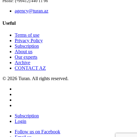
Phone: (+99412) 440 11 96
agency@turan.az
Useful
Terms of use
Privacy Policy
Subscription
About us
Our experts
Archive
CONTACT AZ
© 2026 Turan. All rights reserved.
Subscription
Login
Follow us on Facebook