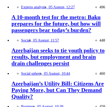
Express analysis,
05 August, 12:27
496
A 10-month test for the metro: Baku
prepares for the future, but how will
passengers bear today’s burden?
Social,
05 August, 11:57
448
Azerbaijan seeks to tie youth policy to
results, but employment and brain
drain challenges persist
Social sphere,
05 August, 10:44
460
Azerbaijan’s Utility Bill: Citizens Are
Paying More, but Can They Demand
Quality?
Business,
05 August, 10:39
459