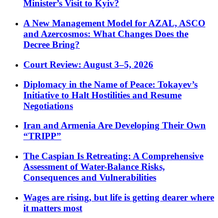
Minister’s Visit to Kyiv?
A New Management Model for AZAL, ASCO
and Azercosmos: What Changes Does the
Decree Bring?
Court Review: August 3–5, 2026
Diplomacy in the Name of Peace: Tokayev’s
Initiative to Halt Hostilities and Resume
Negotiations
Iran and Armenia Are Developing Their Own
“TRIPP”
The Caspian Is Retreating: A Comprehensive
Assessment of Water-Balance Risks,
Consequences and Vulnerabilities
Wages are rising, but life is getting dearer where
it matters most