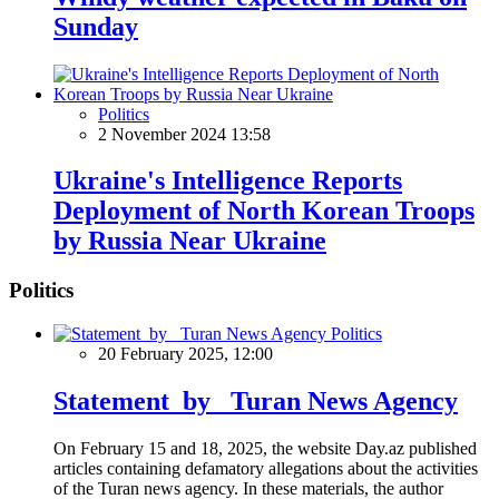
Sunday
Politics
2 November 2024 13:58
Ukraine's Intelligence Reports
Deployment of North Korean Troops
by Russia Near Ukraine
Politics
Politics
20 February 2025, 12:00
Statement by Turan News Agency
On February 15 and 18, 2025, the website Day.az published
articles containing defamatory allegations about the activities
of the Turan news agency. In these materials, the author