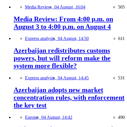
Media Review,
04 August, 16:04
505
Media Review: From 4:00 p.m. on
August 3 to 4:00 p.m. on August 4
Express analysis,
04 August, 14:50
611
Azerbaijan redistributes customs
powers, but will reform make the
system more flexible?
Express analysis,
04 August, 14:45
531
Azerbaijan adopts new market
concentration rules, with enforcement
the key test
Europe,
04 August, 14:42
490