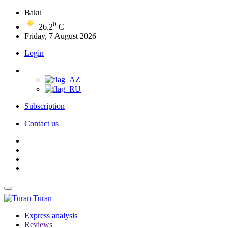
Baku
0
26.2
C
Friday, 7 August 2026
Login
Subscription
Contact us
Turan
Express analysis
Reviews