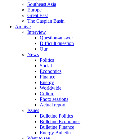
Southeast Asia
Europe
Great East
The Caspian Basin
Archive
Interview
Question-answer
Difficult question
Our
News
Politics
Social
Economics
Finance
Energy
Worldwide
Culture
Photo sessions
Actual report
Issues
Bulletine Politics
Bulletine Economics
Bulletine Finance
Energy Bulletin
Want to say