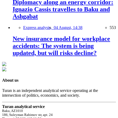
Diplomacy along an energy corridor:
Ignazio Cassis travelles to Baku and
Ashgabat
Express analysis,
04 August, 14:38
553
New insurance model for workplace
accidents: The system is being
updated, but will risks decline?
About us
Turan is an independent analytical service operating at the
intersection of politics, economics, and society.
Turan analytical service
Baku, AZ1010
186, Suleyman Rahimov str, apt. 24