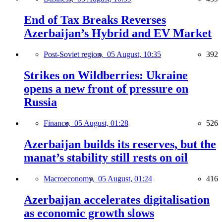
End of Tax Breaks Reverses
Azerbaijan’s Hybrid and EV Market
Post-Soviet region,
05 August, 10:35
392
Strikes on Wildberries: Ukraine
opens a new front of pressure on
Russia
Finance,
05 August, 01:28
526
Azerbaijan builds its reserves, but the
manat’s stability still rests on oil
Macroeconomy,
05 August, 01:24
416
Azerbaijan accelerates digitalisation
as economic growth slows