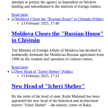
attempts to portray the agency as dependent on Western
funding and subordinated to the interests of foreign entities.
Read more
Politics
13 February 2025, 17:40
Moldova Closes the "Russian House"
in Chișinău
The Ministry of Foreign Affairs of Moldova has decided to
unilaterally terminate the Moldovan-Russian agreement from
1998 on the creation and operation of cultural centers.
Read more
Politics
13 February 2025, 17:33
New Head of "Icheri Sheher"
By the order of the head of state, Rufat Mahmud has been
appointed the new head of the historical and architectural
reserve "Icheri Sheher" – the historic center of Baku.