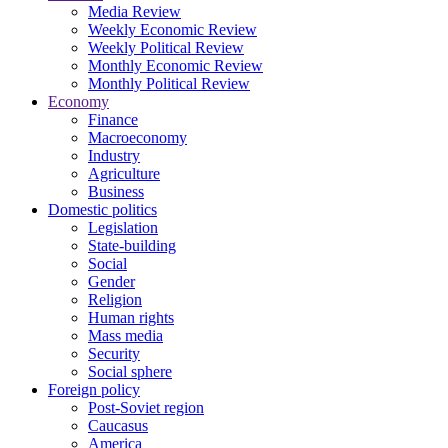
Media Review
Weekly Economic Review
Weekly Political Review
Monthly Economic Review
Monthly Political Review
Economy
Finance
Macroeconomy
Industry
Agriculture
Business
Domestic politics
Legislation
State-building
Social
Gender
Religion
Human rights
Mass media
Security
Social sphere
Foreign policy
Post-Soviet region
Caucasus
America