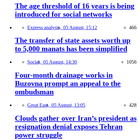
The age threshold of 16 years is being
introduced for social networks
Express analysis,
05 August, 15:12
466
The transfer of state assets worth up
to 5,000 manats has been simplified
Social,
05 August, 14:30
1056
Four-month drainage works in
Buzovna prompt an appeal to the
ombudsman
Great East,
05 August, 13:05
428
Clouds gather over Iran’s president as
resignation denial exposes Tehran
power struggle