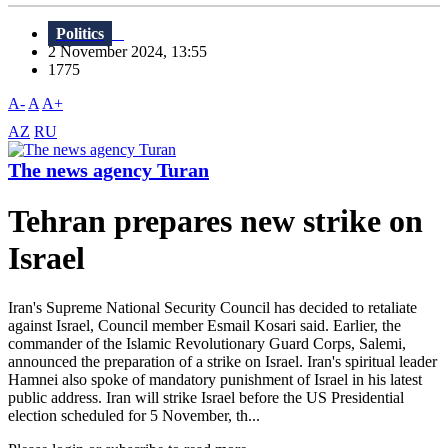
Politics
2 November 2024, 13:55
1775
A-
A
A+
AZ
RU
The news agency Turan
Tehran prepares new strike on
Israel
Iran's Supreme National Security Council has decided to retaliate
against Israel, Council member Esmail Kosari said. Earlier, the
commander of the Islamic Revolutionary Guard Corps, Salemi,
announced the preparation of a strike on Israel. Iran's spiritual leader
Hamnei also spoke of mandatory punishment of Israel in his latest
public address. Iran will strike Israel before the US Presidential
election scheduled for 5 November, th...