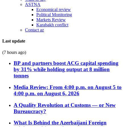
ASTNA
Economical review
Political Monitoring
Markets Review
Karabakh conflict
Contact az
Last update
(7 hours ago)
BP and partners boost ACG capital spending
by 31% while holding output at 8 million
tonnes
Media Review: From 4:00 p.m. on August 5 to
4:00 p.m. on August 6, 2026
A Quality Revolution at Customs — or New
Bureaucracy?
What Is Behind the Azerbaijani Foreign