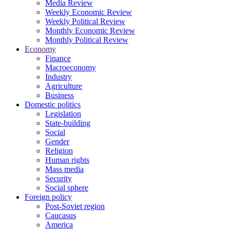
Media Review
Weekly Economic Review
Weekly Political Review
Monthly Economic Review
Monthly Political Review
Economy
Finance
Macroeconomy
Industry
Agriculture
Business
Domestic politics
Legislation
State-building
Social
Gender
Religion
Human rights
Mass media
Security
Social sphere
Foreign policy
Post-Soviet region
Caucasus
America