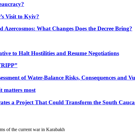
eaucracy?
s Visit to Kyiv?
Azercosmos: What Changes Does the Decree Bring?
tive to Halt Hostilities and Resume Negotiations
“TRIPP”
essment of Water-Balance Risks, Consequences and Vul
 it matters most
ates a Project That Could Transform the South Cauca
ims of the current war in Karabakh