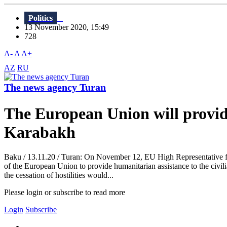
Politics
13 November 2020, 15:49
728
A-
A
A+
AZ
RU
The news agency Turan
The European Union will provide
Karabakh
Baku / 13.11.20 / Turan: On November 12, EU High Representative for
of the European Union to provide humanitarian assistance to the civili
the cessation of hostilities would...
Please login or subscribe to read more
Login
Subscribe