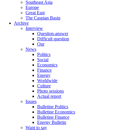
Southeast Asia
Europe
Great East
The Caspian Basin
Archive
Interview
Question-answer
Difficult question
Our
News
Politics
Social
Economics
Finance
Energy
Worldwide
Culture
Photo sessions
Actual report
Issues
Bulletine Politics
Bulletine Economics
Bulletine Finance
Energy Bulletin
Want to say