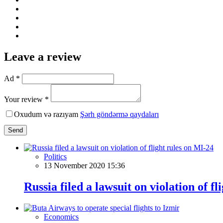
Leave a review
Ad *
Your review *
Oxudum və razıyam
Şərh göndərmə qaydaları
Send
Politics
13 November 2020 15:36
Russia filed a lawsuit on violation of f
Economics