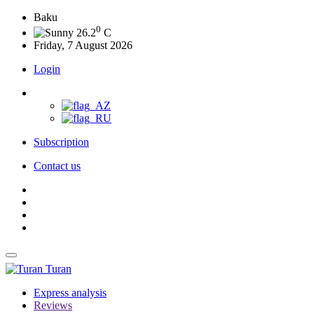
Baku
0
26.2
C
Friday, 7 August 2026
Login
Subscription
Contact us
Turan
Express analysis
Reviews