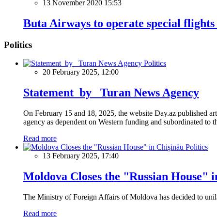
13 November 2020 15:53
Buta Airways to operate special flights
Politics
Politics
20 February 2025, 12:00
Statement by Turan News Agency
On February 15 and 18, 2025, the website Day.az published artic
agency as dependent on Western funding and subordinated to the 
Read more
Politics
13 February 2025, 17:40
Moldova Closes the "Russian House" i
The Ministry of Foreign Affairs of Moldova has decided to unil
Read more