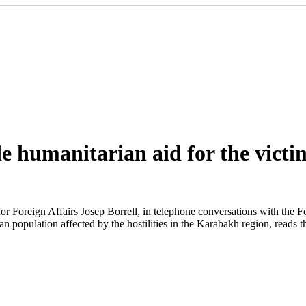
 humanitarian aid for the victim
 Foreign Affairs Josep Borrell, in telephone conversations with the F
an population affected by the hostilities in the Karabakh region, reads