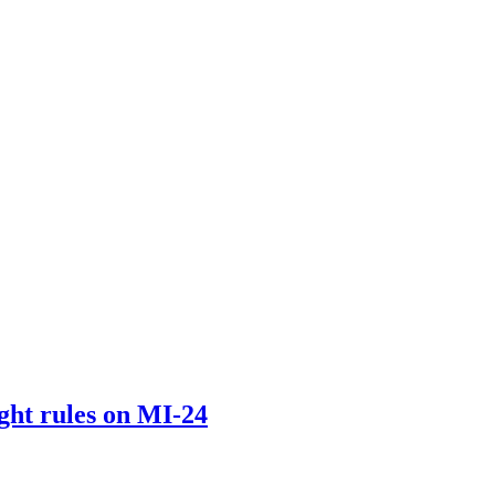
light rules on MI-24