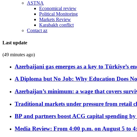
ASTNA
Economical review
Political Monitoring
Markets Review
Karabakh conflict
Contact az
Last update
(49 minutes ago)
Azerbaijani gas emerges as a key to Türkiye’s e
A Diploma but No Job: Why Education Does No
Azerbaijan’s minimum: a wage that covers surviv
Traditional markets under pressure from retail c
BP and partners boost ACG capital spending by 
Media Review: From 4:00 p.m. on August 5 to 4