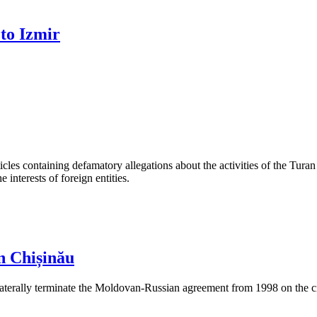
 to Izmir
les containing defamatory allegations about the activities of the Turan 
interests of foreign entities.
n Chișinău
aterally terminate the Moldovan-Russian agreement from 1998 on the cre