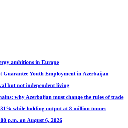
nergy ambitions in Europe
t Guarantee Youth Employment in Azerbaijan
al but not independent living
hains: why Azerbaijan must change the rules of trade
31% while holding output at 8 million tonnes
:00 p.m. on August 6, 2026