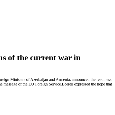
s of the current war in
oreign Ministers of Azerbaijan and Armenia, announced the readiness
 the message of the EU Foreign Service.Borrell expressed the hope that