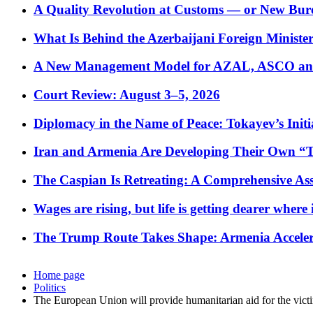
A Quality Revolution at Customs — or New Bur
What Is Behind the Azerbaijani Foreign Minister’
A New Management Model for AZAL, ASCO and 
Court Review: August 3–5, 2026
Diplomacy in the Name of Peace: Tokayev’s Initia
Iran and Armenia Are Developing Their Own 
The Caspian Is Retreating: A Comprehensive Ass
Wages are rising, but life is getting dearer where
The Trump Route Takes Shape: Armenia Acceler
Home page
Politics
The European Union will provide humanitarian aid for the vict