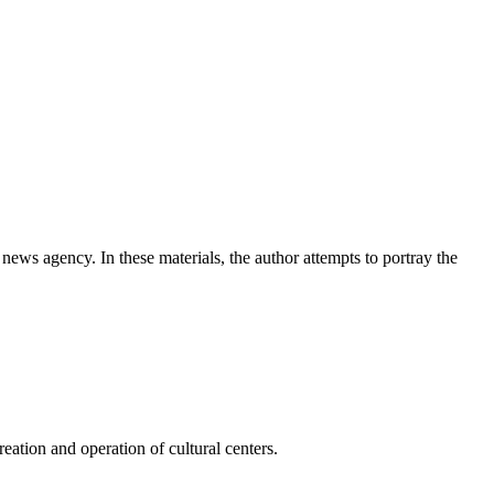
news agency. In these materials, the author attempts to portray the
ation and operation of cultural centers.