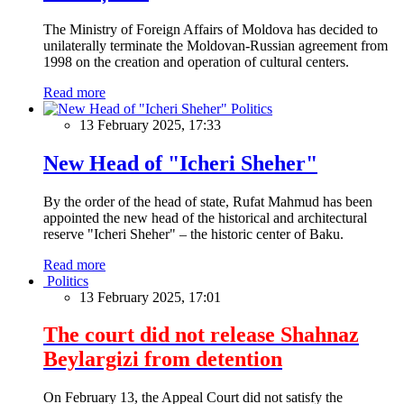
The Ministry of Foreign Affairs of Moldova has decided to
unilaterally terminate the Moldovan-Russian agreement from
1998 on the creation and operation of cultural centers.
Read more
Politics
13 February 2025, 17:33
New Head of "Icheri Sheher"
By the order of the head of state, Rufat Mahmud has been
appointed the new head of the historical and architectural
reserve "Icheri Sheher" – the historic center of Baku.
Read more
Politics
13 February 2025, 17:01
The court did not release Shahnaz
Beylargizi from detention
On February 13, the Appeal Court did not satisfy the