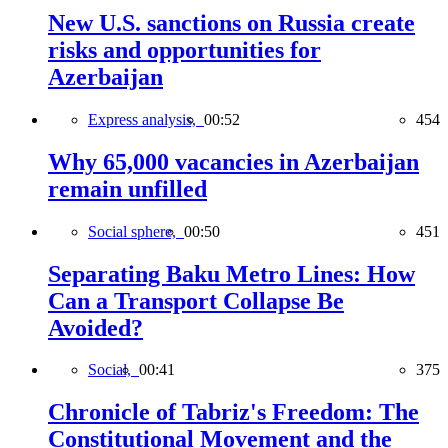
New U.S. sanctions on Russia create
risks and opportunities for
Azerbaijan
Express analysis,
00:52
454
Why 65,000 vacancies in Azerbaijan
remain unfilled
Social sphere,
00:50
451
Separating Baku Metro Lines: How
Can a Transport Collapse Be
Avoided?
Social,
00:41
375
Chronicle of Tabriz's Freedom: The
Constitutional Movement and the