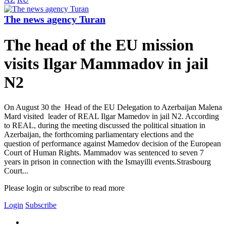
The news agency Turan
The head of the EU mission
visits Ilgar Mammadov in jail
N2
On August 30 the Head of the EU Delegation to Azerbaijan Malena
Mard visited leader of REAL Ilgar Mamedov in jail N2. According
to REAL, during the meeting discussed the political situation in
Azerbaijan, the forthcoming parliamentary elections and the
question of performance against Mamedov decision of the European
Court of Human Rights. Mammadov was sentenced to seven 7
years in prison in connection with the Ismayilli events.Strasbourg
Court...
Please login or subscribe to read more
Login
Subscribe