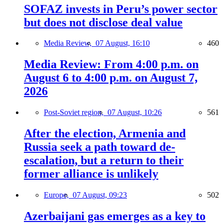
SOFAZ invests in Peru’s power sector
but does not disclose deal value
Media Review,
07 August, 16:10
460
Media Review: From 4:00 p.m. on
August 6 to 4:00 p.m. on August 7,
2026
Post-Soviet region,
07 August, 10:26
561
After the election, Armenia and
Russia seek a path toward de-
escalation, but a return to their
former alliance is unlikely
Europe,
07 August, 09:23
502
Azerbaijani gas emerges as a key to