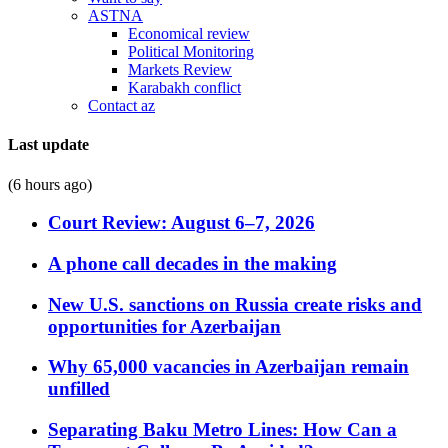
ASTNA
Economical review
Political Monitoring
Markets Review
Karabakh conflict
Contact az
Last update
(6 hours ago)
Court Review: August 6–7, 2026
A phone call decades in the making
New U.S. sanctions on Russia create risks and
opportunities for Azerbaijan
Why 65,000 vacancies in Azerbaijan remain
unfilled
Separating Baku Metro Lines: How Can a