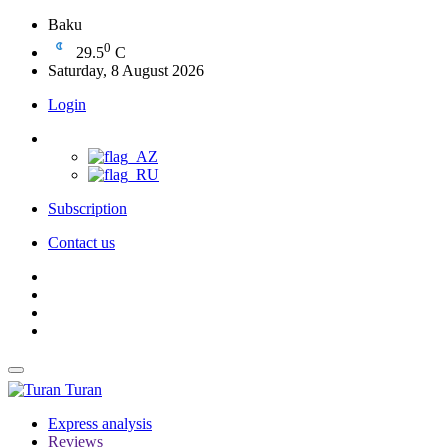
Baku
0
29.5
C
Saturday, 8 August 2026
Login
Subscription
Contact us
Turan
Express analysis
Reviews