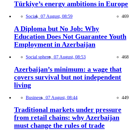
Türkiye’s energy ambitions in Europe
Social,
07 August, 08:59
469
A Diploma but No Job: Why
Education Does Not Guarantee Youth
Employment in Azerbaijan
Social sphere,
07 August, 08:53
468
Azerbaijan’s minimum: a wage that
covers survival but not independent
living
Business,
07 August, 08:44
449
Traditional markets under pressure
from retail chains: why Azerbaijan
must change the rules of trade