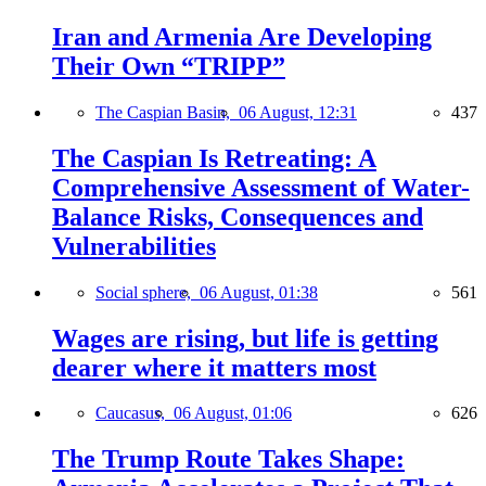
Iran and Armenia Are Developing
Their Own “TRIPP”
The Caspian Basin,
06 August, 12:31
437
The Caspian Is Retreating: A
Comprehensive Assessment of Water-
Balance Risks, Consequences and
Vulnerabilities
Social sphere,
06 August, 01:38
561
Wages are rising, but life is getting
dearer where it matters most
Caucasus,
06 August, 01:06
626
The Trump Route Takes Shape: