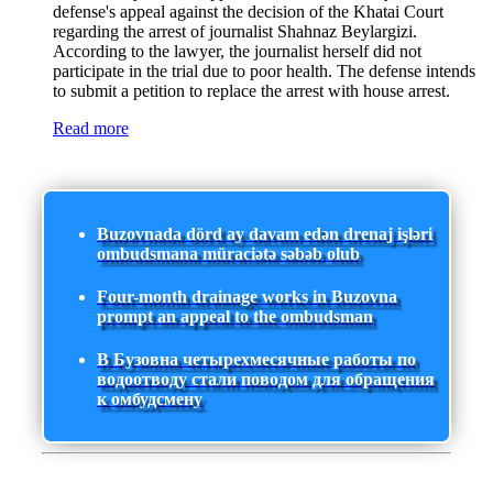
defense's appeal against the decision of the Khatai Court
regarding the arrest of journalist Shahnaz Beylargizi.
According to the lawyer, the journalist herself did not
participate in the trial due to poor health. The defense intends
to submit a petition to replace the arrest with house arrest.
Read more
Buzovnada dörd ay davam edən drenaj işləri
ombudsmana müraciətə səbəb olub
Four-month drainage works in Buzovna
prompt an appeal to the ombudsman
В Бузовна четырехмесячные работы по
водоотводу стали поводом для обращения
к омбудсмену