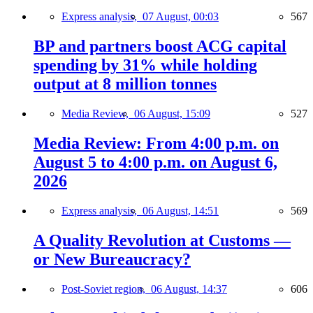
Express analysis,
07 August, 00:03
567
BP and partners boost ACG capital
spending by 31% while holding
output at 8 million tonnes
Media Review,
06 August, 15:09
527
Media Review: From 4:00 p.m. on
August 5 to 4:00 p.m. on August 6,
2026
Express analysis,
06 August, 14:51
569
A Quality Revolution at Customs —
or New Bureaucracy?
Post-Soviet region,
06 August, 14:37
606