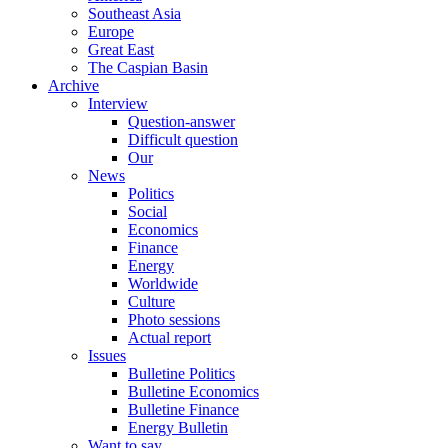
Southeast Asia
Europe
Great East
The Caspian Basin
Archive
Interview
Question-answer
Difficult question
Our
News
Politics
Social
Economics
Finance
Energy
Worldwide
Culture
Photo sessions
Actual report
Issues
Bulletine Politics
Bulletine Economics
Bulletine Finance
Energy Bulletin
Want to say