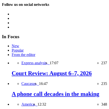
Follow us on social networks
In Focus
New
Popular
From the editor
Express analysis,
17:07
237
Court Review: August 6–7, 2026
Caucasus,
16:47
235
A phone call decades in the making
America,
12:32
348