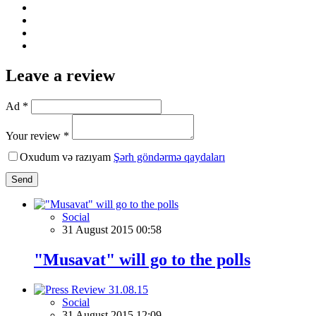
Leave a review
Ad *
Your review *
Oxudum və razıyam
Şərh göndərmə qaydaları
Send
Social
31 August 2015 00:58
"Musavat" will go to the polls
Social
31 August 2015 12:09