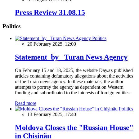
Press Review 31.08.15
Politics
Politics
20 February 2025, 12:00
Statement by Turan News Agency
On February 15 and 18, 2025, the website Day.az published
articles containing defamatory allegations about the activities
of the Turan news agency. In these materials, the author
attempts to portray the agency as dependent on Western
funding and subordinated to the interests of foreign entities.
Read more
Politics
13 February 2025, 17:40
Moldova Closes the "Russian House"
in Chișinău