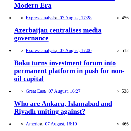
Modern Era
Express analysis,
07 August, 17:28
456
Azerbaijan centralises media
governance
Express analysis,
07 August, 17:00
512
Baku turns investment forum into
permanent platform in push for non-
oil capital
Great East,
07 August, 16:27
538
Who are Ankara, Islamabad and
Riyadh uniting against?
America,
07 August, 16:19
466