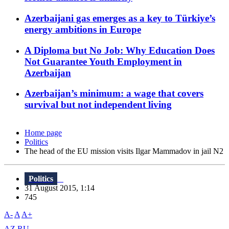
Azerbaijani gas emerges as a key to Türkiye’s
energy ambitions in Europe
A Diploma but No Job: Why Education Does
Not Guarantee Youth Employment in
Azerbaijan
Azerbaijan’s minimum: a wage that covers
survival but not independent living
Home page
Politics
The head of the EU mission visits Ilgar Mammadov in jail N2
Politics
31 August 2015, 1:14
745
A-
A
A+
AZ
RU