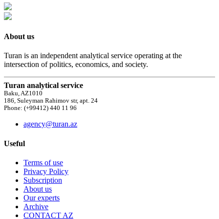
About us
Turan is an independent analytical service operating at the
intersection of politics, economics, and society.
Turan analytical service
Baku, AZ1010
186, Suleyman Rahimov str, apt. 24
Phone: (+99412) 440 11 96
agency@turan.az
Useful
Terms of use
Privacy Policy
Subscription
About us
Our experts
Archive
CONTACT AZ