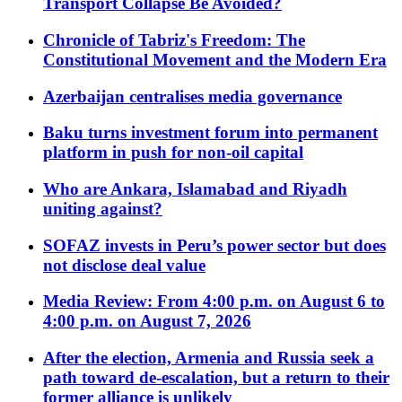
Transport Collapse Be Avoided?
Chronicle of Tabriz's Freedom: The
Constitutional Movement and the Modern Era
Azerbaijan centralises media governance
Baku turns investment forum into permanent
platform in push for non-oil capital
Who are Ankara, Islamabad and Riyadh
uniting against?
SOFAZ invests in Peru’s power sector but does
not disclose deal value
Media Review: From 4:00 p.m. on August 6 to
4:00 p.m. on August 7, 2026
After the election, Armenia and Russia seek a
path toward de-escalation, but a return to their
former alliance is unlikely