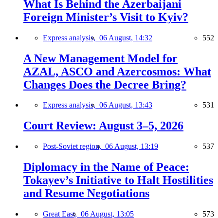
What Is Behind the Azerbaijani
Foreign Minister’s Visit to Kyiv?
Express analysis,
06 August, 14:32
552
A New Management Model for
AZAL, ASCO and Azercosmos: What
Changes Does the Decree Bring?
Express analysis,
06 August, 13:43
531
Court Review: August 3–5, 2026
Post-Soviet region,
06 August, 13:19
537
Diplomacy in the Name of Peace:
Tokayev’s Initiative to Halt Hostilities
and Resume Negotiations
Great East,
06 August, 13:05
573