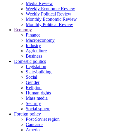
Media Review
Weekly Economic Review
Weekly Political Review
Monthly Economic Review
Monthly Political Review
Economy
Finance
Macroeconomy
Industry
Agriculture
Business
Domestic politics
Legislation
State-building
Social
Gender
Religion
Human rights
Mass media
Security
Social sphere
Foreign policy
Post-Soviet region
Caucasus
America