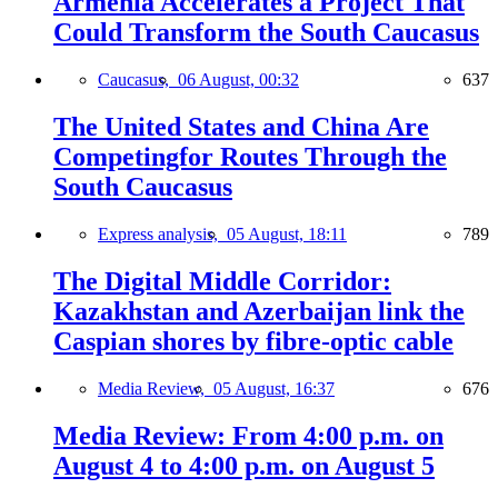
Armenia Accelerates a Project That
Could Transform the South Caucasus
Caucasus,
06 August, 00:32
637
The United States and China Are
Competingfor Routes Through the
South Caucasus
Express analysis,
05 August, 18:11
789
The Digital Middle Corridor:
Kazakhstan and Azerbaijan link the
Caspian shores by fibre-optic cable
Media Review,
05 August, 16:37
676
Media Review: From 4:00 p.m. on
August 4 to 4:00 p.m. on August 5