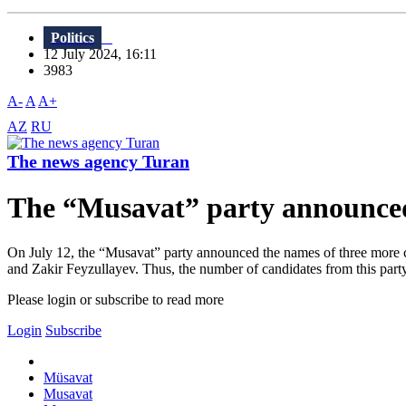
Politics
12 July 2024, 16:11
3983
A-
A
A+
AZ
RU
The news agency Turan
The “Musavat” party announced 
On July 12, the “Musavat” party announced the names of three more can
and Zakir Feyzullayev. Thus, the number of candidates from this party
Please login or subscribe to read more
Login
Subscribe
Müsavat
Musavat