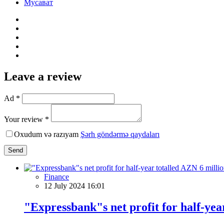
Мусават
Leave a review
Ad *
Your review *
Oxudum və razıyam
Şərh göndərmə qaydaları
Send
Finance
12 July 2024 16:01
"Expressbank"s net profit for half-yea