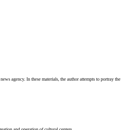
news agency. In these materials, the author attempts to portray the
ation and operation of cultural centers.