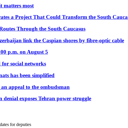
 it matters most
ates a Project That Could Transform the South Cauca
 Routes Through the South Caucasus
rbaijan link the Caspian shores by fibre-optic cable
:00 p.m. on August 5
 for social networks
nats has been simplified
 an appeal to the ombudsman
on denial exposes Tehran power struggle
ates for deputies