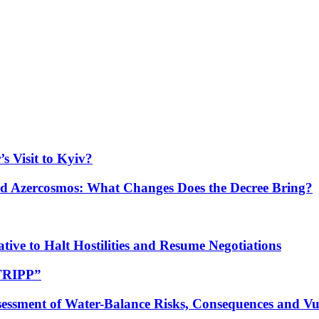
s Visit to Kyiv?
Azercosmos: What Changes Does the Decree Bring?
tive to Halt Hostilities and Resume Negotiations
“TRIPP”
essment of Water-Balance Risks, Consequences and Vul