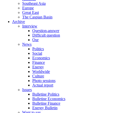
Southeast Asia
Europe
Great East
The Caspian Basin
Archive
Interview
Question-answer
Difficult question
Our
News
Politics
Social
Economics
Finance
Energy
Worldwide
Culture
Photo sessions
Actual report
Issues
Bulletine Politics
Bulletine Economics
Bulletine Finance
Energy Bulletin
Want to say