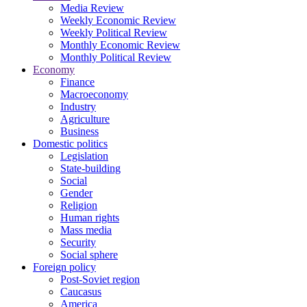
Media Review
Weekly Economic Review
Weekly Political Review
Monthly Economic Review
Monthly Political Review
Economy
Finance
Macroeconomy
Industry
Agriculture
Business
Domestic politics
Legislation
State-building
Social
Gender
Religion
Human rights
Mass media
Security
Social sphere
Foreign policy
Post-Soviet region
Caucasus
America