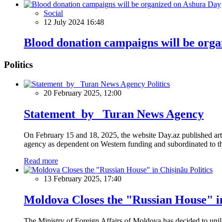
Social
12 July 2024 16:48
Blood donation campaigns will be org
Politics
Politics
20 February 2025, 12:00
Statement by Turan News Agency
On February 15 and 18, 2025, the website Day.az published artic
agency as dependent on Western funding and subordinated to the 
Read more
Politics
13 February 2025, 17:40
Moldova Closes the "Russian House" i
The Ministry of Foreign Affairs of Moldova has decided to unil