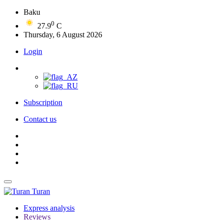
Baku
0
27.9
C
Thursday, 6 August 2026
Login
Subscription
Contact us
Turan
Express analysis
Reviews