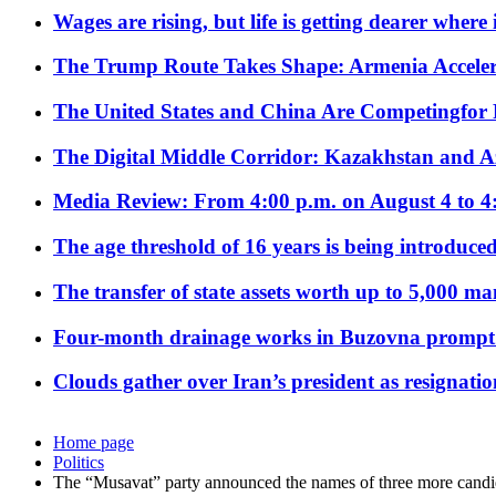
Wages are rising, but life is getting dearer where
The Trump Route Takes Shape: Armenia Acceler
The United States and China Are Competingfor
The Digital Middle Corridor: Kazakhstan and Aze
Media Review: From 4:00 p.m. on August 4 to 4
The age threshold of 16 years is being introduced
The transfer of state assets worth up to 5,000 ma
Four-month drainage works in Buzovna prompt
Clouds gather over Iran’s president as resignati
Home page
Politics
The “Musavat” party announced the names of three more candid