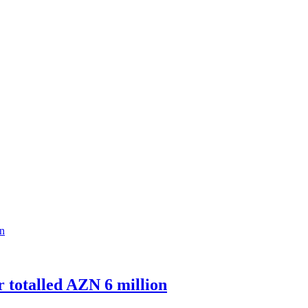
r totalled AZN 6 million