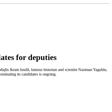
tes for deputies
ajlis Ikram Israfil, famous historian and scientist Nasiman Yagublu,
ominating its candidates is ongoing.