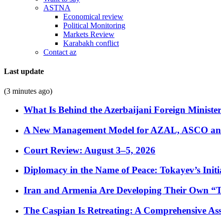
ASTNA
Economical review
Political Monitoring
Markets Review
Karabakh conflict
Contact az
Last update
(3 minutes ago)
What Is Behind the Azerbaijani Foreign Minister’
A New Management Model for AZAL, ASCO and 
Court Review: August 3–5, 2026
Diplomacy in the Name of Peace: Tokayev’s Initia
Iran and Armenia Are Developing Their Own 
The Caspian Is Retreating: A Comprehensive Ass