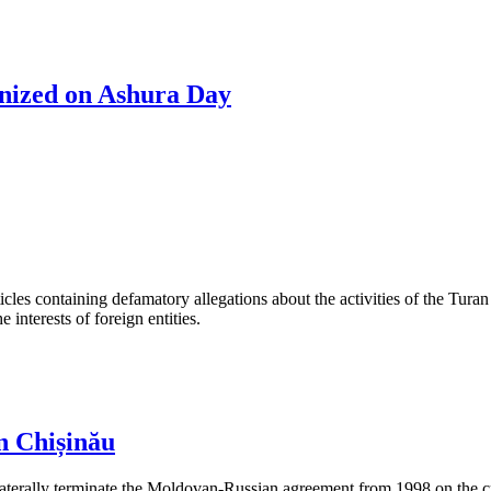
anized on Ashura Day
les containing defamatory allegations about the activities of the Turan 
interests of foreign entities.
n Chișinău
aterally terminate the Moldovan-Russian agreement from 1998 on the cre