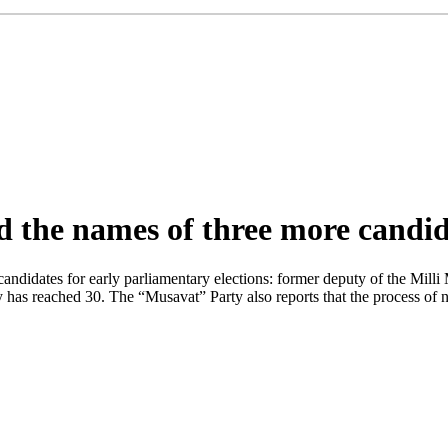
the names of three more candida
didates for early parliamentary elections: former deputy of the Milli M
 has reached 30. The “Musavat” Party also reports that the process of n