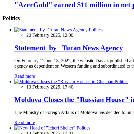
"AzerGold" earned $11 million in net 
Politics
Politics
20 February 2025, 12:00
Statement by Turan News Agency
On February 15 and 18, 2025, the website Day.az published artic
agency as dependent on Western funding and subordinated to the 
Read more
Politics
13 February 2025, 17:40
Moldova Closes the "Russian House" i
The Ministry of Foreign Affairs of Moldova has decided to unil
Read more
Politics
13 February 2025, 17:33