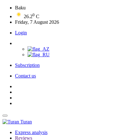
Baku
0
26.2
C
Friday, 7 August 2026
Login
Subscription
Contact us
Turan
Express analysis
Reviews