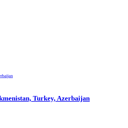
rkmenistan, Turkey, Azerbaijan