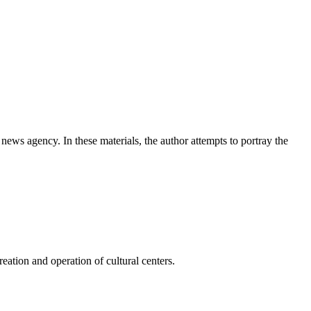
news agency. In these materials, the author attempts to portray the
ation and operation of cultural centers.