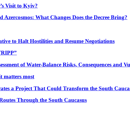
s Visit to Kyiv?
Azercosmos: What Changes Does the Decree Bring?
tive to Halt Hostilities and Resume Negotiations
“TRIPP”
essment of Water-Balance Risks, Consequences and Vul
 it matters most
ates a Project That Could Transform the South Cauca
 Routes Through the South Caucasus