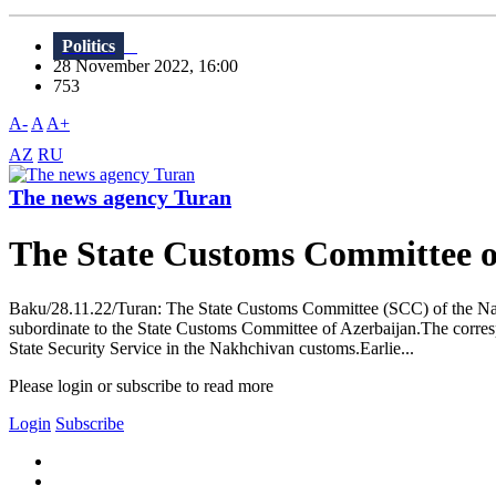
Politics
28 November 2022, 16:00
753
A-
A
A+
AZ
RU
The news agency Turan
The State Customs Committee o
Baku/28.11.22/Turan: The State Customs Committee (SCC) of the Nak
subordinate to the State Customs Committee of Azerbaijan.The corres
State Security Service in the Nakhchivan customs.Earlie...
Please login or subscribe to read more
Login
Subscribe