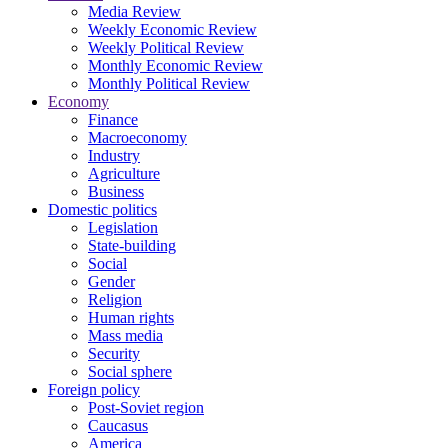
Media Review
Weekly Economic Review
Weekly Political Review
Monthly Economic Review
Monthly Political Review
Economy
Finance
Macroeconomy
Industry
Agriculture
Business
Domestic politics
Legislation
State-building
Social
Gender
Religion
Human rights
Mass media
Security
Social sphere
Foreign policy
Post-Soviet region
Caucasus
America