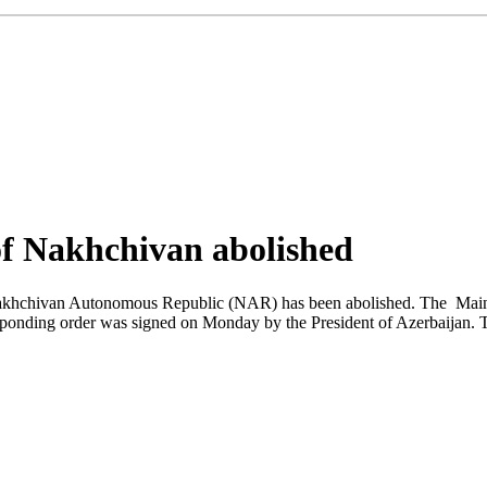
f Nakhchivan abolished
hchivan Autonomous Republic (NAR) has been abolished. The Main Cus
ponding order was signed on Monday by the President of Azerbaijan. T