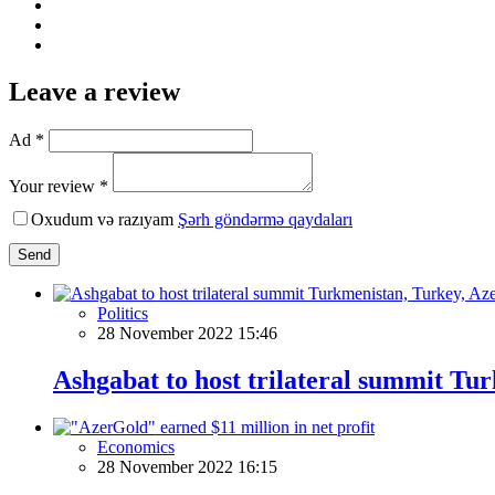
Leave a review
Ad *
Your review *
Oxudum və razıyam
Şərh göndərmə qaydaları
Send
Politics
28 November 2022 15:46
Ashgabat to host trilateral summit Tu
Economics
28 November 2022 16:15