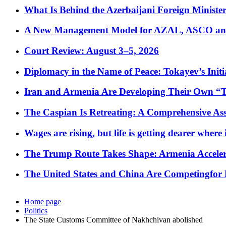
What Is Behind the Azerbaijani Foreign Minister’
A New Management Model for AZAL, ASCO and 
Court Review: August 3–5, 2026
Diplomacy in the Name of Peace: Tokayev’s Initia
Iran and Armenia Are Developing Their Own 
The Caspian Is Retreating: A Comprehensive Ass
Wages are rising, but life is getting dearer where
The Trump Route Takes Shape: Armenia Acceler
The United States and China Are Competingfor
Home page
Politics
The State Customs Committee of Nakhchivan abolished