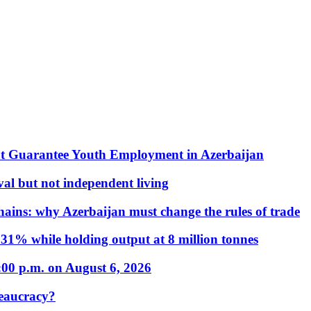
t Guarantee Youth Employment in Azerbaijan
al but not independent living
hains: why Azerbaijan must change the rules of trade
31% while holding output at 8 million tonnes
:00 p.m. on August 6, 2026
eaucracy?