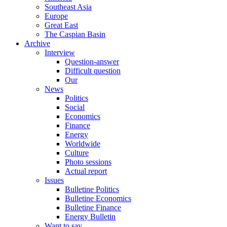
Southeast Asia
Europe
Great East
The Caspian Basin
Archive
Interview
Question-answer
Difficult question
Our
News
Politics
Social
Economics
Finance
Energy
Worldwide
Culture
Photo sessions
Actual report
Issues
Bulletine Politics
Bulletine Economics
Bulletine Finance
Energy Bulletin
Want to say