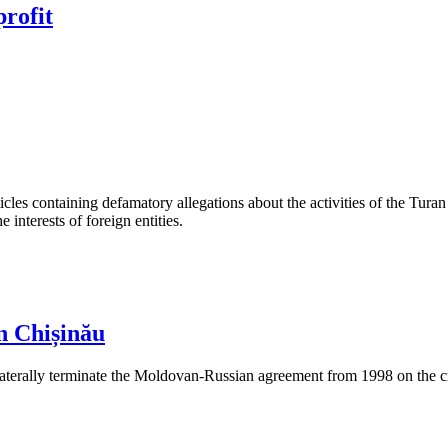
profit
les containing defamatory allegations about the activities of the Turan 
interests of foreign entities.
n Chișinău
aterally terminate the Moldovan-Russian agreement from 1998 on the cre