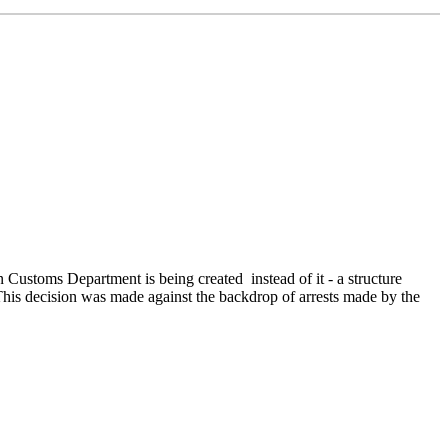
toms Department is being created instead of it - a structure
his decision was made against the backdrop of arrests made by the