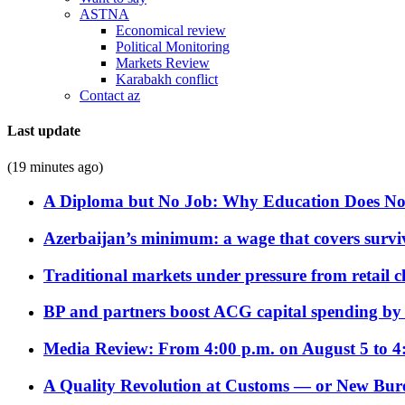
ASTNA
Economical review
Political Monitoring
Markets Review
Karabakh conflict
Contact az
Last update
(19 minutes ago)
A Diploma but No Job: Why Education Does No
Azerbaijan’s minimum: a wage that covers surviv
Traditional markets under pressure from retail c
BP and partners boost ACG capital spending by 
Media Review: From 4:00 p.m. on August 5 to 4
A Quality Revolution at Customs — or New Bur