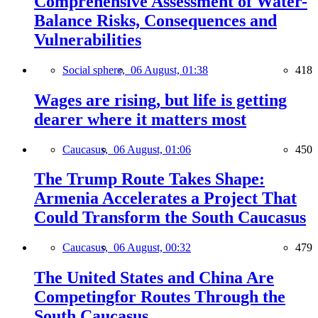
Comprehensive Assessment of Water-
Balance Risks, Consequences and
Vulnerabilities
Social sphere,
06 August, 01:38
418
Wages are rising, but life is getting
dearer where it matters most
Caucasus,
06 August, 01:06
450
The Trump Route Takes Shape:
Armenia Accelerates a Project That
Could Transform the South Caucasus
Caucasus,
06 August, 00:32
479
The United States and China Are
Competingfor Routes Through the
South Caucasus