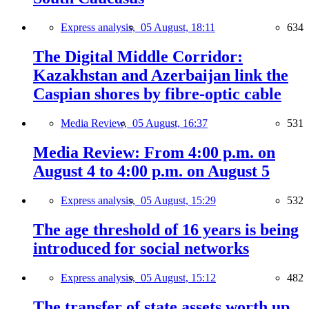
Express analysis,
05 August, 18:11
634
The Digital Middle Corridor:
Kazakhstan and Azerbaijan link the
Caspian shores by fibre-optic cable
Media Review,
05 August, 16:37
531
Media Review: From 4:00 p.m. on
August 4 to 4:00 p.m. on August 5
Express analysis,
05 August, 15:29
532
The age threshold of 16 years is being
introduced for social networks
Express analysis,
05 August, 15:12
482
The transfer of state assets worth up