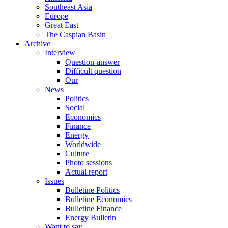
Southeast Asia
Europe
Great East
The Caspian Basin
Archive
Interview
Question-answer
Difficult question
Our
News
Politics
Social
Economics
Finance
Energy
Worldwide
Culture
Photo sessions
Actual report
Issues
Bulletine Politics
Bulletine Economics
Bulletine Finance
Energy Bulletin
Want to say