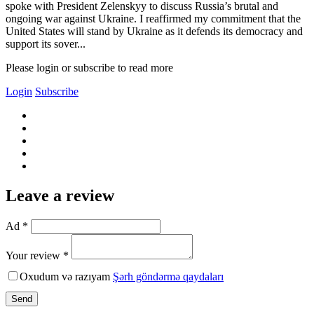
spoke with President Zelenskyy to discuss Russia’s brutal and
ongoing war against Ukraine. I reaffirmed my commitment that the
United States will stand by Ukraine as it defends its democracy and
support its sover...
Please login or subscribe to read more
Login
Subscribe
Leave a review
Ad *
Your review *
Oxudum və razıyam
Şərh göndərmə qaydaları
Send