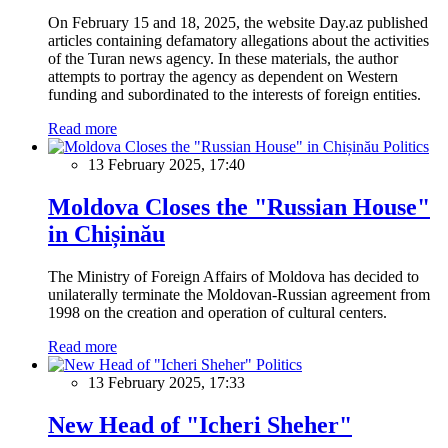
On February 15 and 18, 2025, the website Day.az published
articles containing defamatory allegations about the activities
of the Turan news agency. In these materials, the author
attempts to portray the agency as dependent on Western
funding and subordinated to the interests of foreign entities.
Read more
Politics
13 February 2025, 17:40
Moldova Closes the "Russian House"
in Chișinău
The Ministry of Foreign Affairs of Moldova has decided to
unilaterally terminate the Moldovan-Russian agreement from
1998 on the creation and operation of cultural centers.
Read more
Politics
13 February 2025, 17:33
New Head of "Icheri Sheher"