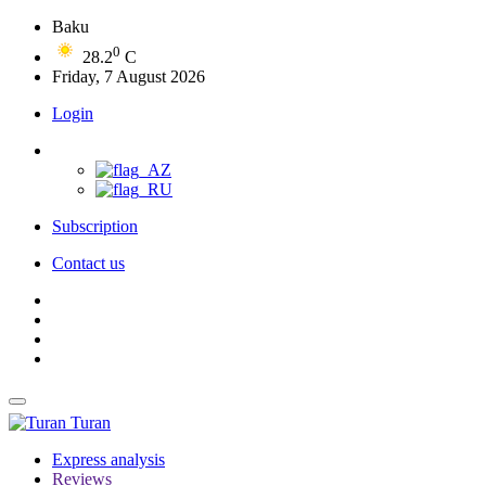
Baku
0
28.2
C
Friday, 7 August 2026
Login
Subscription
Contact us
Turan
Express analysis
Reviews