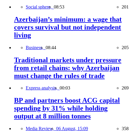
Social sphere,
08:53
201
Azerbaijan’s minimum: a wage that
covers survival but not independent
living
Business,
08:44
205
Traditional markets under pressure
from retail chains: why Azerbaijan
must change the rules of trade
Express analysis,
00:03
269
BP and partners boost ACG capital
spending by 31% while holding
output at 8 million tonnes
Media Review,
06 August, 15:09
358