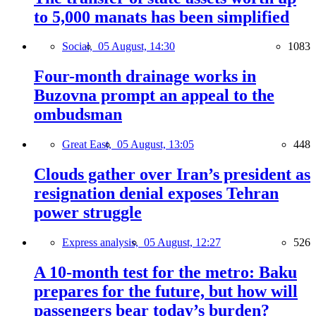
to 5,000 manats has been simplified
Social,
05 August, 14:30
1083
Four-month drainage works in
Buzovna prompt an appeal to the
ombudsman
Great East,
05 August, 13:05
448
Clouds gather over Iran’s president as
resignation denial exposes Tehran
power struggle
Express analysis,
05 August, 12:27
526
A 10-month test for the metro: Baku
prepares for the future, but how will
passengers bear today’s burden?