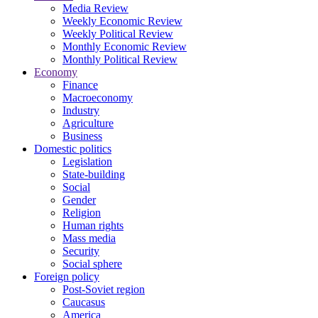
Media Review
Weekly Economic Review
Weekly Political Review
Monthly Economic Review
Monthly Political Review
Economy
Finance
Macroeconomy
Industry
Agriculture
Business
Domestic politics
Legislation
State-building
Social
Gender
Religion
Human rights
Mass media
Security
Social sphere
Foreign policy
Post-Soviet region
Caucasus
America