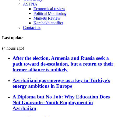
ASTNA
Economical review
Political Monitoring
Markets Review
Karabakh conflict
Contact az
Last update
(4 hours ago)
After the election, Armenia and Russia seek a
path toward de-escalation, but a return to their
former alliance is unlikely
Azerbaijani gas emerges as a key to Türkiye’s
energy ambitions in Europe
A Diploma but No Job: Why Education Does
Not Guarantee Youth Employment in
Azerbaijan