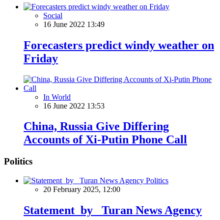
Social
16 June 2022 13:49
Forecasters predict windy weather on
Friday
In World
16 June 2022 13:53
China, Russia Give Differing
Accounts of Xi-Putin Phone Call
Politics
Politics
20 February 2025, 12:00
Statement by Turan News Agency