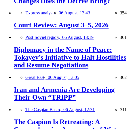
Changes Does the Decree Bring?
Express analysis,
06 August, 13:43
354
Court Review: August 3–5, 2026
Post-Soviet region,
06 August, 13:19
361
Diplomacy in the Name of Peace:
Tokayev’s Initiative to Halt Hostilities
and Resume Negotiations
Great East,
06 August, 13:05
362
Iran and Armenia Are Developing
Their Own “TRIPP”
The Caspian Basin,
06 August, 12:31
311
The Caspian Is Retreating: A