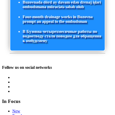
Buzovnada dörd ay davam edən drenaj işləri
ombudsmana müraciətə səbəb olub
Four-month drainage works in Buzovna
prompt an appeal to the ombudsman
В Бузовна четырехмесячные работы по
водоотводу стали поводом для обращения
к омбудсмену
Follow us on social networks
In Focus
New