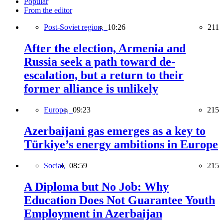
Popular
From the editor
Post-Soviet region,
10:26
211
After the election, Armenia and
Russia seek a path toward de-
escalation, but a return to their
former alliance is unlikely
Europe,
09:23
215
Azerbaijani gas emerges as a key to
Türkiye’s energy ambitions in Europe
Social,
08:59
215
A Diploma but No Job: Why
Education Does Not Guarantee Youth
Employment in Azerbaijan