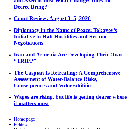
and Azercosmos: What Changes Does the
Decree Bring?
Court Review: August 3–5, 2026
Diplomacy in the Name of Peace: Tokayev’s
Initiative to Halt Hostilities and Resume
Negotiations
Iran and Armenia Are Developing Their Own
“TRIPP”
The Caspian Is Retreating: A Comprehensive
Assessment of Water-Balance Risks,
Consequences and Vulnerabilities
Wages are rising, but life is getting dearer where
it matters most
Home page
Politics