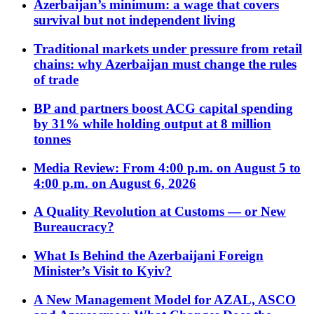
Azerbaijan’s minimum: a wage that covers
survival but not independent living
Traditional markets under pressure from retail
chains: why Azerbaijan must change the rules
of trade
BP and partners boost ACG capital spending
by 31% while holding output at 8 million
tonnes
Media Review: From 4:00 p.m. on August 5 to
4:00 p.m. on August 6, 2026
A Quality Revolution at Customs — or New
Bureaucracy?
What Is Behind the Azerbaijani Foreign
Minister’s Visit to Kyiv?
A New Management Model for AZAL, ASCO