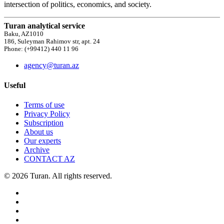
intersection of politics, economics, and society.
Turan analytical service
Baku, AZ1010
186, Suleyman Rahimov str, apt. 24
Phone: (+99412) 440 11 96
agency@turan.az
Useful
Terms of use
Privacy Policy
Subscription
About us
Our experts
Archive
CONTACT AZ
© 2026 Turan. All rights reserved.