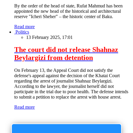
By the order of the head of state, Rufat Mahmud has been
appointed the new head of the historical and architectural
reserve "Icheri Sheher" – the historic center of Baku.
Read more
Politics
13 February 2025, 17:01
The court did not release Shahnaz
Beylargizi from detention
On February 13, the Appeal Court did not satisfy the
defense's appeal against the decision of the Khatai Court
regarding the arrest of journalist Shahnaz Beylargizi.
According to the lawyer, the journalist herself did not
participate in the trial due to poor health. The defense intends
to submit a petition to replace the arrest with house arrest.
Read more