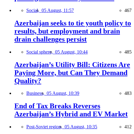
Social,
05 August, 11:57
467
Azerbaijan seeks to tie youth policy to
results, but employment and brain
drain challenges persist
Social sphere,
05 August, 10:44
485
Azerbaijan’s Utility Bill: Citizens Are
Paying More, but Can They Demand
Quality?
Business,
05 August, 10:39
483
End of Tax Breaks Reverses
Azerbaijan’s Hybrid and EV Market
Post-Soviet region,
05 August, 10:35
412