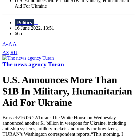
U.S. Announces More Than $1B In Military, Humanitarian
Aid For Ukraine
Politics
16 June 2022, 13:51
665
A-
A
A+
AZ
RU
The news agency Turan
U.S. Announces More Than
$1B In Military, Humanitarian
Aid For Ukraine
Brussels/16.06.22/Turan: The White House on Wednesday
announced another $1 billion in weapons for Ukraine, including
anti-ship systems, artillery rockets and rounds for howitzers,
TURAN's Washington correspondent reports.“This morning, I