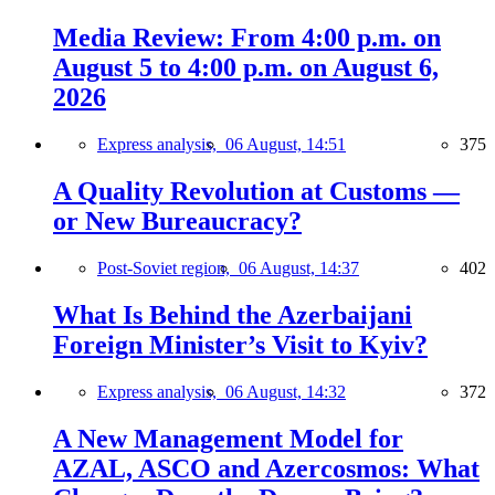
Media Review: From 4:00 p.m. on
August 5 to 4:00 p.m. on August 6,
2026
Express analysis,
06 August, 14:51
375
A Quality Revolution at Customs —
or New Bureaucracy?
Post-Soviet region,
06 August, 14:37
402
What Is Behind the Azerbaijani
Foreign Minister’s Visit to Kyiv?
Express analysis,
06 August, 14:32
372
A New Management Model for
AZAL, ASCO and Azercosmos: What