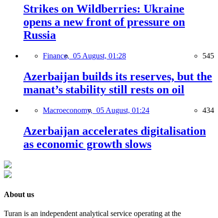
Strikes on Wildberries: Ukraine
opens a new front of pressure on
Russia
Finance,
05 August, 01:28
545
Azerbaijan builds its reserves, but the
manat’s stability still rests on oil
Macroeconomy,
05 August, 01:24
434
Azerbaijan accelerates digitalisation
as economic growth slows
About us
Turan is an independent analytical service operating at the