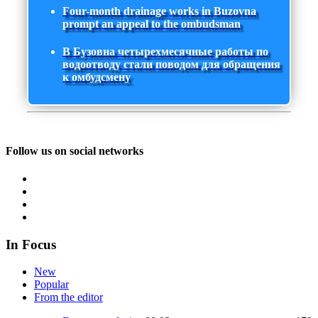
Four-month drainage works in Buzovna
prompt an appeal to the ombudsman
В Бузовна четырехмесячные работы по
водоотводу стали поводом для обращения
к омбудсмену
Follow us on social networks
In Focus
New
Popular
From the editor