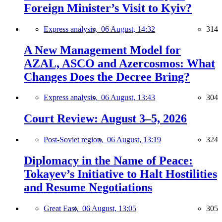
Foreign Minister’s Visit to Kyiv?
Express analysis,
06 August, 14:32
314
A New Management Model for
AZAL, ASCO and Azercosmos: What
Changes Does the Decree Bring?
Express analysis,
06 August, 13:43
304
Court Review: August 3–5, 2026
Post-Soviet region,
06 August, 13:19
324
Diplomacy in the Name of Peace:
Tokayev’s Initiative to Halt Hostilities
and Resume Negotiations
Great East,
06 August, 13:05
305