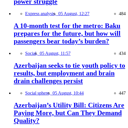
power struggle
Express analysis,
05 August, 12:27
484
A 10-month test for the metro: Baku
prepares for the future, but how will
passengers bear today’s burden?
Social,
05 August, 11:57
434
Azerbaijan seeks to tie youth policy to
results, but employment and brain
drain challenges persist
Social sphere,
05 August, 10:44
447
Azerbaijan’s Utility Bill: Citizens Are
Paying More, but Can They Demand
Quality?