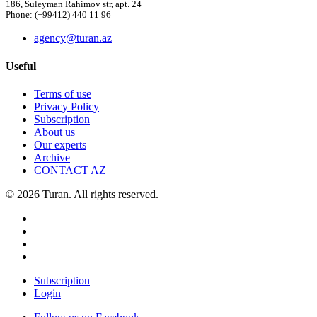
186, Suleyman Rahimov str, apt. 24
Phone: (+99412) 440 11 96
agency@turan.az
Useful
Terms of use
Privacy Policy
Subscription
About us
Our experts
Archive
CONTACT AZ
© 2026 Turan. All rights reserved.
Subscription
Login