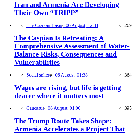
Iran and Armenia Are Developing
Their Own “TRIPP”
The Caspian Basin,
06 August, 12:31
269
The Caspian Is Retreating: A
Comprehensive Assessment of Water-
Balance Risks, Consequences and
Vulnerabilities
Social sphere,
06 August, 01:38
364
Wages are rising, but life is getting
dearer where it matters most
Caucasus,
06 August, 01:06
395
The Trump Route Takes Shape:
Armenia Accelerates a Project That