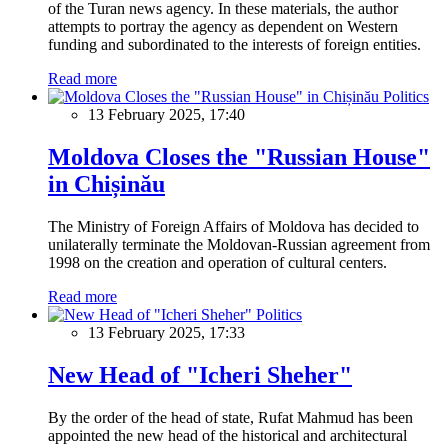
of the Turan news agency. In these materials, the author
attempts to portray the agency as dependent on Western
funding and subordinated to the interests of foreign entities.
Read more
Politics
13 February 2025, 17:40
Moldova Closes the "Russian House"
in Chișinău
The Ministry of Foreign Affairs of Moldova has decided to
unilaterally terminate the Moldovan-Russian agreement from
1998 on the creation and operation of cultural centers.
Read more
Politics
13 February 2025, 17:33
New Head of "Icheri Sheher"
By the order of the head of state, Rufat Mahmud has been
appointed the new head of the historical and architectural