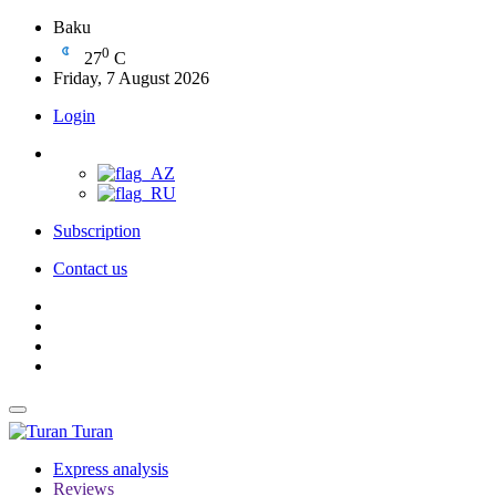
Baku
0
27
C
Friday, 7 August 2026
Login
Subscription
Contact us
Turan
Express analysis
Reviews