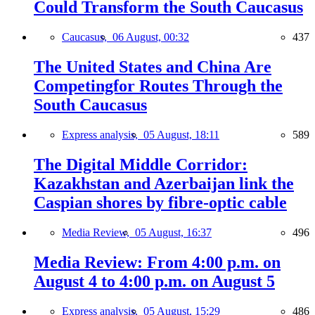
Could Transform the South Caucasus
Caucasus,
06 August, 00:32
437
The United States and China Are
Competingfor Routes Through the
South Caucasus
Express analysis,
05 August, 18:11
589
The Digital Middle Corridor:
Kazakhstan and Azerbaijan link the
Caspian shores by fibre-optic cable
Media Review,
05 August, 16:37
496
Media Review: From 4:00 p.m. on
August 4 to 4:00 p.m. on August 5
Express analysis,
05 August, 15:29
486