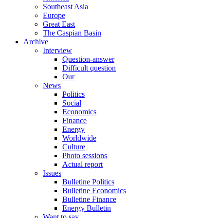
Southeast Asia
Europe
Great East
The Caspian Basin
Archive
Interview
Question-answer
Difficult question
Our
News
Politics
Social
Economics
Finance
Energy
Worldwide
Culture
Photo sessions
Actual report
Issues
Bulletine Politics
Bulletine Economics
Bulletine Finance
Energy Bulletin
Want to say