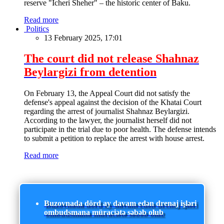
reserve "Icheri Sheher" – the historic center of Baku.
Read more
Politics
13 February 2025, 17:01
The court did not release Shahnaz
Beylargizi from detention
On February 13, the Appeal Court did not satisfy the
defense's appeal against the decision of the Khatai Court
regarding the arrest of journalist Shahnaz Beylargizi.
According to the lawyer, the journalist herself did not
participate in the trial due to poor health. The defense intends
to submit a petition to replace the arrest with house arrest.
Read more
Buzovnada dörd ay davam edən drenaj işləri
ombudsmana müraciətə səbəb olub