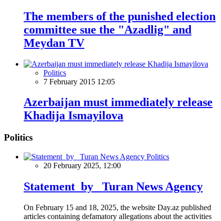
The members of the punished election
committee sue the "Azadlig" and
Meydan TV
Politics
7 February 2015 12:05
Azerbaijan must immediately release
Khadija Ismayilova
Politics
Politics
20 February 2025, 12:00
Statement by Turan News Agency
On February 15 and 18, 2025, the website Day.az published
articles containing defamatory allegations about the activities