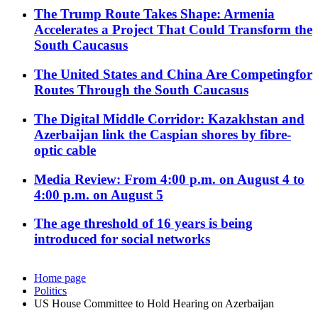
The Trump Route Takes Shape: Armenia
Accelerates a Project That Could Transform the
South Caucasus
The United States and China Are Competingfor
Routes Through the South Caucasus
The Digital Middle Corridor: Kazakhstan and
Azerbaijan link the Caspian shores by fibre-
optic cable
Media Review: From 4:00 p.m. on August 4 to
4:00 p.m. on August 5
The age threshold of 16 years is being
introduced for social networks
Home page
Politics
US House Committee to Hold Hearing on Azerbaijan