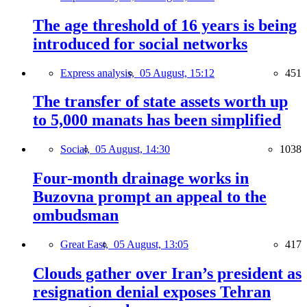
The age threshold of 16 years is being
introduced for social networks
Express analysis,
05 August, 15:12
451
The transfer of state assets worth up
to 5,000 manats has been simplified
Social,
05 August, 14:30
1038
Four-month drainage works in
Buzovna prompt an appeal to the
ombudsman
Great East,
05 August, 13:05
417
Clouds gather over Iran’s president as
resignation denial exposes Tehran