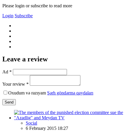
Please login or subscribe to read more
Login
Subscribe
Leave a review
Ad *
Your review *
Oxudum və razıyam
Şərh göndərmə qaydaları
Send
Social
6 February 2015 18:27