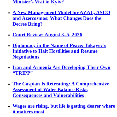
Minister’s Visit to Kyiv?
A New Management Model for AZAL, ASCO
and Azercosmos: What Changes Does the
Decree Bring?
Court Review: August 3–5, 2026
Diplomacy in the Name of Peace: Tokayev’s
Initiative to Halt Hostilities and Resume
Negotiations
Iran and Armenia Are Developing Their Own
“TRIPP”
The Caspian Is Retreating: A Comprehensive
Assessment of Water-Balance Risks,
Consequences and Vulnerabilities
Wages are rising, but life is getting dearer where
it matters most