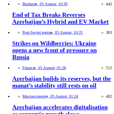
Business,
05 August, 10:39
442
End of Tax Breaks Reverses
Azerbaijan’s Hybrid and EV Market
Post-Soviet region,
05 August, 10:35
383
Strikes on Wildberries: Ukraine
opens a new front of pressure on
Russia
Finance,
05 August, 01:28
512
Azerbaijan builds its reserves, but the
manat’s stability still rests on oil
Macroeconomy,
05 August, 01:24
402
Azerbaijan accelerates digitalisation
as economic growth slows