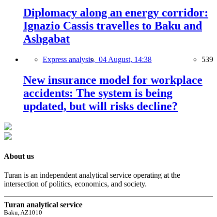
Diplomacy along an energy corridor:
Ignazio Cassis travelles to Baku and
Ashgabat
Express analysis,
04 August, 14:38
539
New insurance model for workplace
accidents: The system is being
updated, but will risks decline?
About us
Turan is an independent analytical service operating at the
intersection of politics, economics, and society.
Turan analytical service
Baku, AZ1010