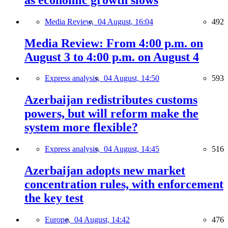
Media Review,
04 August, 16:04
492
Media Review: From 4:00 p.m. on
August 3 to 4:00 p.m. on August 4
Express analysis,
04 August, 14:50
593
Azerbaijan redistributes customs
powers, but will reform make the
system more flexible?
Express analysis,
04 August, 14:45
516
Azerbaijan adopts new market
concentration rules, with enforcement
the key test
Europe,
04 August, 14:42
476