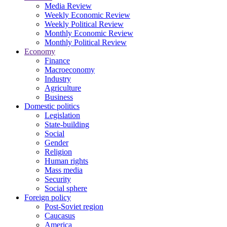
Media Review
Weekly Economic Review
Weekly Political Review
Monthly Economic Review
Monthly Political Review
Economy
Finance
Macroeconomy
Industry
Agriculture
Business
Domestic politics
Legislation
State-building
Social
Gender
Religion
Human rights
Mass media
Security
Social sphere
Foreign policy
Post-Soviet region
Caucasus
America