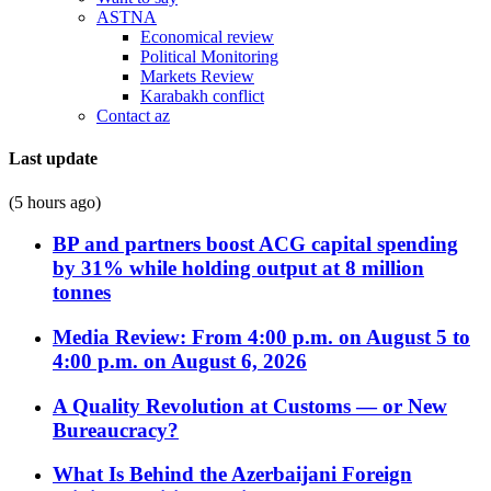
ASTNA
Economical review
Political Monitoring
Markets Review
Karabakh conflict
Contact az
Last update
(5 hours ago)
BP and partners boost ACG capital spending
by 31% while holding output at 8 million
tonnes
Media Review: From 4:00 p.m. on August 5 to
4:00 p.m. on August 6, 2026
A Quality Revolution at Customs — or New
Bureaucracy?
What Is Behind the Azerbaijani Foreign