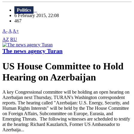
Politics
6 February 2015, 22:08
467
A-
A
A+
AZ
RU
The news agency Turan
US House Committee to Hold
Hearing on Azerbaijan
A key Congressional committee will be holding an open hearing on
Azerbaijan next Thursday, TURAN's Washington correspondent
reports. The hearing called "Azerbaijan: U.S. Energy, Security, and
Human Rights Interests" will be held by the The House Committee
on Foreign Affairs, Subcommittee on Europe, Eurasia, and
Emerging Threats. The following witnesses are scheduled to testify
at the hearing: Richard Kauzlarich, Former US Ambassador to
Azerbaija...