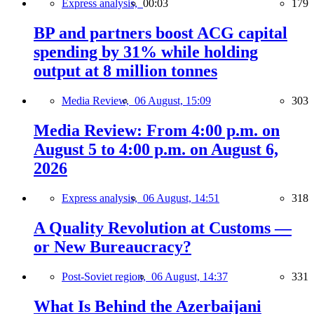
Express analysis,
00:03
179
BP and partners boost ACG capital
spending by 31% while holding
output at 8 million tonnes
Media Review,
06 August, 15:09
303
Media Review: From 4:00 p.m. on
August 5 to 4:00 p.m. on August 6,
2026
Express analysis,
06 August, 14:51
318
A Quality Revolution at Customs —
or New Bureaucracy?
Post-Soviet region,
06 August, 14:37
331
What Is Behind the Azerbaijani