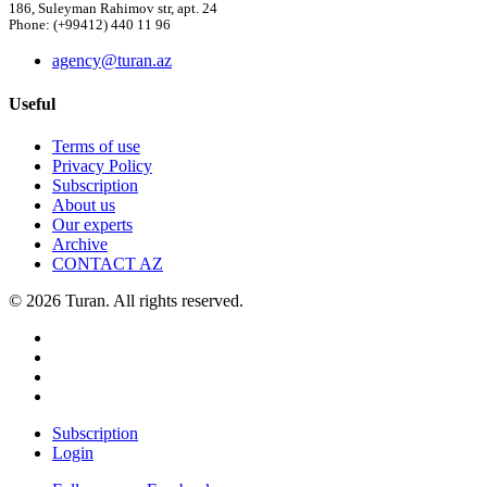
186, Suleyman Rahimov str, apt. 24
Phone: (+99412) 440 11 96
agency@turan.az
Useful
Terms of use
Privacy Policy
Subscription
About us
Our experts
Archive
CONTACT AZ
© 2026 Turan. All rights reserved.
Subscription
Login