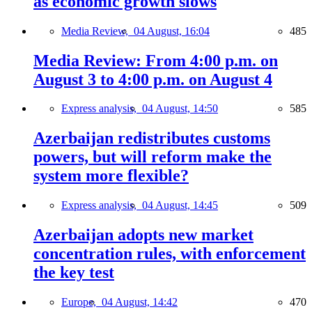
as economic growth slows
Media Review,
04 August, 16:04
485
Media Review: From 4:00 p.m. on
August 3 to 4:00 p.m. on August 4
Express analysis,
04 August, 14:50
585
Azerbaijan redistributes customs
powers, but will reform make the
system more flexible?
Express analysis,
04 August, 14:45
509
Azerbaijan adopts new market
concentration rules, with enforcement
the key test
Europe,
04 August, 14:42
470