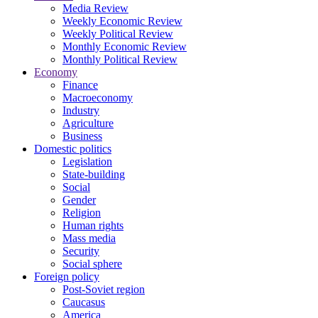
Media Review
Weekly Economic Review
Weekly Political Review
Monthly Economic Review
Monthly Political Review
Economy
Finance
Macroeconomy
Industry
Agriculture
Business
Domestic politics
Legislation
State-building
Social
Gender
Religion
Human rights
Mass media
Security
Social sphere
Foreign policy
Post-Soviet region
Caucasus
America