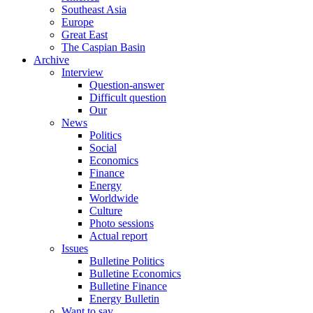
Southeast Asia
Europe
Great East
The Caspian Basin
Archive
Interview
Question-answer
Difficult question
Our
News
Politics
Social
Economics
Finance
Energy
Worldwide
Culture
Photo sessions
Actual report
Issues
Bulletine Politics
Bulletine Economics
Bulletine Finance
Energy Bulletin
Want to say