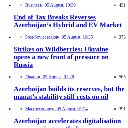
Business,
05 August, 10:39
431
End of Tax Breaks Reverses
Azerbaijan’s Hybrid and EV Market
Post-Soviet region,
05 August, 10:35
373
Strikes on Wildberries: Ukraine
opens a new front of pressure on
Russia
Finance,
05 August, 01:28
505
Azerbaijan builds its reserves, but the
manat’s stability still rests on oil
Macroeconomy,
05 August, 01:24
391
Azerbaijan accelerates digitalisation