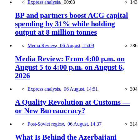
Express analysis,
00:03
143
BP and partners boost ACG capital
spending by 31% while holding
output at 8 million tonnes
Media Review,
06 August, 15:09
286
Media Review: From 4:00 p.m. on
August 5 to 4:00 p.m. on August 6,
2026
Express analysis,
06 August, 14:51
304
A Quality Revolution at Customs —
or New Bureaucracy?
Post-Soviet region,
06 August, 14:37
314
What Is Behind the Azerbaijani