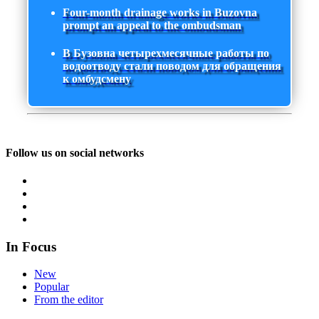
Four-month drainage works in Buzovna
prompt an appeal to the ombudsman
В Бузовна четырехмесячные работы по
водоотводу стали поводом для обращения
к омбудсмену
Follow us on social networks
In Focus
New
Popular
From the editor