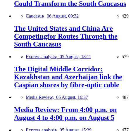
Could Transform the South Caucasus
Caucasus,
06 August, 00:32
429
The United States and China Are
Competingfor Routes Through the
South Caucasus
Express analysis,
05 August, 18:11
579
The Digital Middle Corridor:
Kazakhstan and Azerbaijan link the
Caspian shores by fibre-optic cable
Media Review,
05 August, 16:37
487
Media Review: From 4:00 p.m. on
August 4 to 4:00 p.m. on August 5
Express analysis,
05 August, 15:29
477