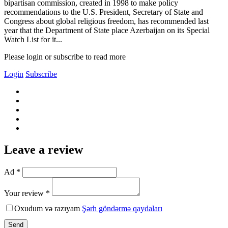
bipartisan commission, created in 1998 to make policy
recommendations to the U.S. President, Secretary of State and
Congress about global religious freedom, has recommended last
year that the Department of State place Azerbaijan on its Special
Watch List for it...
Please login or subscribe to read more
Login
Subscribe
Leave a review
Ad *
Your review *
Oxudum və razıyam
Şərh göndərmə qaydaları
Send