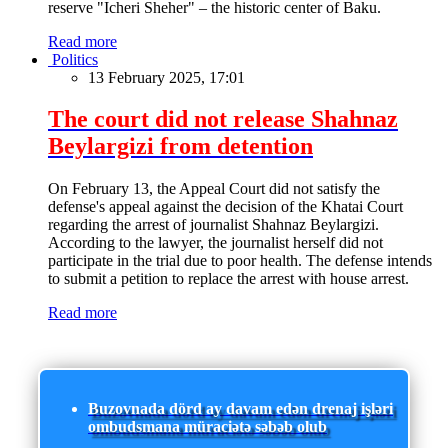
reserve "Icheri Sheher" – the historic center of Baku.
Read more
Politics
13 February 2025, 17:01
The court did not release Shahnaz
Beylargizi from detention
On February 13, the Appeal Court did not satisfy the
defense's appeal against the decision of the Khatai Court
regarding the arrest of journalist Shahnaz Beylargizi.
According to the lawyer, the journalist herself did not
participate in the trial due to poor health. The defense intends
to submit a petition to replace the arrest with house arrest.
Read more
Buzovnada dörd ay davam edən drenaj işləri
ombudsmana müraciətə səbəb olub