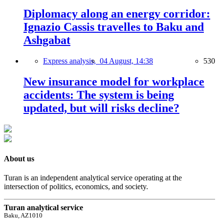
Diplomacy along an energy corridor:
Ignazio Cassis travelles to Baku and
Ashgabat
Express analysis,
04 August, 14:38
530
New insurance model for workplace
accidents: The system is being
updated, but will risks decline?
About us
Turan is an independent analytical service operating at the
intersection of politics, economics, and society.
Turan analytical service
Baku, AZ1010