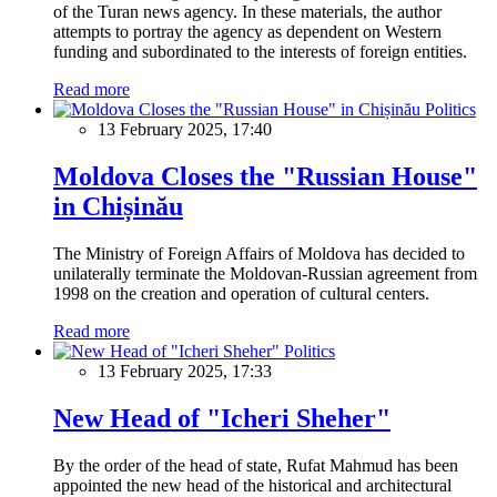
of the Turan news agency. In these materials, the author
attempts to portray the agency as dependent on Western
funding and subordinated to the interests of foreign entities.
Read more
Politics
13 February 2025, 17:40
Moldova Closes the "Russian House"
in Chișinău
The Ministry of Foreign Affairs of Moldova has decided to
unilaterally terminate the Moldovan-Russian agreement from
1998 on the creation and operation of cultural centers.
Read more
Politics
13 February 2025, 17:33
New Head of "Icheri Sheher"
By the order of the head of state, Rufat Mahmud has been
appointed the new head of the historical and architectural