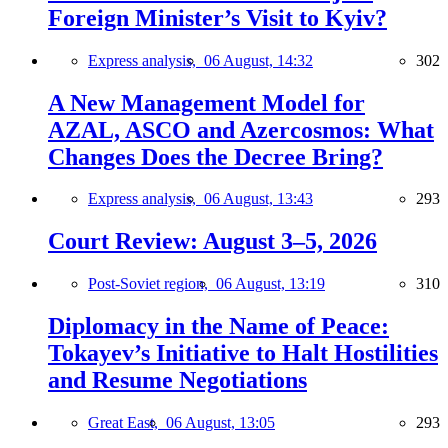
Foreign Minister’s Visit to Kyiv?
Express analysis,
06 August, 14:32
302
A New Management Model for
AZAL, ASCO and Azercosmos: What
Changes Does the Decree Bring?
Express analysis,
06 August, 13:43
293
Court Review: August 3–5, 2026
Post-Soviet region,
06 August, 13:19
310
Diplomacy in the Name of Peace:
Tokayev’s Initiative to Halt Hostilities
and Resume Negotiations
Great East,
06 August, 13:05
293