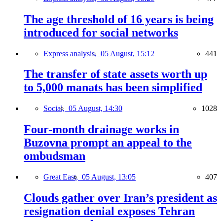
The age threshold of 16 years is being
introduced for social networks
Express analysis,
05 August, 15:12
441
The transfer of state assets worth up
to 5,000 manats has been simplified
Social,
05 August, 14:30
1028
Four-month drainage works in
Buzovna prompt an appeal to the
ombudsman
Great East,
05 August, 13:05
407
Clouds gather over Iran’s president as
resignation denial exposes Tehran