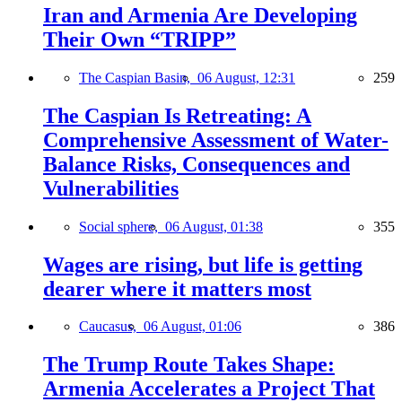
Iran and Armenia Are Developing
Their Own “TRIPP”
The Caspian Basin,
06 August, 12:31
259
The Caspian Is Retreating: A
Comprehensive Assessment of Water-
Balance Risks, Consequences and
Vulnerabilities
Social sphere,
06 August, 01:38
355
Wages are rising, but life is getting
dearer where it matters most
Caucasus,
06 August, 01:06
386
The Trump Route Takes Shape:
Armenia Accelerates a Project That