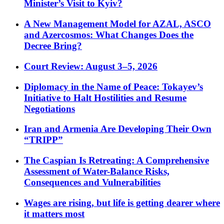
Minister’s Visit to Kyiv?
A New Management Model for AZAL, ASCO
and Azercosmos: What Changes Does the
Decree Bring?
Court Review: August 3–5, 2026
Diplomacy in the Name of Peace: Tokayev’s
Initiative to Halt Hostilities and Resume
Negotiations
Iran and Armenia Are Developing Their Own
“TRIPP”
The Caspian Is Retreating: A Comprehensive
Assessment of Water-Balance Risks,
Consequences and Vulnerabilities
Wages are rising, but life is getting dearer where
it matters most