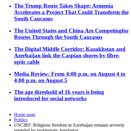
The Trump Route Takes Shape: Armenia
Accelerates a Project That Could Transform the
South Caucasus
The United States and China Are Competingfor
Routes Through the South Caucasus
The Digital Middle Corridor: Kazakhstan and
Azerbaijan link the Caspian shores by fibre-
optic cable
Media Review: From 4:00 p.m. on August 4 to
4:00 p.m. on August 5
The age threshold of 16 years is being
introduced for social networks
Home page
Politics
USCIRF: Religious freedom in Azerbaijan remains severely
impeded by problematic legislation