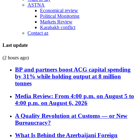
ASTNA
Economical review
Political Monitoring
Markets Review
Karabakh conflict
Contact az
Last update
(2 hours ago)
BP and partners boost ACG capital spending
by 31% while holding output at 8 million
tonnes
Media Review: From 4:00 p.m. on August 5 to
4:00 p.m. on August 6, 2026
A Quality Revolution at Customs — or New
Bureaucracy?
What Is Behind the Azerbaijani Foreign