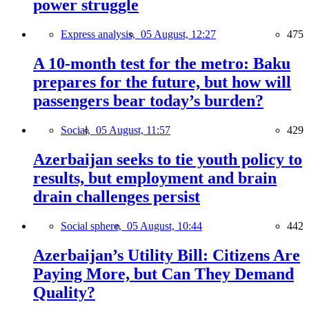
power struggle
Express analysis,
05 August, 12:27
475
A 10-month test for the metro: Baku
prepares for the future, but how will
passengers bear today’s burden?
Social,
05 August, 11:57
429
Azerbaijan seeks to tie youth policy to
results, but employment and brain
drain challenges persist
Social sphere,
05 August, 10:44
442
Azerbaijan’s Utility Bill: Citizens Are
Paying More, but Can They Demand
Quality?