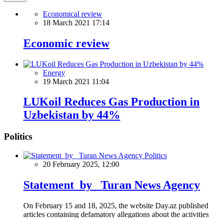
Economical review
18 March 2021 17:14
Economic review
Energy
19 March 2021 11:04
LUKoil Reduces Gas Production in
Uzbekistan by 44%
Politics
Politics
20 February 2025, 12:00
Statement by Turan News Agency
On February 15 and 18, 2025, the website Day.az published
articles containing defamatory allegations about the activities