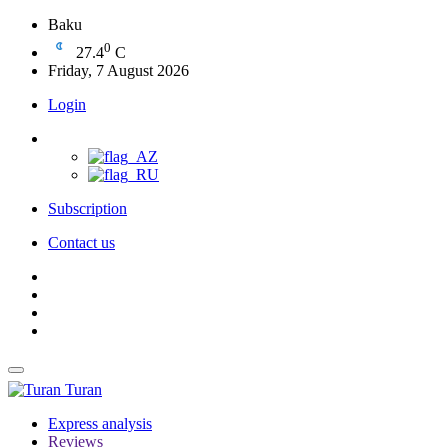
Baku
0
27.4
C
Friday, 7 August 2026
Login
Subscription
Contact us
Turan
Express analysis
Reviews