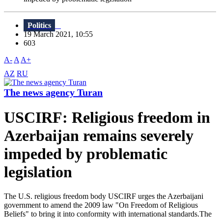
Politics
19 March 2021, 10:55
603
A-
A
A+
AZ
RU
The news agency Turan
USCIRF: Religious freedom in
Azerbaijan remains severely
impeded by problematic
legislation
The U.S. religious freedom body USCIRF urges the Azerbaijani
government to amend the 2009 law "On Freedom of Religious
Beliefs" to bring it into conformity with international standards.The