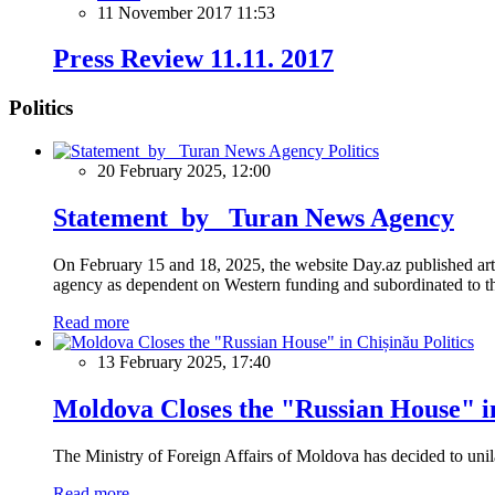
11 November 2017 11:53
Press Review 11.11. 2017
Politics
Politics
20 February 2025, 12:00
Statement by Turan News Agency
On February 15 and 18, 2025, the website Day.az published artic
agency as dependent on Western funding and subordinated to the 
Read more
Politics
13 February 2025, 17:40
Moldova Closes the "Russian House" i
The Ministry of Foreign Affairs of Moldova has decided to unil
Read more