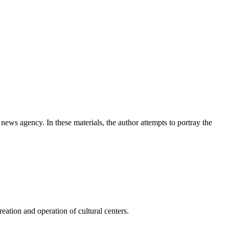
news agency. In these materials, the author attempts to portray the
ation and operation of cultural centers.