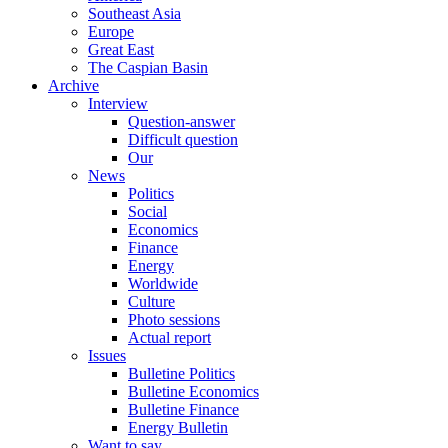
Southeast Asia
Europe
Great East
The Caspian Basin
Archive
Interview
Question-answer
Difficult question
Our
News
Politics
Social
Economics
Finance
Energy
Worldwide
Culture
Photo sessions
Actual report
Issues
Bulletine Politics
Bulletine Economics
Bulletine Finance
Energy Bulletin
Want to say