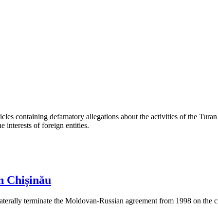
les containing defamatory allegations about the activities of the Turan 
interests of foreign entities.
n Chișinău
aterally terminate the Moldovan-Russian agreement from 1998 on the cre