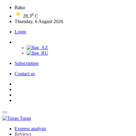
Baku
0
28.3
C
Thursday, 6 August 2026
Login
Subscription
Contact us
Turan
Express analysis
Reviews