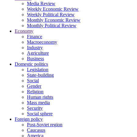
Media Review
Weekly Economic Review
Weekly Political Review
Monthly Economic Review
Monthly Political Review
Economy
Finance
Macroeconomy
Industry
Agriculture
Business
Domestic politics
Legislation
State-building
Social
Gender
Religion
Human rights
Mass media
Security
Social sphere
Foreign policy
Post-Soviet region
Caucasus
America