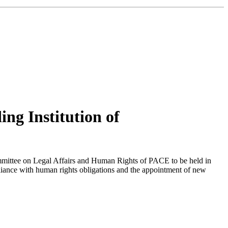
ng Institution of
mmittee on Legal Affairs and Human Rights of PACE to be held in
liance with human rights obligations and the appointment of new