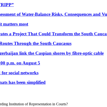
“TRIPP”
essment of Water-Balance Risks, Consequences and Vul
 it matters most
ates a Project That Could Transform the South Cauca
 Routes Through the South Caucasus
rbaijan link the Caspian shores by fibre-optic cable
:00 p.m. on August 5
 for social networks
nats has been simplified
ing Institution of Representation in Courts?