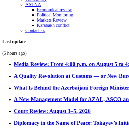
ASTNA
Economical review
Political Monitoring
Markets Review
Karabakh conflict
Contact az
Last update
(5 hours ago)
Media Review: From 4:00 p.m. on August 5 to 4
A Quality Revolution at Customs — or New Bur
What Is Behind the Azerbaijani Foreign Minister’
A New Management Model for AZAL, ASCO and 
Court Review: August 3–5, 2026
Diplomacy in the Name of Peace: Tokayev’s Initia