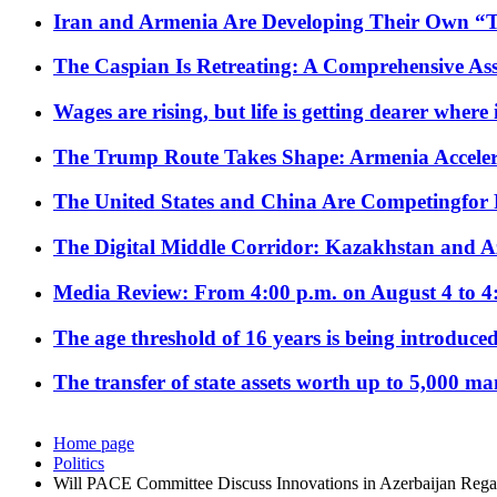
Iran and Armenia Are Developing Their Own 
The Caspian Is Retreating: A Comprehensive Ass
Wages are rising, but life is getting dearer where
The Trump Route Takes Shape: Armenia Acceler
The United States and China Are Competingfor
The Digital Middle Corridor: Kazakhstan and Aze
Media Review: From 4:00 p.m. on August 4 to 4
The age threshold of 16 years is being introduced
The transfer of state assets worth up to 5,000 ma
Home page
Politics
Will PACE Committee Discuss Innovations in Azerbaijan Regard