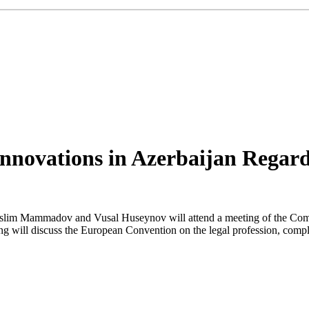
novations in Azerbaijan Regardi
 Muslim Mammadov and Vusal Huseynov will attend a meeting of the Co
g will discuss the European Convention on the legal profession, comp