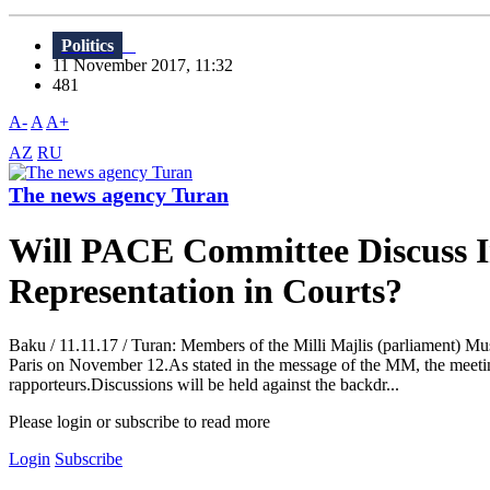
Politics
11 November 2017, 11:32
481
A-
A
A+
AZ
RU
The news agency Turan
Will PACE Committee Discuss In
Representation in Courts?
Baku / 11.11.17 / Turan: Members of the Milli Majlis (parliament)
Paris on November 12.As stated in the message of the MM, the meetin
rapporteurs.Discussions will be held against the backdr...
Please login or subscribe to read more
Login
Subscribe