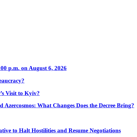
:00 p.m. on August 6, 2026
eaucracy?
s Visit to Kyiv?
Azercosmos: What Changes Does the Decree Bring?
tive to Halt Hostilities and Resume Negotiations