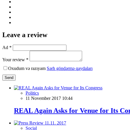
Leave a review
Ad *
Your review *
Oxudum və razıyam
Şərh göndərmə qaydaları
Send
Politics
11 November 2017 10:44
REAL Again Asks for Venue for Its Co
Social