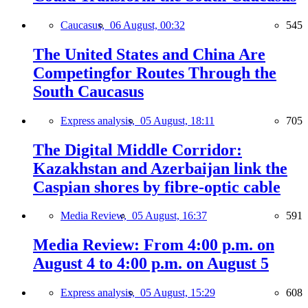
Caucasus,
06 August, 00:32
545
The United States and China Are
Competingfor Routes Through the
South Caucasus
Express analysis,
05 August, 18:11
705
The Digital Middle Corridor:
Kazakhstan and Azerbaijan link the
Caspian shores by fibre-optic cable
Media Review,
05 August, 16:37
591
Media Review: From 4:00 p.m. on
August 4 to 4:00 p.m. on August 5
Express analysis,
05 August, 15:29
608