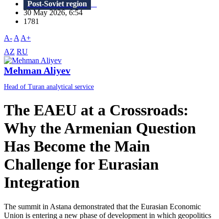
Post-Soviet region
30 May 2026, 6:54
1781
A-
A
A+
AZ
RU
Mehman Aliyev
Head of Turan analytical service
The EAEU at a Crossroads:
Why the Armenian Question
Has Become the Main
Challenge for Eurasian
Integration
The summit in Astana demonstrated that the Eurasian Economic
Union is entering a new phase of development in which geopolitics