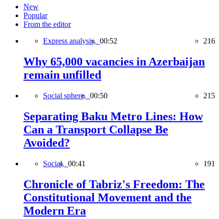
New
Popular
From the editor
Express analysis,
00:52
216
Why 65,000 vacancies in Azerbaijan
remain unfilled
Social sphere,
00:50
215
Separating Baku Metro Lines: How
Can a Transport Collapse Be
Avoided?
Social,
00:41
191
Chronicle of Tabriz's Freedom: The
Constitutional Movement and the
Modern Era