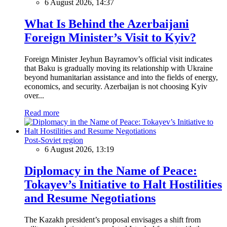
6 August 2026, 14:37
What Is Behind the Azerbaijani
Foreign Minister’s Visit to Kyiv?
Foreign Minister Jeyhun Bayramov’s official visit indicates
that Baku is gradually moving its relationship with Ukraine
beyond humanitarian assistance and into the fields of energy,
economics, and security. Azerbaijan is not choosing Kyiv
over...
Read more
Post-Soviet region
6 August 2026, 13:19
Diplomacy in the Name of Peace:
Tokayev’s Initiative to Halt Hostilities
and Resume Negotiations
The Kazakh president’s proposal envisages a shift from