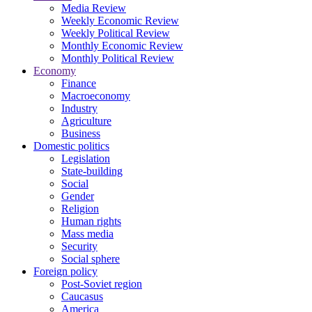
Media Review
Weekly Economic Review
Weekly Political Review
Monthly Economic Review
Monthly Political Review
Economy
Finance
Macroeconomy
Industry
Agriculture
Business
Domestic politics
Legislation
State-building
Social
Gender
Religion
Human rights
Mass media
Security
Social sphere
Foreign policy
Post-Soviet region
Caucasus
America