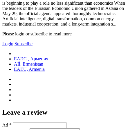
is beginning to play a role no less significant than economics When
the leaders of the Eurasian Economic Union gathered in Astana on
May 29, the official agenda appeared thoroughly technocratic.
Artificial intelligence, digital transformation, common energy
markets, industrial cooperation, and a long-term integration s...
Please login or subscribe to read more
Login
Subscribe
ЕАЭС , Армения
Aİİ, Ermənistan
EAEU, Armenia
Leave a review
Ad *