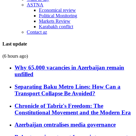
ASTNA
Economical review
Political Monitoring
Markets Review
Karabakh conflict
Contact az
Last update
(6 hours ago)
Why 65,000 vacancies in Azerbaijan remain
unfilled
Separating Baku Metro Lines: How Can a
Transport Collapse Be Avoided?
Chronicle of Tabriz's Freedom: The
Constitutional Movement and the Modern Era
Azerbaijan centralises media governance