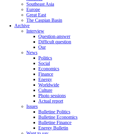
Southeast Asia
Europe
Great East
The Caspian Basin
Archive
Interview
Question-answer
Difficult question
Our
News
Politics
Social
Economics
Finance
Energy
Worldwide
Culture
Photo sessions
Actual report
Issues
Bulletine Politics
Bulletine Economics
Bulletine Finance
Energy Bulletin
Want to say