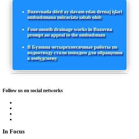
Buzovnada dörd ay davam edən drenaj işləri
ombudsmana müraciətə səbəb olub
Four-month drainage works in Buzovna
prompt an appeal to the ombudsman
В Бузовна четырехмесячные работы по
водоотводу стали поводом для обращения
к омбудсмену
Follow us on social networks
In Focus