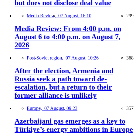
but does not disclose deal value
Media Review,
07 August, 16:10
299
Media Review: From 4:00 p.m. on
August 6 to 4:00 p.m. on August 7,
2026
Post-Soviet region,
07 August, 10:26
368
After the election, Armenia and
Russia seek a path toward de-
escalation, but a return to their
former alliance is unlikely
Europe,
07 August, 09:23
357
Azerbaijani gas emerges as a key to
Türkiye’s energy ambitions in Europe