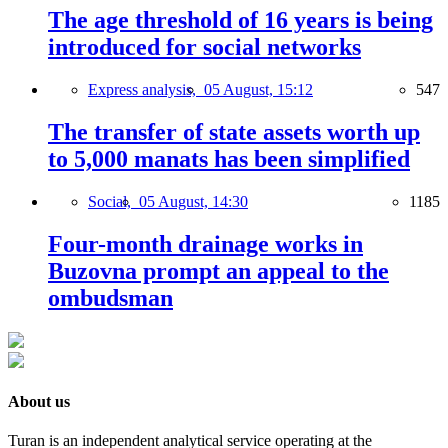
The age threshold of 16 years is being
introduced for social networks
Express analysis,
05 August, 15:12
547
The transfer of state assets worth up
to 5,000 manats has been simplified
Social,
05 August, 14:30
1185
Four-month drainage works in
Buzovna prompt an appeal to the
ombudsman
About us
Turan is an independent analytical service operating at the