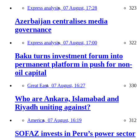
Express analysis,
07 August, 17:28
323
Azerbaijan centralises media
governance
Express analysis,
07 August, 17:00
322
Baku turns investment forum into
permanent platform in push for non-
oil capital
Great East,
07 August, 16:27
330
Who are Ankara, Islamabad and
Riyadh uniting against?
America,
07 August, 16:19
312
SOFAZ invests in Peru’s power sector