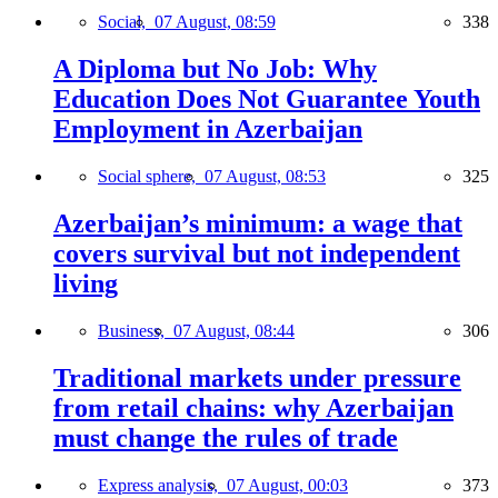
Social,
07 August, 08:59
338
A Diploma but No Job: Why
Education Does Not Guarantee Youth
Employment in Azerbaijan
Social sphere,
07 August, 08:53
325
Azerbaijan’s minimum: a wage that
covers survival but not independent
living
Business,
07 August, 08:44
306
Traditional markets under pressure
from retail chains: why Azerbaijan
must change the rules of trade
Express analysis,
07 August, 00:03
373