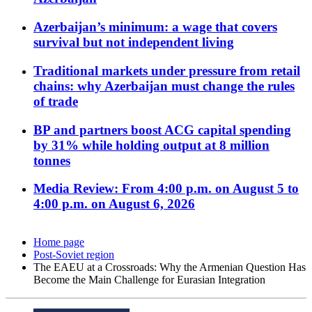
Azerbaijan’s minimum: a wage that covers
survival but not independent living
Traditional markets under pressure from retail
chains: why Azerbaijan must change the rules
of trade
BP and partners boost ACG capital spending
by 31% while holding output at 8 million
tonnes
Media Review: From 4:00 p.m. on August 5 to
4:00 p.m. on August 6, 2026
Home page
Post-Soviet region
The EAEU at a Crossroads: Why the Armenian Question Has
Become the Main Challenge for Eurasian Integration