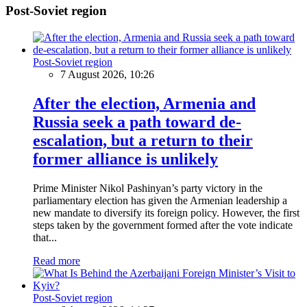
Post-Soviet region
Post-Soviet region
7 August 2026, 10:26
After the election, Armenia and
Russia seek a path toward de-
escalation, but a return to their
former alliance is unlikely
Prime Minister Nikol Pashinyan’s party victory in the
parliamentary election has given the Armenian leadership a
new mandate to diversify its foreign policy. However, the first
steps taken by the government formed after the vote indicate
that...
Read more
Post-Soviet region