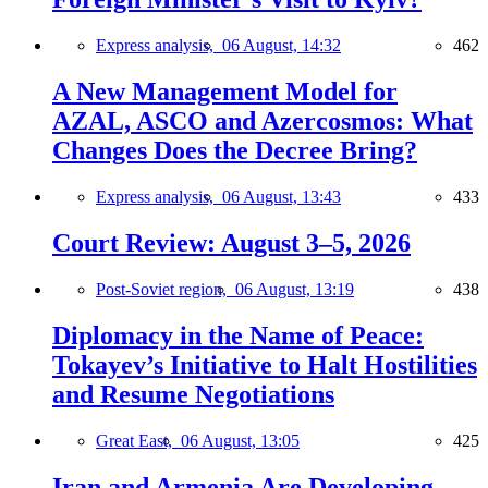
Express analysis,
06 August, 14:32
462
A New Management Model for
AZAL, ASCO and Azercosmos: What
Changes Does the Decree Bring?
Express analysis,
06 August, 13:43
433
Court Review: August 3–5, 2026
Post-Soviet region,
06 August, 13:19
438
Diplomacy in the Name of Peace:
Tokayev’s Initiative to Halt Hostilities
and Resume Negotiations
Great East,
06 August, 13:05
425
Iran and Armenia Are Developing