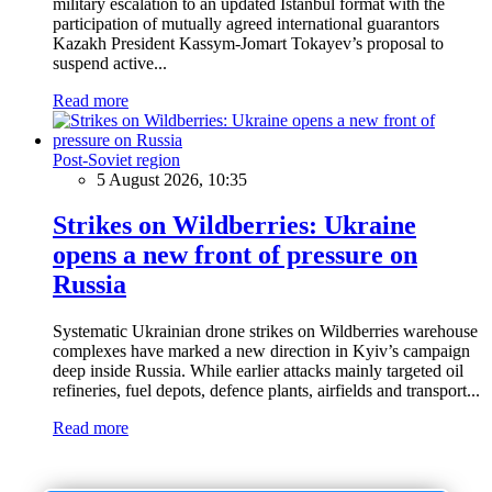
military escalation to an updated Istanbul format with the
participation of mutually agreed international guarantors
Kazakh President Kassym-Jomart Tokayev’s proposal to
suspend active...
Read more
Post-Soviet region
5 August 2026, 10:35
Strikes on Wildberries: Ukraine
opens a new front of pressure on
Russia
Systematic Ukrainian drone strikes on Wildberries warehouse
complexes have marked a new direction in Kyiv’s campaign
deep inside Russia. While earlier attacks mainly targeted oil
refineries, fuel depots, defence plants, airfields and transport...
Read more