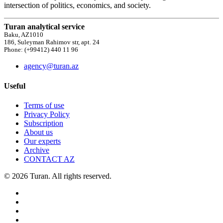
intersection of politics, economics, and society.
Turan analytical service
Baku, AZ1010
186, Suleyman Rahimov str, apt. 24
Phone: (+99412) 440 11 96
agency@turan.az
Useful
Terms of use
Privacy Policy
Subscription
About us
Our experts
Archive
CONTACT AZ
© 2026 Turan. All rights reserved.