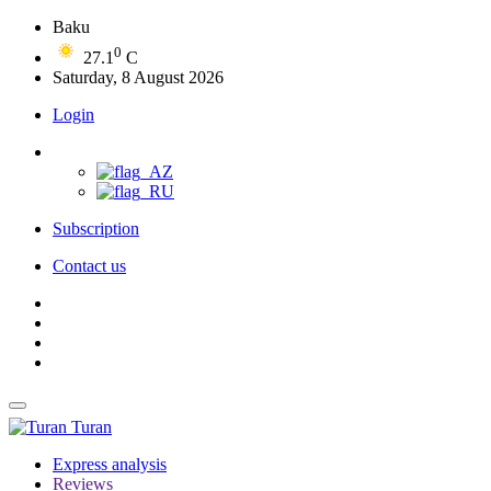
Baku
0
27.1
C
Saturday, 8 August 2026
Login
Subscription
Contact us
Turan
Express analysis
Reviews