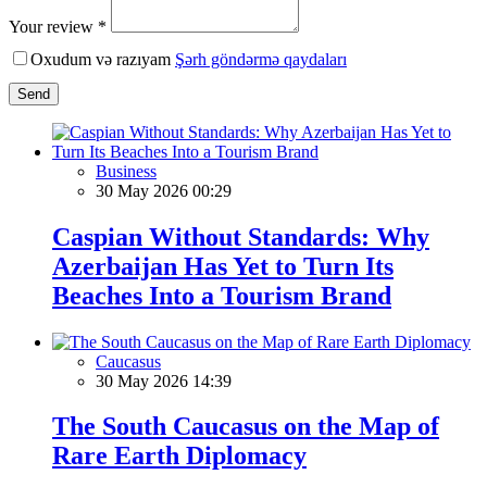
Your review *
Oxudum və razıyam
Şərh göndərmə qaydaları
Send
Business
30 May 2026 00:29
Caspian Without Standards: Why
Azerbaijan Has Yet to Turn Its
Beaches Into a Tourism Brand
Caucasus
30 May 2026 14:39
The South Caucasus on the Map of
Rare Earth Diplomacy