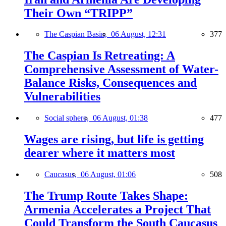
Their Own “TRIPP”
The Caspian Basin,
06 August, 12:31
377
The Caspian Is Retreating: A
Comprehensive Assessment of Water-
Balance Risks, Consequences and
Vulnerabilities
Social sphere,
06 August, 01:38
477
Wages are rising, but life is getting
dearer where it matters most
Caucasus,
06 August, 01:06
508
The Trump Route Takes Shape:
Armenia Accelerates a Project That
Could Transform the South Caucasus