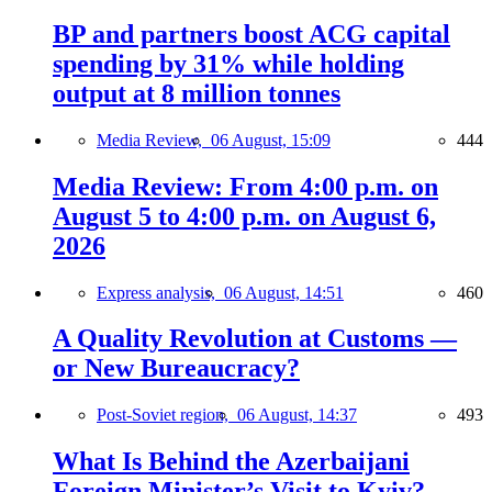
BP and partners boost ACG capital
spending by 31% while holding
output at 8 million tonnes
Media Review,
06 August, 15:09
444
Media Review: From 4:00 p.m. on
August 5 to 4:00 p.m. on August 6,
2026
Express analysis,
06 August, 14:51
460
A Quality Revolution at Customs —
or New Bureaucracy?
Post-Soviet region,
06 August, 14:37
493
What Is Behind the Azerbaijani
Foreign Minister’s Visit to Kyiv?