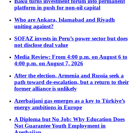
Baku turns investment forum into permanent
platform in push for non-oil capital
Who are Ankara, Islamabad and Riyadh
uniting against?
SOFAZ invests in Peru’s power sector but does
not disclose deal value
Media Review: From 4:00 p.m. on August 6 to
4:00 p.m. on August 7, 2026
After the election, Armenia and Russia seek a
path toward de-escalation, but a return to their
former alliance is unlikely
Azerbaijani gas emerges as a key to Türkiye’s
energy ambitions in Europe
A Diploma but No Job: Why Education Does
Not Guarantee Youth Employment in
Azerbaijan