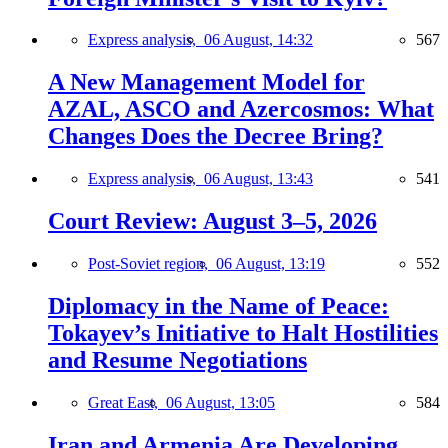
Express analysis,
06 August, 14:32
567
A New Management Model for
AZAL, ASCO and Azercosmos: What
Changes Does the Decree Bring?
Express analysis,
06 August, 13:43
541
Court Review: August 3–5, 2026
Post-Soviet region,
06 August, 13:19
552
Diplomacy in the Name of Peace:
Tokayev’s Initiative to Halt Hostilities
and Resume Negotiations
Great East,
06 August, 13:05
584
Iran and Armenia Are Developing