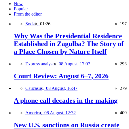
New
Popular
From the editor
Social,
01:26
197
Why Was the Presidential Residence
Established in Zagulba? The Story of
a Place Chosen by Nature Itself
Express analysis,
08 August, 17:07
293
Court Review: August 6–7, 2026
Caucasus,
08 August, 16:47
279
A phone call decades in the making
America,
08 August, 12:32
409
New U.S. sanctions on Russia create