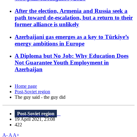
After the election, Armenia and Russia seek a
path toward de-escalation, but a return to their
former alliance is unlikely
Azerbaijani gas emerges as a key to Türkiye’s
energy ambitions in Europe
A Diploma but No Job: Why Education Does
Not Guarantee Youth Employment in
Azerbaijan
Home page
Post-Soviet region
The guy said - the guy did
Post-Soviet region
19 April 2021, 23:08
422
A-
A
A+