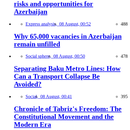
risks and opportunities for
Azerbaijan
Express analysis,
08 August, 00:52
488
Why 65,000 vacancies in Azerbaijan
remain unfilled
Social sphere,
08 August, 00:50
478
Separating Baku Metro Lines: How
Can a Transport Collapse Be
Avoided?
Social,
08 August, 00:41
395
Chronicle of Tabriz's Freedom: The
Constitutional Movement and the
Modern Era