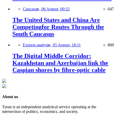
Caucasus,
06 August, 00:32
647
The United States and China Are
Competingfor Routes Through the
South Caucasus
Express analysis,
05 August, 18:11
809
The Digital Middle Corridor:
Kazakhstan and Azerbaijan link the
Caspian shores by fibre-optic cable
About us
Turan is an independent analytical service operating at the
intersection of politics, economics, and society.