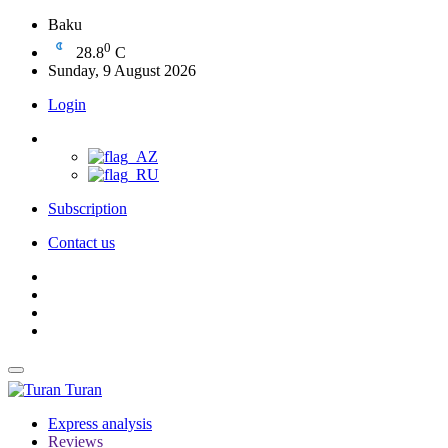
Baku
0
28.8
C
Sunday, 9 August 2026
Login
Subscription
Contact us
Turan
Express analysis
Reviews