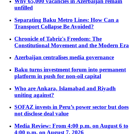
Why 65,000 vacancies in Azerbaijan remain
unfilled
Separating Baku Metro Lines: How Can a
Transport Collapse Be Avoided?
Chronicle of Tabriz's Freedom: The
Constitutional Movement and the Modern Era
Azerbaijan centralises media governance
Baku turns investment forum into permanent
platform in push for non-oil capital
Who are Ankara, Islamabad and Riyadh
uniting against?
SOFAZ invests in Peru’s power sector but does
not disclose deal value
Media Review: From 4:00 p.m. on August 6 to
4:00 p.m. on August 7, 2026