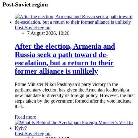
Post-Soviet region
Post-Soviet region
7 August 2026, 10:26
After the election, Armenia and
Russia seek a path toward de-
escalation, but a return to their
former alliance is unlikely
Prime Minister Nikol Pashinyan’s party victory in the
parliamentary election has given the Armenian leadership a
new mandate to diversify its foreign policy. However, the first
steps taken by the government formed after the vote indicate
that...
Read more
Post-Soviet region