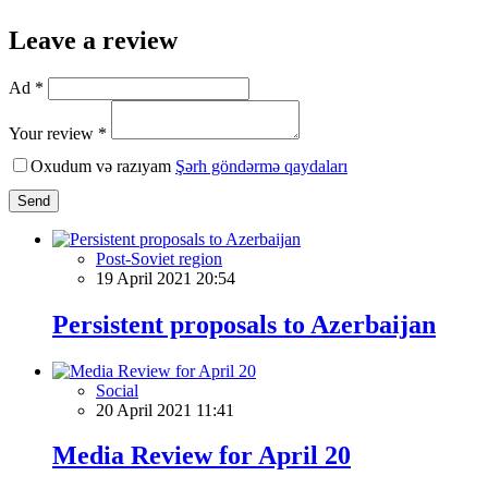
Leave a review
Ad *
Your review *
Oxudum və razıyam
Şərh göndərmə qaydaları
Send
Post-Soviet region
19 April 2021 20:54
Persistent proposals to Azerbaijan
Social
20 April 2021 11:41
Media Review for April 20