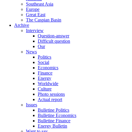
Southeast Asia
Europe
Great East
The Caspian Basin
Archive
Interview
Question-answer
Difficult question
Our
News
Politics
Social
Economics
Finance
Energy
Worldwide
Culture
Photo sessions
Actual report
Issues
Bulletine Politics
Bulletine Economics
Bulletine Finance
Energy Bulletin
Want to say