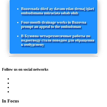
Buzovnada dörd ay davam edən drenaj işləri
ombudsmana müraciətə səbəb olub
Four-month drainage works in Buzovna
prompt an appeal to the ombudsman
В Бузовна четырехмесячные работы по
водоотводу стали поводом для обращения
к омбудсмену
Follow us on social networks
In Focus