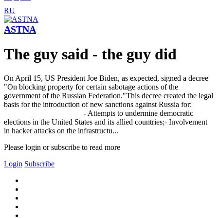
RU
ASTNA
The guy said - the guy did
On April 15, US President Joe Biden, as expected, signed a decree
"On blocking property for certain sabotage actions of the
government of the Russian Federation."This decree created the legal
basis for the introduction of new sanctions against Russia for:
- Attempts to undermine democratic
elections in the United States and its allied countries;- Involvement
in hacker attacks on the infrastructu...
Please login or subscribe to read more
Login
Subscribe