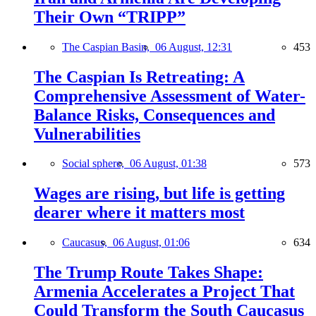
Their Own “TRIPP”
The Caspian Basin,
06 August, 12:31
453
The Caspian Is Retreating: A
Comprehensive Assessment of Water-
Balance Risks, Consequences and
Vulnerabilities
Social sphere,
06 August, 01:38
573
Wages are rising, but life is getting
dearer where it matters most
Caucasus,
06 August, 01:06
634
The Trump Route Takes Shape:
Armenia Accelerates a Project That
Could Transform the South Caucasus