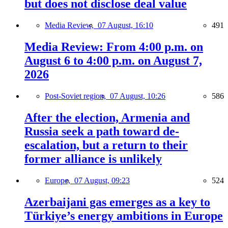
but does not disclose deal value
Media Review,
07 August, 16:10
491
Media Review: From 4:00 p.m. on
August 6 to 4:00 p.m. on August 7,
2026
Post-Soviet region,
07 August, 10:26
586
After the election, Armenia and
Russia seek a path toward de-
escalation, but a return to their
former alliance is unlikely
Europe,
07 August, 09:23
524
Azerbaijani gas emerges as a key to
Türkiye’s energy ambitions in Europe