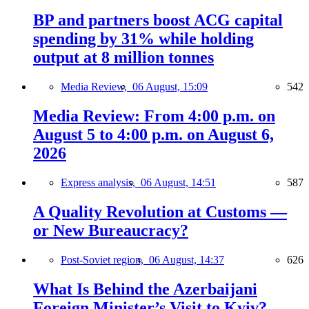
BP and partners boost ACG capital
spending by 31% while holding
output at 8 million tonnes
Media Review,
06 August, 15:09
542
Media Review: From 4:00 p.m. on
August 5 to 4:00 p.m. on August 6,
2026
Express analysis,
06 August, 14:51
587
A Quality Revolution at Customs —
or New Bureaucracy?
Post-Soviet region,
06 August, 14:37
626
What Is Behind the Azerbaijani
Foreign Minister’s Visit to Kyiv?