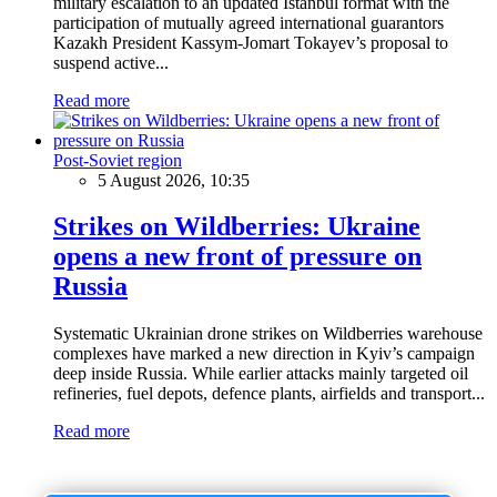
military escalation to an updated Istanbul format with the
participation of mutually agreed international guarantors
Kazakh President Kassym-Jomart Tokayev’s proposal to
suspend active...
Read more
Post-Soviet region
5 August 2026, 10:35
Strikes on Wildberries: Ukraine
opens a new front of pressure on
Russia
Systematic Ukrainian drone strikes on Wildberries warehouse
complexes have marked a new direction in Kyiv’s campaign
deep inside Russia. While earlier attacks mainly targeted oil
refineries, fuel depots, defence plants, airfields and transport...
Read more