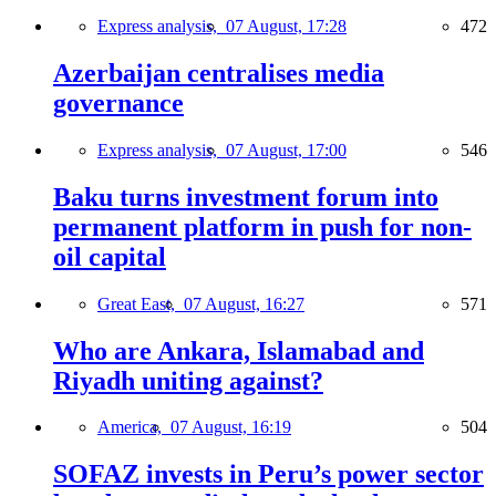
Express analysis,
07 August, 17:28
472
Azerbaijan centralises media
governance
Express analysis,
07 August, 17:00
546
Baku turns investment forum into
permanent platform in push for non-
oil capital
Great East,
07 August, 16:27
571
Who are Ankara, Islamabad and
Riyadh uniting against?
America,
07 August, 16:19
504
SOFAZ invests in Peru’s power sector