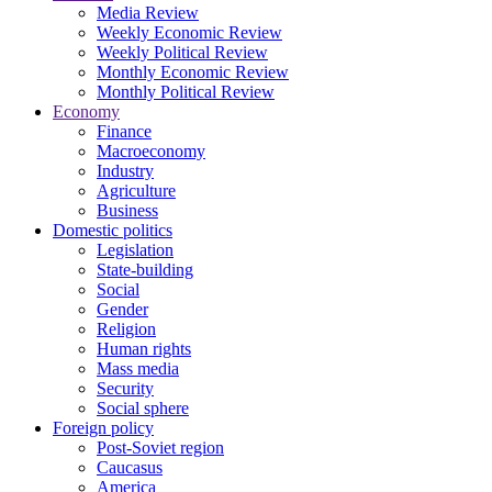
Media Review
Weekly Economic Review
Weekly Political Review
Monthly Economic Review
Monthly Political Review
Economy
Finance
Macroeconomy
Industry
Agriculture
Business
Domestic politics
Legislation
State-building
Social
Gender
Religion
Human rights
Mass media
Security
Social sphere
Foreign policy
Post-Soviet region
Caucasus
America