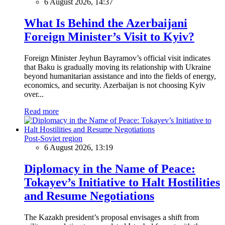
6 August 2026, 14:37
What Is Behind the Azerbaijani
Foreign Minister’s Visit to Kyiv?
Foreign Minister Jeyhun Bayramov’s official visit indicates
that Baku is gradually moving its relationship with Ukraine
beyond humanitarian assistance and into the fields of energy,
economics, and security. Azerbaijan is not choosing Kyiv
over...
Read more
Post-Soviet region
6 August 2026, 13:19
Diplomacy in the Name of Peace:
Tokayev’s Initiative to Halt Hostilities
and Resume Negotiations
The Kazakh president’s proposal envisages a shift from