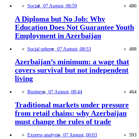
Social,
07 August, 08:59
486
A Diploma but No Job: Why
Education Does Not Guarantee Youth
Employment in Azerbaijan
Social sphere,
07 August, 08:53
488
Azerbaijan’s minimum: a wage that
covers survival but not independent
living
Business,
07 August, 08:44
464
Traditional markets under pressure
from retail chains: why Azerbaijan
must change the rules of trade
Express analysis,
07 August, 00:03
593