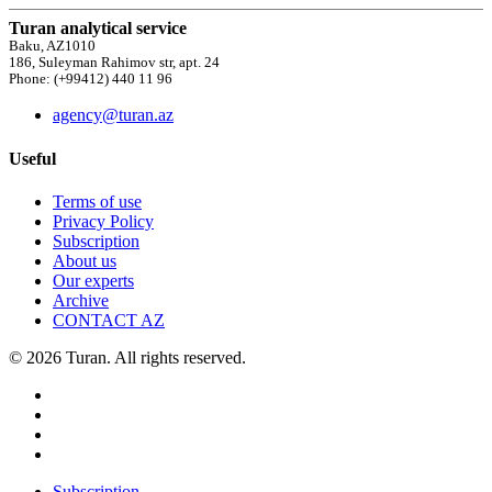
Turan analytical service
Baku, AZ1010
186, Suleyman Rahimov str, apt. 24
Phone: (+99412) 440 11 96
agency@turan.az
Useful
Terms of use
Privacy Policy
Subscription
About us
Our experts
Archive
CONTACT AZ
© 2026 Turan. All rights reserved.
Subscription