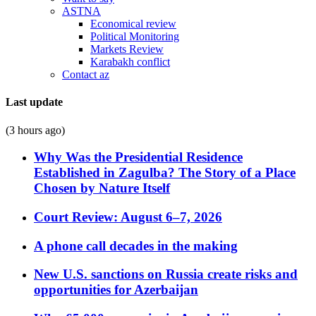
ASTNA
Economical review
Political Monitoring
Markets Review
Karabakh conflict
Contact az
Last update
(3 hours ago)
Why Was the Presidential Residence
Established in Zagulba? The Story of a Place
Chosen by Nature Itself
Court Review: August 6–7, 2026
A phone call decades in the making
New U.S. sanctions on Russia create risks and
opportunities for Azerbaijan