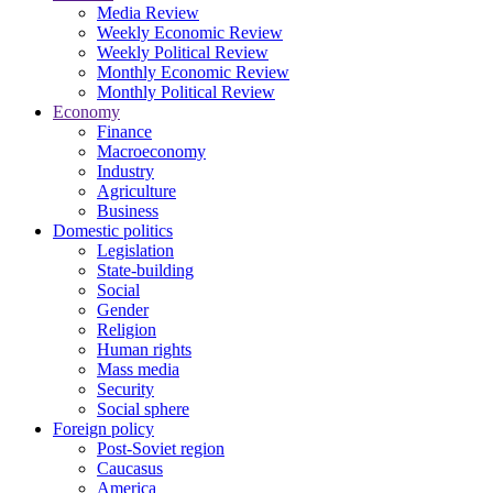
Media Review
Weekly Economic Review
Weekly Political Review
Monthly Economic Review
Monthly Political Review
Economy
Finance
Macroeconomy
Industry
Agriculture
Business
Domestic politics
Legislation
State-building
Social
Gender
Religion
Human rights
Mass media
Security
Social sphere
Foreign policy
Post-Soviet region
Caucasus
America