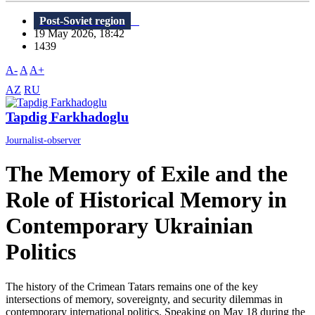
Post-Soviet region
19 May 2026, 18:42
1439
A-
A
A+
AZ
RU
Tapdig Farkhadoglu
Journalist-observer
The Memory of Exile and the
Role of Historical Memory in
Contemporary Ukrainian
Politics
The history of the Crimean Tatars remains one of the key
intersections of memory, sovereignty, and security dilemmas in
contemporary international politics. Speaking on May 18 during the