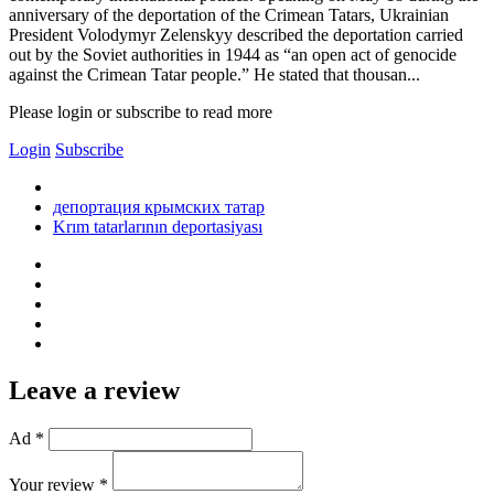
anniversary of the deportation of the Crimean Tatars, Ukrainian
President Volodymyr Zelenskyy described the deportation carried
out by the Soviet authorities in 1944 as “an open act of genocide
against the Crimean Tatar people.” He stated that thousan...
Please login or subscribe to read more
Login
Subscribe
депортация крымских татар
Krım tatarlarının deportasiyası
Leave a review
Ad *
Your review *