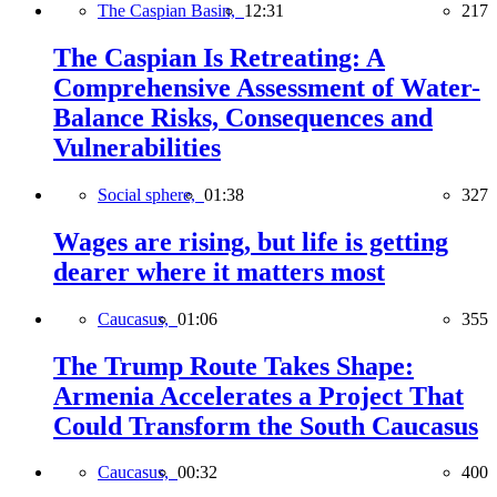
The Caspian Basin,
12:31
217
The Caspian Is Retreating: A
Comprehensive Assessment of Water-
Balance Risks, Consequences and
Vulnerabilities
Social sphere,
01:38
327
Wages are rising, but life is getting
dearer where it matters most
Caucasus,
01:06
355
The Trump Route Takes Shape:
Armenia Accelerates a Project That
Could Transform the South Caucasus
Caucasus,
00:32
400