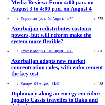
Media Review: From 4:00 p.m. on
August 3 to 4:00 p.m. on August 4
Express analysis,
04 August, 14:50
553
Azerbaijan redistributes customs
powers, but will reform make the
system more flexible?
Express analysis,
04 August, 14:45
476
Azerbaijan adopts new market
concentration rules, with enforcement
the key test
Europe,
04 August, 14:42
438
Diplomacy along an energy corridor:
Ignazio Cassis travelles to Baku and