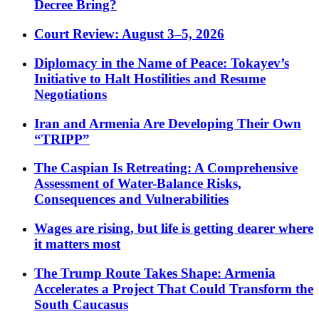
Decree Bring?
Court Review: August 3–5, 2026
Diplomacy in the Name of Peace: Tokayev’s
Initiative to Halt Hostilities and Resume
Negotiations
Iran and Armenia Are Developing Their Own
“TRIPP”
The Caspian Is Retreating: A Comprehensive
Assessment of Water-Balance Risks,
Consequences and Vulnerabilities
Wages are rising, but life is getting dearer where
it matters most
The Trump Route Takes Shape: Armenia
Accelerates a Project That Could Transform the
South Caucasus