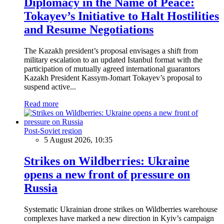
Diplomacy in the Name of Peace:
Tokayev’s Initiative to Halt Hostilities
and Resume Negotiations
The Kazakh president’s proposal envisages a shift from
military escalation to an updated Istanbul format with the
participation of mutually agreed international guarantors
Kazakh President Kassym-Jomart Tokayev’s proposal to
suspend active...
Read more
Post-Soviet region
5 August 2026, 10:35
Strikes on Wildberries: Ukraine
opens a new front of pressure on
Russia
Systematic Ukrainian drone strikes on Wildberries warehouse
complexes have marked a new direction in Kyiv’s campaign