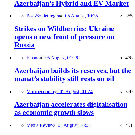
Azerbaijan’s Hybrid and EV Market
Post-Soviet region,
05 August, 10:35
355
Strikes on Wildberries: Ukraine
opens a new front of pressure on
Russia
Finance,
05 August, 01:28
478
Azerbaijan builds its reserves, but the
manat’s stability still rests on oil
Macroeconomy,
05 August, 01:24
370
Azerbaijan accelerates digitalisation
as economic growth slows
Media Review,
04 August, 16:04
451