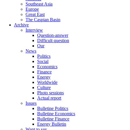
Southeast Asia
Europe
Great East
The Caspian Basin
Archive
Interview
Question-answer
Difficult question
Our
News
Politics
Social
Economics
Finance
Energy
Worldwide
Culture
Photo sessions
Actual report
Issues
Bulletine Politics
Bulletine Economics
Bulletine Finance
Energy Bulletin
Want to say