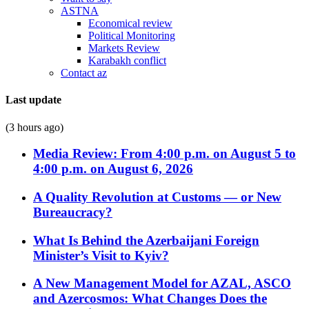
ASTNA
Economical review
Political Monitoring
Markets Review
Karabakh conflict
Contact az
Last update
(3 hours ago)
Media Review: From 4:00 p.m. on August 5 to
4:00 p.m. on August 6, 2026
A Quality Revolution at Customs — or New
Bureaucracy?
What Is Behind the Azerbaijani Foreign
Minister’s Visit to Kyiv?
A New Management Model for AZAL, ASCO
and Azercosmos: What Changes Does the