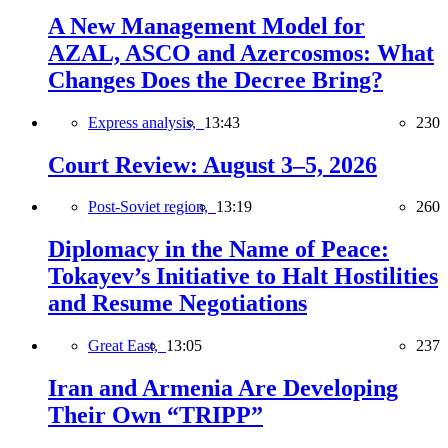
A New Management Model for
AZAL, ASCO and Azercosmos: What
Changes Does the Decree Bring?
Express analysis,
13:43
230
Court Review: August 3–5, 2026
Post-Soviet region,
13:19
260
Diplomacy in the Name of Peace:
Tokayev’s Initiative to Halt Hostilities
and Resume Negotiations
Great East,
13:05
237
Iran and Armenia Are Developing
Their Own “TRIPP”