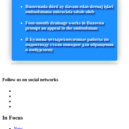
Buzovnada dörd ay davam edən drenaj işləri
ombudsmana müraciətə səbəb olub
Four-month drainage works in Buzovna
prompt an appeal to the ombudsman
В Бузовна четырехмесячные работы по
водоотводу стали поводом для обращения
к омбудсмену
Follow us on social networks
In Focus
New