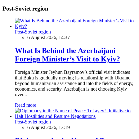
Post-Soviet region
Post-Soviet region
6 August 2026, 14:37
What Is Behind the Azerbaijani
Foreign Minister’s Visit to Kyiv?
Foreign Minister Jeyhun Bayramov’s official visit indicates
that Baku is gradually moving its relationship with Ukraine
beyond humanitarian assistance and into the fields of energy,
economics, and security. Azerbaijan is not choosing Kyiv
over...
Read more
Post-Soviet region
6 August 2026, 13:19