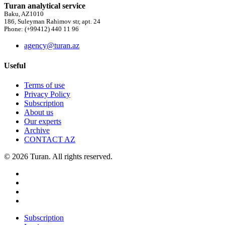
Turan analytical service
Baku, AZ1010
186, Suleyman Rahimov str, apt. 24
Phone: (+99412) 440 11 96
agency@turan.az
Useful
Terms of use
Privacy Policy
Subscription
About us
Our experts
Archive
CONTACT AZ
© 2026 Turan. All rights reserved.
Subscription