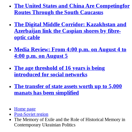
The United States and China Are Competingfor
Routes Through the South Caucasus
The Digital Middle Corridor: Kazakhstan and
Azerbaijan link the Caspian shores by fibre-
optic cable
Media Review: From 4:00 p.m. on August 4 to
4:00 p.m. on August 5
The age threshold of 16 years is being
introduced for social networks
The transfer of state assets worth up to 5,000
manats has been simplified
Home page
Post-Soviet region
The Memory of Exile and the Role of Historical Memory in
Contemporary Ukrainian Politics