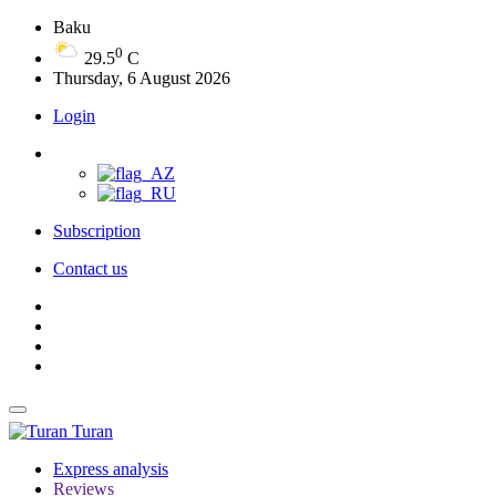
Baku
0
29.5
C
Thursday, 6 August 2026
Login
Subscription
Contact us
Turan
Express analysis
Reviews