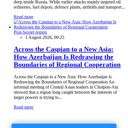
deep inside Russia. While earlier attacks mainly targeted oil
refineries, fuel depots, defence plants, airfields and transport...
Read more
Post-Soviet region
1 August 2026, 00:25
Across the Caspian to a New Asia:
How Azerbaijan Is Redrawing the
Boundaries of Regional Cooperation
Across the Caspian to a New Asia: How Azerbaijan Is
Redrawing the Boundaries of Regional Cooperation An
informal meeting of Central Asian leaders in Cholpon-Ata
showed that a region long caught between the interests of
larger powers is trying to...
Read more