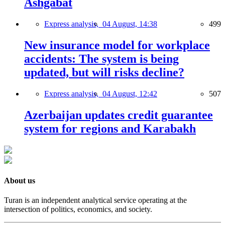
Ashgabat
Express analysis,
04 August, 14:38
499
New insurance model for workplace
accidents: The system is being
updated, but will risks decline?
Express analysis,
04 August, 12:42
507
Azerbaijan updates credit guarantee
system for regions and Karabakh
About us
Turan is an independent analytical service operating at the
intersection of politics, economics, and society.