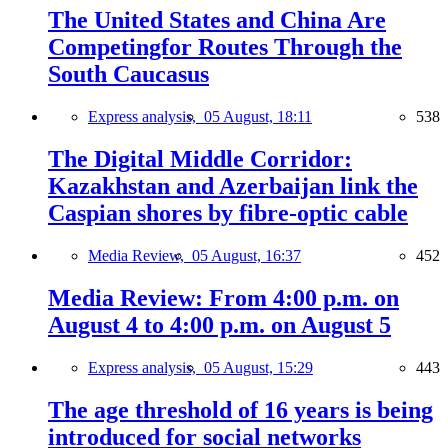
The United States and China Are
Competingfor Routes Through the
South Caucasus
Express analysis,
05 August, 18:11
538
The Digital Middle Corridor:
Kazakhstan and Azerbaijan link the
Caspian shores by fibre-optic cable
Media Review,
05 August, 16:37
452
Media Review: From 4:00 p.m. on
August 4 to 4:00 p.m. on August 5
Express analysis,
05 August, 15:29
443
The age threshold of 16 years is being
introduced for social networks