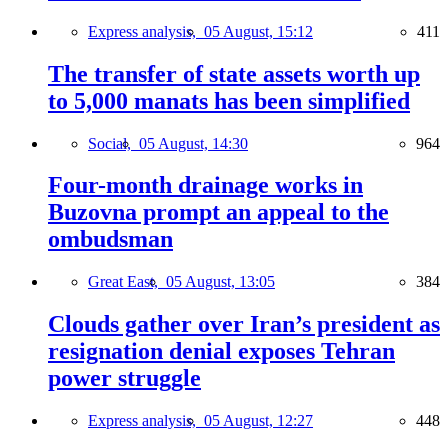
Express analysis,
05 August, 15:12
411
The transfer of state assets worth up
to 5,000 manats has been simplified
Social,
05 August, 14:30
964
Four-month drainage works in
Buzovna prompt an appeal to the
ombudsman
Great East,
05 August, 13:05
384
Clouds gather over Iran’s president as
resignation denial exposes Tehran
power struggle
Express analysis,
05 August, 12:27
448