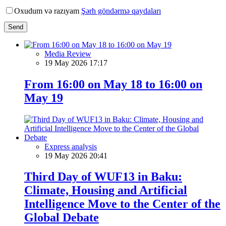
Oxudum və razıyam
Şərh göndərmə qaydaları
Send
Media Review
19 May 2026 17:17
From 16:00 on May 18 to 16:00 on
May 19
Express analysis
19 May 2026 20:41
Third Day of WUF13 in Baku:
Climate, Housing and Artificial
Intelligence Move to the Center of the
Global Debate