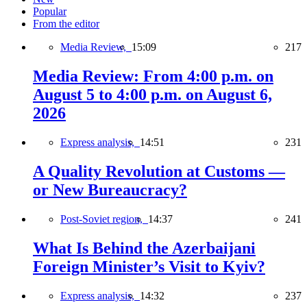
Popular
From the editor
Media Review,
15:09
217
Media Review: From 4:00 p.m. on
August 5 to 4:00 p.m. on August 6,
2026
Express analysis,
14:51
231
A Quality Revolution at Customs —
or New Bureaucracy?
Post-Soviet region,
14:37
241
What Is Behind the Azerbaijani
Foreign Minister’s Visit to Kyiv?
Express analysis,
14:32
237