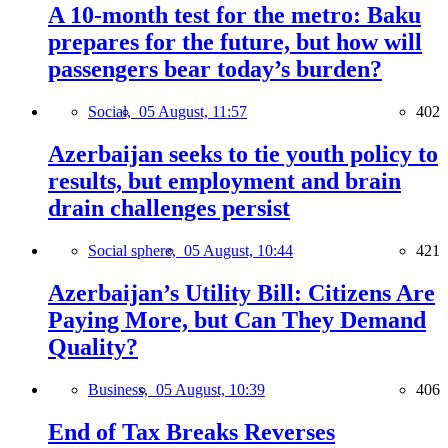
A 10-month test for the metro: Baku
prepares for the future, but how will
passengers bear today’s burden?
Social,
05 August, 11:57
402
Azerbaijan seeks to tie youth policy to
results, but employment and brain
drain challenges persist
Social sphere,
05 August, 10:44
421
Azerbaijan’s Utility Bill: Citizens Are
Paying More, but Can They Demand
Quality?
Business,
05 August, 10:39
406
End of Tax Breaks Reverses