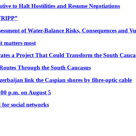
tive to Halt Hostilities and Resume Negotiations
“TRIPP”
essment of Water-Balance Risks, Consequences and Vul
 it matters most
ates a Project That Could Transform the South Cauca
 Routes Through the South Caucasus
rbaijan link the Caspian shores by fibre-optic cable
:00 p.m. on August 5
 for social networks