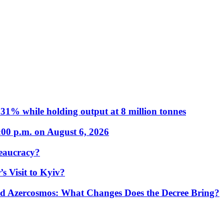
31% while holding output at 8 million tonnes
:00 p.m. on August 6, 2026
eaucracy?
s Visit to Kyiv?
Azercosmos: What Changes Does the Decree Bring?