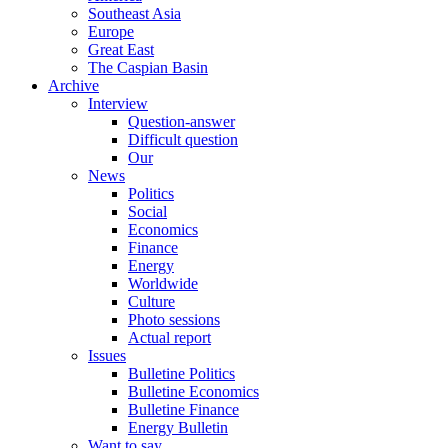
Southeast Asia
Europe
Great East
The Caspian Basin
Archive
Interview
Question-answer
Difficult question
Our
News
Politics
Social
Economics
Finance
Energy
Worldwide
Culture
Photo sessions
Actual report
Issues
Bulletine Politics
Bulletine Economics
Bulletine Finance
Energy Bulletin
Want to say