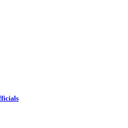
ficials