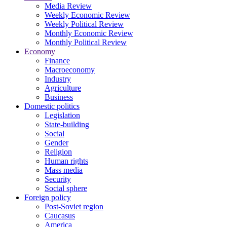
Media Review
Weekly Economic Review
Weekly Political Review
Monthly Economic Review
Monthly Political Review
Economy
Finance
Macroeconomy
Industry
Agriculture
Business
Domestic politics
Legislation
State-building
Social
Gender
Religion
Human rights
Mass media
Security
Social sphere
Foreign policy
Post-Soviet region
Caucasus
America