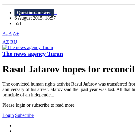
Question-answer
6 August 2015, 18:57
551
A-
A
A+
AZ
RU
The news agency Turan
Rasul Jafarov hopes for reconcil
The convicted human rights activist Rasul Jafarov was transferred fr
anniversary of his arrest.Jafarov said the past year was lost. All that 
principle of an independe...
Please login or subscribe to read more
Login
Subscribe