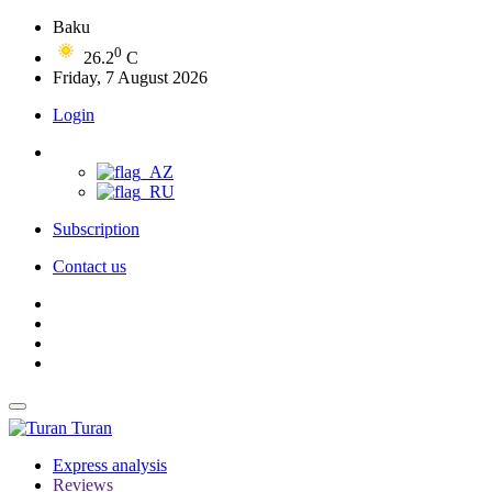
Baku
0
26.2
C
Friday, 7 August 2026
Login
Subscription
Contact us
Turan
Express analysis
Reviews