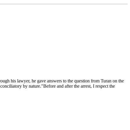
rough his lawyer, he gave answers to the question from Turan on the
conciliatory by nature."Before and after the arrest, I respect the