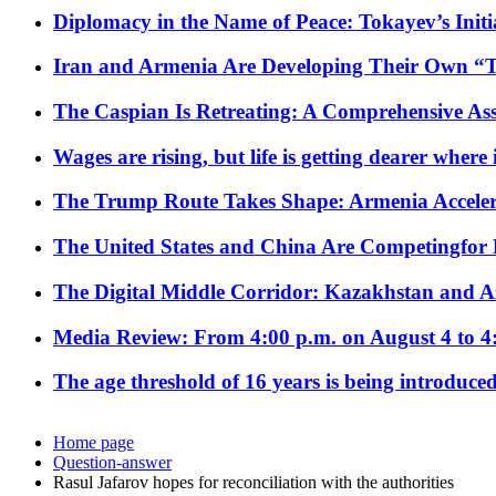
Diplomacy in the Name of Peace: Tokayev’s Initia
Iran and Armenia Are Developing Their Own 
The Caspian Is Retreating: A Comprehensive Ass
Wages are rising, but life is getting dearer where
The Trump Route Takes Shape: Armenia Acceler
The United States and China Are Competingfor
The Digital Middle Corridor: Kazakhstan and Aze
Media Review: From 4:00 p.m. on August 4 to 4
The age threshold of 16 years is being introduced
Home page
Question-answer
Rasul Jafarov hopes for reconciliation with the authorities