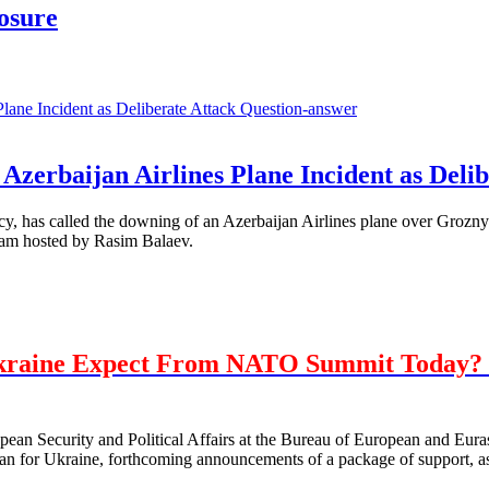
losure
Question-answer
Azerbaijan Airlines Plane Incident as Delib
, has called the downing of an Azerbaijan Airlines plane over Grozny 
ram hosted by Rasim Balaev.
kraine Expect From NATO Summit Today? 
opean Security and Political Affairs at the Bureau of European and E
 for Ukraine, forthcoming announcements of a package of support, as 