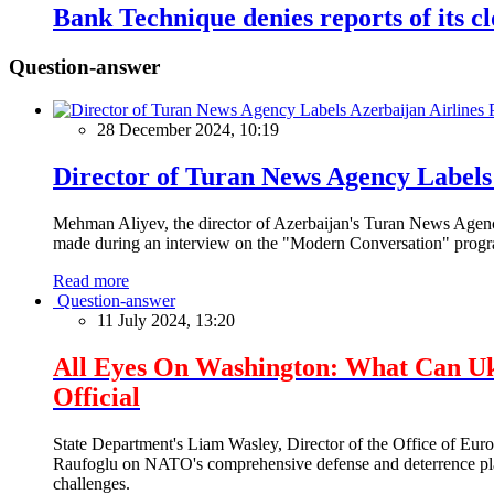
Bank Technique denies reports of its c
Question-answer
28 December 2024, 10:19
Director of Turan News Agency Labels 
Mehman Aliyev, the director of Azerbaijan's Turan News Agency
made during an interview on the "Modern Conversation" prog
Read more
Question-answer
11 July 2024, 13:20
All Eyes On Washington: What Can U
Official
State Department's Liam Wasley, Director of the Office of Eur
Raufoglu on NATO's comprehensive defense and deterrence plan
challenges.