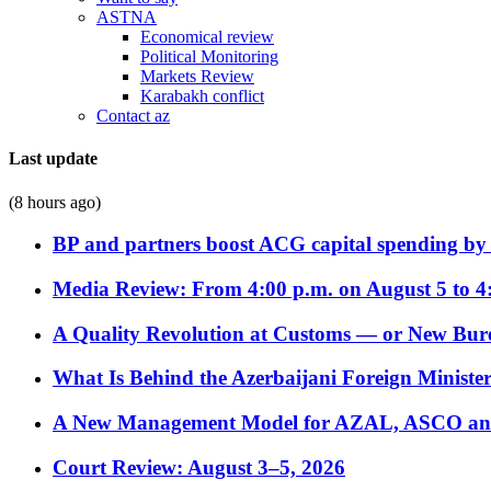
ASTNA
Economical review
Political Monitoring
Markets Review
Karabakh conflict
Contact az
Last update
(8 hours ago)
BP and partners boost ACG capital spending by 
Media Review: From 4:00 p.m. on August 5 to 4
A Quality Revolution at Customs — or New Bur
What Is Behind the Azerbaijani Foreign Minister’
A New Management Model for AZAL, ASCO and 
Court Review: August 3–5, 2026