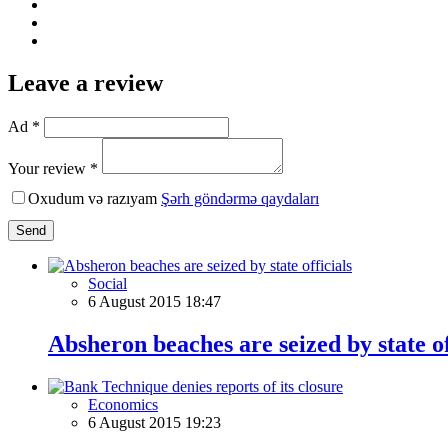
Leave a review
Ad *
Your review *
Oxudum və razıyam
Şərh göndərmə qaydaları
Send
Social
6 August 2015 18:47
Absheron beaches are seized by state of
Economics
6 August 2015 19:23