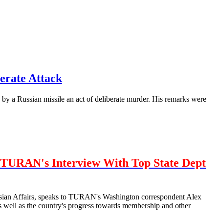
erate Attack
by a Russian missile an act of deliberate murder. His remarks were
TURAN's Interview With Top State Dept
urasian Affairs, speaks to TURAN's Washington correspondent Alex
well as the country's progress towards membership and other