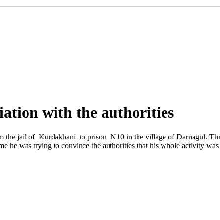
iation with the authorities
om the jail of Kurdakhani to prison N10 in the village of Darnagul. Th
time he was trying to convince the authorities that his whole activity was 