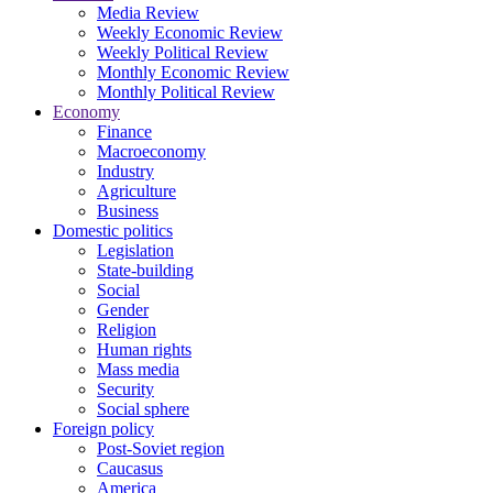
Media Review
Weekly Economic Review
Weekly Political Review
Monthly Economic Review
Monthly Political Review
Economy
Finance
Macroeconomy
Industry
Agriculture
Business
Domestic politics
Legislation
State-building
Social
Gender
Religion
Human rights
Mass media
Security
Social sphere
Foreign policy
Post-Soviet region
Caucasus
America