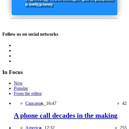
к омбудсмену
Follow us on social networks
In Focus
New
Popular
From the editor
Caucasus,
16:47
42
A phone call decades in the making
America,
12:32
255