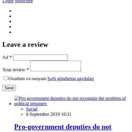
Login
Subscribe
Leave a review
Ad *
Your review *
Oxudum və razıyam
Şərh göndərmə qaydaları
Send
Social
4 September 2019 16:31
Pro-government deputies do not