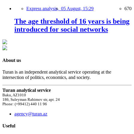
Express analysis,
05 August, 15:29
670
The age threshold of 16 years is being
introduced for social networks
About us
Turan is an independent analytical service operating at the
intersection of politics, economics, and society.
Turan analytical service
Baku, AZ1010
186, Suleyman Rahimov str, apt. 24
Phone: (+99412) 440 11 96
agency@turan.az
Useful