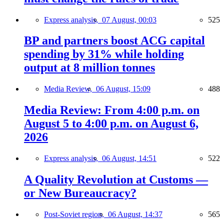
Express analysis,
07 August, 00:03
525
BP and partners boost ACG capital
spending by 31% while holding
output at 8 million tonnes
Media Review,
06 August, 15:09
488
Media Review: From 4:00 p.m. on
August 5 to 4:00 p.m. on August 6,
2026
Express analysis,
06 August, 14:51
522
A Quality Revolution at Customs —
or New Bureaucracy?
Post-Soviet region,
06 August, 14:37
565