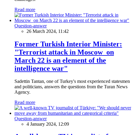
Read more
Question-answer
26 March 2024, 11:42
Former Turkish Interior Minister:
"Terrorist attack in Moscow on
March 22 is an element of the
intelligence war"
Sadettin Tantan, one of Turkey's most experienced statesmen
and politicians, answers the questions from the Turan News
Agency.
Read more
Question-answer
4 January 2024, 12:09