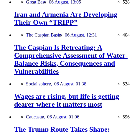
Great East,
06 August, 13:05
528
Iran and Armenia Are Developing
Their Own “TRIPP”
The Caspian Basin,
06 August, 12:31
404
The Caspian Is Retreating: A
Comprehensive Assessment of Water-
Balance Risks, Consequences and
Vulnerabilities
Social sphere,
06 August, 01:38
534
Wages are rising, but life is getting
dearer where it matters most
Caucasus,
06 August, 01:06
596
The Trump Route Takes Shape: