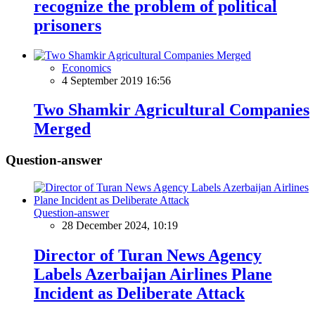
recognize the problem of political
prisoners
Economics
4 September 2019 16:56
Two Shamkir Agricultural Companies
Merged
Question-answer
Question-answer
28 December 2024, 10:19
Director of Turan News Agency
Labels Azerbaijan Airlines Plane
Incident as Deliberate Attack