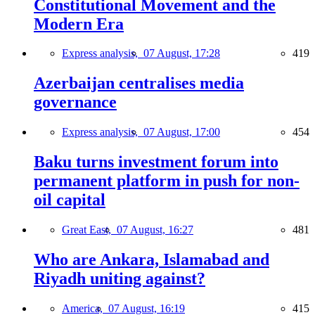
Constitutional Movement and the
Modern Era
Express analysis,
07 August, 17:28
419
Azerbaijan centralises media
governance
Express analysis,
07 August, 17:00
454
Baku turns investment forum into
permanent platform in push for non-
oil capital
Great East,
07 August, 16:27
481
Who are Ankara, Islamabad and
Riyadh uniting against?
America,
07 August, 16:19
415