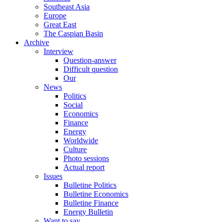
Southeast Asia
Europe
Great East
The Caspian Basin
Archive
Interview
Question-answer
Difficult question
Our
News
Politics
Social
Economics
Finance
Energy
Worldwide
Culture
Photo sessions
Actual report
Issues
Bulletine Politics
Bulletine Economics
Bulletine Finance
Energy Bulletin
Want to say