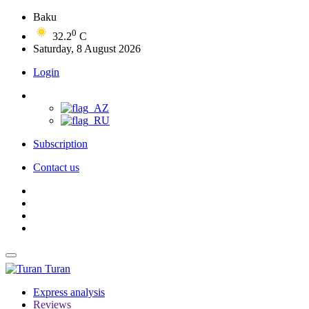
Baku
0
32.2
C
Saturday, 8 August 2026
Login
Subscription
Contact us
Turan
Express analysis
Reviews