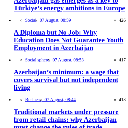
Azerbaijani gas emerges as a key to
Türkiye’s energy ambitions in Europe
Social,
07 August, 08:59
426
A Diploma but No Job: Why
Education Does Not Guarantee Youth
Employment in Azerbaijan
Social sphere,
07 August, 08:53
417
Azerbaijan’s minimum: a wage that
covers survival but not independent
living
Business,
07 August, 08:44
418
Traditional markets under pressure
from retail chains: why Azerbaijan
must change the rules of trade