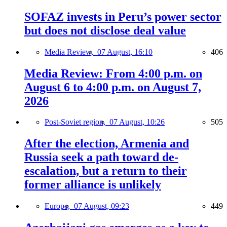
SOFAZ invests in Peru’s power sector
but does not disclose deal value
Media Review,
07 August, 16:10
406
Media Review: From 4:00 p.m. on
August 6 to 4:00 p.m. on August 7,
2026
Post-Soviet region,
07 August, 10:26
505
After the election, Armenia and
Russia seek a path toward de-
escalation, but a return to their
former alliance is unlikely
Europe,
07 August, 09:23
449