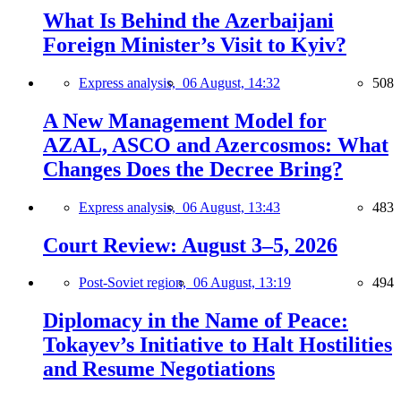
What Is Behind the Azerbaijani
Foreign Minister’s Visit to Kyiv?
Express analysis,
06 August, 14:32
508
A New Management Model for
AZAL, ASCO and Azercosmos: What
Changes Does the Decree Bring?
Express analysis,
06 August, 13:43
483
Court Review: August 3–5, 2026
Post-Soviet region,
06 August, 13:19
494
Diplomacy in the Name of Peace:
Tokayev’s Initiative to Halt Hostilities
and Resume Negotiations