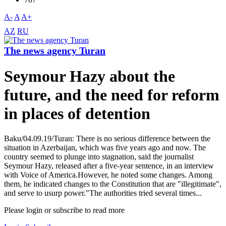
A-
A
A+
AZ
RU
The news agency Turan
Seymour Hazy about the
future, and the need for reform
in places of detention
Baku/04.09.19/Turan: There is no serious difference between the
situation in Azerbaijan, which was five years ago and now. The
country seemed to plunge into stagnation, said the journalist
Seymour Hazy, released after a five-year sentence, in an interview
with Voice of America.However, he noted some changes. Among
them, he indicated changes to the Constitution that are "illegitimate",
and serve to usurp power."The authorities tried several times...
Please login or subscribe to read more