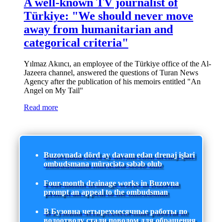
A well-known TV journalist of
Türkiye: "We should never move
away from humanitarian and
categorical criteria"
Yılmaz Akıncı, an employee of the Türkiye office of the Al-
Jazeera channel, answered the questions of Turan News
Agency after the publication of his memoirs entitled "An
Angel on My Tail"
Read more
Buzovnada dörd ay davam edən drenaj işləri
ombudsmana müraciətə səbəb olub
Four-month drainage works in Buzovna
prompt an appeal to the ombudsman
В Бузовна четырехмесячные работы по
водоотводу стали поводом для обращения