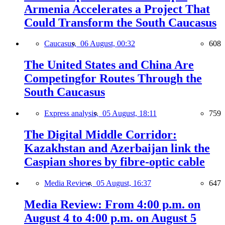
Armenia Accelerates a Project That
Could Transform the South Caucasus
Caucasus,
06 August, 00:32
608
The United States and China Are
Competingfor Routes Through the
South Caucasus
Express analysis,
05 August, 18:11
759
The Digital Middle Corridor:
Kazakhstan and Azerbaijan link the
Caspian shores by fibre-optic cable
Media Review,
05 August, 16:37
647
Media Review: From 4:00 p.m. on
August 4 to 4:00 p.m. on August 5