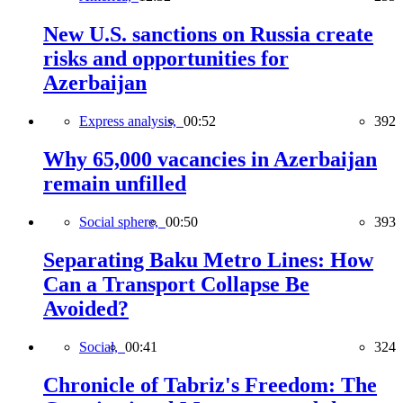
New U.S. sanctions on Russia create
risks and opportunities for
Azerbaijan
Express analysis,
00:52
392
Why 65,000 vacancies in Azerbaijan
remain unfilled
Social sphere,
00:50
393
Separating Baku Metro Lines: How
Can a Transport Collapse Be
Avoided?
Social,
00:41
324
Chronicle of Tabriz's Freedom: The