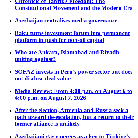
Chronicle of Tabriz's Freedom: The
Constitutional Movement and the Modern Era
Azerbaijan centralises media governance
Baku turns investment forum into permanent
platform in push for non-oil capital
Who are Ankara, Islamabad and Riyadh
uniting against?
SOFAZ invests in Peru’s power sector but does
not disclose deal value
Media Review: From 4:00 p.m. on August 6 to
4:00 p.m. on August 7, 2026
After the election, Armenia and Russia seek a
path toward de-escalation, but a return to their
former alliance is unlikely
Azerbaijani gas emerges as a key to Türkiye’s