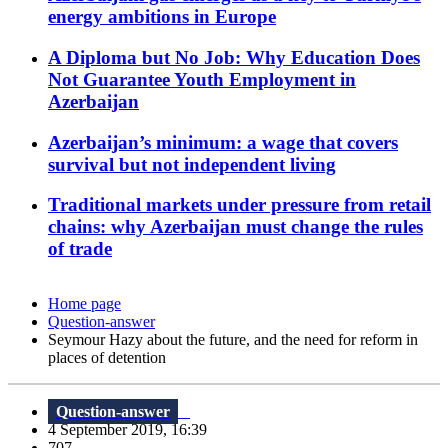
energy ambitions in Europe
A Diploma but No Job: Why Education Does
Not Guarantee Youth Employment in
Azerbaijan
Azerbaijan’s minimum: a wage that covers
survival but not independent living
Traditional markets under pressure from retail
chains: why Azerbaijan must change the rules
of trade
Home page
Question-answer
Seymour Hazy about the future, and the need for reform in
places of detention
Question-answer
4 September 2019, 16:39
707