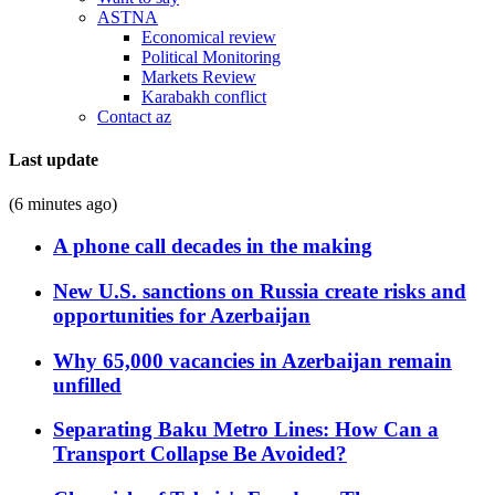
ASTNA
Economical review
Political Monitoring
Markets Review
Karabakh conflict
Contact az
Last update
(6 minutes ago)
A phone call decades in the making
New U.S. sanctions on Russia create risks and
opportunities for Azerbaijan
Why 65,000 vacancies in Azerbaijan remain
unfilled
Separating Baku Metro Lines: How Can a
Transport Collapse Be Avoided?