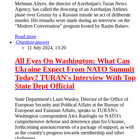
Mehman Aliyev, the director of Azerbaijan's Turan News
Agency, has called the downing of an Azerbaijan Airlines
plane over Grozny by a Russian missile an act of deliberate
murder. His remarks were made during an interview on the
"Modern Conversation" program hosted by Rasim Balaev.
Read more
Question-answer
11 July 2024, 13:20
All Eyes On Washington: What Can
Ukraine Expect From NATO Summit
Today? TURAN's Interview With Top
State Dept Official
State Department's Liam Wasley, Director of the Office of
European Security and Political Affairs at the Bureau of
European and Eurasian Affairs, speaks to TURAN's
Washington correspondent Alex Raufoglu on NATO's
comprehensive defense and deterrence plan for Ukraine,
forthcoming announcements of a package of support, as well
as the country's progress towards membership and other
challenges.