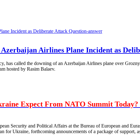
Question-answer
Azerbaijan Airlines Plane Incident as Delib
, has called the downing of an Azerbaijan Airlines plane over Grozny 
ram hosted by Rasim Balaev.
kraine Expect From NATO Summit Today? 
opean Security and Political Affairs at the Bureau of European and E
 for Ukraine, forthcoming announcements of a package of support, as 