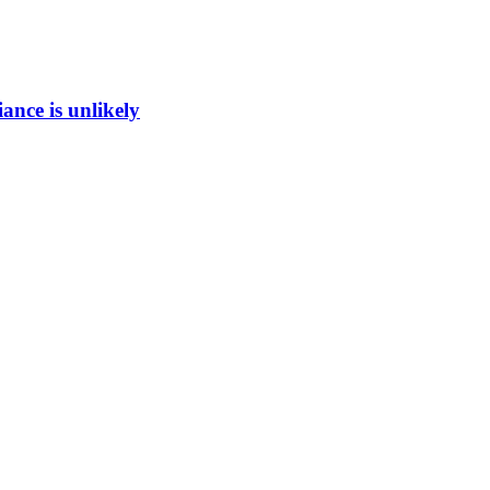
ance is unlikely