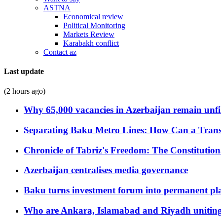
ASTNA
Economical review
Political Monitoring
Markets Review
Karabakh conflict
Contact az
Last update
(2 hours ago)
Why 65,000 vacancies in Azerbaijan remain unfi
Separating Baku Metro Lines: How Can a Trans
Chronicle of Tabriz's Freedom: The Constituti
Azerbaijan centralises media governance
Baku turns investment forum into permanent plat
Who are Ankara, Islamabad and Riyadh uniting