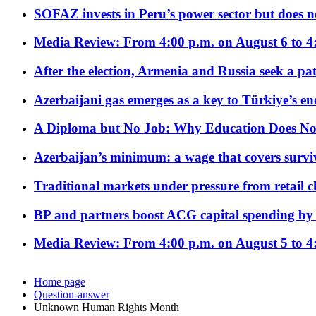
SOFAZ invests in Peru’s power sector but does no
Media Review: From 4:00 p.m. on August 6 to 4
After the election, Armenia and Russia seek a path
Azerbaijani gas emerges as a key to Türkiye’s e
A Diploma but No Job: Why Education Does No
Azerbaijan’s minimum: a wage that covers surviv
Traditional markets under pressure from retail c
BP and partners boost ACG capital spending by 
Media Review: From 4:00 p.m. on August 5 to 4
Home page
Question-answer
Unknown Human Rights Month