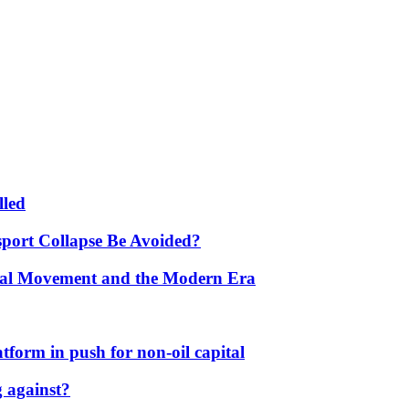
lled
port Collapse Be Avoided?
onal Movement and the Modern Era
form in push for non-oil capital
 against?