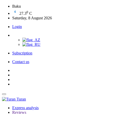
Baku
0
27.3
C
Saturday, 8 August 2026
Login
Subscription
Contact us
Turan
Express analysis
Reviews