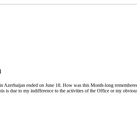
h
zerbaijan ended on June 18. How was this Month-long remembered in 
 is due to my indifference to the activities of the Office or my obvious