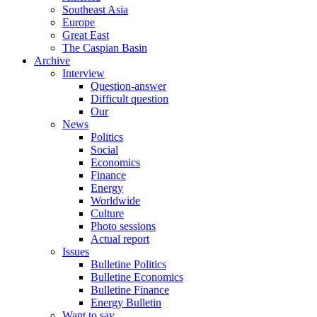
Southeast Asia
Europe
Great East
The Caspian Basin
Archive
Interview
Question-answer
Difficult question
Our
News
Politics
Social
Economics
Finance
Energy
Worldwide
Culture
Photo sessions
Actual report
Issues
Bulletine Politics
Bulletine Economics
Bulletine Finance
Energy Bulletin
Want to say