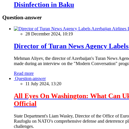
Disinfection in Baku
Question-answer
28 December 2024, 10:19
Director of Turan News Agency Labels 
Mehman Aliyev, the director of Azerbaijan's Turan News Agency
made during an interview on the "Modern Conversation" prog
Read more
Question-answer
11 July 2024, 13:20
All Eyes On Washington: What Can U
Official
State Department's Liam Wasley, Director of the Office of Eur
Raufoglu on NATO's comprehensive defense and deterrence plan
challenges.