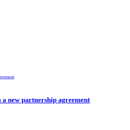
n a new partnership agreement