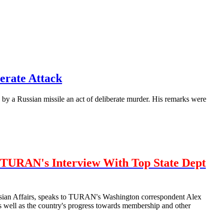
erate Attack
by a Russian missile an act of deliberate murder. His remarks were
TURAN's Interview With Top State Dept
urasian Affairs, speaks to TURAN's Washington correspondent Alex
well as the country's progress towards membership and other