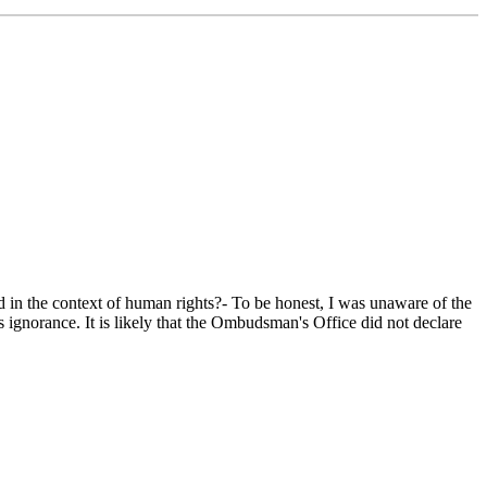
the context of human rights?- To be honest, I was unaware of the
 ignorance. It is likely that the Ombudsman's Office did not declare