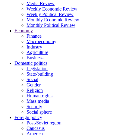
Media Review
Weekly Economic Review
Weekly Political Review
Monthly Economic Review
Monthly Political Review
Economy
Finance
Macroeconomy
Industry
Agriculture
Business
Domestic politics
Legislation
State-building
Social
Gender
Religion
Human rights
Mass media
Security
Social sphere
Foreign policy
Post-Soviet region
Caucasus
America