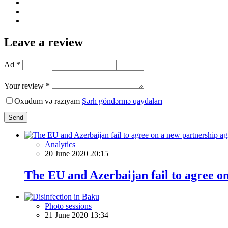
Leave a review
Ad *
Your review *
Oxudum və razıyam
Şərh göndərmə qaydaları
Send
Analytics
20 June 2020 20:15
The EU and Azerbaijan fail to agree o
Photo sessions
21 June 2020 13:34