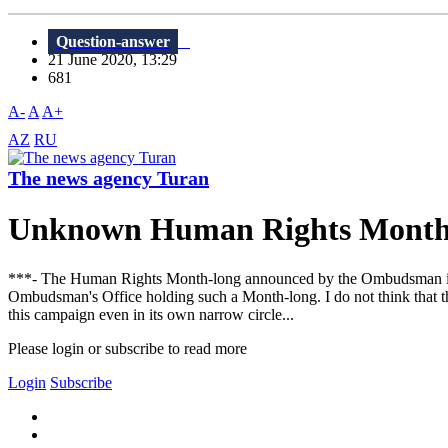
Question-answer
21 June 2020, 13:29
681
A-
A
A+
AZ
RU
The news agency Turan
Unknown Human Rights Mont
***- The Human Rights Month-long announced by the Ombudsman in A
Ombudsman's Office holding such a Month-long. I do not think that this
this campaign even in its own narrow circle...
Please login or subscribe to read more
Login
Subscribe