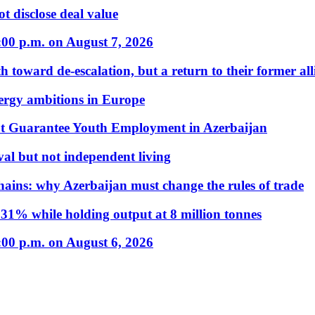
t disclose deal value
:00 p.m. on August 7, 2026
 toward de-escalation, but a return to their former alli
nergy ambitions in Europe
t Guarantee Youth Employment in Azerbaijan
al but not independent living
hains: why Azerbaijan must change the rules of trade
31% while holding output at 8 million tonnes
:00 p.m. on August 6, 2026