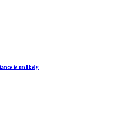
ance is unlikely