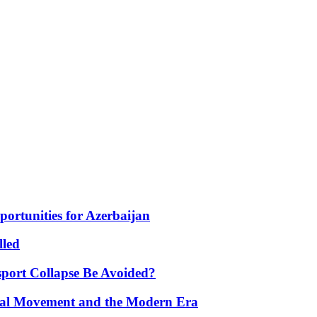
portunities for Azerbaijan
lled
port Collapse Be Avoided?
onal Movement and the Modern Era