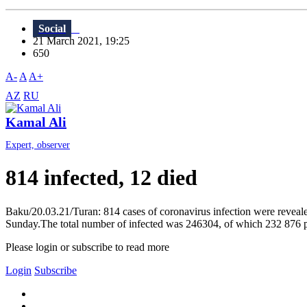
Social
21 March 2021, 19:25
650
A-
A
A+
AZ
RU
Kamal Ali
Expert, observer
814 infected, 12 died
Baku/20.03.21/Turan: 814 cases of coronavirus infection were reveale
Sunday.The total number of infected was 246304, of which 232 876 peo
Please login or subscribe to read more
Login
Subscribe