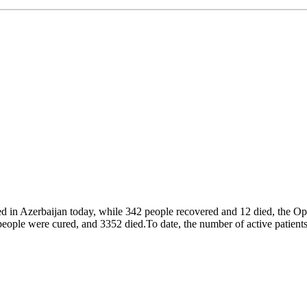
d in Azerbaijan today, while 342 people recovered and 12 died, the Ope
ple were cured, and 3352 died.To date, the number of active patients 