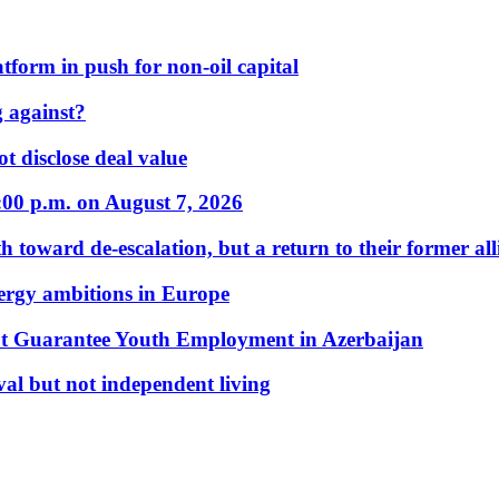
form in push for non-oil capital
 against?
t disclose deal value
:00 p.m. on August 7, 2026
 toward de-escalation, but a return to their former alli
nergy ambitions in Europe
t Guarantee Youth Employment in Azerbaijan
al but not independent living