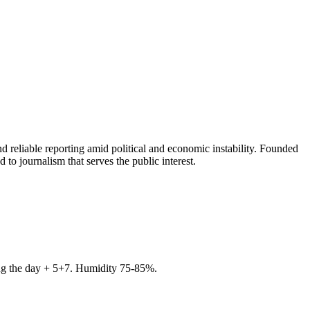
 reliable reporting amid political and economic instability. Founded
to journalism that serves the public interest.
ring the day + 5+7. Humidity 75-85%.