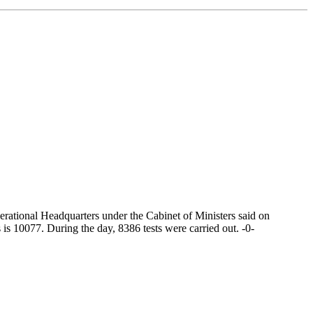
rational Headquarters under the Cabinet of Ministers said on
is 10077. During the day, 8386 tests were carried out. -0-