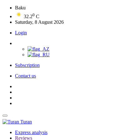
Baku
0
32.2
C
Saturday, 8 August 2026
Login
Subscription
Contact us
Turan
Express analysis
Reviews