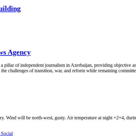
building
ews Agency
pillar of independent journalism in Azerbaijan, providing objective and
the challenges of transition, war, and reform while remaining committed 
ry. Wind will be north-west, gusty. Air temperature at night +2+4, du
Social