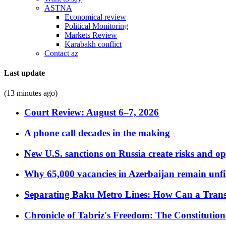
ASTNA
Economical review
Political Monitoring
Markets Review
Karabakh conflict
Contact az
Last update
(13 minutes ago)
Court Review: August 6–7, 2026
A phone call decades in the making
New U.S. sanctions on Russia create risks and op
Why 65,000 vacancies in Azerbaijan remain unfi
Separating Baku Metro Lines: How Can a Trans
Chronicle of Tabriz's Freedom: The Constituti