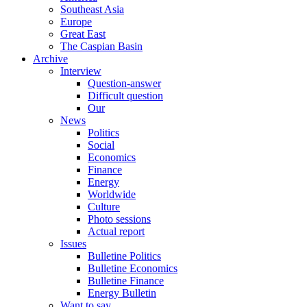
Southeast Asia
Europe
Great East
The Caspian Basin
Archive
Interview
Question-answer
Difficult question
Our
News
Politics
Social
Economics
Finance
Energy
Worldwide
Culture
Photo sessions
Actual report
Issues
Bulletine Politics
Bulletine Economics
Bulletine Finance
Energy Bulletin
Want to say