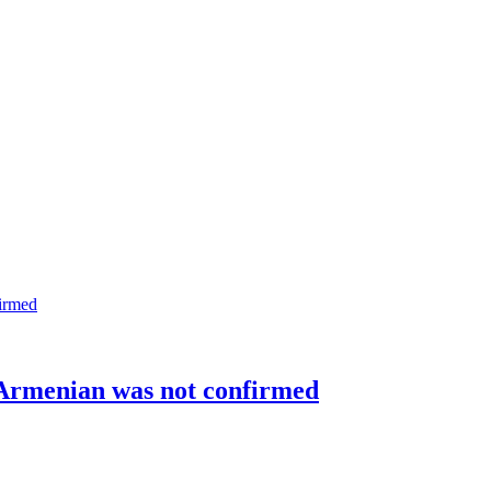
 Armenian was not confirmed