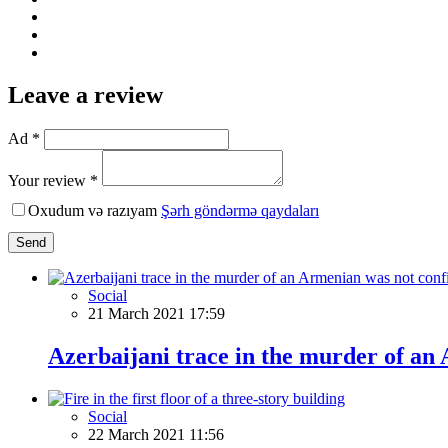
Leave a review
Ad *
Your review *
Oxudum və razıyam
Şərh göndərmə qaydaları
Send
Social
21 March 2021 17:59
Azerbaijani trace in the murder of an
Social
22 March 2021 11:56