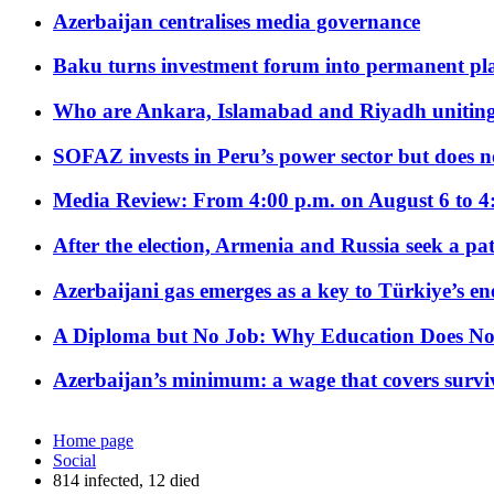
Azerbaijan centralises media governance
Baku turns investment forum into permanent plat
Who are Ankara, Islamabad and Riyadh uniting
SOFAZ invests in Peru’s power sector but does no
Media Review: From 4:00 p.m. on August 6 to 4
After the election, Armenia and Russia seek a path
Azerbaijani gas emerges as a key to Türkiye’s e
A Diploma but No Job: Why Education Does No
Azerbaijan’s minimum: a wage that covers surviv
Home page
Social
814 infected, 12 died