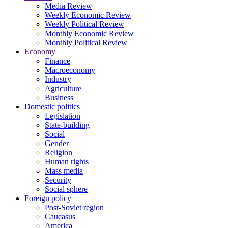
Media Review
Weekly Economic Review
Weekly Political Review
Monthly Economic Review
Monthly Political Review
Economy
Finance
Macroeconomy
Industry
Agriculture
Business
Domestic politics
Legislation
State-building
Social
Gender
Religion
Human rights
Mass media
Security
Social sphere
Foreign policy
Post-Soviet region
Caucasus
America