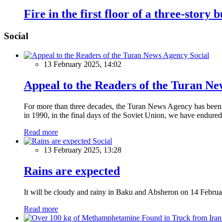
Fire in the first floor of a three-story 
Social
Social
13 February 2025, 14:02
Appeal to the Readers of the Turan N
For more than three decades, the Turan News Agency has been a 
in 1990, in the final days of the Soviet Union, we have endured 
Read more
Social
13 February 2025, 13:28
Rains are expected
It will be cloudy and rainy in Baku and Absheron on 14 Februa
Read more