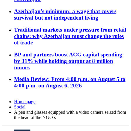
Azerbaijan’s minimum: a wage that covers
survival but not independent living
Traditional markets under pressure from retail
chains: why Azerbaijan must change the rules
of trade
BP and partners boost ACG capital spending
by 31% while holding output at 8 million
tonnes
Media Review: From 4:00 p.m. on August 5 to
4:00 p.m. on August 6, 2026
Home page
Social
A pen and glasses equipped with a video camera seized from
the head of the NGO s