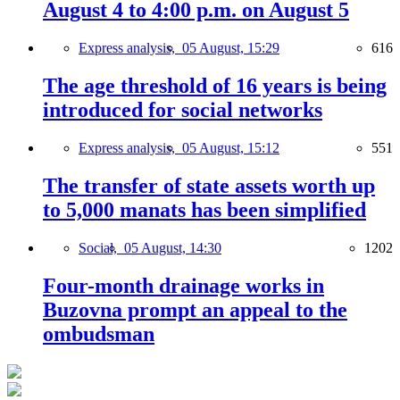
August 4 to 4:00 p.m. on August 5
Express analysis,
05 August, 15:29
616
The age threshold of 16 years is being
introduced for social networks
Express analysis,
05 August, 15:12
551
The transfer of state assets worth up
to 5,000 manats has been simplified
Social,
05 August, 14:30
1202
Four-month drainage works in
Buzovna prompt an appeal to the
ombudsman