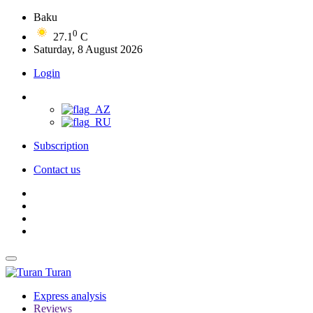
Baku
0
27.1
C
Saturday, 8 August 2026
Login
Subscription
Contact us
Turan
Express analysis
Reviews