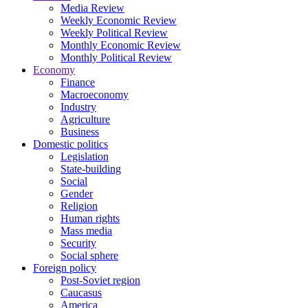
Media Review
Weekly Economic Review
Weekly Political Review
Monthly Economic Review
Monthly Political Review
Economy
Finance
Macroeconomy
Industry
Agriculture
Business
Domestic politics
Legislation
State-building
Social
Gender
Religion
Human rights
Mass media
Security
Social sphere
Foreign policy
Post-Soviet region
Caucasus
America