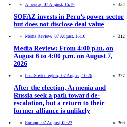
America,
07 August, 16:19
324
SOFAZ invests in Peru’s power sector
but does not disclose deal value
Media Review,
07 August, 16:10
312
Media Review: From 4:00 p.m. on
August 6 to 4:00 p.m. on August 7,
2026
Post-Soviet region,
07 August, 10:26
377
After the election, Armenia and
Russia seek a path toward de-
escalation, but a return to their
former alliance is unlikely
Europe,
07 August, 09:23
366