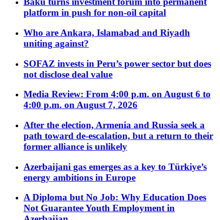
Baku turns investment forum into permanent
platform in push for non-oil capital
Who are Ankara, Islamabad and Riyadh
uniting against?
SOFAZ invests in Peru’s power sector but does
not disclose deal value
Media Review: From 4:00 p.m. on August 6 to
4:00 p.m. on August 7, 2026
After the election, Armenia and Russia seek a
path toward de-escalation, but a return to their
former alliance is unlikely
Azerbaijani gas emerges as a key to Türkiye’s
energy ambitions in Europe
A Diploma but No Job: Why Education Does
Not Guarantee Youth Employment in
Azerbaijan