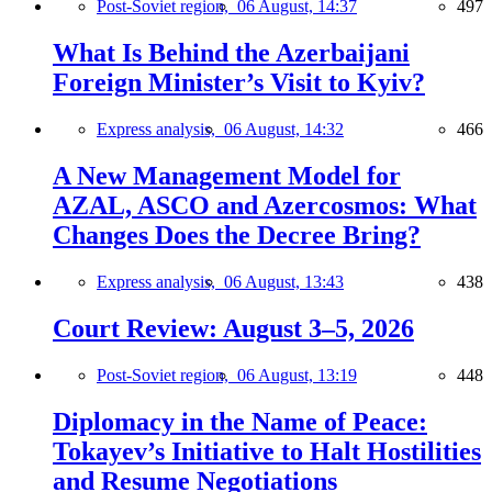
Post-Soviet region,
06 August, 14:37
497
What Is Behind the Azerbaijani
Foreign Minister’s Visit to Kyiv?
Express analysis,
06 August, 14:32
466
A New Management Model for
AZAL, ASCO and Azercosmos: What
Changes Does the Decree Bring?
Express analysis,
06 August, 13:43
438
Court Review: August 3–5, 2026
Post-Soviet region,
06 August, 13:19
448
Diplomacy in the Name of Peace:
Tokayev’s Initiative to Halt Hostilities
and Resume Negotiations