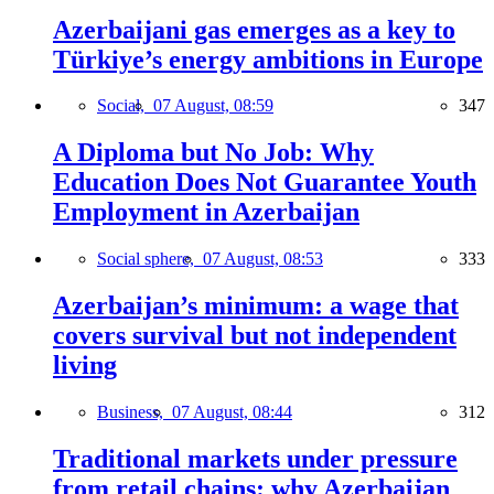
Azerbaijani gas emerges as a key to
Türkiye’s energy ambitions in Europe
Social,
07 August, 08:59
347
A Diploma but No Job: Why
Education Does Not Guarantee Youth
Employment in Azerbaijan
Social sphere,
07 August, 08:53
333
Azerbaijan’s minimum: a wage that
covers survival but not independent
living
Business,
07 August, 08:44
312
Traditional markets under pressure
from retail chains: why Azerbaijan