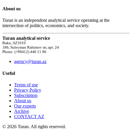
About us
Turan is an independent analytical service operating at the
intersection of politics, economics, and society.
Turan analytical service
Baku, AZ1010
186, Suleyman Rahimov str, apt. 24
Phone: (+99412) 440 11 96
agency@turan.az
Useful
Terms of use
Privacy Policy
Subscription
About us
Our experts
Archive
CONTACT AZ
© 2026 Turan. All rights reserved.