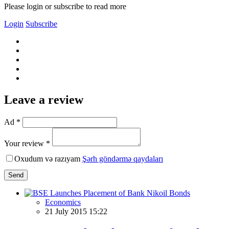
Please login or subscribe to read more
Login
Subscribe
Leave a review
Ad *
Your review *
Oxudum və razıyam
Şərh göndərmə qaydaları
Send
Economics
21 July 2015 15:22