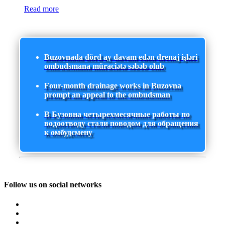
Read more
Buzovnada dörd ay davam edən drenaj işləri
ombudsmana müraciətə səbəb olub
Four-month drainage works in Buzovna
prompt an appeal to the ombudsman
В Бузовна четырехмесячные работы по
водоотводу стали поводом для обращения
к омбудсмену
Follow us on social networks