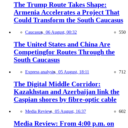
The Trump Route Takes Shape:
Armenia Accelerates a Project That
Could Transform the South Caucasus
Caucasus,
06 August, 00:32
550
The United States and China Are
Competingfor Routes Through the
South Caucasus
Express analysis,
05 August, 18:11
712
The Digital Middle Corridor:
Kazakhstan and Azerbaijan link the
Caspian shores by fibre-optic cable
Media Review,
05 August, 16:37
602
Media Review: From 4:00 p.m. on