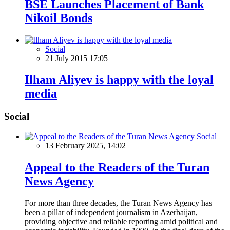
BSE Launches Placement of Bank
Nikoil Bonds
Social
21 July 2015 17:05
Ilham Aliyev is happy with the loyal
media
Social
Social
13 February 2025, 14:02
Appeal to the Readers of the Turan
News Agency
For more than three decades, the Turan News Agency has
been a pillar of independent journalism in Azerbaijan,
providing objective and reliable reporting amid political and