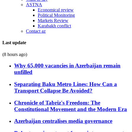
ASTNA
Economical review
Political Monitoring
Markets Review
Karabakh conflict
Contact az
Last update
(8 hours ago)
Why 65,000 vacancies in Azerbaijan remain
unfilled
Separating Baku Metro Lines: How Can a
Transport Collapse Be Avoided?
Chronicle of Tabriz's Freedom: The
Constitutional Movement and the Modern Era
Azerbaijan centralises media governance