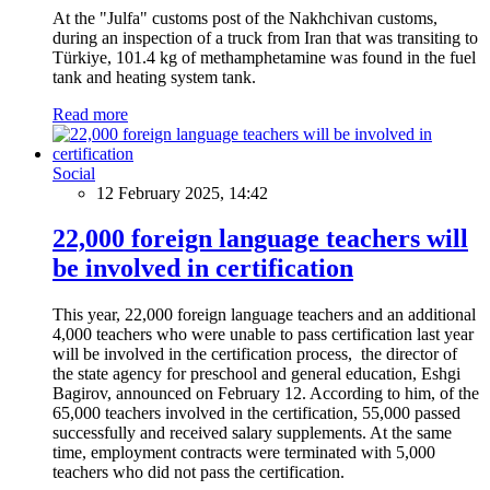
At the "Julfa" customs post of the Nakhchivan customs,
during an inspection of a truck from Iran that was transiting to
Türkiye, 101.4 kg of methamphetamine was found in the fuel
tank and heating system tank.
Read more
Social
12 February 2025, 14:42
22,000 foreign language teachers will
be involved in certification
This year, 22,000 foreign language teachers and an additional
4,000 teachers who were unable to pass certification last year
will be involved in the certification process, the director of
the state agency for preschool and general education, Eshgi
Bagirov, announced on February 12. According to him, of the
65,000 teachers involved in the certification, 55,000 passed
successfully and received salary supplements. At the same
time, employment contracts were terminated with 5,000
teachers who did not pass the certification.