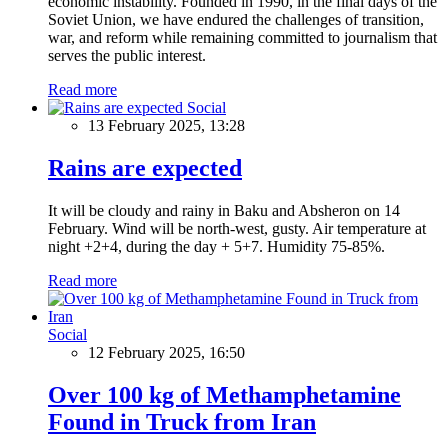
economic instability. Founded in 1990, in the final days of the
Soviet Union, we have endured the challenges of transition,
war, and reform while remaining committed to journalism that
serves the public interest.
Read more
Social
13 February 2025, 13:28
Rains are expected
It will be cloudy and rainy in Baku and Absheron on 14
February. Wind will be north-west, gusty. Air temperature at
night +2+4, during the day + 5+7. Humidity 75-85%.
Read more
Social
12 February 2025, 16:50
Over 100 kg of Methamphetamine
Found in Truck from Iran