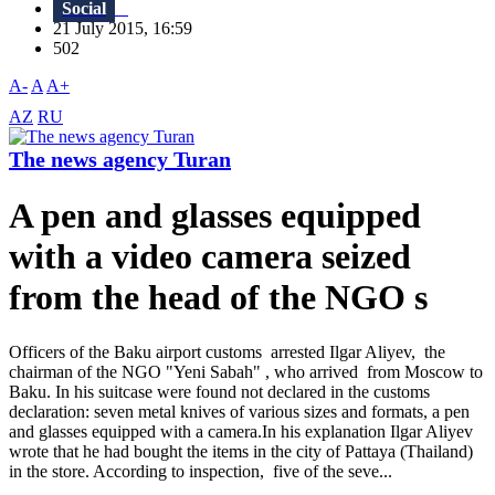
Social
21 July 2015, 16:59
502
A-
A
A+
AZ
RU
The news agency Turan
A pen and glasses equipped
with a video camera seized
from the head of the NGO s
Officers of the Baku airport customs arrested Ilgar Aliyev, the
chairman of the NGO "Yeni Sabah" , who arrived from Moscow to
Baku. In his suitcase were found not declared in the customs
declaration: seven metal knives of various sizes and formats, a pen
and glasses equipped with a camera.In his explanation Ilgar Aliyev
wrote that he had bought the items in the city of Pattaya (Thailand)
in the store. According to inspection, five of the seve...