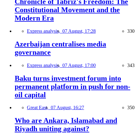
Chronicle of Tabriz's Freedom: The
Constitutional Movement and the
Modern Era
Express analysis,
07 August, 17:28
330
Azerbaijan centralises media
governance
Express analysis,
07 August, 17:00
343
Baku turns investment forum into
permanent platform in push for non-
oil capital
Great East,
07 August, 16:27
350
Who are Ankara, Islamabad and
Riyadh uniting against?