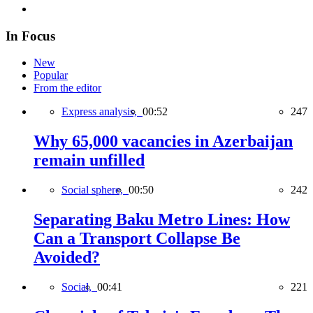
In Focus
New
Popular
From the editor
Express analysis,
00:52
247
Why 65,000 vacancies in Azerbaijan
remain unfilled
Social sphere,
00:50
242
Separating Baku Metro Lines: How
Can a Transport Collapse Be
Avoided?
Social,
00:41
221