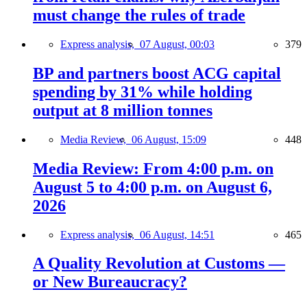
must change the rules of trade
Express analysis,
07 August, 00:03
379
BP and partners boost ACG capital
spending by 31% while holding
output at 8 million tonnes
Media Review,
06 August, 15:09
448
Media Review: From 4:00 p.m. on
August 5 to 4:00 p.m. on August 6,
2026
Express analysis,
06 August, 14:51
465
A Quality Revolution at Customs —
or New Bureaucracy?