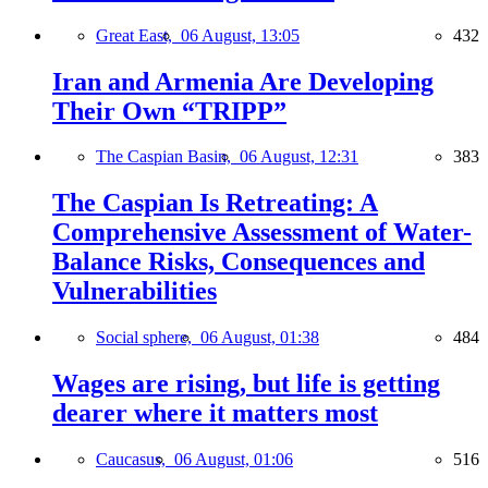
Great East,
06 August, 13:05
432
Iran and Armenia Are Developing
Their Own “TRIPP”
The Caspian Basin,
06 August, 12:31
383
The Caspian Is Retreating: A
Comprehensive Assessment of Water-
Balance Risks, Consequences and
Vulnerabilities
Social sphere,
06 August, 01:38
484
Wages are rising, but life is getting
dearer where it matters most
Caucasus,
06 August, 01:06
516