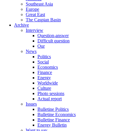
Southeast Asia
Europe
Great East
The Caspian Basin
Archive
Interview
Question-answer
Difficult question
Our
News
Politics
Social
Economics
Finance
Energy
Worldwide
Culture
Photo sessions
Actual report
Issues
Bulletine Politics
Bulletine Economics
Bulletine Finance
Energy Bulletin
Want to say