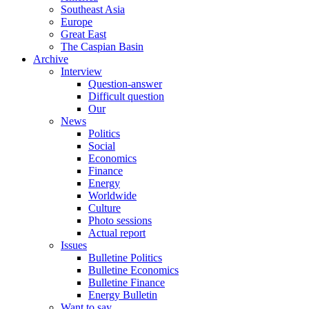
Southeast Asia
Europe
Great East
The Caspian Basin
Archive
Interview
Question-answer
Difficult question
Our
News
Politics
Social
Economics
Finance
Energy
Worldwide
Culture
Photo sessions
Actual report
Issues
Bulletine Politics
Bulletine Economics
Bulletine Finance
Energy Bulletin
Want to say