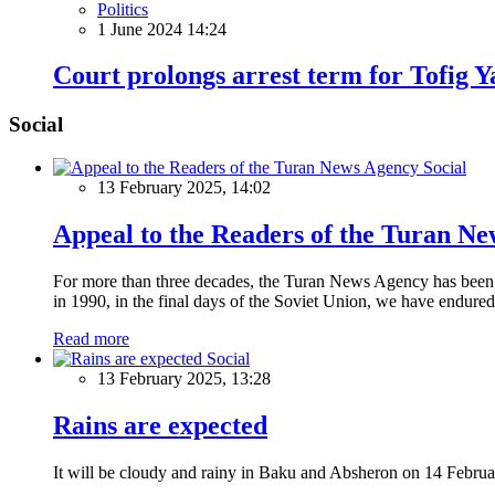
Politics
1 June 2024 14:24
Court prolongs arrest term for Tofig Y
Social
Social
13 February 2025, 14:02
Appeal to the Readers of the Turan N
For more than three decades, the Turan News Agency has been a 
in 1990, in the final days of the Soviet Union, we have endured 
Read more
Social
13 February 2025, 13:28
Rains are expected
It will be cloudy and rainy in Baku and Absheron on 14 Februa