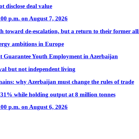
t disclose deal value
:00 p.m. on August 7, 2026
 toward de-escalation, but a return to their former alli
nergy ambitions in Europe
t Guarantee Youth Employment in Azerbaijan
al but not independent living
hains: why Azerbaijan must change the rules of trade
31% while holding output at 8 million tonnes
:00 p.m. on August 6, 2026