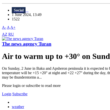
Social
1 June 2024, 13:49
1522
A-
A
A+
AZ
RU
The news agency Turan
Air to warm up to +30° on Sund
On Sunday, 2 June in Baku and Apsheron peninsula it is expected to be
temperature will be +15 +20° at night and +22 +27° during the day, th
may be thunderstorms a...
Please login or subscribe to read more
Login
Subscribe
weather