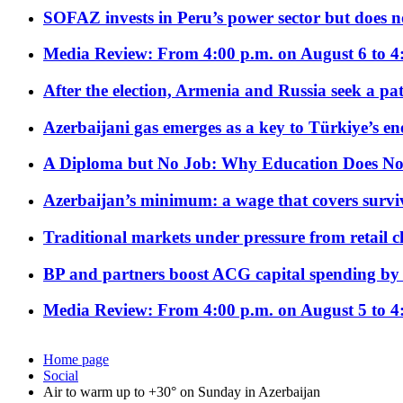
SOFAZ invests in Peru’s power sector but does no
Media Review: From 4:00 p.m. on August 6 to 4
After the election, Armenia and Russia seek a path
Azerbaijani gas emerges as a key to Türkiye’s e
A Diploma but No Job: Why Education Does No
Azerbaijan’s minimum: a wage that covers surviv
Traditional markets under pressure from retail c
BP and partners boost ACG capital spending by 
Media Review: From 4:00 p.m. on August 5 to 4
Home page
Social
Air to warm up to +30° on Sunday in Azerbaijan