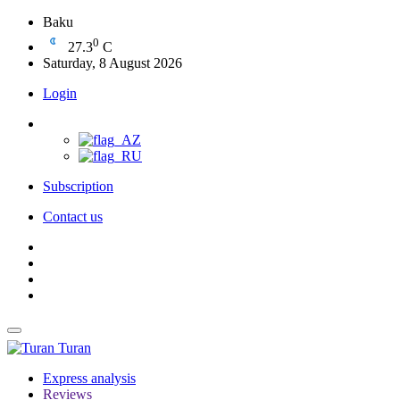
Baku
0
27.3
C
Saturday, 8 August 2026
Login
Subscription
Contact us
Turan
Express analysis
Reviews