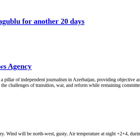
agublu for another 20 days
ews Agency
pillar of independent journalism in Azerbaijan, providing objective and
the challenges of transition, war, and reform while remaining committed 
ry. Wind will be north-west, gusty. Air temperature at night +2+4, du