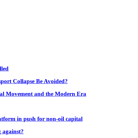
lled
port Collapse Be Avoided?
onal Movement and the Modern Era
form in push for non-oil capital
 against?