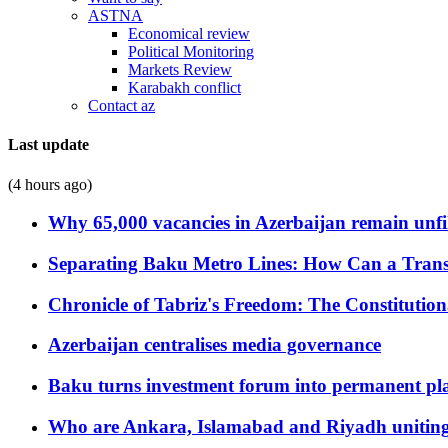
ASTNA
Economical review
Political Monitoring
Markets Review
Karabakh conflict
Contact az
Last update
(4 hours ago)
Why 65,000 vacancies in Azerbaijan remain unfi
Separating Baku Metro Lines: How Can a Trans
Chronicle of Tabriz's Freedom: The Constituti
Azerbaijan centralises media governance
Baku turns investment forum into permanent plat
Who are Ankara, Islamabad and Riyadh uniting