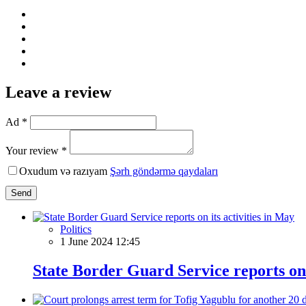
Leave a review
Ad *
Your review *
Oxudum və razıyam
Şərh göndərmə qaydaları
Send
Politics
1 June 2024 12:45
State Border Guard Service reports on 