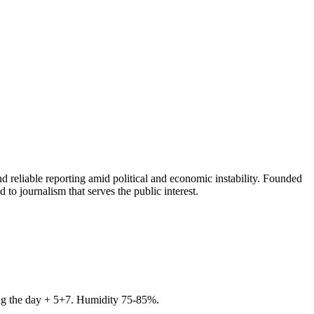
 reliable reporting amid political and economic instability. Founded
to journalism that serves the public interest.
ring the day + 5+7. Humidity 75-85%.