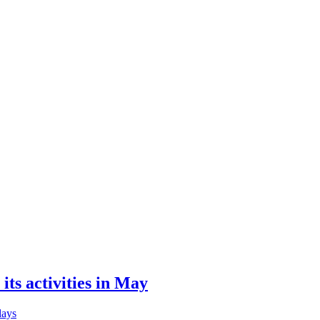
its activities in May