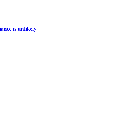
ance is unlikely