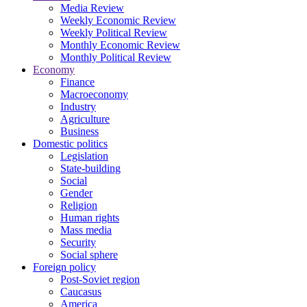
Media Review
Weekly Economic Review
Weekly Political Review
Monthly Economic Review
Monthly Political Review
Economy
Finance
Macroeconomy
Industry
Agriculture
Business
Domestic politics
Legislation
State-building
Social
Gender
Religion
Human rights
Mass media
Security
Social sphere
Foreign policy
Post-Soviet region
Caucasus
America