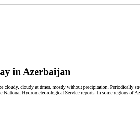
ay in Azerbaijan
 cloudy, cloudy at times, mostly without precipitation. Periodically s
e National Hydrometeorological Service reports. In some regions of Azerb