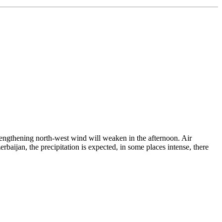
trengthening north-west wind will weaken in the afternoon. Air
aijan, the precipitation is expected, in some places intense, there