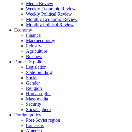
Media Review
Weekly Economic Review
Weekly Political Review
Monthly Economic Review
Monthly Political Review
Economy
Finance
Macroeconomy
Industry
Agriculture
Business
Domestic politics
Legislation
State-building
Social
Gender
Religion
Human rights
Mass media
Security
Social sphere
Foreign policy
Post-Soviet region
Caucasus
America