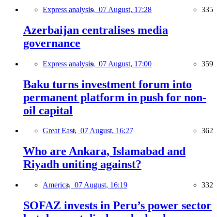
Express analysis,
07 August, 17:28
335
Azerbaijan centralises media
governance
Express analysis,
07 August, 17:00
359
Baku turns investment forum into
permanent platform in push for non-
oil capital
Great East,
07 August, 16:27
362
Who are Ankara, Islamabad and
Riyadh uniting against?
America,
07 August, 16:19
332
SOFAZ invests in Peru’s power sector