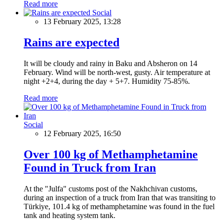
Read more
Social
13 February 2025, 13:28
Rains are expected
It will be cloudy and rainy in Baku and Absheron on 14
February. Wind will be north-west, gusty. Air temperature at
night +2+4, during the day + 5+7. Humidity 75-85%.
Read more
Social
12 February 2025, 16:50
Over 100 kg of Methamphetamine
Found in Truck from Iran
At the "Julfa" customs post of the Nakhchivan customs,
during an inspection of a truck from Iran that was transiting to
Türkiye, 101.4 kg of methamphetamine was found in the fuel
tank and heating system tank.