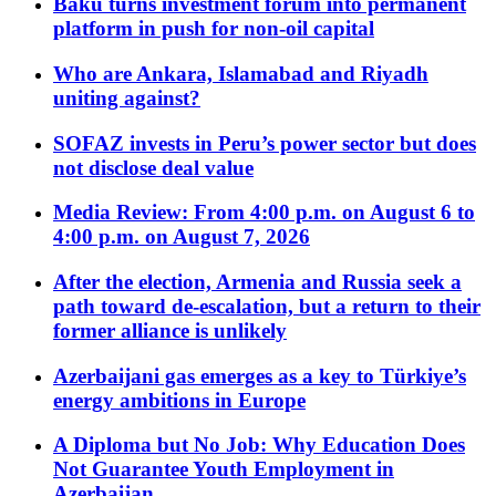
Baku turns investment forum into permanent
platform in push for non-oil capital
Who are Ankara, Islamabad and Riyadh
uniting against?
SOFAZ invests in Peru’s power sector but does
not disclose deal value
Media Review: From 4:00 p.m. on August 6 to
4:00 p.m. on August 7, 2026
After the election, Armenia and Russia seek a
path toward de-escalation, but a return to their
former alliance is unlikely
Azerbaijani gas emerges as a key to Türkiye’s
energy ambitions in Europe
A Diploma but No Job: Why Education Does
Not Guarantee Youth Employment in
Azerbaijan