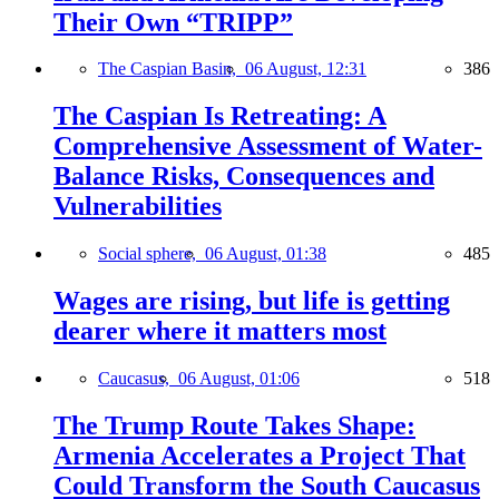
Their Own “TRIPP”
The Caspian Basin,
06 August, 12:31
386
The Caspian Is Retreating: A
Comprehensive Assessment of Water-
Balance Risks, Consequences and
Vulnerabilities
Social sphere,
06 August, 01:38
485
Wages are rising, but life is getting
dearer where it matters most
Caucasus,
06 August, 01:06
518
The Trump Route Takes Shape:
Armenia Accelerates a Project That
Could Transform the South Caucasus