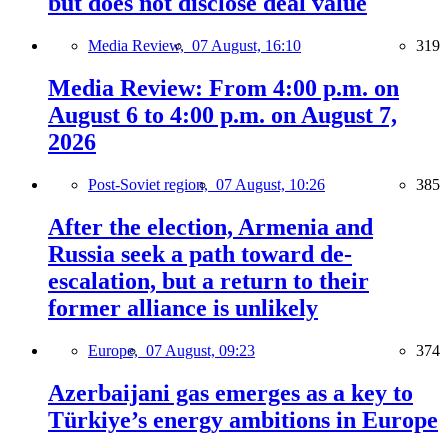
but does not disclose deal value
Media Review,
07 August, 16:10
319
Media Review: From 4:00 p.m. on
August 6 to 4:00 p.m. on August 7,
2026
Post-Soviet region,
07 August, 10:26
385
After the election, Armenia and
Russia seek a path toward de-
escalation, but a return to their
former alliance is unlikely
Europe,
07 August, 09:23
374
Azerbaijani gas emerges as a key to
Türkiye’s energy ambitions in Europe