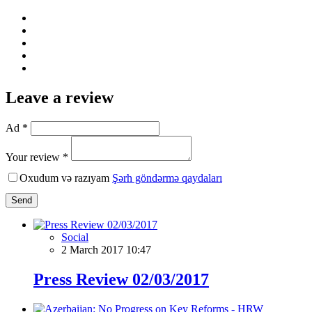
Leave a review
Ad *
Your review *
Oxudum və razıyam
Şərh göndərmə qaydaları
Send
Social
2 March 2017 10:47
Press Review 02/03/2017