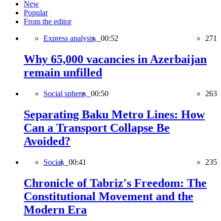
New
Popular
From the editor
Express analysis,
00:52
271
Why 65,000 vacancies in Azerbaijan
remain unfilled
Social sphere,
00:50
263
Separating Baku Metro Lines: How
Can a Transport Collapse Be
Avoided?
Social,
00:41
235
Chronicle of Tabriz's Freedom: The
Constitutional Movement and the
Modern Era