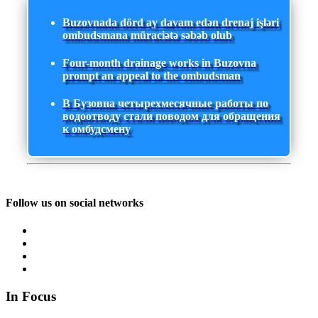
Buzovnada dörd ay davam edən drenaj işləri
ombudsmana müraciətə səbəb olub
Four-month drainage works in Buzovna
prompt an appeal to the ombudsman
В Бузовна четырехмесячные работы по
водоотводу стали поводом для обращения
к омбудсмену
Follow us on social networks
In Focus