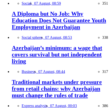
Social,
07 August, 08:59
351
A Diploma but No Job: Why
Education Does Not Guarantee Youth
Employment in Azerbaijan
Social sphere,
07 August, 08:53
338
Azerbaijan’s minimum: a wage that
covers survival but not independent
living
Business,
07 August, 08:44
317
Traditional markets under pressure
from retail chains: why Azerbaijan
must change the rules of trade
Express analysis,
07 August, 00:03
386