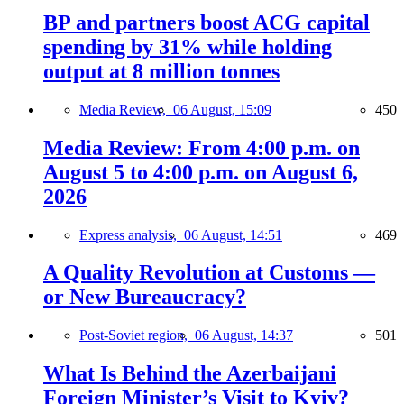
BP and partners boost ACG capital
spending by 31% while holding
output at 8 million tonnes
Media Review,
06 August, 15:09
450
Media Review: From 4:00 p.m. on
August 5 to 4:00 p.m. on August 6,
2026
Express analysis,
06 August, 14:51
469
A Quality Revolution at Customs —
or New Bureaucracy?
Post-Soviet region,
06 August, 14:37
501
What Is Behind the Azerbaijani
Foreign Minister’s Visit to Kyiv?