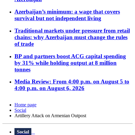
Azerbaijan’s minimum: a wage that covers
survival but not independent living
Traditional markets under pressure from retail
chains: why Azerbaijan must change the rules
of trade
BP and partners boost ACG capital spending
by 31% while holding output at 8 million
tonnes
Media Review: From 4:00 p.m. on August 5 to
4:00 p.m. on August 6, 2026
Home page
Social
Artillery Attack on Armenian Outpost
Social