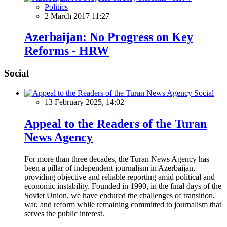
Politics
2 March 2017 11:27
Azerbaijan: No Progress on Key
Reforms - HRW
Social
Social
13 February 2025, 14:02
Appeal to the Readers of the Turan
News Agency
For more than three decades, the Turan News Agency has
been a pillar of independent journalism in Azerbaijan,
providing objective and reliable reporting amid political and
economic instability. Founded in 1990, in the final days of the
Soviet Union, we have endured the challenges of transition,
war, and reform while remaining committed to journalism that
serves the public interest.