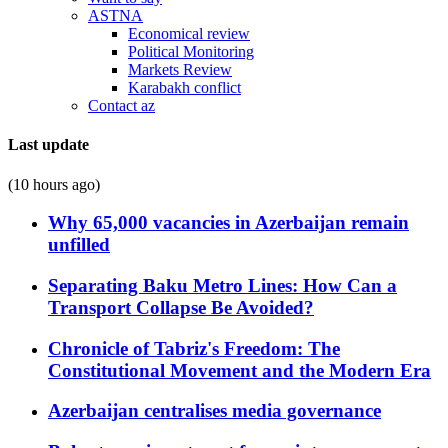
ASTNA
Economical review
Political Monitoring
Markets Review
Karabakh conflict
Contact az
Last update
(10 hours ago)
Why 65,000 vacancies in Azerbaijan remain
unfilled
Separating Baku Metro Lines: How Can a
Transport Collapse Be Avoided?
Chronicle of Tabriz's Freedom: The
Constitutional Movement and the Modern Era
Azerbaijan centralises media governance