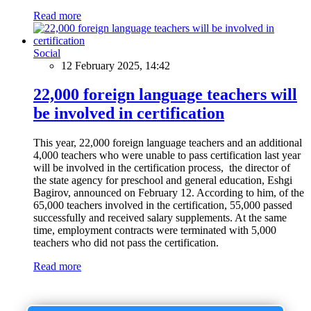
Read more
Social
12 February 2025, 14:42
22,000 foreign language teachers will
be involved in certification
This year, 22,000 foreign language teachers and an additional
4,000 teachers who were unable to pass certification last year
will be involved in the certification process, the director of
the state agency for preschool and general education, Eshgi
Bagirov, announced on February 12. According to him, of the
65,000 teachers involved in the certification, 55,000 passed
successfully and received salary supplements. At the same
time, employment contracts were terminated with 5,000
teachers who did not pass the certification.
Read more