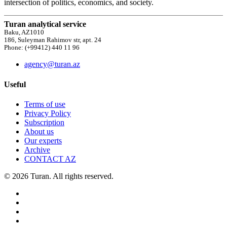
intersection of politics, economics, and society.
Turan analytical service
Baku, AZ1010
186, Suleyman Rahimov str, apt. 24
Phone: (+99412) 440 11 96
agency@turan.az
Useful
Terms of use
Privacy Policy
Subscription
About us
Our experts
Archive
CONTACT AZ
© 2026 Turan. All rights reserved.