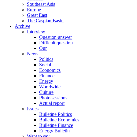
Southeast Asia
Europe
Great East
The Caspian Basin
Archive
Interview
Question-answer
Difficult question
Our
News
Politics
Social
Economics
Finance
Energy
Worldwide
Culture
Photo sessions
Actual report
Issues
Bulletine Politics
Bulletine Economics
Bulletine Finance
Energy Bulletin
Want to say