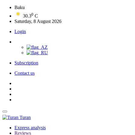
Baku
0
30.3
C
Saturday, 8 August 2026
Login
Subscription
Contact us
Turan
Express analysis
Reviews