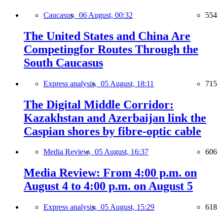
Caucasus,
06 August, 00:32
554
The United States and China Are
Competingfor Routes Through the
South Caucasus
Express analysis,
05 August, 18:11
715
The Digital Middle Corridor:
Kazakhstan and Azerbaijan link the
Caspian shores by fibre-optic cable
Media Review,
05 August, 16:37
606
Media Review: From 4:00 p.m. on
August 4 to 4:00 p.m. on August 5
Express analysis,
05 August, 15:29
618