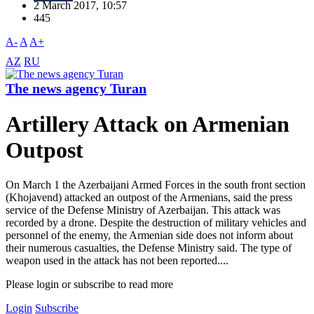
2 March 2017, 10:57
445
A-
A
A+
AZ
RU
The news agency Turan
Artillery Attack on Armenian
Outpost
On March 1 the Azerbaijani Armed Forces in the south front section
(Khojavend) attacked an outpost of the Armenians, said the press
service of the Defense Ministry of Azerbaijan. This attack was
recorded by a drone. Despite the destruction of military vehicles and
personnel of the enemy, the Armenian side does not inform about
their numerous casualties, the Defense Ministry said. The type of
weapon used in the attack has not been reported....
Please login or subscribe to read more
Login
Subscribe