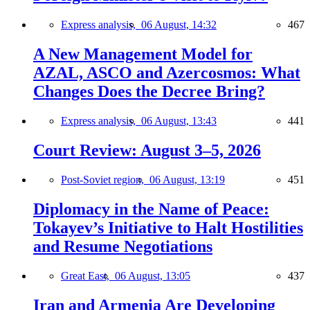
Express analysis,
06 August, 14:32
467
A New Management Model for
AZAL, ASCO and Azercosmos: What
Changes Does the Decree Bring?
Express analysis,
06 August, 13:43
441
Court Review: August 3–5, 2026
Post-Soviet region,
06 August, 13:19
451
Diplomacy in the Name of Peace:
Tokayev’s Initiative to Halt Hostilities
and Resume Negotiations
Great East,
06 August, 13:05
437
Iran and Armenia Are Developing