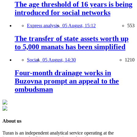
The age threshold of 16 years is being
introduced for social networks
Express analysis,
05 August, 15:12
553
The transfer of state assets worth up
to 5,000 manats has been simplified
Social,
05 August, 14:30
1210
Four-month drainage works in
Buzovna prompt an appeal to the
ombudsman
About us
Turan is an independent analytical service operating at the