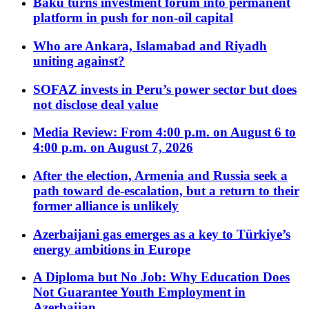
Baku turns investment forum into permanent
platform in push for non-oil capital
Who are Ankara, Islamabad and Riyadh
uniting against?
SOFAZ invests in Peru’s power sector but does
not disclose deal value
Media Review: From 4:00 p.m. on August 6 to
4:00 p.m. on August 7, 2026
After the election, Armenia and Russia seek a
path toward de-escalation, but a return to their
former alliance is unlikely
Azerbaijani gas emerges as a key to Türkiye’s
energy ambitions in Europe
A Diploma but No Job: Why Education Does
Not Guarantee Youth Employment in
Azerbaijan