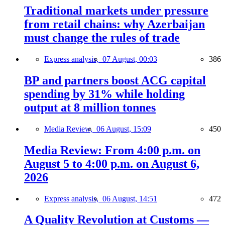
Traditional markets under pressure
from retail chains: why Azerbaijan
must change the rules of trade
Express analysis,
07 August, 00:03
386
BP and partners boost ACG capital
spending by 31% while holding
output at 8 million tonnes
Media Review,
06 August, 15:09
450
Media Review: From 4:00 p.m. on
August 5 to 4:00 p.m. on August 6,
2026
Express analysis,
06 August, 14:51
472
A Quality Revolution at Customs —