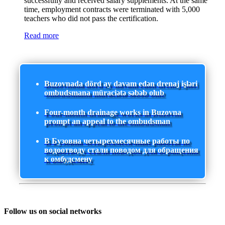
successfully and received salary supplements. At the same
time, employment contracts were terminated with 5,000
teachers who did not pass the certification.
Read more
Buzovnada dörd ay davam edən drenaj işləri
ombudsmana müraciətə səbəb olub
Four-month drainage works in Buzovna
prompt an appeal to the ombudsman
В Бузовна четырехмесячные работы по
водоотводу стали поводом для обращения
к омбудсмену
Follow us on social networks