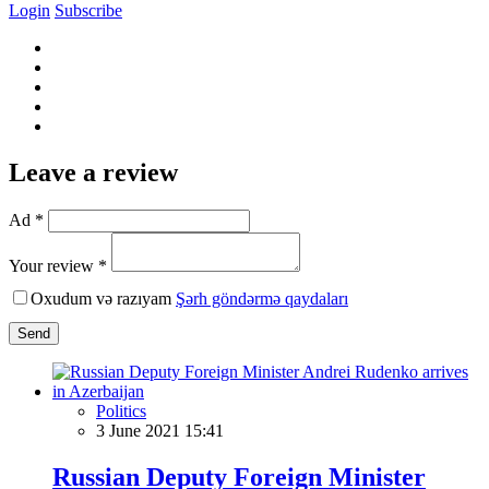
Login
Subscribe
Leave a review
Ad *
Your review *
Oxudum və razıyam
Şərh göndərmə qaydaları
Send
Politics
3 June 2021 15:41
Russian Deputy Foreign Minister