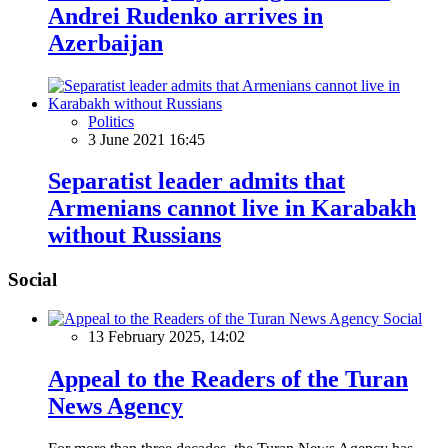
Andrei Rudenko arrives in
Azerbaijan
Politics
3 June 2021 16:45
Separatist leader admits that
Armenians cannot live in Karabakh
without Russians
Social
Social
13 February 2025, 14:02
Appeal to the Readers of the Turan
News Agency