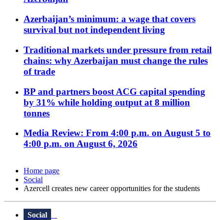
Azerbaijan’s minimum: a wage that covers
survival but not independent living
Traditional markets under pressure from retail
chains: why Azerbaijan must change the rules
of trade
BP and partners boost ACG capital spending
by 31% while holding output at 8 million
tonnes
Media Review: From 4:00 p.m. on August 5 to
4:00 p.m. on August 6, 2026
Home page
Social
Azercell creates new career opportunities for the students
Social