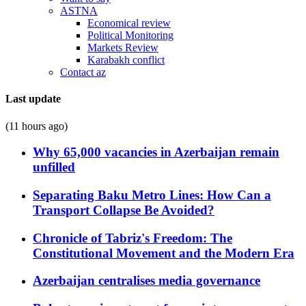
ASTNA
Economical review
Political Monitoring
Markets Review
Karabakh conflict
Contact az
Last update
(11 hours ago)
Why 65,000 vacancies in Azerbaijan remain
unfilled
Separating Baku Metro Lines: How Can a
Transport Collapse Be Avoided?
Chronicle of Tabriz's Freedom: The
Constitutional Movement and the Modern Era
Azerbaijan centralises media governance