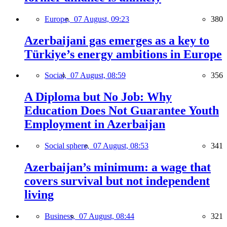
Europe,
07 August, 09:23
380
Azerbaijani gas emerges as a key to
Türkiye’s energy ambitions in Europe
Social,
07 August, 08:59
356
A Diploma but No Job: Why
Education Does Not Guarantee Youth
Employment in Azerbaijan
Social sphere,
07 August, 08:53
341
Azerbaijan’s minimum: a wage that
covers survival but not independent
living
Business,
07 August, 08:44
321