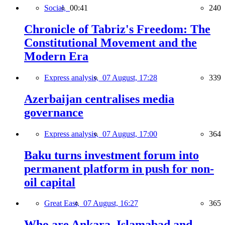
Social,
00:41
240
Chronicle of Tabriz's Freedom: The
Constitutional Movement and the
Modern Era
Express analysis,
07 August, 17:28
339
Azerbaijan centralises media
governance
Express analysis,
07 August, 17:00
364
Baku turns investment forum into
permanent platform in push for non-
oil capital
Great East,
07 August, 16:27
365
Who are Ankara, Islamabad and