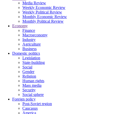
Media Review
Weekly Economic Review
Weekly Political Review
Monthly Economic Review
Monthly Political Review
Economy
Finance
Macroeconomy
Industry
Agriculture
Business
Domestic politics
Legislation
State-building
Social
Gender
Religion
Human rights
Mass media
Security
Social sphere
Foreign policy
Post-Soviet region
Caucasus
America