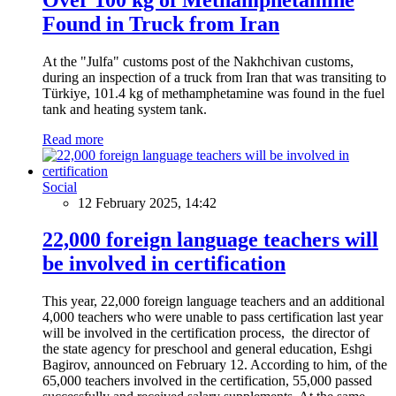
Found in Truck from Iran
At the "Julfa" customs post of the Nakhchivan customs,
during an inspection of a truck from Iran that was transiting to
Türkiye, 101.4 kg of methamphetamine was found in the fuel
tank and heating system tank.
Read more
Social
12 February 2025, 14:42
22,000 foreign language teachers will
be involved in certification
This year, 22,000 foreign language teachers and an additional
4,000 teachers who were unable to pass certification last year
will be involved in the certification process, the director of
the state agency for preschool and general education, Eshgi
Bagirov, announced on February 12. According to him, of the
65,000 teachers involved in the certification, 55,000 passed