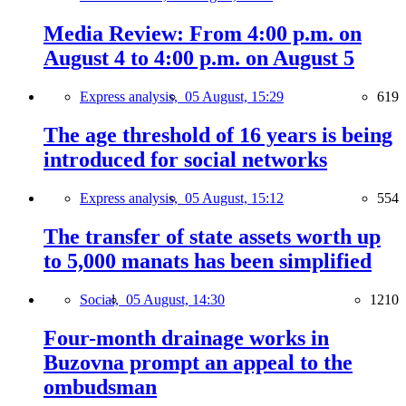
Media Review: From 4:00 p.m. on
August 4 to 4:00 p.m. on August 5
Express analysis,
05 August, 15:29
619
The age threshold of 16 years is being
introduced for social networks
Express analysis,
05 August, 15:12
554
The transfer of state assets worth up
to 5,000 manats has been simplified
Social,
05 August, 14:30
1210
Four-month drainage works in
Buzovna prompt an appeal to the
ombudsman