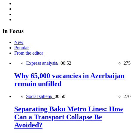
In Focus
New
Popular
From the editor
Express analysis,
00:52
275
Why 65,000 vacancies in Azerbaijan
remain unfilled
Social sphere,
00:50
270
Separating Baku Metro Lines: How
Can a Transport Collapse Be
Avoided?