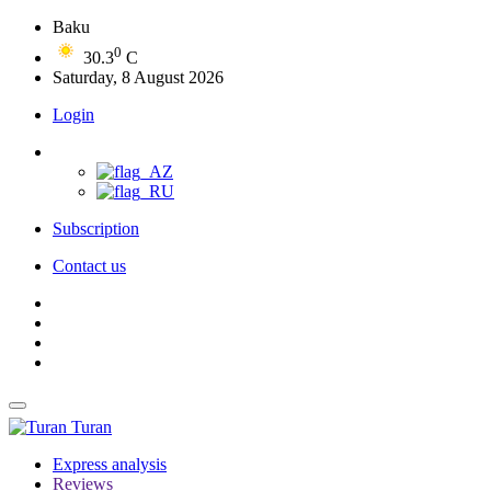
Baku
0
30.3
C
Saturday, 8 August 2026
Login
Subscription
Contact us
Turan
Express analysis
Reviews