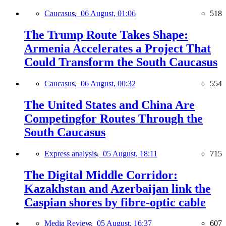
Caucasus,
06 August, 01:06
518
The Trump Route Takes Shape:
Armenia Accelerates a Project That
Could Transform the South Caucasus
Caucasus,
06 August, 00:32
554
The United States and China Are
Competingfor Routes Through the
South Caucasus
Express analysis,
05 August, 18:11
715
The Digital Middle Corridor:
Kazakhstan and Azerbaijan link the
Caspian shores by fibre-optic cable
Media Review,
05 August, 16:37
607