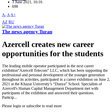
3 June 2021, 16:16
698
A-
A
A+
AZ
RU
The news agency Turan
Azercell creates new career
opportunities for the students
The leading mobile operator participated in the next career
exhibition“Azercell Telecom” LLC, which has been supporting the
professional and personal development of the younger generation
throughout its activities, participated in a career exhibition on June 2,
2021 at the Khazar University’s “Dunya” School. Specialists of
Azercell's Human Capital Management Department met with
participants of the exhibition and answered their questions.
Particip...
Please login or subscribe to read more