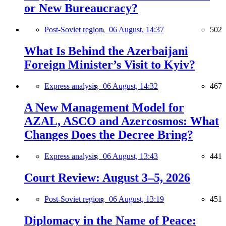
or New Bureaucracy?
Post-Soviet region,
06 August, 14:37
502
What Is Behind the Azerbaijani
Foreign Minister’s Visit to Kyiv?
Express analysis,
06 August, 14:32
467
A New Management Model for
AZAL, ASCO and Azercosmos: What
Changes Does the Decree Bring?
Express analysis,
06 August, 13:43
441
Court Review: August 3–5, 2026
Post-Soviet region,
06 August, 13:19
451
Diplomacy in the Name of Peace: