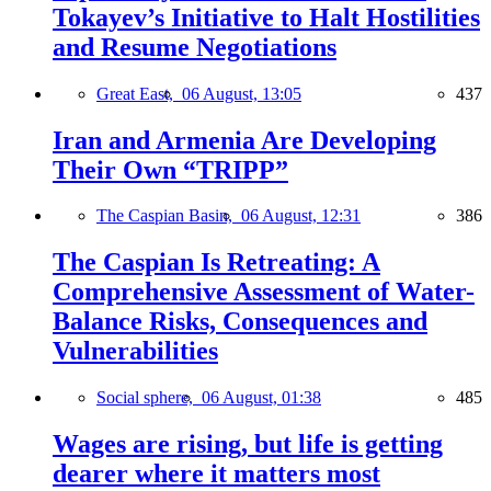
Tokayev’s Initiative to Halt Hostilities
and Resume Negotiations
Great East,
06 August, 13:05
437
Iran and Armenia Are Developing
Their Own “TRIPP”
The Caspian Basin,
06 August, 12:31
386
The Caspian Is Retreating: A
Comprehensive Assessment of Water-
Balance Risks, Consequences and
Vulnerabilities
Social sphere,
06 August, 01:38
485
Wages are rising, but life is getting
dearer where it matters most