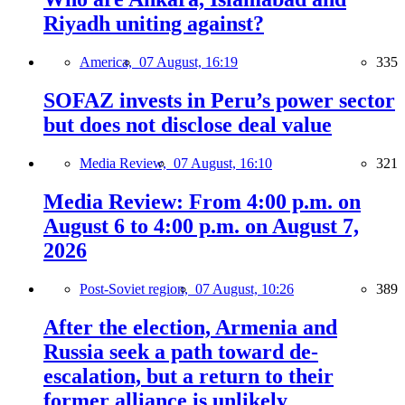
Riyadh uniting against?
America,
07 August, 16:19
335
SOFAZ invests in Peru’s power sector
but does not disclose deal value
Media Review,
07 August, 16:10
321
Media Review: From 4:00 p.m. on
August 6 to 4:00 p.m. on August 7,
2026
Post-Soviet region,
07 August, 10:26
389
After the election, Armenia and
Russia seek a path toward de-
escalation, but a return to their
former alliance is unlikely