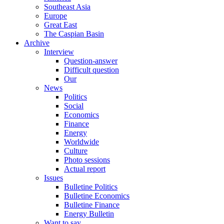
Southeast Asia
Europe
Great East
The Caspian Basin
Archive
Interview
Question-answer
Difficult question
Our
News
Politics
Social
Economics
Finance
Energy
Worldwide
Culture
Photo sessions
Actual report
Issues
Bulletine Politics
Bulletine Economics
Bulletine Finance
Energy Bulletin
Want to say