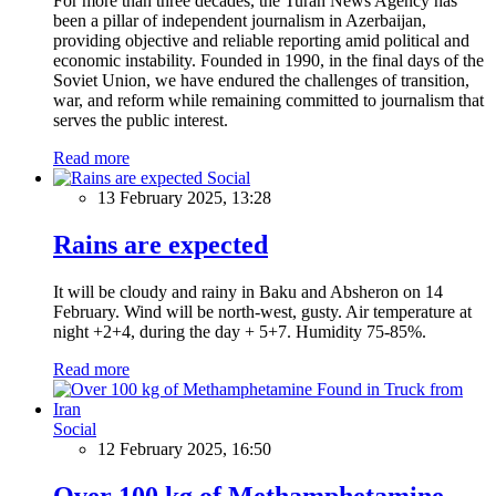
For more than three decades, the Turan News Agency has
been a pillar of independent journalism in Azerbaijan,
providing objective and reliable reporting amid political and
economic instability. Founded in 1990, in the final days of the
Soviet Union, we have endured the challenges of transition,
war, and reform while remaining committed to journalism that
serves the public interest.
Read more
Social
13 February 2025, 13:28
Rains are expected
It will be cloudy and rainy in Baku and Absheron on 14
February. Wind will be north-west, gusty. Air temperature at
night +2+4, during the day + 5+7. Humidity 75-85%.
Read more
Social
12 February 2025, 16:50
Over 100 kg of Methamphetamine