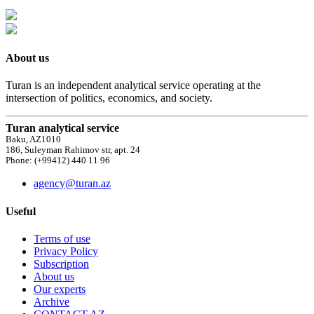
About us
Turan is an independent analytical service operating at the
intersection of politics, economics, and society.
Turan analytical service
Baku, AZ1010
186, Suleyman Rahimov str, apt. 24
Phone: (+99412) 440 11 96
agency@turan.az
Useful
Terms of use
Privacy Policy
Subscription
About us
Our experts
Archive