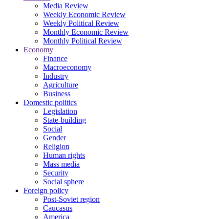
Media Review
Weekly Economic Review
Weekly Political Review
Monthly Economic Review
Monthly Political Review
Economy
Finance
Macroeconomy
Industry
Agriculture
Business
Domestic politics
Legislation
State-building
Social
Gender
Religion
Human rights
Mass media
Security
Social sphere
Foreign policy
Post-Soviet region
Caucasus
America