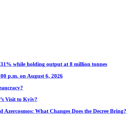
31% while holding output at 8 million tonnes
:00 p.m. on August 6, 2026
eaucracy?
s Visit to Kyiv?
Azercosmos: What Changes Does the Decree Bring?