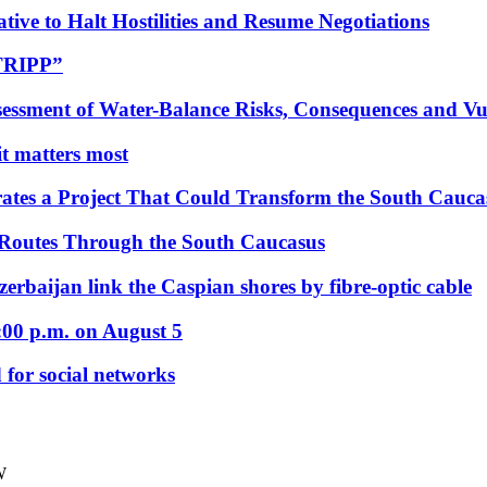
tive to Halt Hostilities and Resume Negotiations
“TRIPP”
essment of Water-Balance Risks, Consequences and Vul
 it matters most
ates a Project That Could Transform the South Cauca
 Routes Through the South Caucasus
rbaijan link the Caspian shores by fibre-optic cable
:00 p.m. on August 5
 for social networks
W