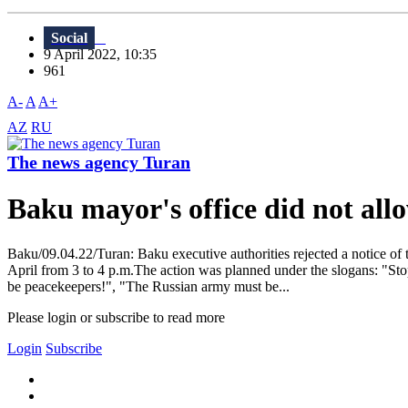
Social
9 April 2022, 10:35
961
A-
A
A+
AZ
RU
The news agency Turan
Baku mayor's office did not al
Baku/09.04.22/Turan: Baku executive authorities rejected a notice of
April from 3 to 4 p.m.The action was planned under the slogans: "St
be peacekeepers!", "The Russian army must be...
Please login or subscribe to read more
Login
Subscribe