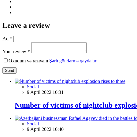
Leave a review
Ad *
Your review *
Oxudum və razıyam
Şərh göndərmə qaydaları
Send
Social
9 April 2022 10:31
Number of victims of nightclub explosio
Social
9 April 2022 10:40