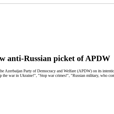
low anti-Russian picket of APDW
 the Azerbaijan Party of Democracy and Welfare (APDW) on its intentio
op the war in Ukraine!", "Stop war crimes!", "Russian military, who c