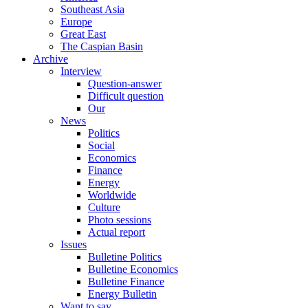
Southeast Asia
Europe
Great East
The Caspian Basin
Archive
Interview
Question-answer
Difficult question
Our
News
Politics
Social
Economics
Finance
Energy
Worldwide
Culture
Photo sessions
Actual report
Issues
Bulletine Politics
Bulletine Economics
Bulletine Finance
Energy Bulletin
Want to say