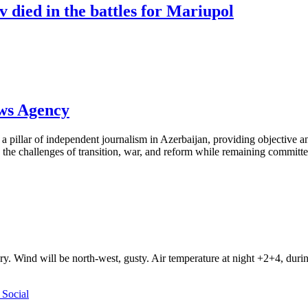
 died in the battles for Mariupol
ews Agency
pillar of independent journalism in Azerbaijan, providing objective and
the challenges of transition, war, and reform while remaining committed 
ry. Wind will be north-west, gusty. Air temperature at night +2+4, du
Social