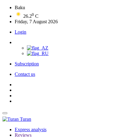
Baku
0
26.2
C
Friday, 7 August 2026
Login
Subscription
Contact us
Turan
Express analysis
Reviews