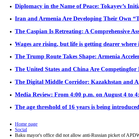
Diplomacy in the Name of Peace: Tokayev’s Initia
Iran and Armenia Are Developing Their Own 
The Caspian Is Retreating: A Comprehensive Ass
Wages are rising, but life is getting dearer where
The Trump Route Takes Shape: Armenia Acceler
The United States and China Are Competingfor
The Digital Middle Corridor: Kazakhstan and Aze
Media Review: From 4:00 p.m. on August 4 to 4
The age threshold of 16 years is being introduced
Home page
Social
Baku mayor's office did not allow anti-Russian picket of APD