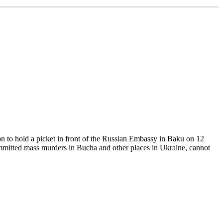
n to hold a picket in front of the Russian Embassy in Baku on 12
ommitted mass murders in Bucha and other places in Ukraine, cannot