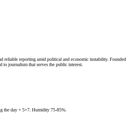
 reliable reporting amid political and economic instability. Founded
to journalism that serves the public interest.
ring the day + 5+7. Humidity 75-85%.