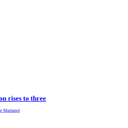
n rises to three