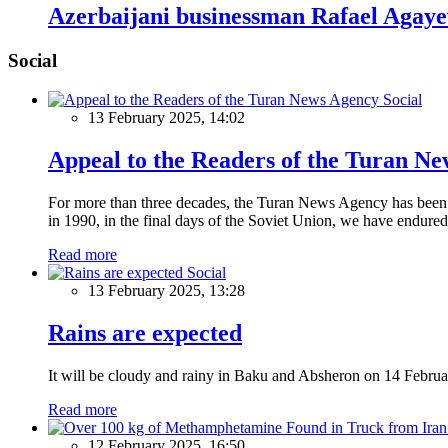
Azerbaijani businessman Rafael Agayev
Social
Social
13 February 2025, 14:02
Appeal to the Readers of the Turan N
For more than three decades, the Turan News Agency has been a 
in 1990, in the final days of the Soviet Union, we have endured 
Read more
Social
13 February 2025, 13:28
Rains are expected
It will be cloudy and rainy in Baku and Absheron on 14 Februa
Read more
12 February 2025, 16:50