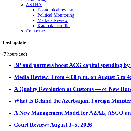
ASTNA
Economical review
Political Monitoring
Markets Review
Karabakh conflict
Contact az
Last update
(7 hours ago)
BP and partners boost ACG capital spending by 
Media Review: From 4:00 p.m. on August 5 to 4
A Quality Revolution at Customs — or New Bur
What Is Behind the Azerbaijani Foreign Minister’
A New Management Model for AZAL, ASCO and 
Court Review: August 3–5, 2026