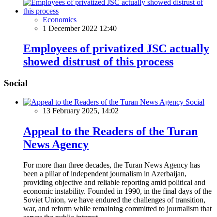
Economics
1 December 2022 12:40
Employees of privatized JSC actually
showed distrust of this process
Social
Social
13 February 2025, 14:02
Appeal to the Readers of the Turan
News Agency
For more than three decades, the Turan News Agency has
been a pillar of independent journalism in Azerbaijan,
providing objective and reliable reporting amid political and
economic instability. Founded in 1990, in the final days of the
Soviet Union, we have endured the challenges of transition,
war, and reform while remaining committed to journalism that