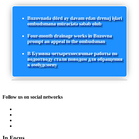
Buzovnada dörd ay davam edən drenaj işləri
ombudsmana müraciətə səbəb olub
Four-month drainage works in Buzovna
prompt an appeal to the ombudsman
В Бузовна четырехмесячные работы по
водоотводу стали поводом для обращения
к омбудсмену
Follow us on social networks
In Focus