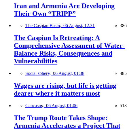
Iran and Armenia Are Developing
Their Own “TRIPP”
The Caspian Basin,
06 August, 12:31
386
The Caspian Is Retreating: A
Comprehensive Assessment of Water-
Balance Risks, Consequences and
Vulnerabilities
Social sphere,
06 August, 01:38
485
Wages are rising, but life is getting
dearer where it matters most
Caucasus,
06 August, 01:06
518
The Trump Route Takes Shape:
Armenia Accelerates a Project That