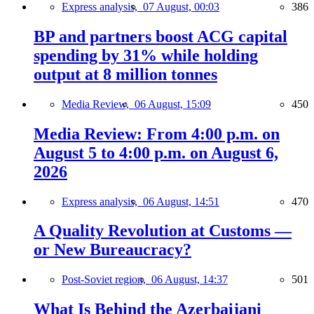
Express analysis,
07 August, 00:03
386
BP and partners boost ACG capital
spending by 31% while holding
output at 8 million tonnes
Media Review,
06 August, 15:09
450
Media Review: From 4:00 p.m. on
August 5 to 4:00 p.m. on August 6,
2026
Express analysis,
06 August, 14:51
470
A Quality Revolution at Customs —
or New Bureaucracy?
Post-Soviet region,
06 August, 14:37
501
What Is Behind the Azerbaijani