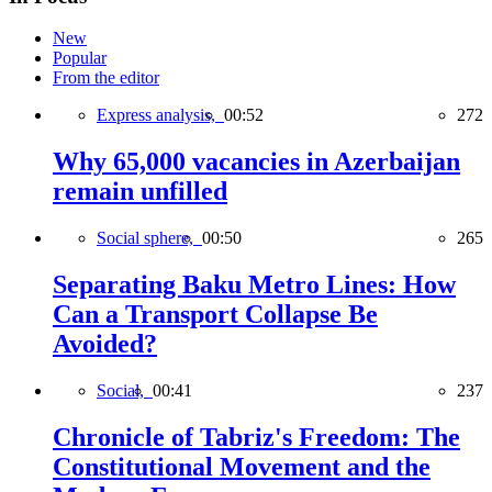
New
Popular
From the editor
Express analysis,
00:52
272
Why 65,000 vacancies in Azerbaijan
remain unfilled
Social sphere,
00:50
265
Separating Baku Metro Lines: How
Can a Transport Collapse Be
Avoided?
Social,
00:41
237
Chronicle of Tabriz's Freedom: The
Constitutional Movement and the