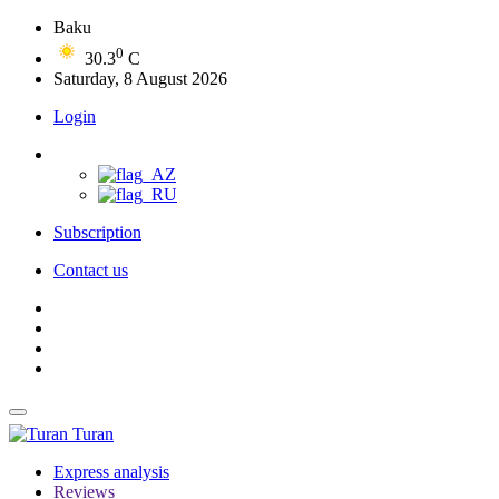
Baku
0
30.3
C
Saturday, 8 August 2026
Login
Subscription
Contact us
Turan
Express analysis
Reviews