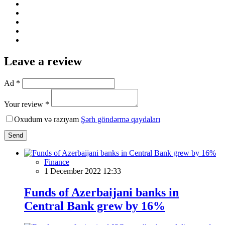
Leave a review
Ad *
Your review *
Oxudum və razıyam
Şərh göndərmə qaydaları
Send
Finance
1 December 2022 12:33
Funds of Azerbaijani banks in
Central Bank grew by 16%