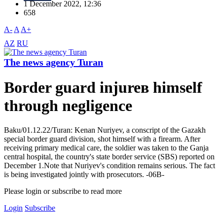
1 December 2022, 12:36
658
A-
A
A+
AZ
RU
The news agency Turan
Border guard injureв himself
through negligence
Baku/01.12.22/Turan: Kenan Nuriyev, a conscript of the Gazakh
special border guard division, shot himself with a firearm. After
receiving primary medical care, the soldier was taken to the Ganja
central hospital, the country's state border service (SBS) reported on
December 1.Note that Nuriyev's condition remains serious. The fact
is being investigated jointly with prosecutors. -06В-
Please login or subscribe to read more
Login
Subscribe