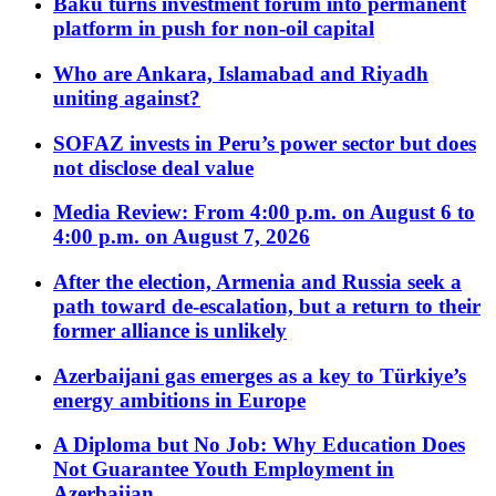
Baku turns investment forum into permanent
platform in push for non-oil capital
Who are Ankara, Islamabad and Riyadh
uniting against?
SOFAZ invests in Peru’s power sector but does
not disclose deal value
Media Review: From 4:00 p.m. on August 6 to
4:00 p.m. on August 7, 2026
After the election, Armenia and Russia seek a
path toward de-escalation, but a return to their
former alliance is unlikely
Azerbaijani gas emerges as a key to Türkiye’s
energy ambitions in Europe
A Diploma but No Job: Why Education Does
Not Guarantee Youth Employment in
Azerbaijan