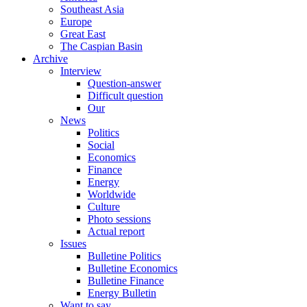
Southeast Asia
Europe
Great East
The Caspian Basin
Archive
Interview
Question-answer
Difficult question
Our
News
Politics
Social
Economics
Finance
Energy
Worldwide
Culture
Photo sessions
Actual report
Issues
Bulletine Politics
Bulletine Economics
Bulletine Finance
Energy Bulletin
Want to say