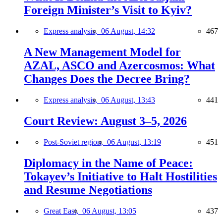
Foreign Minister’s Visit to Kyiv?
Express analysis,
06 August, 14:32
467
A New Management Model for
AZAL, ASCO and Azercosmos: What
Changes Does the Decree Bring?
Express analysis,
06 August, 13:43
441
Court Review: August 3–5, 2026
Post-Soviet region,
06 August, 13:19
451
Diplomacy in the Name of Peace:
Tokayev’s Initiative to Halt Hostilities
and Resume Negotiations
Great East,
06 August, 13:05
437