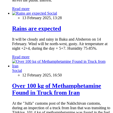
serves the public interest.
Read more
Social
13 February 2025, 13:28
Rains are expected
It will be cloudy and rainy in Baku and Absheron on 14
February. Wind will be north-west, gusty. Air temperature at
night +2+4, during the day + 5+7. Humidity 75-85%.
Read more
Social
12 February 2025, 16:50
Over 100 kg of Methamphetamine
Found in Truck from Iran
At the "Julfa" customs post of the Nakhchivan customs,
during an inspection of a truck from Iran that was transiting to
Türkiye, 101.4 kg of methamphetamine was found in the fuel