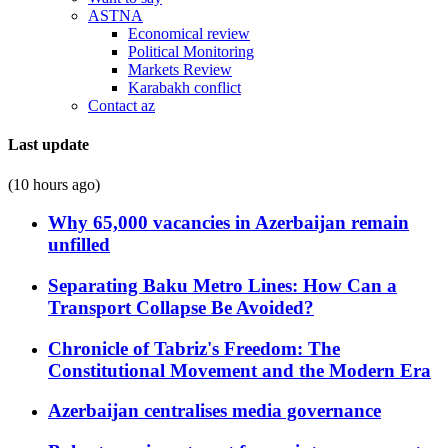
ASTNA
Economical review
Political Monitoring
Markets Review
Karabakh conflict
Contact az
Last update
(10 hours ago)
Why 65,000 vacancies in Azerbaijan remain
unfilled
Separating Baku Metro Lines: How Can a
Transport Collapse Be Avoided?
Chronicle of Tabriz's Freedom: The
Constitutional Movement and the Modern Era
Azerbaijan centralises media governance