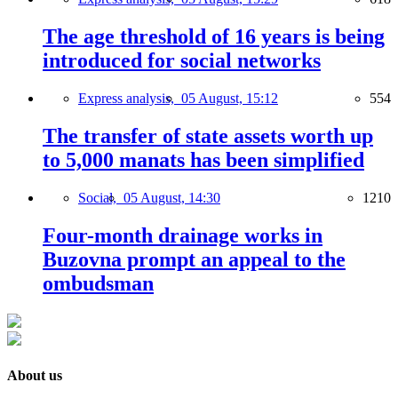
The age threshold of 16 years is being
introduced for social networks
Express analysis,
05 August, 15:12
554
The transfer of state assets worth up
to 5,000 manats has been simplified
Social,
05 August, 14:30
1210
Four-month drainage works in
Buzovna prompt an appeal to the
ombudsman
About us