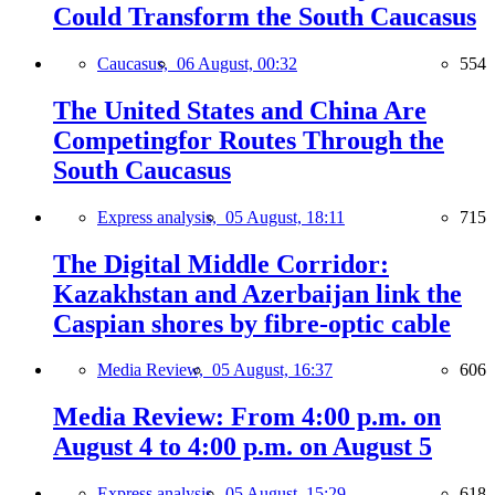
Could Transform the South Caucasus
Caucasus,
06 August, 00:32
554
The United States and China Are
Competingfor Routes Through the
South Caucasus
Express analysis,
05 August, 18:11
715
The Digital Middle Corridor:
Kazakhstan and Azerbaijan link the
Caspian shores by fibre-optic cable
Media Review,
05 August, 16:37
606
Media Review: From 4:00 p.m. on
August 4 to 4:00 p.m. on August 5
Express analysis,
05 August, 15:29
618