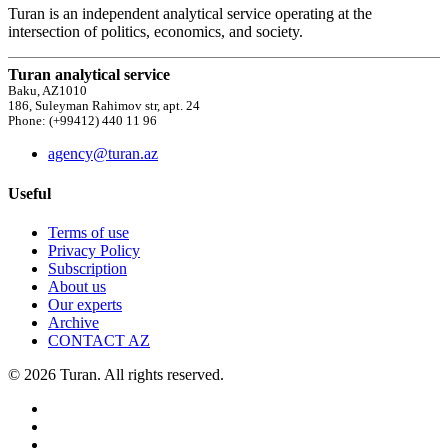
Turan is an independent analytical service operating at the
intersection of politics, economics, and society.
Turan analytical service
Baku, AZ1010
186, Suleyman Rahimov str, apt. 24
Phone: (+99412) 440 11 96
agency@turan.az
Useful
Terms of use
Privacy Policy
Subscription
About us
Our experts
Archive
CONTACT AZ
© 2026 Turan. All rights reserved.