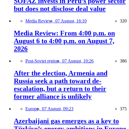
SOFAZ invests in Peru’s power sector
but does not disclose deal value
Media Review,
07 August, 16:10
320
Media Review: From 4:00 p.m. on
August 6 to 4:00 p.m. on August 7,
2026
Post-Soviet region,
07 August, 10:26
386
After the election, Armenia and
Russia seek a path toward de-
escalation, but a return to their
former alliance is unlikely
Europe,
07 August, 09:23
375
Azerbaijani gas emerges as a key to
Türkiye’s energy ambitions in Europe