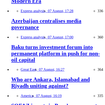
Modern Era
Express analysis,
07 August, 17:28
336
Azerbaijan centralises media
governance
Express analysis,
07 August, 17:00
360
Baku turns investment forum into
permanent platform in push for non-
oil capital
Great East,
07 August, 16:27
364
Who are Ankara, Islamabad and
Riyadh uniting against?
America,
07 August, 16:19
335