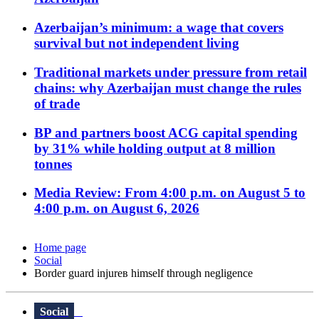
Azerbaijan’s minimum: a wage that covers
survival but not independent living
Traditional markets under pressure from retail
chains: why Azerbaijan must change the rules
of trade
BP and partners boost ACG capital spending
by 31% while holding output at 8 million
tonnes
Media Review: From 4:00 p.m. on August 5 to
4:00 p.m. on August 6, 2026
Home page
Social
Border guard injureв himself through negligence
Social