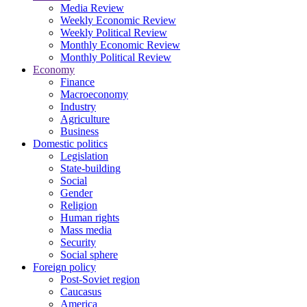
Media Review
Weekly Economic Review
Weekly Political Review
Monthly Economic Review
Monthly Political Review
Economy
Finance
Macroeconomy
Industry
Agriculture
Business
Domestic politics
Legislation
State-building
Social
Gender
Religion
Human rights
Mass media
Security
Social sphere
Foreign policy
Post-Soviet region
Caucasus
America