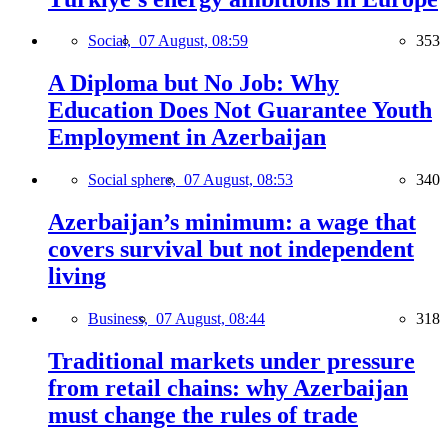
Social,
07 August, 08:59
353
A Diploma but No Job: Why
Education Does Not Guarantee Youth
Employment in Azerbaijan
Social sphere,
07 August, 08:53
340
Azerbaijan’s minimum: a wage that
covers survival but not independent
living
Business,
07 August, 08:44
318
Traditional markets under pressure
from retail chains: why Azerbaijan
must change the rules of trade