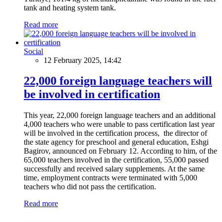
tank and heating system tank.
Read more
Social
12 February 2025, 14:42
22,000 foreign language teachers will
be involved in certification
This year, 22,000 foreign language teachers and an additional
4,000 teachers who were unable to pass certification last year
will be involved in the certification process, the director of
the state agency for preschool and general education, Eshgi
Bagirov, announced on February 12. According to him, of the
65,000 teachers involved in the certification, 55,000 passed
successfully and received salary supplements. At the same
time, employment contracts were terminated with 5,000
teachers who did not pass the certification.
Read more