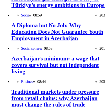
Türkiye’s energy ambitions in Europe
Social,
08:59
203
A Diploma but No Job: Why
Education Does Not Guarantee Youth
Employment in Azerbaijan
Social sphere,
08:53
201
Azerbaijan’s minimum: a wage that
covers survival but not independent
living
Business,
08:44
205
Traditional markets under pressure
from retail chains: why Azerbaijan
must change the rules of trade