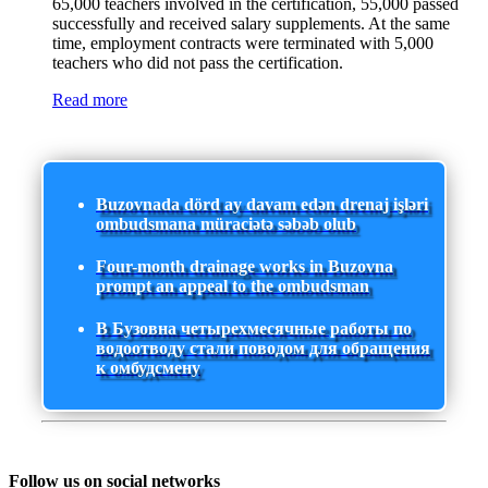
65,000 teachers involved in the certification, 55,000 passed
successfully and received salary supplements. At the same
time, employment contracts were terminated with 5,000
teachers who did not pass the certification.
Read more
Buzovnada dörd ay davam edən drenaj işləri
ombudsmana müraciətə səbəb olub
Four-month drainage works in Buzovna
prompt an appeal to the ombudsman
В Бузовна четырехмесячные работы по
водоотводу стали поводом для обращения
к омбудсмену
Follow us on social networks