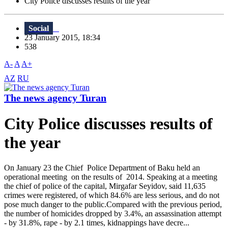
City Police discusses results of the year
Social
23 January 2015, 18:34
538
A-
A
A+
AZ
RU
The news agency Turan
City Police discusses results of
the year
On January 23 the Chief Police Department of Baku held an
operational meeting on the results of 2014. Speaking at a meeting
the chief of police of the capital, Mirgafar Seyidov, said 11,635
crimes were registered, of which 84.6% are less serious, and do not
pose much danger to the public.Compared with the previous period,
the number of homicides dropped by 3.4%, an assassination attempt
- by 31.8%, rape - by 2.1 times, kidnappings have decre...