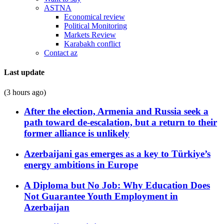
ASTNA
Economical review
Political Monitoring
Markets Review
Karabakh conflict
Contact az
Last update
(3 hours ago)
After the election, Armenia and Russia seek a
path toward de-escalation, but a return to their
former alliance is unlikely
Azerbaijani gas emerges as a key to Türkiye’s
energy ambitions in Europe
A Diploma but No Job: Why Education Does
Not Guarantee Youth Employment in
Azerbaijan