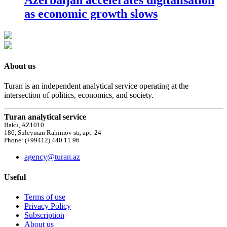
as economic growth slows
About us
Turan is an independent analytical service operating at the
intersection of politics, economics, and society.
Turan analytical service
Baku, AZ1010
186, Suleyman Rahimov str, apt. 24
Phone: (+99412) 440 11 96
agency@turan.az
Useful
Terms of use
Privacy Policy
Subscription
About us