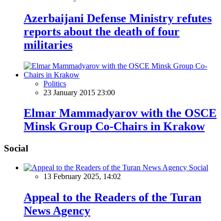
Azerbaijani Defense Ministry refutes
reports about the death of four
militaries
Politics
23 January 2015 23:00
Elmar Mammadyarov with the OSCE
Minsk Group Co-Chairs in Krakow
Social
Social
13 February 2025, 14:02
Appeal to the Readers of the Turan
News Agency