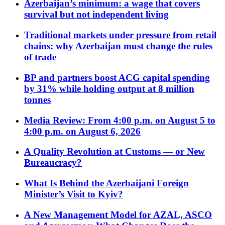
Azerbaijan’s minimum: a wage that covers
survival but not independent living
Traditional markets under pressure from retail
chains: why Azerbaijan must change the rules
of trade
BP and partners boost ACG capital spending
by 31% while holding output at 8 million
tonnes
Media Review: From 4:00 p.m. on August 5 to
4:00 p.m. on August 6, 2026
A Quality Revolution at Customs — or New
Bureaucracy?
What Is Behind the Azerbaijani Foreign
Minister’s Visit to Kyiv?
A New Management Model for AZAL, ASCO