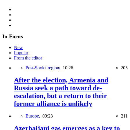
In Focus
New
Popular
From the editor
Post-Soviet region,
10:26
205
After the election, Armenia and
Russia seek a path toward de-
escalation, but a return to their
former alliance is unlikely
Europe,
09:23
211
Azerbaijani gas emerges as a key to