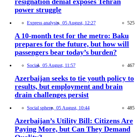
resignation denial exposes Tehran
power struggle
Express analysis,
05 August, 12:27
525
A 10-month test for the metro: Baku
prepares for the future, but how will
passengers bear today’s burden?
Social,
05 August, 11:57
467
Azerbaijan seeks to tie youth policy to
results, but employment and brain
drain challenges persist
Social sphere,
05 August, 10:44
485
Azerbaijan’s Utility Bill: Citizens Are
Paying More, but Can They Demand