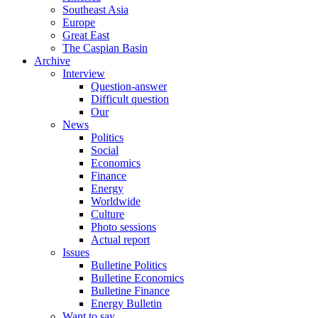
Southeast Asia
Europe
Great East
The Caspian Basin
Archive
Interview
Question-answer
Difficult question
Our
News
Politics
Social
Economics
Finance
Energy
Worldwide
Culture
Photo sessions
Actual report
Issues
Bulletine Politics
Bulletine Economics
Bulletine Finance
Energy Bulletin
Want to say