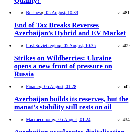
Quality?
Business,
05 August, 10:39
481
End of Tax Breaks Reverses
Azerbaijan’s Hybrid and EV Market
Post-Soviet region,
05 August, 10:35
409
Strikes on Wildberries: Ukraine
opens a new front of pressure on
Russia
Finance,
05 August, 01:28
545
Azerbaijan builds its reserves, but the
manat’s stability still rests on oil
Macroeconomy,
05 August, 01:24
434
Azerbaijan accelerates digitalisation