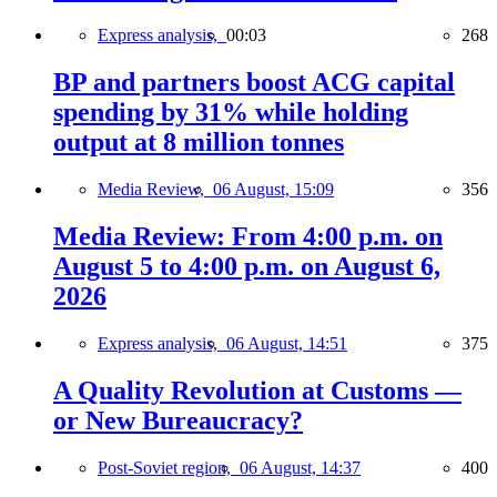
Express analysis,
00:03
268
BP and partners boost ACG capital
spending by 31% while holding
output at 8 million tonnes
Media Review,
06 August, 15:09
356
Media Review: From 4:00 p.m. on
August 5 to 4:00 p.m. on August 6,
2026
Express analysis,
06 August, 14:51
375
A Quality Revolution at Customs —
or New Bureaucracy?
Post-Soviet region,
06 August, 14:37
400