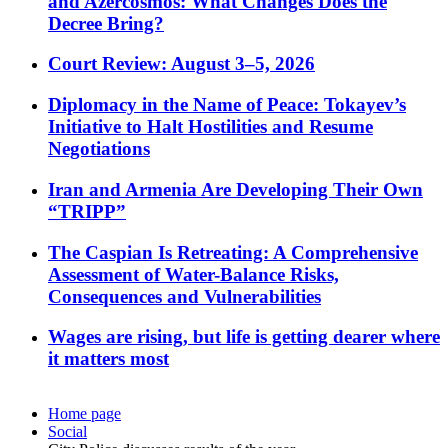
and Azercosmos: What Changes Does the
Decree Bring?
Court Review: August 3–5, 2026
Diplomacy in the Name of Peace: Tokayev’s
Initiative to Halt Hostilities and Resume
Negotiations
Iran and Armenia Are Developing Their Own
“TRIPP”
The Caspian Is Retreating: A Comprehensive
Assessment of Water-Balance Risks,
Consequences and Vulnerabilities
Wages are rising, but life is getting dearer where
it matters most
Home page
Social