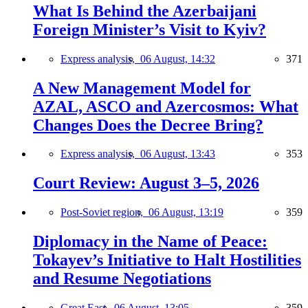
What Is Behind the Azerbaijani
Foreign Minister’s Visit to Kyiv?
Express analysis,
06 August, 14:32
371
A New Management Model for
AZAL, ASCO and Azercosmos: What
Changes Does the Decree Bring?
Express analysis,
06 August, 13:43
353
Court Review: August 3–5, 2026
Post-Soviet region,
06 August, 13:19
359
Diplomacy in the Name of Peace:
Tokayev’s Initiative to Halt Hostilities
and Resume Negotiations
Great East,
06 August, 13:05
359