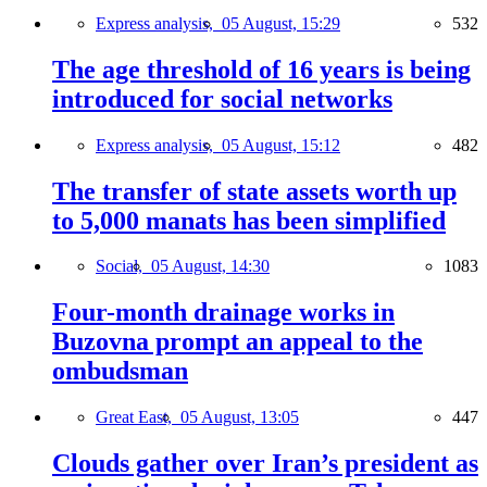
Express analysis,
05 August, 15:29
532
The age threshold of 16 years is being
introduced for social networks
Express analysis,
05 August, 15:12
482
The transfer of state assets worth up
to 5,000 manats has been simplified
Social,
05 August, 14:30
1083
Four-month drainage works in
Buzovna prompt an appeal to the
ombudsman
Great East,
05 August, 13:05
447
Clouds gather over Iran’s president as