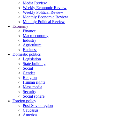
Media Review
Weekly Economic Review
Weekly Political Review
Monthly Economic Review
Monthly Political Review
Economy
Finance
Macroeconomy
Industry
Agriculture
Business
Domestic politics
Legislation
State-building
Social
Gender
Religion
Human rights
Mass media
Security
Social sphere
Foreign policy
Post-Soviet region
Caucasus
America