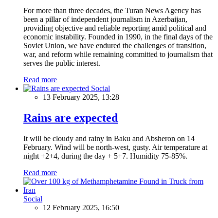
For more than three decades, the Turan News Agency has
been a pillar of independent journalism in Azerbaijan,
providing objective and reliable reporting amid political and
economic instability. Founded in 1990, in the final days of the
Soviet Union, we have endured the challenges of transition,
war, and reform while remaining committed to journalism that
serves the public interest.
Read more
Social
13 February 2025, 13:28
Rains are expected
It will be cloudy and rainy in Baku and Absheron on 14
February. Wind will be north-west, gusty. Air temperature at
night +2+4, during the day + 5+7. Humidity 75-85%.
Read more
Social
12 February 2025, 16:50