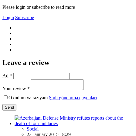
Please login or subscribe to read more
Login
Subscribe
Leave a review
Ad *
Your review *
Oxudum və razıyam
Şərh göndərmə qaydaları
Send
Social
23 January 2015 18:29