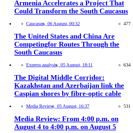
Armenia Accelerates a Project That
Could Transform the South Caucasus
Caucasus,
06 August, 00:32
477
The United States and China Are
Competingfor Routes Through the
South Caucasus
Express analysis,
05 August, 18:11
634
The Digital Middle Corridor:
Kazakhstan and Azerbaijan link the
Caspian shores by fibre-optic cable
Media Review,
05 August, 16:37
531
Media Review: From 4:00 p.m. on
August 4 to 4:00 p.m. on August 5