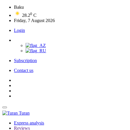
Baku
0
28.2
C
Friday, 7 August 2026
Login
Subscription
Contact us
Turan
Express analysis
Reviews