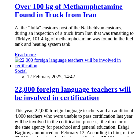
Over 100 kg of Methamphetamine
Found in Truck from Iran
At the "Julfa" customs post of the Nakhchivan customs,
during an inspection of a truck from Iran that was transiting to
Türkiye, 101.4 kg of methamphetamine was found in the fuel
tank and heating system tank.
Read more
Social
12 February 2025, 14:42
22,000 foreign language teachers will
be involved in certification
This year, 22,000 foreign language teachers and an additional
4,000 teachers who were unable to pass certification last year
will be involved in the certification process, the director of
the state agency for preschool and general education, Eshgi
Bagirov, announced on February 12. According to him, of the