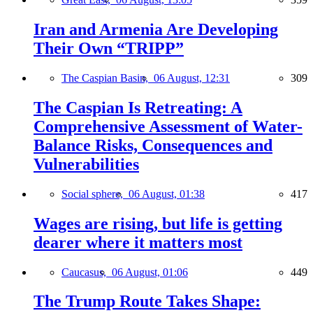
Iran and Armenia Are Developing
Their Own “TRIPP”
The Caspian Basin,
06 August, 12:31
309
The Caspian Is Retreating: A
Comprehensive Assessment of Water-
Balance Risks, Consequences and
Vulnerabilities
Social sphere,
06 August, 01:38
417
Wages are rising, but life is getting
dearer where it matters most
Caucasus,
06 August, 01:06
449
The Trump Route Takes Shape: