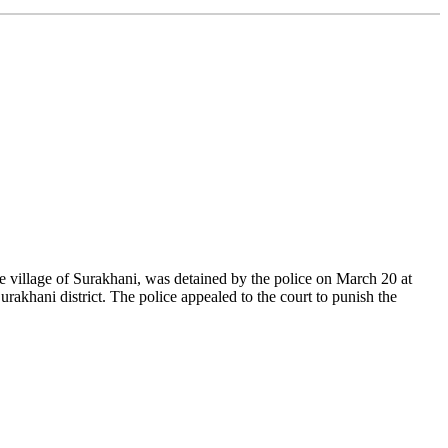
he village of Surakhani, was detained by the police on March 20 at
rakhani district. The police appealed to the court to punish the