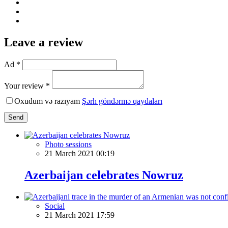
Leave a review
Ad *
Your review *
Oxudum və razıyam
Şərh göndərmə qaydaları
Send
Photo sessions
21 March 2021 00:19
Azerbaijan celebrates Nowruz
Social
21 March 2021 17:59