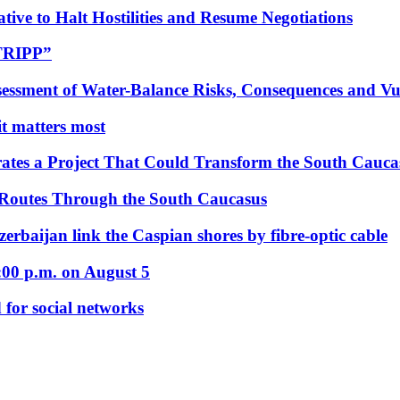
tive to Halt Hostilities and Resume Negotiations
“TRIPP”
essment of Water-Balance Risks, Consequences and Vul
 it matters most
ates a Project That Could Transform the South Cauca
 Routes Through the South Caucasus
rbaijan link the Caspian shores by fibre-optic cable
:00 p.m. on August 5
 for social networks