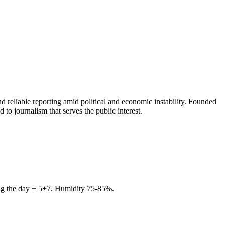
 reliable reporting amid political and economic instability. Founded
to journalism that serves the public interest.
ring the day + 5+7. Humidity 75-85%.