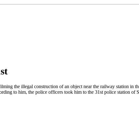
st
ming the illegal construction of an object near the railway station in t
ng to him, the police officers took him to the 31st police station of Su