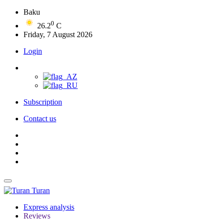
Baku
0
26.2
C
Friday, 7 August 2026
Login
Subscription
Contact us
Turan
Express analysis
Reviews