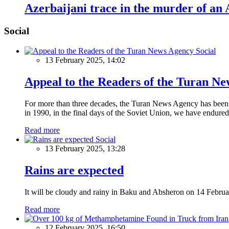
Azerbaijani trace in the murder of an
Social
Social
13 February 2025, 14:02
Appeal to the Readers of the Turan N
For more than three decades, the Turan News Agency has been a 
in 1990, in the final days of the Soviet Union, we have endured 
Read more
Social
13 February 2025, 13:28
Rains are expected
It will be cloudy and rainy in Baku and Absheron on 14 Februa
Read more
12 February 2025, 16:50