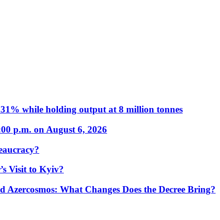
31% while holding output at 8 million tonnes
:00 p.m. on August 6, 2026
eaucracy?
s Visit to Kyiv?
Azercosmos: What Changes Does the Decree Bring?