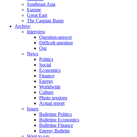
Southeast Asia
Europe
Great East
The Caspian Basin
Archive
Interview
Question-answer
Difficult question
Our
News
Politics
Social
Economics
Finance
Energy
Worldwide
Culture
Photo sessions
Actual report
Issues
Bulletine Politics
Bulletine Economics
Bulletine Finance
Energy Bulletin
Want to say