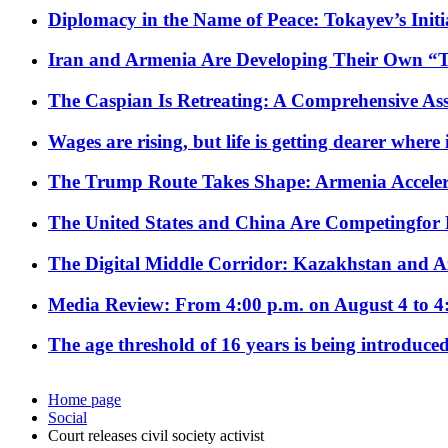
Diplomacy in the Name of Peace: Tokayev’s Initia
Iran and Armenia Are Developing Their Own 
The Caspian Is Retreating: A Comprehensive Ass
Wages are rising, but life is getting dearer where
The Trump Route Takes Shape: Armenia Acceler
The United States and China Are Competingfor
The Digital Middle Corridor: Kazakhstan and Aze
Media Review: From 4:00 p.m. on August 4 to 4
The age threshold of 16 years is being introduced
Home page
Social
Court releases civil society activist