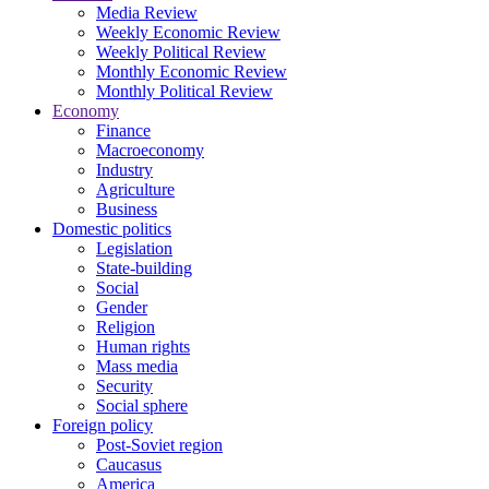
Media Review
Weekly Economic Review
Weekly Political Review
Monthly Economic Review
Monthly Political Review
Economy
Finance
Macroeconomy
Industry
Agriculture
Business
Domestic politics
Legislation
State-building
Social
Gender
Religion
Human rights
Mass media
Security
Social sphere
Foreign policy
Post-Soviet region
Caucasus
America