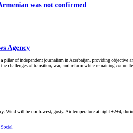
 Armenian was not confirmed
ews Agency
pillar of independent journalism in Azerbaijan, providing objective and
the challenges of transition, war, and reform while remaining committed 
ry. Wind will be north-west, gusty. Air temperature at night +2+4, du
Social