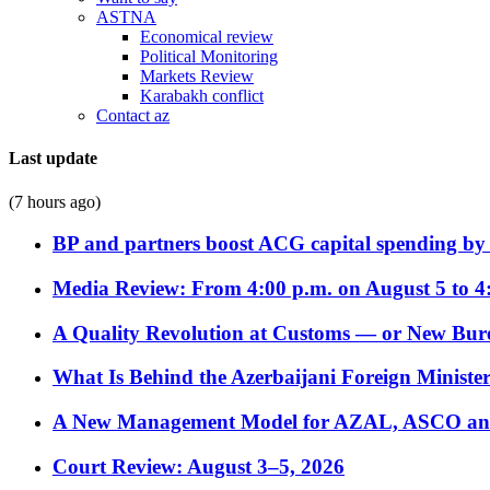
ASTNA
Economical review
Political Monitoring
Markets Review
Karabakh conflict
Contact az
Last update
(7 hours ago)
BP and partners boost ACG capital spending by 
Media Review: From 4:00 p.m. on August 5 to 4
A Quality Revolution at Customs — or New Bur
What Is Behind the Azerbaijani Foreign Minister’
A New Management Model for AZAL, ASCO and 
Court Review: August 3–5, 2026