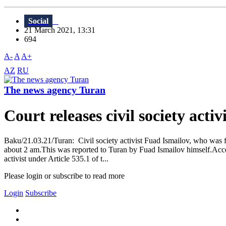
Social
21 March 2021, 13:31
694
A-
A
A+
AZ
RU
The news agency Turan
Court releases civil society activi
Baku/21.03.21/Turan: Civil society activist Fuad Ismailov, who was fil
about 2 am.This was reported to Turan by Fuad Ismailov himself.Accordi
activist under Article 535.1 of t...
Please login or subscribe to read more
Login
Subscribe