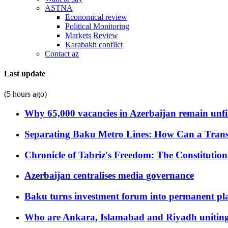
ASTNA
Economical review
Political Monitoring
Markets Review
Karabakh conflict
Contact az
Last update
(5 hours ago)
Why 65,000 vacancies in Azerbaijan remain unfi
Separating Baku Metro Lines: How Can a Trans
Chronicle of Tabriz's Freedom: The Constituti
Azerbaijan centralises media governance
Baku turns investment forum into permanent plat
Who are Ankara, Islamabad and Riyadh uniting