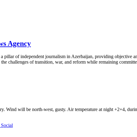
ews Agency
pillar of independent journalism in Azerbaijan, providing objective and
the challenges of transition, war, and reform while remaining committed 
ry. Wind will be north-west, gusty. Air temperature at night +2+4, du
Social