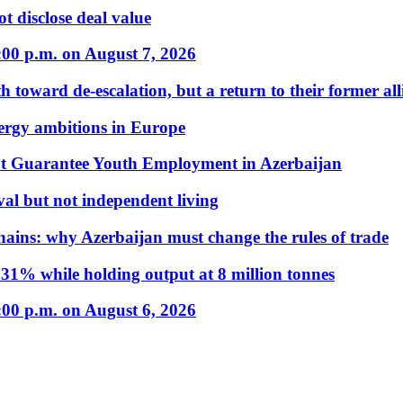
t disclose deal value
:00 p.m. on August 7, 2026
 toward de-escalation, but a return to their former alli
nergy ambitions in Europe
t Guarantee Youth Employment in Azerbaijan
al but not independent living
hains: why Azerbaijan must change the rules of trade
31% while holding output at 8 million tonnes
:00 p.m. on August 6, 2026