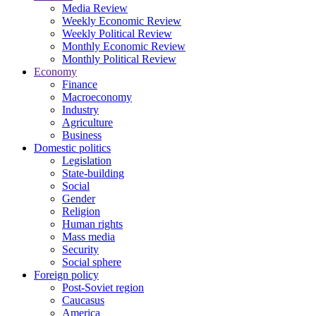
Media Review
Weekly Economic Review
Weekly Political Review
Monthly Economic Review
Monthly Political Review
Economy
Finance
Macroeconomy
Industry
Agriculture
Business
Domestic politics
Legislation
State-building
Social
Gender
Religion
Human rights
Mass media
Security
Social sphere
Foreign policy
Post-Soviet region
Caucasus
America