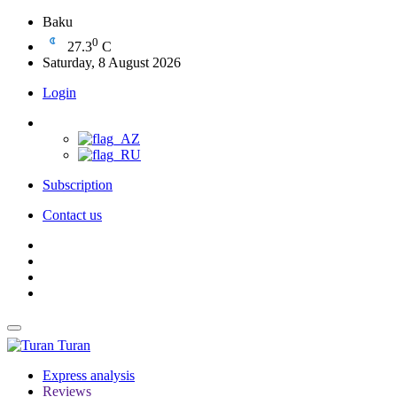
Baku
0
27.3
C
Saturday, 8 August 2026
Login
Subscription
Contact us
Turan
Express analysis
Reviews