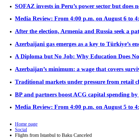
SOFAZ invests in Peru’s power sector but does no
Media Review: From 4:00 p.m. on August 6 to 4
After the election, Armenia and Russia seek a path
Azerbaijani gas emerges as a key to Türkiye’s e
A Diploma but No Job: Why Education Does No
Azerbaijan’s minimum: a wage that covers surviv
Traditional markets under pressure from retail c
BP and partners boost ACG capital spending by 
Media Review: From 4:00 p.m. on August 5 to 4
Home page
Social
Flights from Istanbul to Baku Canceled