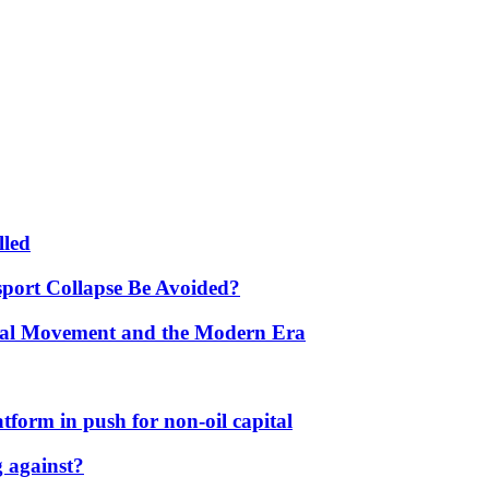
lled
port Collapse Be Avoided?
onal Movement and the Modern Era
form in push for non-oil capital
 against?