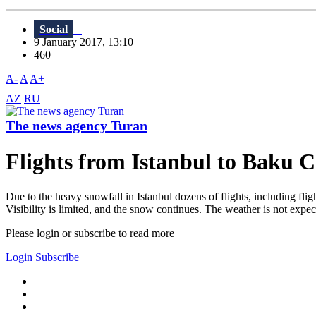
Social
9 January 2017, 13:10
460
A-
A
A+
AZ
RU
The news agency Turan
Flights from Istanbul to Baku 
Due to the heavy snowfall in Istanbul dozens of flights, including fli
Visibility is limited, and the snow continues. The weather is not expe
Please login or subscribe to read more
Login
Subscribe