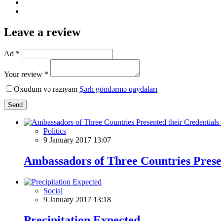
Leave a review
Ad *
Your review *
Oxudum və razıyam
Şərh göndərmə qaydaları
Send
Politics
9 January 2017 13:07
Ambassadors of Three Countries Presen
Social
9 January 2017 13:18
Precipitation Expected