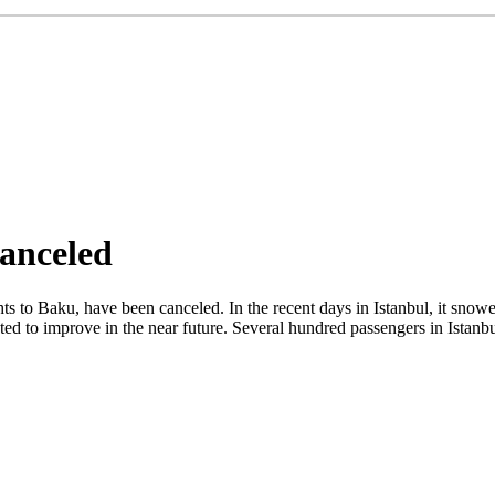
Canceled
ghts to Baku, have been canceled. In the recent days in Istanbul, it sno
cted to improve in the near future. Several hundred passengers in Istan