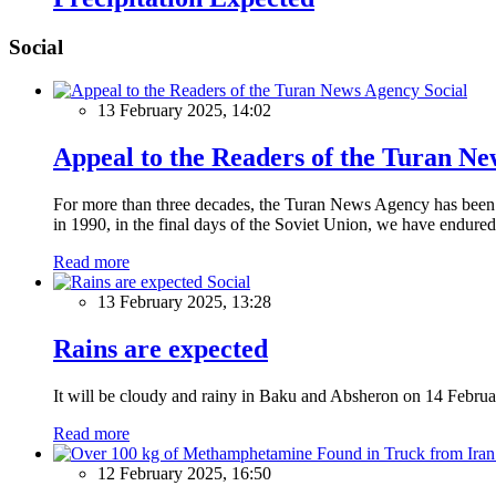
Social
Social
13 February 2025, 14:02
Appeal to the Readers of the Turan N
For more than three decades, the Turan News Agency has been a 
in 1990, in the final days of the Soviet Union, we have endured 
Read more
Social
13 February 2025, 13:28
Rains are expected
It will be cloudy and rainy in Baku and Absheron on 14 Februa
Read more
12 February 2025, 16:50