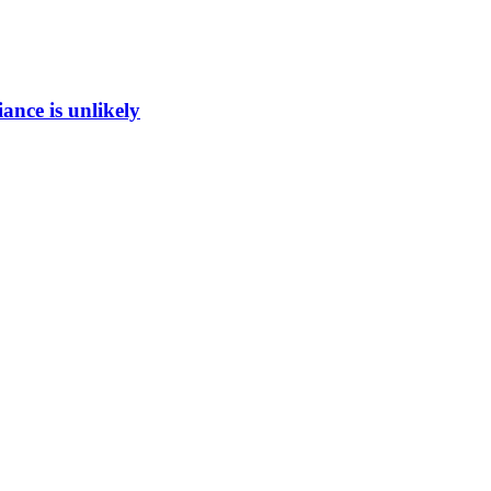
ance is unlikely