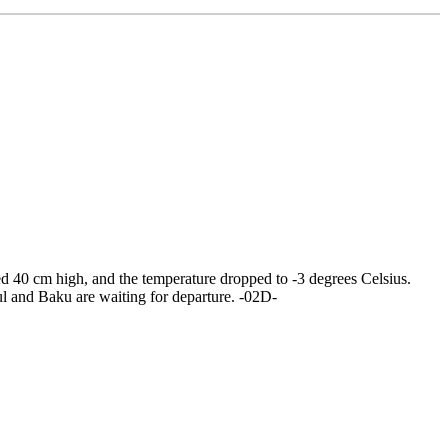
wed 40 cm high, and the temperature dropped to -3 degrees Celsius.
bul and Baku are waiting for departure. -02D-