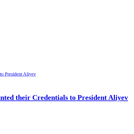
ted their Credentials to President Aliyev