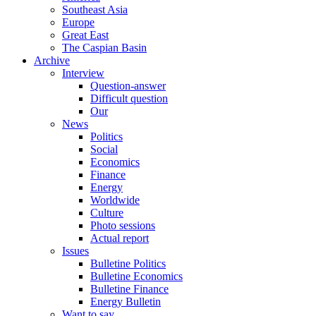
Southeast Asia
Europe
Great East
The Caspian Basin
Archive
Interview
Question-answer
Difficult question
Our
News
Politics
Social
Economics
Finance
Energy
Worldwide
Culture
Photo sessions
Actual report
Issues
Bulletine Politics
Bulletine Economics
Bulletine Finance
Energy Bulletin
Want to say