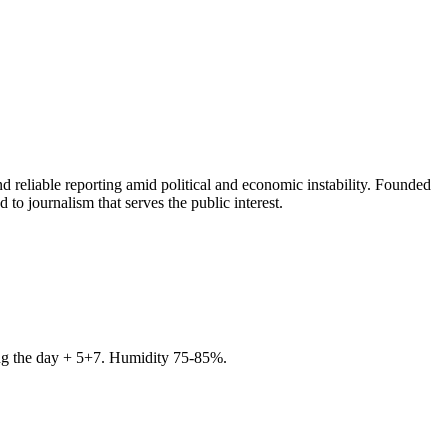
 reliable reporting amid political and economic instability. Founded
to journalism that serves the public interest.
ring the day + 5+7. Humidity 75-85%.