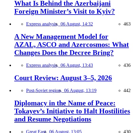
What Is Behind the Azerbaijani
Foreign Minister’s Visit to Kyiv?
Express analysis,
06 August, 14:32
463
A New Management Model for
AZAL, ASCO and Azercosmos: What
Changes Does the Decree Bring?
Express analysis,
06 August, 13:43
436
Court Review: August 3–5, 2026
Post-Soviet region,
06 August, 13:19
442
Diplomacy in the Name of Peace:
Tokayev’s Initiative to Halt Hostilities
and Resume Negotiations
Great East,
06 August, 13:05
430