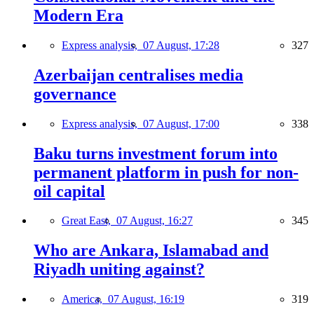
Modern Era
Express analysis,
07 August, 17:28
327
Azerbaijan centralises media
governance
Express analysis,
07 August, 17:00
338
Baku turns investment forum into
permanent platform in push for non-
oil capital
Great East,
07 August, 16:27
345
Who are Ankara, Islamabad and
Riyadh uniting against?
America,
07 August, 16:19
319