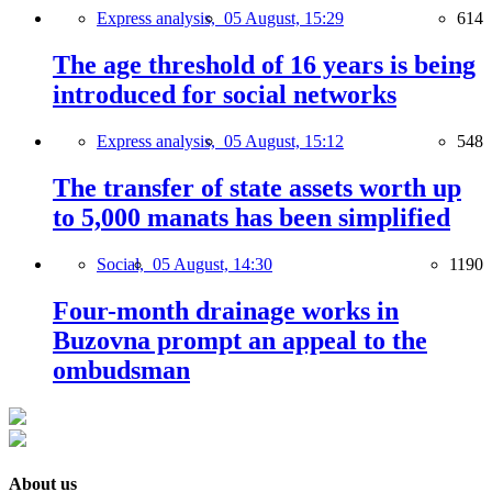
Express analysis,
05 August, 15:29
614
The age threshold of 16 years is being
introduced for social networks
Express analysis,
05 August, 15:12
548
The transfer of state assets worth up
to 5,000 manats has been simplified
Social,
05 August, 14:30
1190
Four-month drainage works in
Buzovna prompt an appeal to the
ombudsman
About us