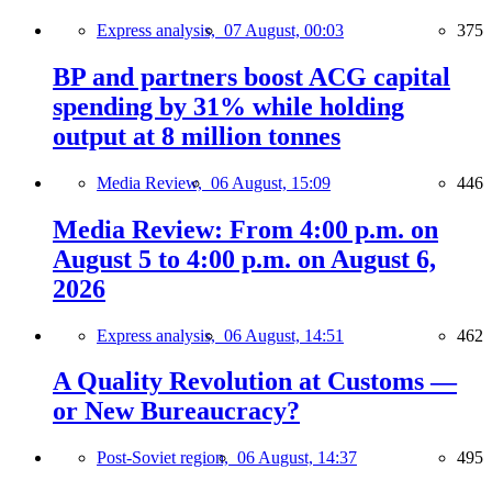
Express analysis,
07 August, 00:03
375
BP and partners boost ACG capital
spending by 31% while holding
output at 8 million tonnes
Media Review,
06 August, 15:09
446
Media Review: From 4:00 p.m. on
August 5 to 4:00 p.m. on August 6,
2026
Express analysis,
06 August, 14:51
462
A Quality Revolution at Customs —
or New Bureaucracy?
Post-Soviet region,
06 August, 14:37
495