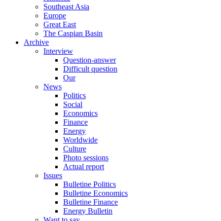
Southeast Asia
Europe
Great East
The Caspian Basin
Archive
Interview
Question-answer
Difficult question
Our
News
Politics
Social
Economics
Finance
Energy
Worldwide
Culture
Photo sessions
Actual report
Issues
Bulletine Politics
Bulletine Economics
Bulletine Finance
Energy Bulletin
Want to say