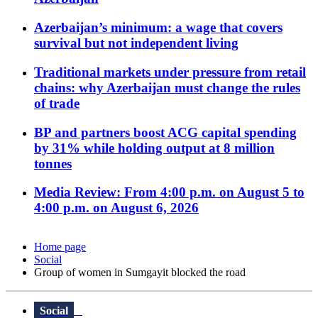
Azerbaijan’s minimum: a wage that covers
survival but not independent living
Traditional markets under pressure from retail
chains: why Azerbaijan must change the rules
of trade
BP and partners boost ACG capital spending
by 31% while holding output at 8 million
tonnes
Media Review: From 4:00 p.m. on August 5 to
4:00 p.m. on August 6, 2026
Home page
Social
Group of women in Sumgayit blocked the road
Social