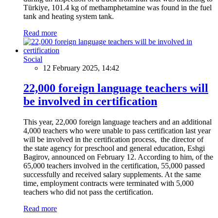
Türkiye, 101.4 kg of methamphetamine was found in the fuel
tank and heating system tank.
Read more
Social
12 February 2025, 14:42
22,000 foreign language teachers will
be involved in certification
This year, 22,000 foreign language teachers and an additional
4,000 teachers who were unable to pass certification last year
will be involved in the certification process, the director of
the state agency for preschool and general education, Eshgi
Bagirov, announced on February 12. According to him, of the
65,000 teachers involved in the certification, 55,000 passed
successfully and received salary supplements. At the same
time, employment contracts were terminated with 5,000
teachers who did not pass the certification.
Read more