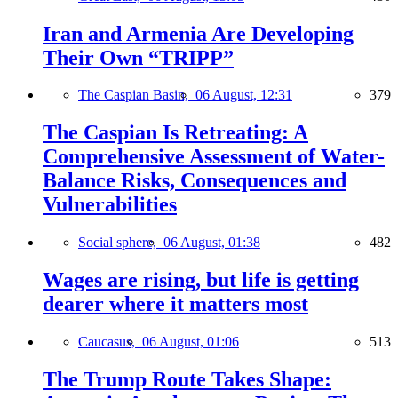
Iran and Armenia Are Developing
Their Own “TRIPP”
The Caspian Basin,
06 August, 12:31
379
The Caspian Is Retreating: A
Comprehensive Assessment of Water-
Balance Risks, Consequences and
Vulnerabilities
Social sphere,
06 August, 01:38
482
Wages are rising, but life is getting
dearer where it matters most
Caucasus,
06 August, 01:06
513
The Trump Route Takes Shape: