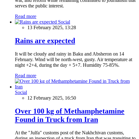
war, and reform while remaining committed to journalism that
serves the public interest.
Read more
Social
13 February 2025, 13:28
Rains are expected
It will be cloudy and rainy in Baku and Absheron on 14
February. Wind will be north-west, gusty. Air temperature at
night +2+4, during the day + 5+7. Humidity 75-85%.
Read more
Social
12 February 2025, 16:50
Over 100 kg of Methamphetamine
Found in Truck from Iran
At the "Julfa" customs post of the Nakhchivan customs,
during an inspection of a truck from Iran that was transiting to