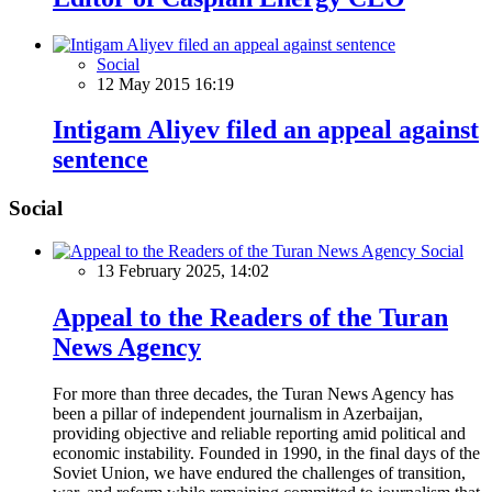
Social
12 May 2015 16:19
Intigam Aliyev filed an appeal against
sentence
Social
Social
13 February 2025, 14:02
Appeal to the Readers of the Turan
News Agency
For more than three decades, the Turan News Agency has
been a pillar of independent journalism in Azerbaijan,
providing objective and reliable reporting amid political and
economic instability. Founded in 1990, in the final days of the
Soviet Union, we have endured the challenges of transition,