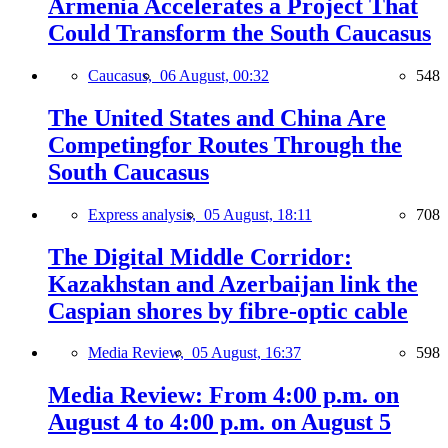
Armenia Accelerates a Project That
Could Transform the South Caucasus
Caucasus,
06 August, 00:32
548
The United States and China Are
Competingfor Routes Through the
South Caucasus
Express analysis,
05 August, 18:11
708
The Digital Middle Corridor:
Kazakhstan and Azerbaijan link the
Caspian shores by fibre-optic cable
Media Review,
05 August, 16:37
598
Media Review: From 4:00 p.m. on
August 4 to 4:00 p.m. on August 5