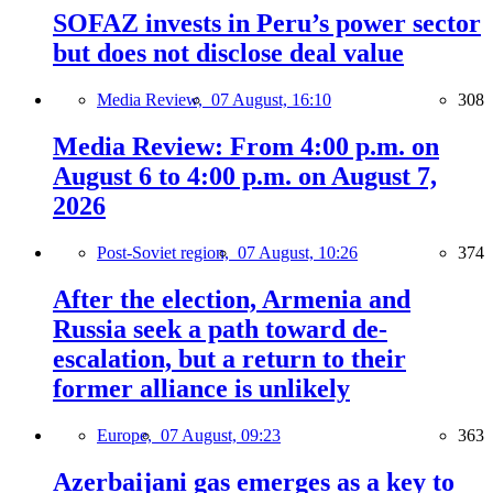
SOFAZ invests in Peru’s power sector
but does not disclose deal value
Media Review,
07 August, 16:10
308
Media Review: From 4:00 p.m. on
August 6 to 4:00 p.m. on August 7,
2026
Post-Soviet region,
07 August, 10:26
374
After the election, Armenia and
Russia seek a path toward de-
escalation, but a return to their
former alliance is unlikely
Europe,
07 August, 09:23
363
Azerbaijani gas emerges as a key to