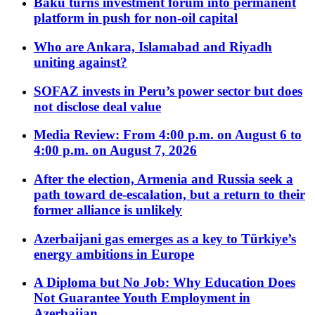
Baku turns investment forum into permanent
platform in push for non-oil capital
Who are Ankara, Islamabad and Riyadh
uniting against?
SOFAZ invests in Peru’s power sector but does
not disclose deal value
Media Review: From 4:00 p.m. on August 6 to
4:00 p.m. on August 7, 2026
After the election, Armenia and Russia seek a
path toward de-escalation, but a return to their
former alliance is unlikely
Azerbaijani gas emerges as a key to Türkiye’s
energy ambitions in Europe
A Diploma but No Job: Why Education Does
Not Guarantee Youth Employment in
Azerbaijan