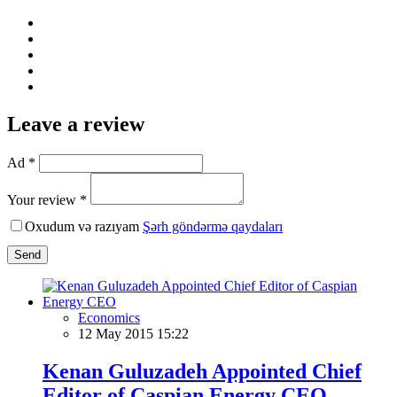
Leave a review
Ad *
Your review *
Oxudum və razıyam
Şərh göndərmə qaydaları
Send
Economics
12 May 2015 15:22
Kenan Guluzadeh Appointed Chief
Editor of Caspian Energy CEO