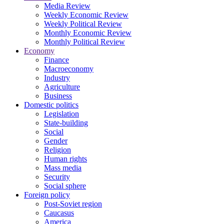
Media Review
Weekly Economic Review
Weekly Political Review
Monthly Economic Review
Monthly Political Review
Economy
Finance
Macroeconomy
Industry
Agriculture
Business
Domestic politics
Legislation
State-building
Social
Gender
Religion
Human rights
Mass media
Security
Social sphere
Foreign policy
Post-Soviet region
Caucasus
America