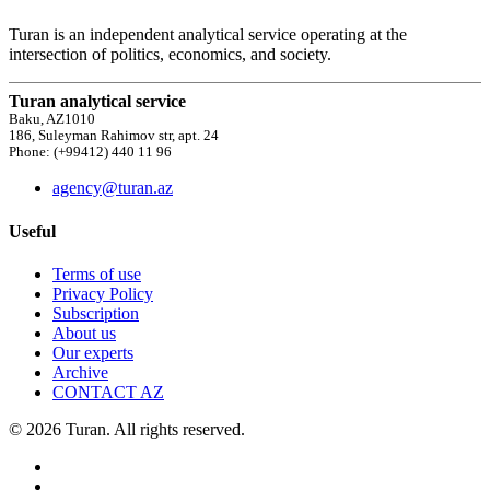
Turan is an independent analytical service operating at the
intersection of politics, economics, and society.
Turan analytical service
Baku, AZ1010
186, Suleyman Rahimov str, apt. 24
Phone: (+99412) 440 11 96
agency@turan.az
Useful
Terms of use
Privacy Policy
Subscription
About us
Our experts
Archive
CONTACT AZ
© 2026 Turan. All rights reserved.