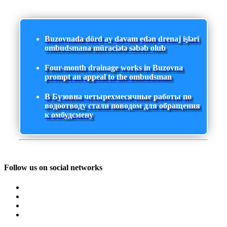
Buzovnada dörd ay davam edən drenaj işləri
ombudsmana müraciətə səbəb olub
Four-month drainage works in Buzovna
prompt an appeal to the ombudsman
В Бузовна четырехмесячные работы по
водоотводу стали поводом для обращения
к омбудсмену
Follow us on social networks