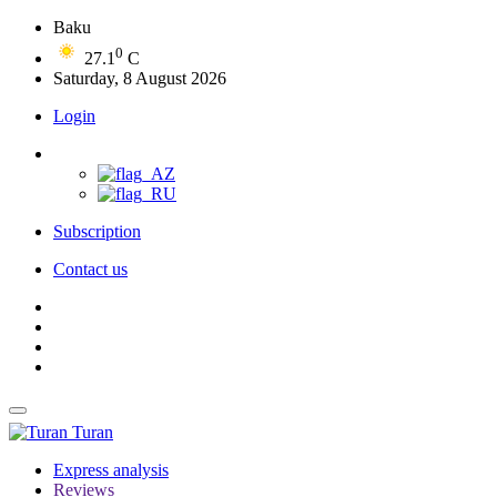
Baku
0
27.1
C
Saturday, 8 August 2026
Login
Subscription
Contact us
Turan
Express analysis
Reviews