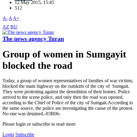
12 May 2015, 15:45
512
A-
A
A+
AZ
RU
The news agency Turan
Group of women in Sumgayit
blocked the road
Today, a group of women representatives of families of war victims,
blocked the main highway on the outskirts of the city of Sumgait.
They were protesting against the demolition of their homes. Police
arrived to the scene police, and only then the road was opened,
according to the Chief of Police of the city of Sumgait.According to
the same source, the police are investigating the cause of the protest.
No one was detained.-03B06-
Please login or subscribe to read more
Login
Subscribe