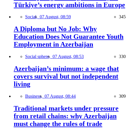
Türkiye’s energy ambitions in Europe
Social,
07 August, 08:59
345
A Diploma but No Job: Why
Education Does Not Guarantee Youth
Employment in Azerbaijan
Social sphere,
07 August, 08:53
330
Azerbaijan’s minimum: a wage that
covers survival but not independent
living
Business,
07 August, 08:44
309
Traditional markets under pressure
from retail chains: why Azerbaijan
must change the rules of trade