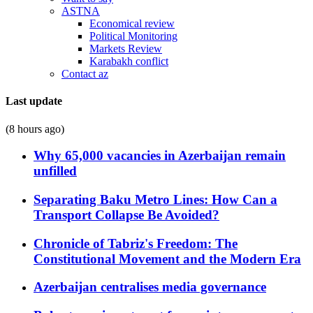
ASTNA
Economical review
Political Monitoring
Markets Review
Karabakh conflict
Contact az
Last update
(8 hours ago)
Why 65,000 vacancies in Azerbaijan remain
unfilled
Separating Baku Metro Lines: How Can a
Transport Collapse Be Avoided?
Chronicle of Tabriz's Freedom: The
Constitutional Movement and the Modern Era
Azerbaijan centralises media governance