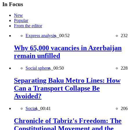
In Focus
New
Popular
From the editor
Express analysis,
00:52
232
Why 65,000 vacancies in Azerbaijan
remain unfilled
Social sphere,
00:50
228
Separating Baku Metro Lines: How
Can a Transport Collapse Be
Avoided?
Social,
00:41
206
Chronicle of Tabriz's Freedom: The
Constitutional Movement and the