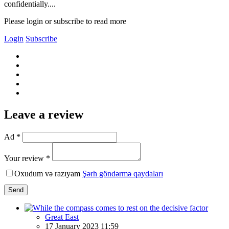
confidentially....
Please login or subscribe to read more
Login
Subscribe
Leave a review
Ad *
Your review *
Oxudum və razıyam
Şərh göndərmə qaydaları
Send
Great East
17 January 2023 11:59