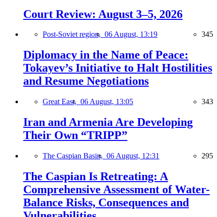
Court Review: August 3–5, 2026
Post-Soviet region,
06 August, 13:19
345
Diplomacy in the Name of Peace:
Tokayev’s Initiative to Halt Hostilities
and Resume Negotiations
Great East,
06 August, 13:05
343
Iran and Armenia Are Developing
Their Own “TRIPP”
The Caspian Basin,
06 August, 12:31
295
The Caspian Is Retreating: A
Comprehensive Assessment of Water-
Balance Risks, Consequences and
Vulnerabilities