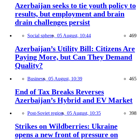
Azerbaijan seeks to tie youth policy to
results, but employment and brain
drain challenges persist
Social sphere,
05 August, 10:44
469
Azerbaijan’s Utility Bill: Citizens Are
Paying More, but Can They Demand
Quality?
Business,
05 August, 10:39
465
End of Tax Breaks Reverses
Azerbaijan’s Hybrid and EV Market
Post-Soviet region,
05 August, 10:35
398
Strikes on Wildberries: Ukraine
opens a new front of pressure on