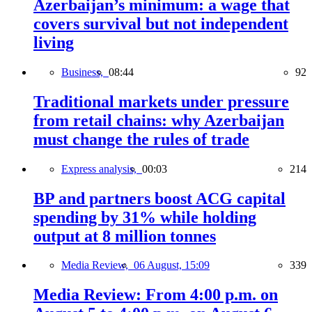
Azerbaijan’s minimum: a wage that
covers survival but not independent
living
Business,
08:44
92
Traditional markets under pressure
from retail chains: why Azerbaijan
must change the rules of trade
Express analysis,
00:03
214
BP and partners boost ACG capital
spending by 31% while holding
output at 8 million tonnes
Media Review,
06 August, 15:09
339
Media Review: From 4:00 p.m. on