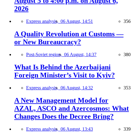
August 5 to 4:00 p.m. on August 6,
2026
Express analysis,
06 August, 14:51
356
A Quality Revolution at Customs —
or New Bureaucracy?
Post-Soviet region,
06 August, 14:37
380
What Is Behind the Azerbaijani
Foreign Minister’s Visit to Kyiv?
Express analysis,
06 August, 14:32
353
A New Management Model for
AZAL, ASCO and Azercosmos: What
Changes Does the Decree Bring?
Express analysis,
06 August, 13:43
339