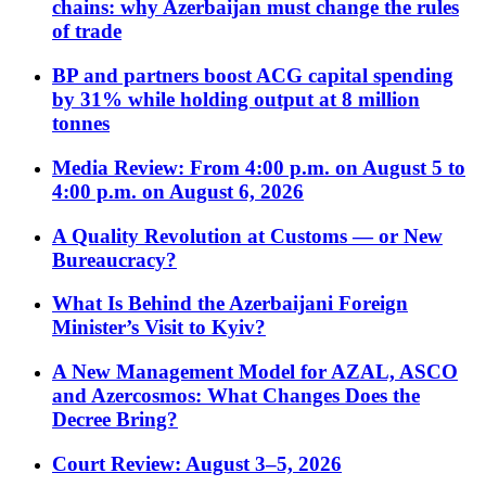
chains: why Azerbaijan must change the rules
of trade
BP and partners boost ACG capital spending
by 31% while holding output at 8 million
tonnes
Media Review: From 4:00 p.m. on August 5 to
4:00 p.m. on August 6, 2026
A Quality Revolution at Customs — or New
Bureaucracy?
What Is Behind the Azerbaijani Foreign
Minister’s Visit to Kyiv?
A New Management Model for AZAL, ASCO
and Azercosmos: What Changes Does the
Decree Bring?
Court Review: August 3–5, 2026