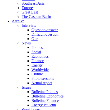
Southeast Asia
Europe
Great East
The Caspian Basin
Archive
Interview
Question-answer
Difficult question
Our
News
Politics
Social
Economics
Finance
Energy
Worldwide
Culture
Photo sessions
Actual report
Issues
Bulletine Politics
Bulletine Economics
Bulletine Finance
Energy Bulletin
Want to say