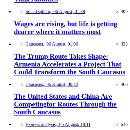
Social sphere,
06 August, 01:38
399
Wages are rising, but life is getting
dearer where it matters most
Caucasus,
06 August, 01:06
433
The Trump Route Takes Shape:
Armenia Accelerates a Project That
Could Transform the South Caucasus
Caucasus,
06 August, 00:32
466
The United States and China Are
Competingfor Routes Through the
South Caucasus
Express analysis,
05 August, 18:11
616