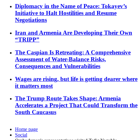
Diplomacy in the Name of Peace: Tokayev’s
Initiative to Halt Hostilities and Resume
Negotiations
Iran and Armenia Are Developing Their Own
“TRIPP”
The Caspian Is Retreating: A Comprehensive
Assessment of Water-Balance Risks,
Consequences and Vulnerabilities
Wages are rising, but life is getting dearer where
it matters most
The Trump Route Takes Shape: Armenia
Accelerates a Project That Could Transform the
South Caucasus
Home page
Social