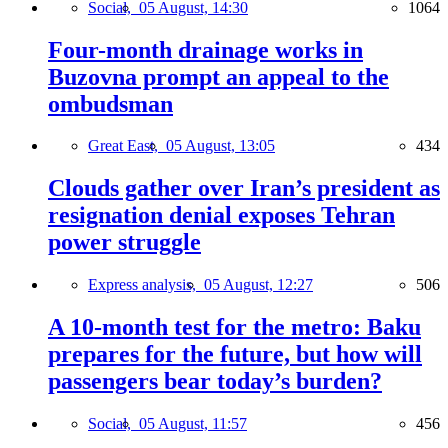
Social,
05 August, 14:30
1064
Four-month drainage works in
Buzovna prompt an appeal to the
ombudsman
Great East,
05 August, 13:05
434
Clouds gather over Iran’s president as
resignation denial exposes Tehran
power struggle
Express analysis,
05 August, 12:27
506
A 10-month test for the metro: Baku
prepares for the future, but how will
passengers bear today’s burden?
Social,
05 August, 11:57
456