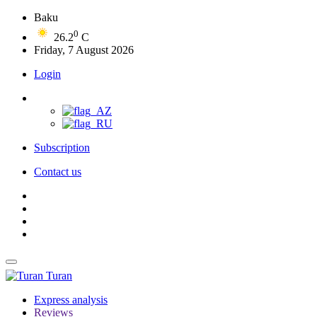
Baku
0
26.2
C
Friday, 7 August 2026
Login
Subscription
Contact us
Turan
Express analysis
Reviews