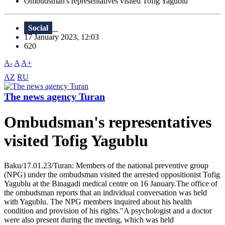
Ombudsman's representatives visited Tofig Yagublu
Social
17 January 2023, 12:03
620
A-
A
A+
AZ
RU
The news agency Turan
Ombudsman's representatives
visited Tofig Yagublu
Baku/17.01.23/Turan: Members of the national preventive group
(NPG) under the ombudsman visited the arrested oppositionist Tofig
Yagublu at the Binagadi medical centre on 16 January.The office of
the ombudsman reports that an individual conversation was held
with Yagublu. The NPG members inquired about his health
condition and provision of his rights."A psychologist and a doctor
were also present during the meeting, which was held