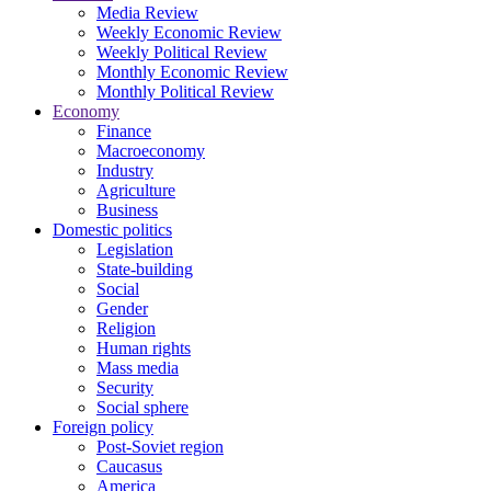
Media Review
Weekly Economic Review
Weekly Political Review
Monthly Economic Review
Monthly Political Review
Economy
Finance
Macroeconomy
Industry
Agriculture
Business
Domestic politics
Legislation
State-building
Social
Gender
Religion
Human rights
Mass media
Security
Social sphere
Foreign policy
Post-Soviet region
Caucasus
America