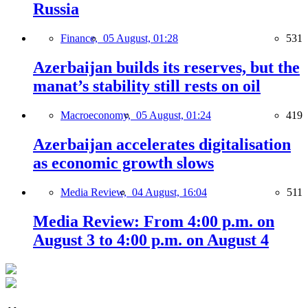
Russia
Finance,
05 August, 01:28
531
Azerbaijan builds its reserves, but the
manat’s stability still rests on oil
Macroeconomy,
05 August, 01:24
419
Azerbaijan accelerates digitalisation
as economic growth slows
Media Review,
04 August, 16:04
511
Media Review: From 4:00 p.m. on
August 3 to 4:00 p.m. on August 4