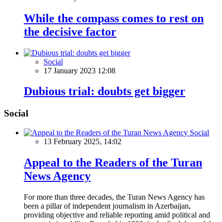
While the compass comes to rest on
the decisive factor
Social
17 January 2023 12:08
Dubious trial: doubts get bigger
Social
Social
13 February 2025, 14:02
Appeal to the Readers of the Turan
News Agency
For more than three decades, the Turan News Agency has
been a pillar of independent journalism in Azerbaijan,
providing objective and reliable reporting amid political and