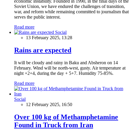
economic instability. Founded in 1990, in the final days of the
Soviet Union, we have endured the challenges of transition,
war, and reform while remaining committed to journalism that
serves the public interest.
Read more
Social
13 February 2025, 13:28
Rains are expected
It will be cloudy and rainy in Baku and Absheron on 14
February. Wind will be north-west, gusty. Air temperature at
night +2+4, during the day + 5+7. Humidity 75-85%.
Read more
Social
12 February 2025, 16:50
Over 100 kg of Methamphetamine
Found in Truck from Iran