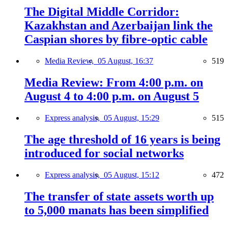
The Digital Middle Corridor:
Kazakhstan and Azerbaijan link the
Caspian shores by fibre-optic cable
Media Review,
05 August, 16:37
519
Media Review: From 4:00 p.m. on
August 4 to 4:00 p.m. on August 5
Express analysis,
05 August, 15:29
515
The age threshold of 16 years is being
introduced for social networks
Express analysis,
05 August, 15:12
472
The transfer of state assets worth up
to 5,000 manats has been simplified