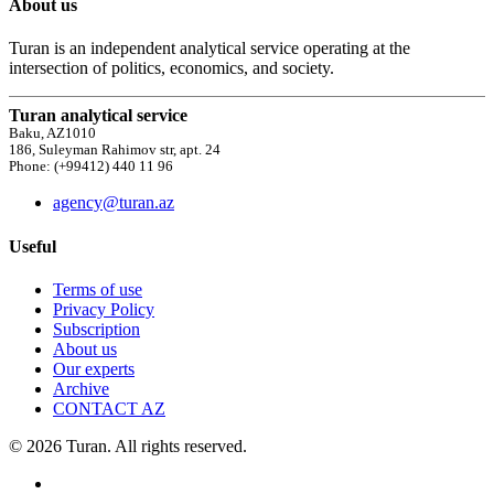
About us
Turan is an independent analytical service operating at the
intersection of politics, economics, and society.
Turan analytical service
Baku, AZ1010
186, Suleyman Rahimov str, apt. 24
Phone: (+99412) 440 11 96
agency@turan.az
Useful
Terms of use
Privacy Policy
Subscription
About us
Our experts
Archive
CONTACT AZ
© 2026 Turan. All rights reserved.