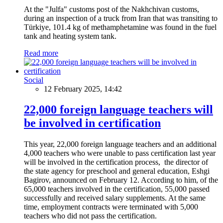
At the "Julfa" customs post of the Nakhchivan customs,
during an inspection of a truck from Iran that was transiting to
Türkiye, 101.4 kg of methamphetamine was found in the fuel
tank and heating system tank.
Read more
Social
12 February 2025, 14:42
22,000 foreign language teachers will
be involved in certification
This year, 22,000 foreign language teachers and an additional
4,000 teachers who were unable to pass certification last year
will be involved in the certification process, the director of
the state agency for preschool and general education, Eshgi
Bagirov, announced on February 12. According to him, of the
65,000 teachers involved in the certification, 55,000 passed
successfully and received salary supplements. At the same
time, employment contracts were terminated with 5,000
teachers who did not pass the certification.