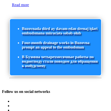
Read more
Buzovnada dörd ay davam edən drenaj işləri
ombudsmana müraciətə səbəb olub
Four-month drainage works in Buzovna
prompt an appeal to the ombudsman
В Бузовна четырехмесячные работы по
водоотводу стали поводом для обращения
к омбудсмену
Follow us on social networks