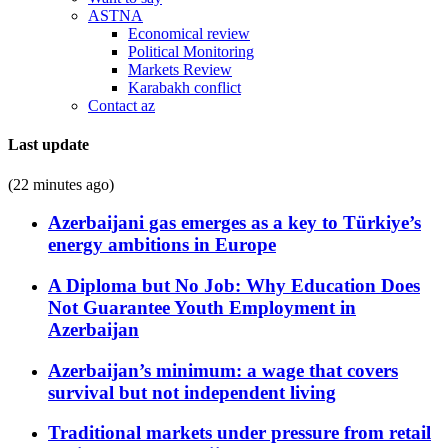
ASTNA
Economical review
Political Monitoring
Markets Review
Karabakh conflict
Contact az
Last update
(22 minutes ago)
Azerbaijani gas emerges as a key to Türkiye’s
energy ambitions in Europe
A Diploma but No Job: Why Education Does
Not Guarantee Youth Employment in
Azerbaijan
Azerbaijan’s minimum: a wage that covers
survival but not independent living
Traditional markets under pressure from retail