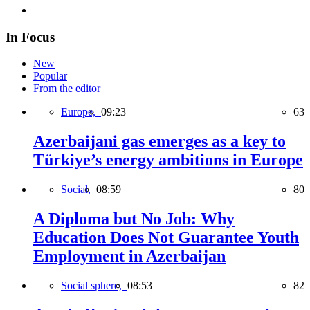
In Focus
New
Popular
From the editor
Europe,
09:23
63
Azerbaijani gas emerges as a key to
Türkiye’s energy ambitions in Europe
Social,
08:59
80
A Diploma but No Job: Why
Education Does Not Guarantee Youth
Employment in Azerbaijan
Social sphere,
08:53
82