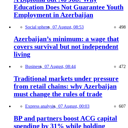
Education Does Not Guarantee Youth
Employment in Azerbaijan
Social sphere,
07 August, 08:53
498
Azerbaijan’s minimum: a wage that
covers survival but not independent
living
Business,
07 August, 08:44
472
Traditional markets under pressure
from retail chains: why Azerbaijan
must change the rules of trade
Express analysis,
07 August, 00:03
607
BP and partners boost ACG capital
spending by 31% while holding