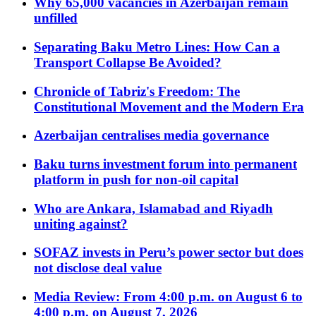
Why 65,000 vacancies in Azerbaijan remain
unfilled
Separating Baku Metro Lines: How Can a
Transport Collapse Be Avoided?
Chronicle of Tabriz's Freedom: The
Constitutional Movement and the Modern Era
Azerbaijan centralises media governance
Baku turns investment forum into permanent
platform in push for non-oil capital
Who are Ankara, Islamabad and Riyadh
uniting against?
SOFAZ invests in Peru’s power sector but does
not disclose deal value
Media Review: From 4:00 p.m. on August 6 to
4:00 p.m. on August 7, 2026