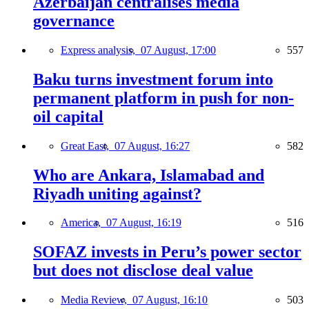
Azerbaijan centralises media
governance
Express analysis,
07 August, 17:00
557
Baku turns investment forum into
permanent platform in push for non-
oil capital
Great East,
07 August, 16:27
582
Who are Ankara, Islamabad and
Riyadh uniting against?
America,
07 August, 16:19
516
SOFAZ invests in Peru’s power sector
but does not disclose deal value
Media Review,
07 August, 16:10
503