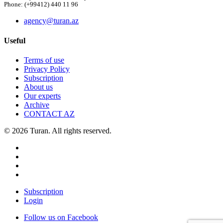
Phone: (+99412) 440 11 96
agency@turan.az
Useful
Terms of use
Privacy Policy
Subscription
About us
Our experts
Archive
CONTACT AZ
© 2026 Turan. All rights reserved.
Subscription
Login
Follow us on Facebook