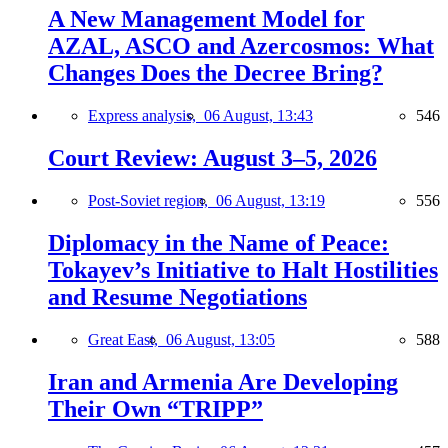
A New Management Model for
AZAL, ASCO and Azercosmos: What
Changes Does the Decree Bring?
Express analysis,
06 August, 13:43
546
Court Review: August 3–5, 2026
Post-Soviet region,
06 August, 13:19
556
Diplomacy in the Name of Peace:
Tokayev’s Initiative to Halt Hostilities
and Resume Negotiations
Great East,
06 August, 13:05
588
Iran and Armenia Are Developing
Their Own “TRIPP”