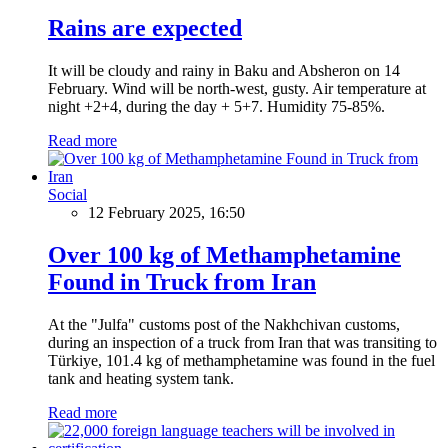
Rains are expected
It will be cloudy and rainy in Baku and Absheron on 14
February. Wind will be north-west, gusty. Air temperature at
night +2+4, during the day + 5+7. Humidity 75-85%.
Read more
Social
12 February 2025, 16:50
Over 100 kg of Methamphetamine
Found in Truck from Iran
At the "Julfa" customs post of the Nakhchivan customs,
during an inspection of a truck from Iran that was transiting to
Türkiye, 101.4 kg of methamphetamine was found in the fuel
tank and heating system tank.
Read more