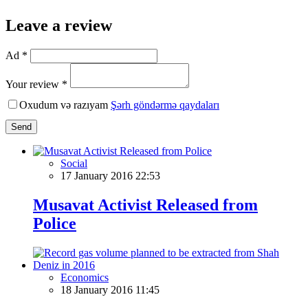
Leave a review
Ad *
Your review *
Oxudum və razıyam
Şərh göndərmə qaydaları
Send
Social
17 January 2016 22:53
Musavat Activist Released from
Police
Economics
18 January 2016 11:45