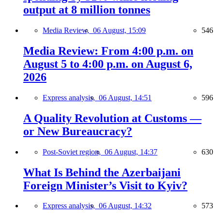
output at 8 million tonnes
Media Review,
06 August, 15:09
546
Media Review: From 4:00 p.m. on
August 5 to 4:00 p.m. on August 6,
2026
Express analysis,
06 August, 14:51
596
A Quality Revolution at Customs —
or New Bureaucracy?
Post-Soviet region,
06 August, 14:37
630
What Is Behind the Azerbaijani
Foreign Minister’s Visit to Kyiv?
Express analysis,
06 August, 14:32
573