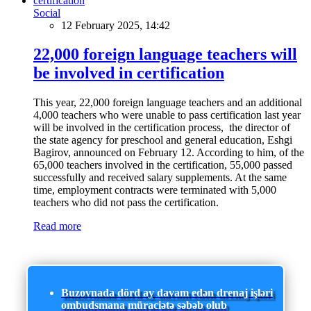
Social
12 February 2025, 14:42
22,000 foreign language teachers will
be involved in certification
This year, 22,000 foreign language teachers and an additional
4,000 teachers who were unable to pass certification last year
will be involved in the certification process, the director of
the state agency for preschool and general education, Eshgi
Bagirov, announced on February 12. According to him, of the
65,000 teachers involved in the certification, 55,000 passed
successfully and received salary supplements. At the same
time, employment contracts were terminated with 5,000
teachers who did not pass the certification.
Read more
Buzovnada dörd ay davam edən drenaj işləri
ombudsmana müraciətə səbəb olub