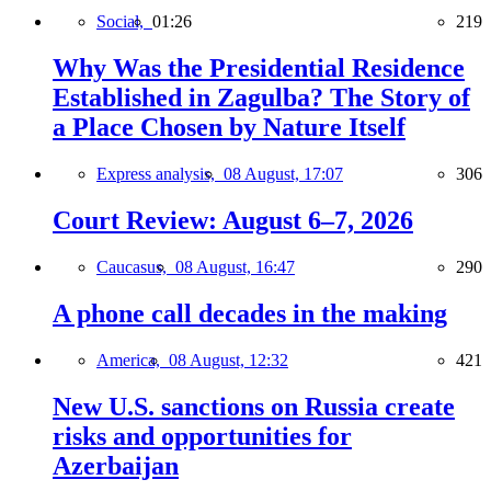
Social,
01:26
219
Why Was the Presidential Residence
Established in Zagulba? The Story of
a Place Chosen by Nature Itself
Express analysis,
08 August, 17:07
306
Court Review: August 6–7, 2026
Caucasus,
08 August, 16:47
290
A phone call decades in the making
America,
08 August, 12:32
421
New U.S. sanctions on Russia create
risks and opportunities for
Azerbaijan