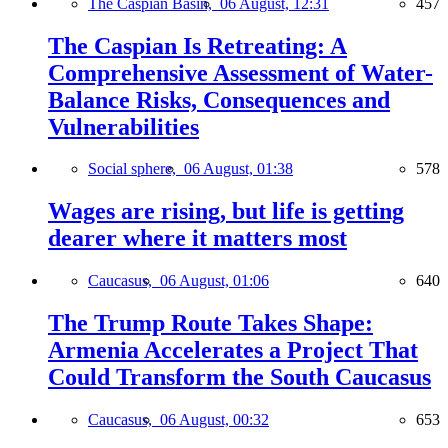
The Caspian Basin,
06 August, 12:31
457
The Caspian Is Retreating: A
Comprehensive Assessment of Water-
Balance Risks, Consequences and
Vulnerabilities
Social sphere,
06 August, 01:38
578
Wages are rising, but life is getting
dearer where it matters most
Caucasus,
06 August, 01:06
640
The Trump Route Takes Shape:
Armenia Accelerates a Project That
Could Transform the South Caucasus
Caucasus,
06 August, 00:32
653