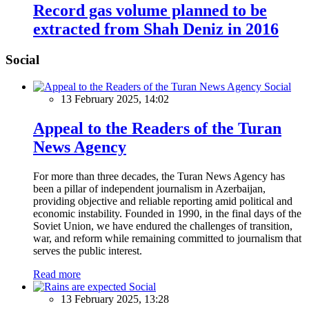
Record gas volume planned to be
extracted from Shah Deniz in 2016
Social
Social
13 February 2025, 14:02
Appeal to the Readers of the Turan
News Agency
For more than three decades, the Turan News Agency has
been a pillar of independent journalism in Azerbaijan,
providing objective and reliable reporting amid political and
economic instability. Founded in 1990, in the final days of the
Soviet Union, we have endured the challenges of transition,
war, and reform while remaining committed to journalism that
serves the public interest.
Read more
Social
13 February 2025, 13:28