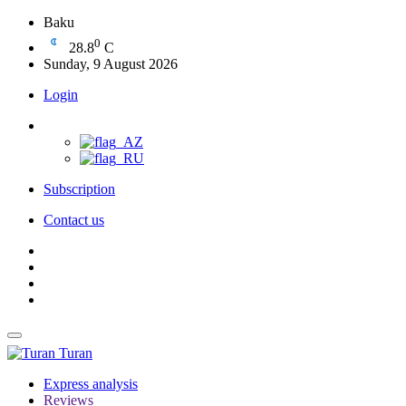
Baku
0
28.8
C
Sunday, 9 August 2026
Login
Subscription
Contact us
Turan
Express analysis
Reviews