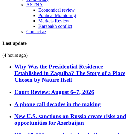
ASTNA
Economical review
Political Monitoring
Markets Review
Karabakh conflict
Contact az
Last update
(4 hours ago)
Why Was the Presidential Residence
Established in Zagulba? The Story of a Place
Chosen by Nature Itself
Court Review: August 6–7, 2026
A phone call decades in the making
New U.S. sanctions on Russia create risks and
opportunities for Azerbaijan