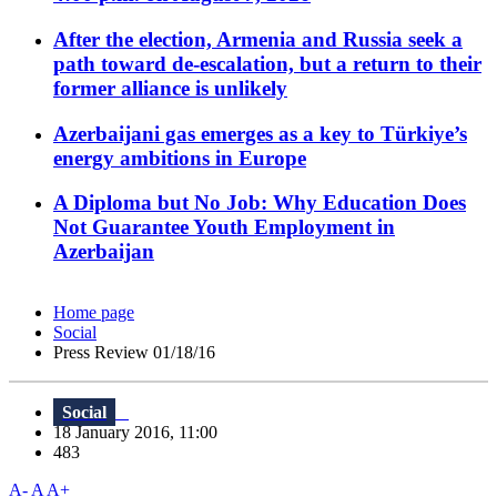
After the election, Armenia and Russia seek a
path toward de-escalation, but a return to their
former alliance is unlikely
Azerbaijani gas emerges as a key to Türkiye’s
energy ambitions in Europe
A Diploma but No Job: Why Education Does
Not Guarantee Youth Employment in
Azerbaijan
Home page
Social
Press Review 01/18/16
Social
18 January 2016, 11:00
483
A-
A
A+