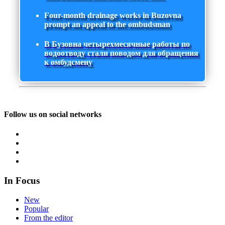
Four-month drainage works in Buzovna
prompt an appeal to the ombudsman
В Бузовна четырехмесячные работы по
водоотводу стали поводом для обращения
к омбудсмену
Follow us on social networks
In Focus
New
Popular
From the editor