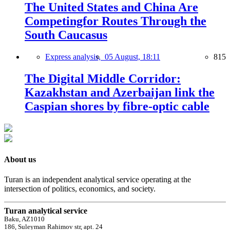
The United States and China Are
Competingfor Routes Through the
South Caucasus
Express analysis,
05 August, 18:11
815
The Digital Middle Corridor:
Kazakhstan and Azerbaijan link the
Caspian shores by fibre-optic cable
About us
Turan is an independent analytical service operating at the
intersection of politics, economics, and society.
Turan analytical service
Baku, AZ1010
186, Suleyman Rahimov str, apt. 24