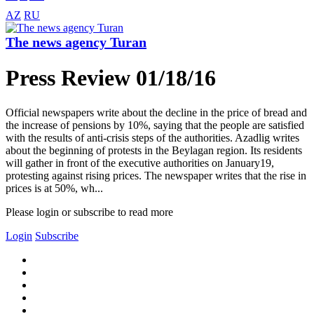
AZ
RU
The news agency Turan
Press Review 01/18/16
Official newspapers write about the decline in the price of bread and
the increase of pensions by 10%, saying that the people are satisfied
with the results of anti-crisis steps of the authorities. Azadlig writes
about the beginning of protests in the Beylagan region. Its residents
will gather in front of the executive authorities on January19,
protesting against rising prices. The newspaper writes that the rise in
prices is at 50%, wh...
Please login or subscribe to read more
Login
Subscribe