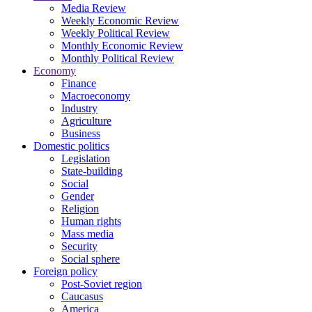
Media Review
Weekly Economic Review
Weekly Political Review
Monthly Economic Review
Monthly Political Review
Economy
Finance
Macroeconomy
Industry
Agriculture
Business
Domestic politics
Legislation
State-building
Social
Gender
Religion
Human rights
Mass media
Security
Social sphere
Foreign policy
Post-Soviet region
Caucasus
America