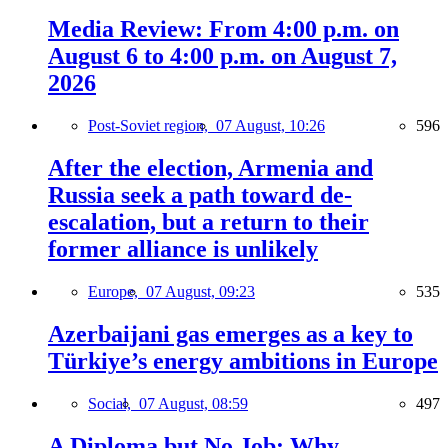
Media Review: From 4:00 p.m. on
August 6 to 4:00 p.m. on August 7,
2026
Post-Soviet region,
07 August, 10:26
596
After the election, Armenia and
Russia seek a path toward de-
escalation, but a return to their
former alliance is unlikely
Europe,
07 August, 09:23
535
Azerbaijani gas emerges as a key to
Türkiye’s energy ambitions in Europe
Social,
07 August, 08:59
497
A Diploma but No Job: Why