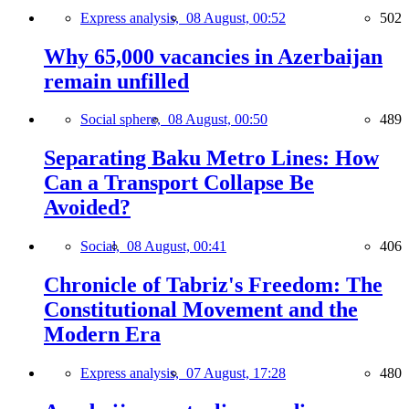
Express analysis,
08 August, 00:52
502
Why 65,000 vacancies in Azerbaijan
remain unfilled
Social sphere,
08 August, 00:50
489
Separating Baku Metro Lines: How
Can a Transport Collapse Be
Avoided?
Social,
08 August, 00:41
406
Chronicle of Tabriz's Freedom: The
Constitutional Movement and the
Modern Era
Express analysis,
07 August, 17:28
480