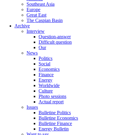
Southeast Asia
Europe
Great East
The Caspian Basin
Archive
Interview
Question-answer
Difficult question
Our
News
Politics
Social
Economics
Finance
Energy
Worldwide
Culture
Photo sessions
Actual report
Issues
Bulletine Politics
Bulletine Economics
Bulletine Finance
Energy Bulletin
Want to say