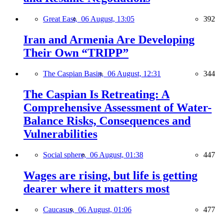
Great East,
06 August, 13:05
392
Iran and Armenia Are Developing
Their Own “TRIPP”
The Caspian Basin,
06 August, 12:31
344
The Caspian Is Retreating: A
Comprehensive Assessment of Water-
Balance Risks, Consequences and
Vulnerabilities
Social sphere,
06 August, 01:38
447
Wages are rising, but life is getting
dearer where it matters most
Caucasus,
06 August, 01:06
477