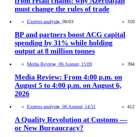
from retail chains: why Azerbaijan
must change the rules of trade
Express analysis,
00:03
310
BP and partners boost ACG capital
spending by 31% while holding
output at 8 million tonnes
Media Review,
06 August, 15:09
394
Media Review: From 4:00 p.m. on
August 5 to 4:00 p.m. on August 6,
2026
Express analysis,
06 August, 14:51
412
A Quality Revolution at Customs —
or New Bureaucracy?