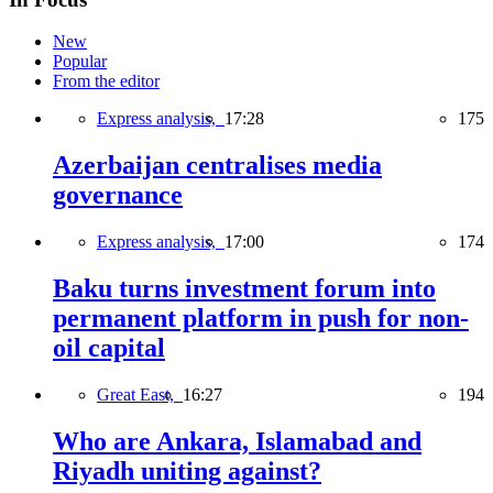
New
Popular
From the editor
Express analysis,
17:28
175
Azerbaijan centralises media
governance
Express analysis,
17:00
174
Baku turns investment forum into
permanent platform in push for non-
oil capital
Great East,
16:27
194
Who are Ankara, Islamabad and
Riyadh uniting against?