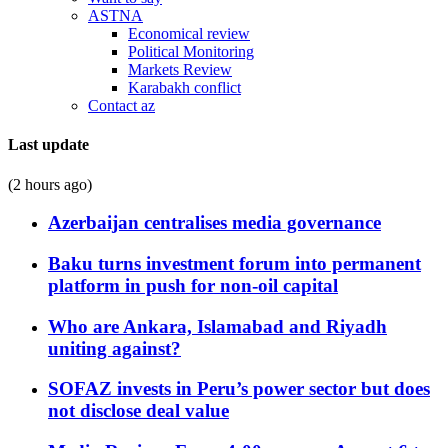
ASTNA
Economical review
Political Monitoring
Markets Review
Karabakh conflict
Contact az
Last update
(2 hours ago)
Azerbaijan centralises media governance
Baku turns investment forum into permanent
platform in push for non-oil capital
Who are Ankara, Islamabad and Riyadh
uniting against?
SOFAZ invests in Peru’s power sector but does
not disclose deal value