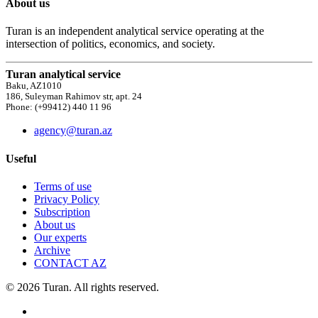
About us
Turan is an independent analytical service operating at the
intersection of politics, economics, and society.
Turan analytical service
Baku, AZ1010
186, Suleyman Rahimov str, apt. 24
Phone: (+99412) 440 11 96
agency@turan.az
Useful
Terms of use
Privacy Policy
Subscription
About us
Our experts
Archive
CONTACT AZ
© 2026 Turan. All rights reserved.