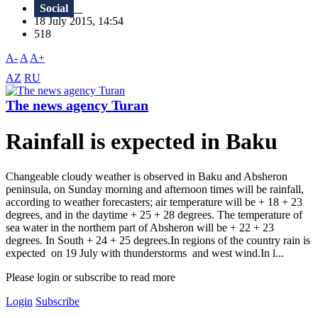
Social
18 July 2015, 14:54
518
A-
A
A+
AZ
RU
The news agency Turan
Rainfall is expected in Baku
Changeable cloudy weather is observed in Baku and Absheron
peninsula, on Sunday morning and afternoon times will be rainfall,
according to weather forecasters; air temperature will be + 18 + 23
degrees, and in the daytime + 25 + 28 degrees. The temperature of
sea water in the northern part of Absheron will be + 22 + 23
degrees. In South + 24 + 25 degrees.In regions of the country rain is
expected on 19 July with thunderstorms and west wind.In l...
Please login or subscribe to read more
Login
Subscribe