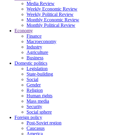
Media Review
Weekly Economic Review
Weekly Political Review
Monthly Economic Review
Monthly Political Review
Economy
Finance
Macroeconomy
Industry
Agriculture
Business
Domestic politics
Legislation
State-building
Social
Gender
Religion
Human rights
Mass media
Security
Social sphere
Foreign policy
Post-Soviet region
Caucasus
America