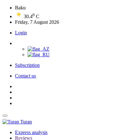
Baku
0
30.4
C
Friday, 7 August 2026
Login
Subscription
Contact us
Turan
Express analysis
Reviews