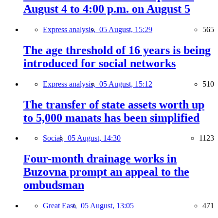
August 4 to 4:00 p.m. on August 5
Express analysis,
05 August, 15:29
565
The age threshold of 16 years is being
introduced for social networks
Express analysis,
05 August, 15:12
510
The transfer of state assets worth up
to 5,000 manats has been simplified
Social,
05 August, 14:30
1123
Four-month drainage works in
Buzovna prompt an appeal to the
ombudsman
Great East,
05 August, 13:05
471