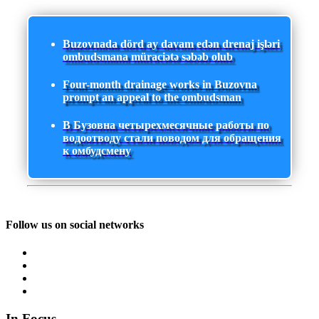
Buzovnada dörd ay davam edən drenaj işləri
ombudsmana müraciətə səbəb olub
Four-month drainage works in Buzovna
prompt an appeal to the ombudsman
В Бузовна четырехмесячные работы по
водоотводу стали поводом для обращения
к омбудсмену
Follow us on social networks
In Focus