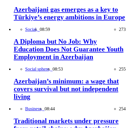
Azerbaijani gas emerges as a key to
Türkiye’s energy ambitions in Europe
Social,
08:59
273
A Diploma but No Job: Why
Education Does Not Guarantee Youth
Employment in Azerbaijan
Social sphere,
08:53
255
Azerbaijan’s minimum: a wage that
covers survival but not independent
living
Business,
08:44
254
Traditional markets under pressure