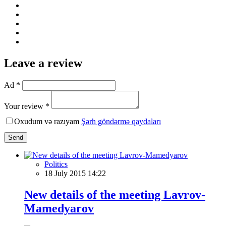
Leave a review
Ad *
Your review *
Oxudum və razıyam
Şərh göndərmə qaydaları
Send
Politics
18 July 2015 14:22
New details of the meeting Lavrov-
Mamedyarov