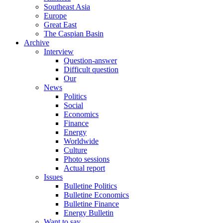
Southeast Asia
Europe
Great East
The Caspian Basin
Archive
Interview
Question-answer
Difficult question
Our
News
Politics
Social
Economics
Finance
Energy
Worldwide
Culture
Photo sessions
Actual report
Issues
Bulletine Politics
Bulletine Economics
Bulletine Finance
Energy Bulletin
Want to say