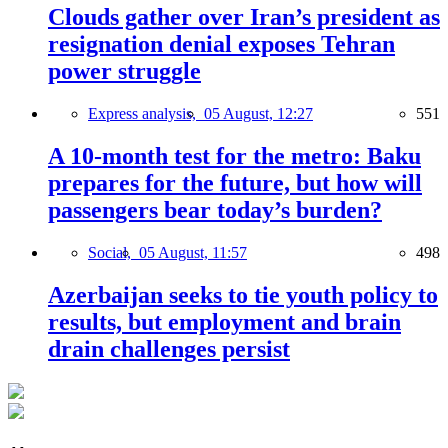
Clouds gather over Iran’s president as
resignation denial exposes Tehran
power struggle
Express analysis,
05 August, 12:27
551
A 10-month test for the metro: Baku
prepares for the future, but how will
passengers bear today’s burden?
Social,
05 August, 11:57
498
Azerbaijan seeks to tie youth policy to
results, but employment and brain
drain challenges persist