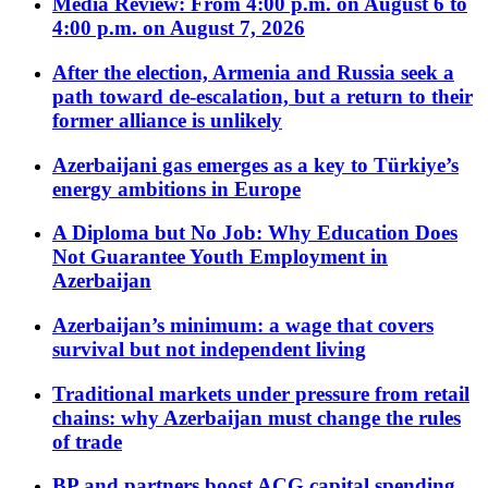
Media Review: From 4:00 p.m. on August 6 to
4:00 p.m. on August 7, 2026
After the election, Armenia and Russia seek a
path toward de-escalation, but a return to their
former alliance is unlikely
Azerbaijani gas emerges as a key to Türkiye’s
energy ambitions in Europe
A Diploma but No Job: Why Education Does
Not Guarantee Youth Employment in
Azerbaijan
Azerbaijan’s minimum: a wage that covers
survival but not independent living
Traditional markets under pressure from retail
chains: why Azerbaijan must change the rules
of trade
BP and partners boost ACG capital spending