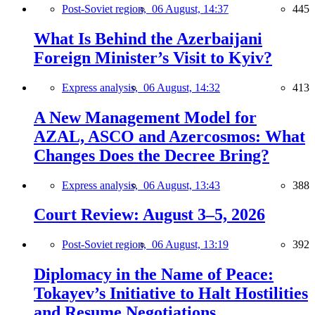
Post-Soviet region,
06 August, 14:37
445
What Is Behind the Azerbaijani
Foreign Minister’s Visit to Kyiv?
Express analysis,
06 August, 14:32
413
A New Management Model for
AZAL, ASCO and Azercosmos: What
Changes Does the Decree Bring?
Express analysis,
06 August, 13:43
388
Court Review: August 3–5, 2026
Post-Soviet region,
06 August, 13:19
392
Diplomacy in the Name of Peace:
Tokayev’s Initiative to Halt Hostilities
and Resume Negotiations