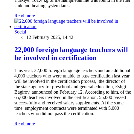
Türkiye, 101.4 kg of methamphetamine was found in the fuel
tank and heating system tank.
Read more
Social
12 February 2025, 14:42
22,000 foreign language teachers will
be involved in certification
This year, 22,000 foreign language teachers and an additional
4,000 teachers who were unable to pass certification last year
will be involved in the certification process, the director of
the state agency for preschool and general education, Eshgi
Bagirov, announced on February 12. According to him, of the
65,000 teachers involved in the certification, 55,000 passed
successfully and received salary supplements. At the same
time, employment contracts were terminated with 5,000
teachers who did not pass the certification.
Read more