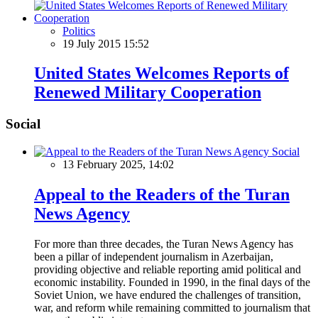
Politics
19 July 2015 15:52
United States Welcomes Reports of
Renewed Military Cooperation
Social
Social
13 February 2025, 14:02
Appeal to the Readers of the Turan
News Agency
For more than three decades, the Turan News Agency has
been a pillar of independent journalism in Azerbaijan,
providing objective and reliable reporting amid political and
economic instability. Founded in 1990, in the final days of the
Soviet Union, we have endured the challenges of transition,
war, and reform while remaining committed to journalism that