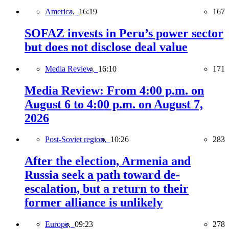
America,
16:19
167
SOFAZ invests in Peru’s power sector
but does not disclose deal value
Media Review,
16:10
171
Media Review: From 4:00 p.m. on
August 6 to 4:00 p.m. on August 7,
2026
Post-Soviet region,
10:26
283
After the election, Armenia and
Russia seek a path toward de-
escalation, but a return to their
former alliance is unlikely
Europe,
09:23
278