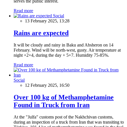
serves the public interest.
Read more
Social
13 February 2025, 13:28
Rains are expected
It will be cloudy and rainy in Baku and Absheron on 14
February. Wind will be north-west, gusty. Air temperature at
night +2+4, during the day + 5+7. Humidity 75-85%.
Read more
Social
12 February 2025, 16:50
Over 100 kg of Methamphetamine
Found in Truck from Iran
At the "Julfa" customs post of the Nakhchivan customs,
during an inspection of a truck from Iran that was transiting to