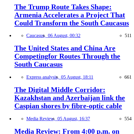
The Trump Route Takes Shape:
Armenia Accelerates a Project That
Could Transform the South Caucasus
Caucasus,
06 August, 00:32
511
The United States and China Are
Competingfor Routes Through the
South Caucasus
Express analysis,
05 August, 18:11
661
The Digital Middle Corridor:
Kazakhstan and Azerbaijan link the
Caspian shores by fibre-optic cable
Media Review,
05 August, 16:37
554
Media Review: From 4:00 p.m. on