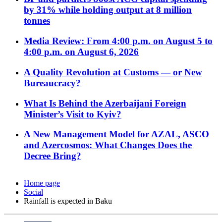
by 31% while holding output at 8 million
tonnes
Media Review: From 4:00 p.m. on August 5 to
4:00 p.m. on August 6, 2026
A Quality Revolution at Customs — or New
Bureaucracy?
What Is Behind the Azerbaijani Foreign
Minister’s Visit to Kyiv?
A New Management Model for AZAL, ASCO
and Azercosmos: What Changes Does the
Decree Bring?
Home page
Social
Rainfall is expected in Baku