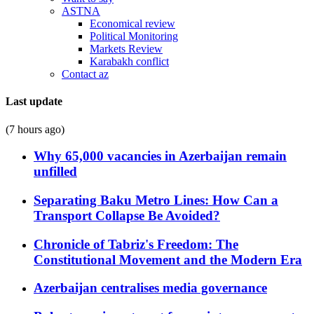
ASTNA
Economical review
Political Monitoring
Markets Review
Karabakh conflict
Contact az
Last update
(7 hours ago)
Why 65,000 vacancies in Azerbaijan remain
unfilled
Separating Baku Metro Lines: How Can a
Transport Collapse Be Avoided?
Chronicle of Tabriz's Freedom: The
Constitutional Movement and the Modern Era
Azerbaijan centralises media governance