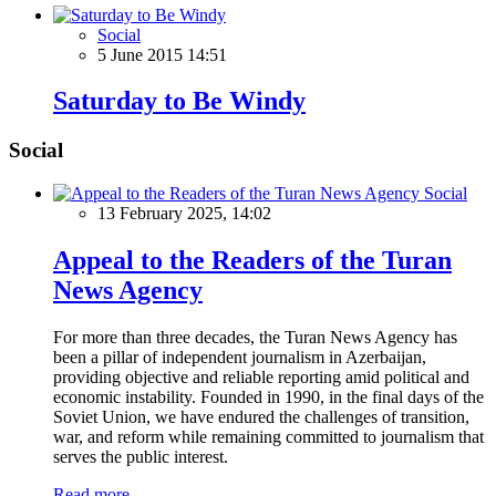
Social
5 June 2015 14:51
Saturday to Be Windy
Social
Social
13 February 2025, 14:02
Appeal to the Readers of the Turan
News Agency
For more than three decades, the Turan News Agency has
been a pillar of independent journalism in Azerbaijan,
providing objective and reliable reporting amid political and
economic instability. Founded in 1990, in the final days of the
Soviet Union, we have endured the challenges of transition,
war, and reform while remaining committed to journalism that
serves the public interest.
Read more