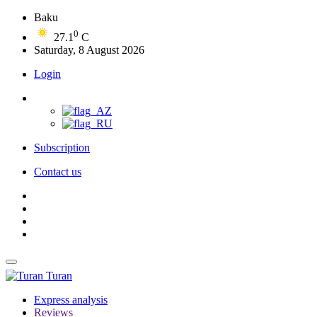
Baku
0
27.1
C
Saturday, 8 August 2026
Login
Subscription
Contact us
Turan
Express analysis
Reviews