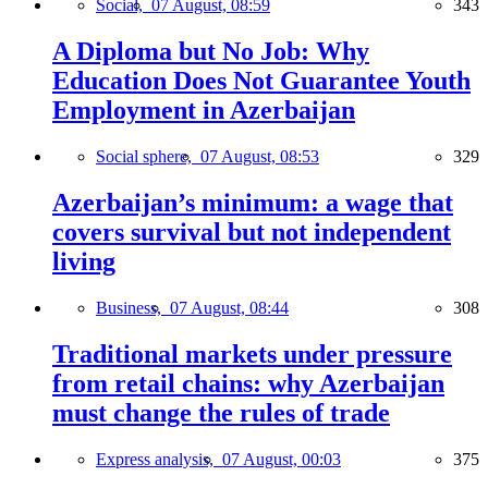
Social,
07 August, 08:59
343
A Diploma but No Job: Why
Education Does Not Guarantee Youth
Employment in Azerbaijan
Social sphere,
07 August, 08:53
329
Azerbaijan’s minimum: a wage that
covers survival but not independent
living
Business,
07 August, 08:44
308
Traditional markets under pressure
from retail chains: why Azerbaijan
must change the rules of trade
Express analysis,
07 August, 00:03
375