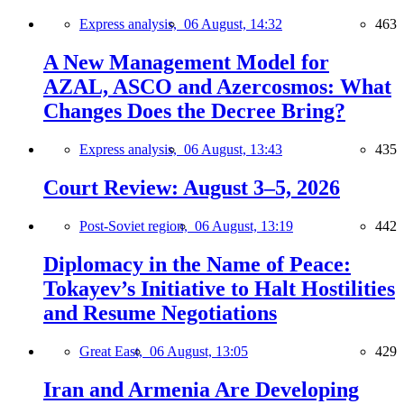
Express analysis,
06 August, 14:32
463
A New Management Model for
AZAL, ASCO and Azercosmos: What
Changes Does the Decree Bring?
Express analysis,
06 August, 13:43
435
Court Review: August 3–5, 2026
Post-Soviet region,
06 August, 13:19
442
Diplomacy in the Name of Peace:
Tokayev’s Initiative to Halt Hostilities
and Resume Negotiations
Great East,
06 August, 13:05
429
Iran and Armenia Are Developing