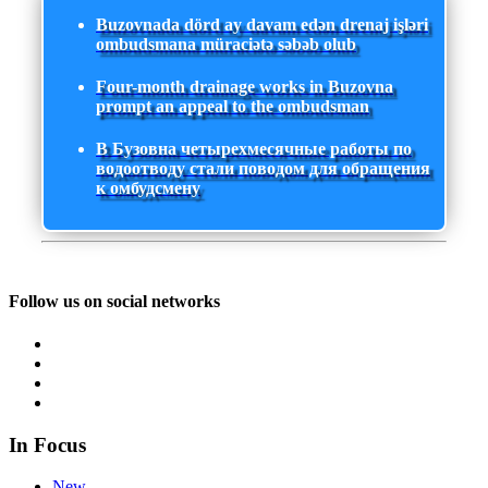
Buzovnada dörd ay davam edən drenaj işləri
ombudsmana müraciətə səbəb olub
Four-month drainage works in Buzovna
prompt an appeal to the ombudsman
В Бузовна четырехмесячные работы по
водоотводу стали поводом для обращения
к омбудсмену
Follow us on social networks
In Focus
New