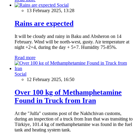
Social
13 February 2025, 13:28
Rains are expected
It will be cloudy and rainy in Baku and Absheron on 14
February. Wind will be north-west, gusty. Air temperature at
night +2+4, during the day + 5+7. Humidity 75-85%.
Read more
Social
12 February 2025, 16:50
Over 100 kg of Methamphetamine
Found in Truck from Iran
At the "Julfa" customs post of the Nakhchivan customs,
during an inspection of a truck from Iran that was transiting to
Türkiye, 101.4 kg of methamphetamine was found in the fuel
tank and heating system tank.