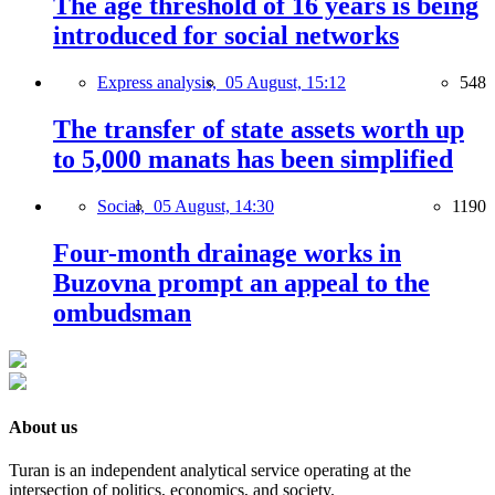
The age threshold of 16 years is being
introduced for social networks
Express analysis,
05 August, 15:12
548
The transfer of state assets worth up
to 5,000 manats has been simplified
Social,
05 August, 14:30
1190
Four-month drainage works in
Buzovna prompt an appeal to the
ombudsman
About us
Turan is an independent analytical service operating at the
intersection of politics, economics, and society.