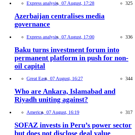
Express analysis,
07 August, 17:28
325
Azerbaijan centralises media
governance
Express analysis,
07 August, 17:00
336
Baku turns investment forum into
permanent platform in push for non-
oil capital
Great East,
07 August, 16:27
344
Who are Ankara, Islamabad and
Riyadh uniting against?
America,
07 August, 16:19
317
SOFAZ invests in Peru’s power sector
but does not disclose deal value