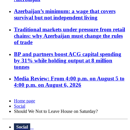
Azerbaijan’s minimum: a wage that covers
survival but not independent living
Traditional markets under pressure from retail
chains: why Azerbaijan must change the rules
of trade
BP and partners boost ACG capital spending
by 31% while holding output at 8 million
tonnes
Media Review: From 4:00 p.m. on August 5 to
4:00 p.m. on August 6, 2026
Home page
Social
Should We Not to Leave House on Saturday?
Social