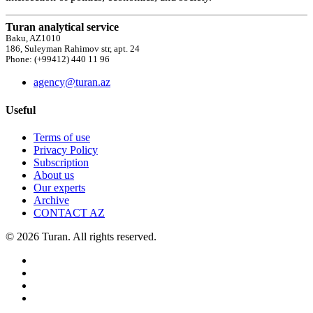
Turan analytical service
Baku, AZ1010
186, Suleyman Rahimov str, apt. 24
Phone: (+99412) 440 11 96
agency@turan.az
Useful
Terms of use
Privacy Policy
Subscription
About us
Our experts
Archive
CONTACT AZ
© 2026 Turan. All rights reserved.