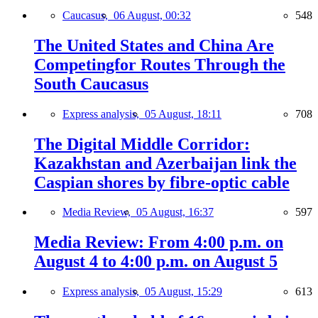
Caucasus,
06 August, 00:32
548
The United States and China Are
Competingfor Routes Through the
South Caucasus
Express analysis,
05 August, 18:11
708
The Digital Middle Corridor:
Kazakhstan and Azerbaijan link the
Caspian shores by fibre-optic cable
Media Review,
05 August, 16:37
597
Media Review: From 4:00 p.m. on
August 4 to 4:00 p.m. on August 5
Express analysis,
05 August, 15:29
613