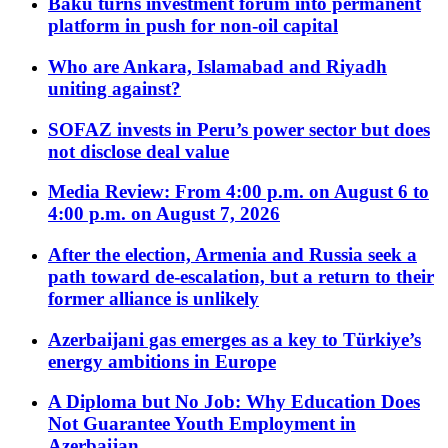
Baku turns investment forum into permanent
platform in push for non-oil capital
Who are Ankara, Islamabad and Riyadh
uniting against?
SOFAZ invests in Peru’s power sector but does
not disclose deal value
Media Review: From 4:00 p.m. on August 6 to
4:00 p.m. on August 7, 2026
After the election, Armenia and Russia seek a
path toward de-escalation, but a return to their
former alliance is unlikely
Azerbaijani gas emerges as a key to Türkiye’s
energy ambitions in Europe
A Diploma but No Job: Why Education Does
Not Guarantee Youth Employment in
Azerbaijan