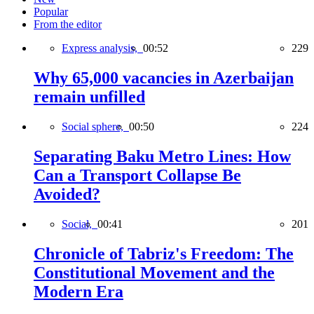
Popular
From the editor
Express analysis,
00:52
229
Why 65,000 vacancies in Azerbaijan
remain unfilled
Social sphere,
00:50
224
Separating Baku Metro Lines: How
Can a Transport Collapse Be
Avoided?
Social,
00:41
201
Chronicle of Tabriz's Freedom: The
Constitutional Movement and the
Modern Era