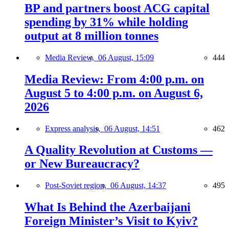
BP and partners boost ACG capital
spending by 31% while holding
output at 8 million tonnes
Media Review,
06 August, 15:09
444
Media Review: From 4:00 p.m. on
August 5 to 4:00 p.m. on August 6,
2026
Express analysis,
06 August, 14:51
462
A Quality Revolution at Customs —
or New Bureaucracy?
Post-Soviet region,
06 August, 14:37
495
What Is Behind the Azerbaijani
Foreign Minister’s Visit to Kyiv?