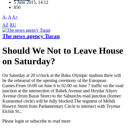
5 June 2015, 14:12
850
A-
A
A+
AZ
RU
The news agency Turan
Should We Not to Leave House
on Saturday?
On Saturday at 20 o'clock at the Baku Olympic stadium there will
be the rehearsal of the opening ceremony of the European
Games.From 16:00 on June 6 to 02:00 on June 7 traffic on the road
junction at the intersection of Babek Avenue and Heydar Aliyev
Avenue (from Bazar Store) to the Sabunchu road junction (former
Komsomol circle) will be fully blocked.The segment of Mehdi
Huseyn Street from Parliamentary Circle to intersect with Teymur
Elchin St...
Please login or subscribe to read more