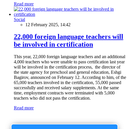
Read more
Social
12 February 2025, 14:42
22,000 foreign language teachers will
be involved in certification
This year, 22,000 foreign language teachers and an additional
4,000 teachers who were unable to pass certification last year
will be involved in the certification process, the director of
the state agency for preschool and general education, Eshgi
Bagirov, announced on February 12. According to him, of the
65,000 teachers involved in the certification, 55,000 passed
successfully and received salary supplements. At the same
time, employment contracts were terminated with 5,000
teachers who did not pass the certification.
Read more