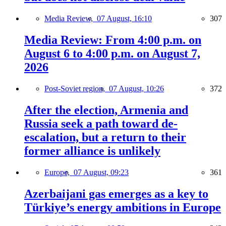
Media Review,
07 August, 16:10
307
Media Review: From 4:00 p.m. on
August 6 to 4:00 p.m. on August 7,
2026
Post-Soviet region,
07 August, 10:26
372
After the election, Armenia and
Russia seek a path toward de-
escalation, but a return to their
former alliance is unlikely
Europe,
07 August, 09:23
361
Azerbaijani gas emerges as a key to
Türkiye’s energy ambitions in Europe