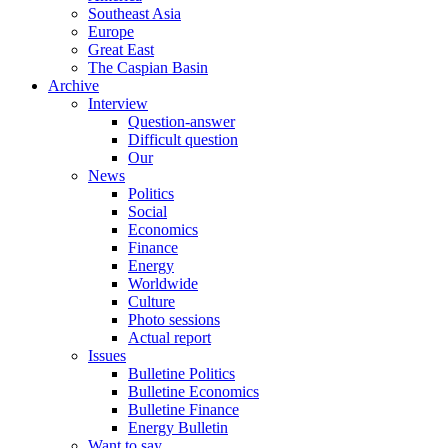
Southeast Asia
Europe
Great East
The Caspian Basin
Archive
Interview
Question-answer
Difficult question
Our
News
Politics
Social
Economics
Finance
Energy
Worldwide
Culture
Photo sessions
Actual report
Issues
Bulletine Politics
Bulletine Economics
Bulletine Finance
Energy Bulletin
Want to say