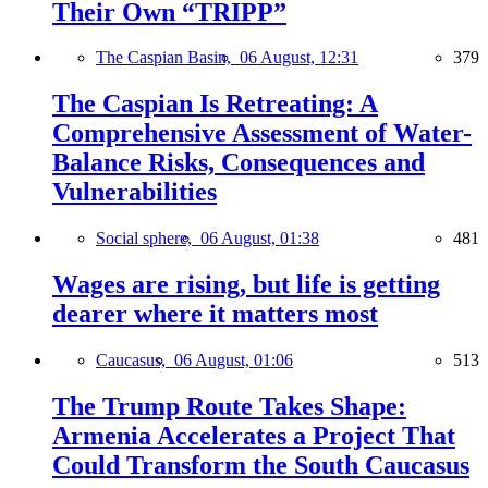
Their Own “TRIPP”
The Caspian Basin,
06 August, 12:31
379
The Caspian Is Retreating: A
Comprehensive Assessment of Water-
Balance Risks, Consequences and
Vulnerabilities
Social sphere,
06 August, 01:38
481
Wages are rising, but life is getting
dearer where it matters most
Caucasus,
06 August, 01:06
513
The Trump Route Takes Shape:
Armenia Accelerates a Project That
Could Transform the South Caucasus