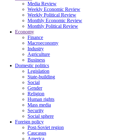
Media Review
Weekly Economic Review
Weekly Political Review
Monthly Economic Review
Monthly Political Review
Economy
Finance
Macroeconomy
Industry
Agriculture
Business
Domestic politics
Legislation
State-building
Social
Gender
Religion
Human rights
Mass media
Security
Social sphere
Foreign policy
Post-Soviet region
Caucasus
America