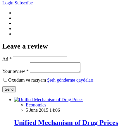
Login
Subscribe
Leave a review
Ad *
Your review *
Oxudum və razıyam
Şərh göndərmə qaydaları
Send
Economics
5 June 2015 14:06
Unified Mechanism of Drug Prices