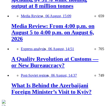
output at 8 million tonnes
Media Review,
06 August, 15:09
659
Media Review: From 4:00 p.m. on
August 5 to 4:00 p.m. on August 6,
2026
Express analysis,
06 August, 14:51
705
A Quality Revolution at Customs —
or New Bureaucracy?
Post-Soviet region,
06 August, 14:37
749
What Is Behind the Azerbaijani
Foreign Minister’s Visit to Kyiv?