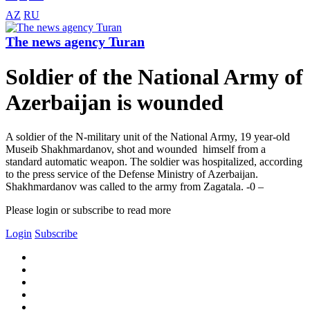
AZ
RU
The news agency Turan
Soldier of the National Army of
Azerbaijan is wounded
A soldier of the N-military unit of the National Army, 19 year-old
Museib Shakhmardanov, shot and wounded himself from a
standard automatic weapon. The soldier was hospitalized, according
to the press service of the Defense Ministry of Azerbaijan.
Shakhmardanov was called to the army from Zagatala. -0 –
Please login or subscribe to read more
Login
Subscribe