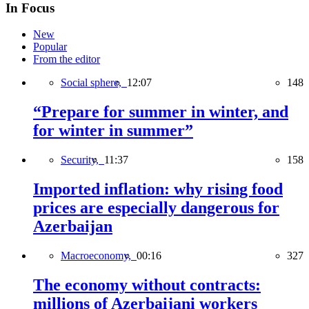
In Focus
New
Popular
From the editor
Social sphere,
12:07
148
“Prepare for summer in winter, and
for winter in summer”
Security,
11:37
158
Imported inflation: why rising food
prices are especially dangerous for
Azerbaijan
Macroeconomy,
00:16
327
The economy without contracts:
millions of Azerbaijani workers