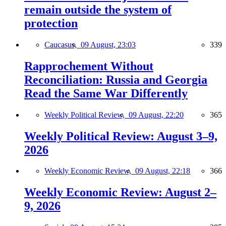
remain outside the system of
protection
Caucasus,
09 August, 23:03
339
Rapprochement Without
Reconciliation: Russia and Georgia
Read the Same War Differently
Weekly Political Review,
09 August, 22:20
365
Weekly Political Review: August 3–9,
2026
Weekly Economic Review,
09 August, 22:18
366
Weekly Economic Review: August 2–
9, 2026