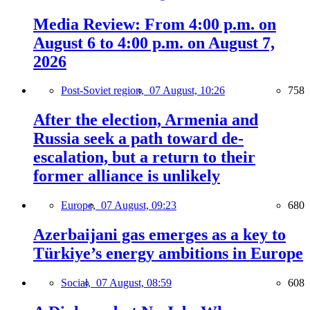
Media Review: From 4:00 p.m. on
August 6 to 4:00 p.m. on August 7,
2026
Post-Soviet region,
07 August, 10:26
758
After the election, Armenia and
Russia seek a path toward de-
escalation, but a return to their
former alliance is unlikely
Europe,
07 August, 09:23
680
Azerbaijani gas emerges as a key to
Türkiye’s energy ambitions in Europe
Social,
07 August, 08:59
608