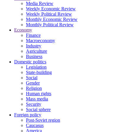
Media Review
Weekly Economic Review
Weekly Political Review
Monthly Economic Review
Monthly Political Review
Economy
Finance
Macroeconomy
Industry
Agriculture
Business
Domestic politics
Legislation
State-building
Social
Gender
Religion
Human rights
Mass media
Security
Social sphere
Foreign policy
Post-Soviet region
Caucasus
America