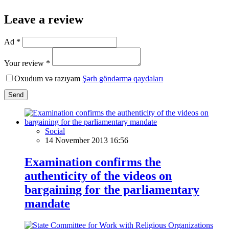
Leave a review
Ad *
Your review *
Oxudum və razıyam
Şərh göndərmə qaydaları
Send
Social
14 November 2013 16:56
Examination confirms the
authenticity of the videos on
bargaining for the parliamentary
mandate