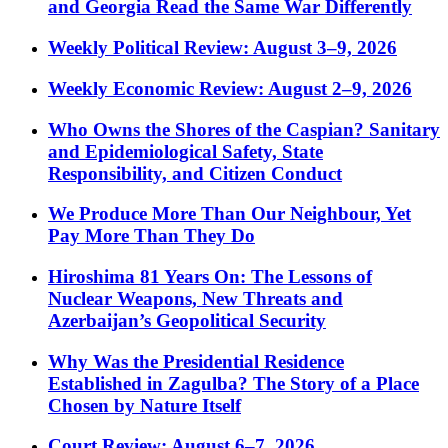
and Georgia Read the Same War Differently
Weekly Political Review: August 3–9, 2026
Weekly Economic Review: August 2–9, 2026
Who Owns the Shores of the Caspian? Sanitary
and Epidemiological Safety, State
Responsibility, and Citizen Conduct
We Produce More Than Our Neighbour, Yet
Pay More Than They Do
Hiroshima 81 Years On: The Lessons of
Nuclear Weapons, New Threats and
Azerbaijan’s Geopolitical Security
Why Was the Presidential Residence
Established in Zagulba? The Story of a Place
Chosen by Nature Itself
Court Review: August 6–7, 2026