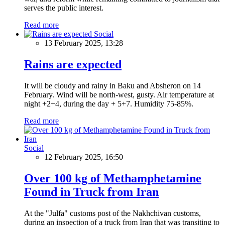
serves the public interest.
Read more
Social
13 February 2025, 13:28
Rains are expected
It will be cloudy and rainy in Baku and Absheron on 14
February. Wind will be north-west, gusty. Air temperature at
night +2+4, during the day + 5+7. Humidity 75-85%.
Read more
Social
12 February 2025, 16:50
Over 100 kg of Methamphetamine
Found in Truck from Iran
At the "Julfa" customs post of the Nakhchivan customs,
during an inspection of a truck from Iran that was transiting to