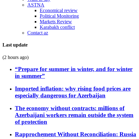
ASTNA
Economical review
Political Monitoring
Markets Review
Karabakh conflict
Contact az
Last update
(2 hours ago)
“Prepare for summer in winter, and for winter
in summer”
Imported inflation: why rising food prices are
especially dangerous for Azerbaijan
The economy without contracts: millions of
Azerbaijani workers remain outside the system
of protection
Rapprochement Without Reconciliation: Russia