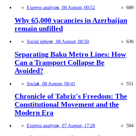
Express analysis,
08 August, 00:52
689
Why 65,000 vacancies in Azerbaijan
remain unfilled
Social sphere,
08 August, 00:50
636
Separating Baku Metro Lines: How
Can a Transport Collapse Be
Avoided?
Social,
08 August, 00:41
551
Chronicle of Tabriz's Freedom: The
Constitutional Movement and the
Modern Era
Express analysis,
07 August, 17:28
594