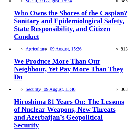
Social,
09 August, 15:34
385
Who Owns the Shores of the Caspian?
Sanitary and Epidemiological Safety,
State Responsibility, and Citizen
Conduct
Agriculture,
09 August, 15:26
813
We Produce More Than Our
Neighbour, Yet Pay More Than They
Do
Security,
09 August, 13:40
368
Hiroshima 81 Years On: The Lessons
of Nuclear Weapons, New Threats
and Azerbaijan’s Geopolitical
Security