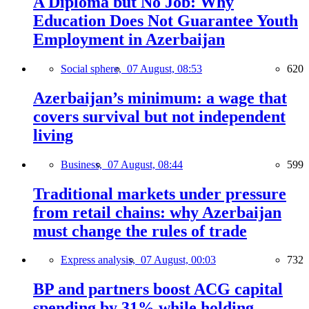
A Diploma but No Job: Why
Education Does Not Guarantee Youth
Employment in Azerbaijan
Social sphere,
07 August, 08:53
620
Azerbaijan’s minimum: a wage that
covers survival but not independent
living
Business,
07 August, 08:44
599
Traditional markets under pressure
from retail chains: why Azerbaijan
must change the rules of trade
Express analysis,
07 August, 00:03
732
BP and partners boost ACG capital
spending by 31% while holding