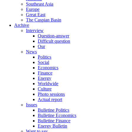
Southeast Asia
Europe
Great East
The Caspian Basin
Archive
Interview
Question-answer
Difficult question
Our
News
Politics
Social
Economics
Finance
Energy
Worldwide
Culture
Photo sessions
Actual report
Issues
Bulletine Politics
Bulletine Economics
Bulletine Finance
Energy Bulletin
Want to say