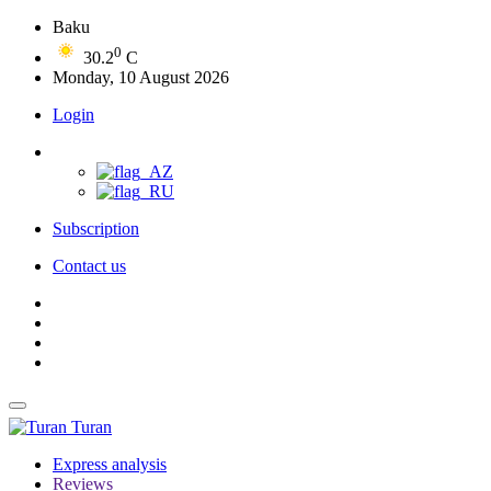
Baku
0
30.2
C
Monday, 10 August 2026
Login
Subscription
Contact us
Turan
Express analysis
Reviews