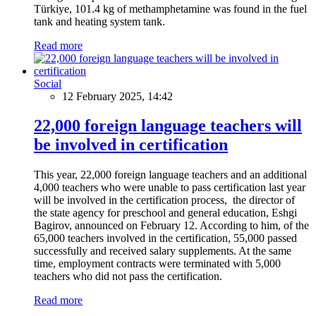
Türkiye, 101.4 kg of methamphetamine was found in the fuel
tank and heating system tank.
Read more
Social
12 February 2025, 14:42
22,000 foreign language teachers will
be involved in certification
This year, 22,000 foreign language teachers and an additional
4,000 teachers who were unable to pass certification last year
will be involved in the certification process, the director of
the state agency for preschool and general education, Eshgi
Bagirov, announced on February 12. According to him, of the
65,000 teachers involved in the certification, 55,000 passed
successfully and received salary supplements. At the same
time, employment contracts were terminated with 5,000
teachers who did not pass the certification.
Read more