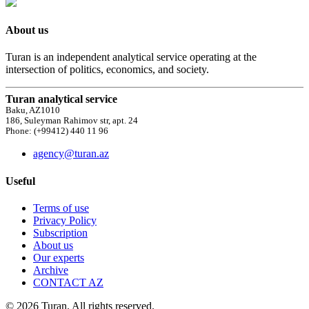
About us
Turan is an independent analytical service operating at the
intersection of politics, economics, and society.
Turan analytical service
Baku, AZ1010
186, Suleyman Rahimov str, apt. 24
Phone: (+99412) 440 11 96
agency@turan.az
Useful
Terms of use
Privacy Policy
Subscription
About us
Our experts
Archive
CONTACT AZ
© 2026 Turan. All rights reserved.