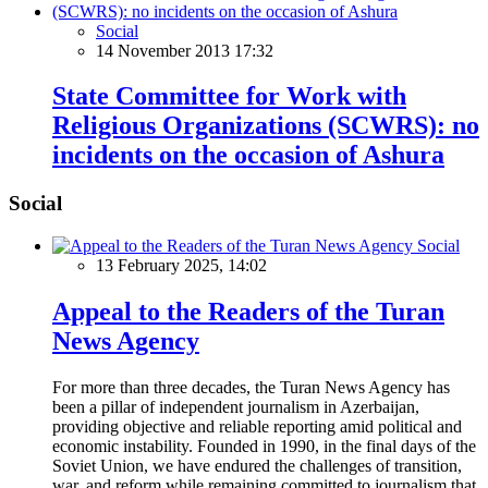
Social
14 November 2013 17:32
State Committee for Work with
Religious Organizations (SCWRS): no
incidents on the occasion of Ashura
Social
Social
13 February 2025, 14:02
Appeal to the Readers of the Turan
News Agency
For more than three decades, the Turan News Agency has
been a pillar of independent journalism in Azerbaijan,
providing objective and reliable reporting amid political and
economic instability. Founded in 1990, in the final days of the
Soviet Union, we have endured the challenges of transition,
war, and reform while remaining committed to journalism that