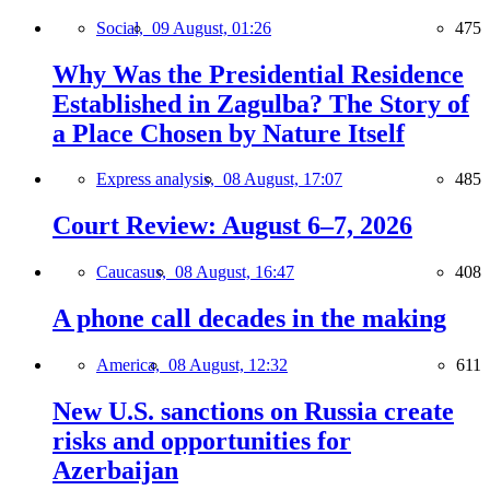
Social,
09 August, 01:26
475
Why Was the Presidential Residence
Established in Zagulba? The Story of
a Place Chosen by Nature Itself
Express analysis,
08 August, 17:07
485
Court Review: August 6–7, 2026
Caucasus,
08 August, 16:47
408
A phone call decades in the making
America,
08 August, 12:32
611
New U.S. sanctions on Russia create
risks and opportunities for
Azerbaijan