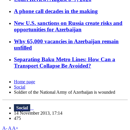
A phone call decades in the making
New U.S. sanctions on Russia create risks and
opportunities for Azerbaijan
Why 65,000 vacancies in Azerbaijan remain
unfilled
Separating Baku Metro Lines: How Can a
Transport Collapse Be Avoided?
Home page
Social
Soldier of the National Army of Azerbaijan is wounded
Social
14 November 2013, 17:14
475
A-
A
A+