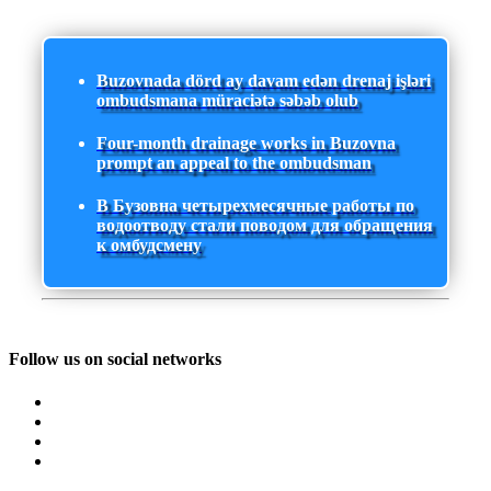
Buzovnada dörd ay davam edən drenaj işləri
ombudsmana müraciətə səbəb olub
Four-month drainage works in Buzovna
prompt an appeal to the ombudsman
В Бузовна четырехмесячные работы по
водоотводу стали поводом для обращения
к омбудсмену
Follow us on social networks