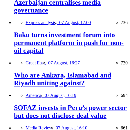
Azerbaijan centralises media
governance
Express analysis,
07 August, 17:00
736
Baku turns investment forum into
permanent platform in push for non-
oil capital
Great East,
07 August, 16:27
730
Who are Ankara, Islamabad and
Riyadh uniting against?
America,
07 August, 16:19
694
SOFAZ invests in Peru’s power sector
but does not disclose deal value
Media Review,
07 August, 16:10
661