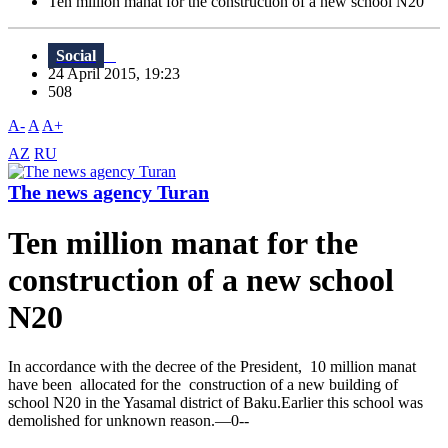
Ten million manat for the construction of a new school N20
Social
24 April 2015, 19:23
508
A-
A
A+
AZ
RU
The news agency Turan
Ten million manat for the
construction of a new school
N20
In accordance with the decree of the President, 10 million manat
have been allocated for the construction of a new building of
school N20 in the Yasamal district of Baku.Earlier this school was
demolished for unknown reason.—0--