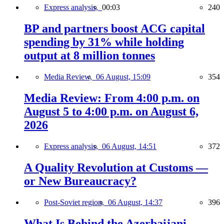
Express analysis,
00:03
240
BP and partners boost ACG capital
spending by 31% while holding
output at 8 million tonnes
Media Review,
06 August, 15:09
354
Media Review: From 4:00 p.m. on
August 5 to 4:00 p.m. on August 6,
2026
Express analysis,
06 August, 14:51
372
A Quality Revolution at Customs —
or New Bureaucracy?
Post-Soviet region,
06 August, 14:37
396
What Is Behind the Azerbaijani