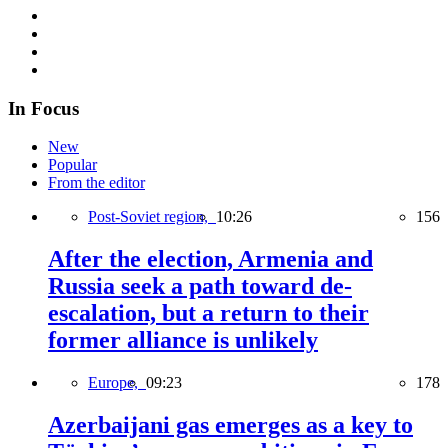
In Focus
New
Popular
From the editor
Post-Soviet region,
10:26
156
After the election, Armenia and
Russia seek a path toward de-
escalation, but a return to their
former alliance is unlikely
Europe,
09:23
178
Azerbaijani gas emerges as a key to