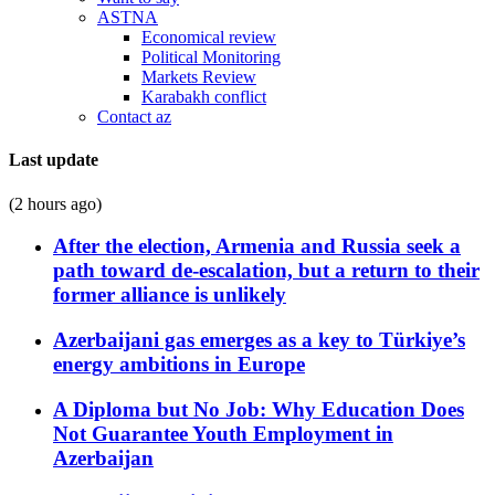
ASTNA
Economical review
Political Monitoring
Markets Review
Karabakh conflict
Contact az
Last update
(2 hours ago)
After the election, Armenia and Russia seek a
path toward de-escalation, but a return to their
former alliance is unlikely
Azerbaijani gas emerges as a key to Türkiye’s
energy ambitions in Europe
A Diploma but No Job: Why Education Does
Not Guarantee Youth Employment in
Azerbaijan