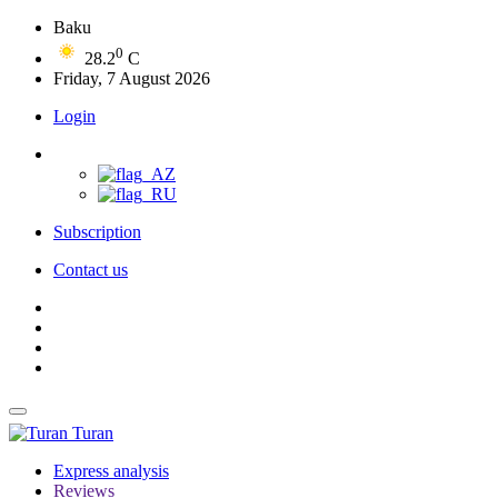
Baku
0
28.2
C
Friday, 7 August 2026
Login
Subscription
Contact us
Turan
Express analysis
Reviews