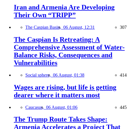
Iran and Armenia Are Developing
Their Own “TRIPP”
The Caspian Basin,
06 August, 12:31
307
The Caspian Is Retreating: A
Comprehensive Assessment of Water-
Balance Risks, Consequences and
Vulnerabilities
Social sphere,
06 August, 01:38
414
Wages are rising, but life is getting
dearer where it matters most
Caucasus,
06 August, 01:06
445
The Trump Route Takes Shape:
Armenia Accelerates a Project That