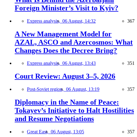
Foreign Minister’s Visit to Kyiv?
Express analysis,
06 August, 14:32
367
A New Management Model for
AZAL, ASCO and Azercosmos: What
Changes Does the Decree Bring?
Express analysis,
06 August, 13:43
351
Court Review: August 3–5, 2026
Post-Soviet region,
06 August, 13:19
357
Diplomacy in the Name of Peace:
Tokayev’s Initiative to Halt Hostilities
and Resume Negotiations
Great East,
06 August, 13:05
357