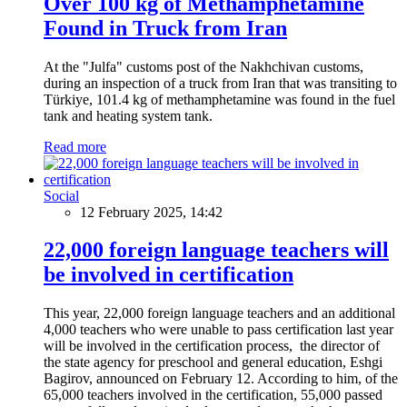
Over 100 kg of Methamphetamine
Found in Truck from Iran
At the "Julfa" customs post of the Nakhchivan customs,
during an inspection of a truck from Iran that was transiting to
Türkiye, 101.4 kg of methamphetamine was found in the fuel
tank and heating system tank.
Read more
Social
12 February 2025, 14:42
22,000 foreign language teachers will
be involved in certification
This year, 22,000 foreign language teachers and an additional
4,000 teachers who were unable to pass certification last year
will be involved in the certification process, the director of
the state agency for preschool and general education, Eshgi
Bagirov, announced on February 12. According to him, of the
65,000 teachers involved in the certification, 55,000 passed