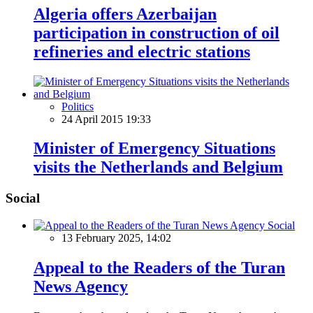
Algeria offers Azerbaijan
participation in construction of oil
refineries and electric stations
Politics
24 April 2015 19:33
Minister of Emergency Situations
visits the Netherlands and Belgium
Social
Social
13 February 2025, 14:02
Appeal to the Readers of the Turan
News Agency