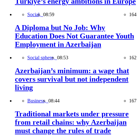
Türkiye’s energy ambitions in Europe
Social,
08:59
164
A Diploma but No Job: Why
Education Does Not Guarantee Youth
Employment in Azerbaijan
Social sphere,
08:53
162
Azerbaijan’s minimum: a wage that
covers survival but not independent
living
Business,
08:44
167
Traditional markets under pressure
from retail chains: why Azerbaijan
must change the rules of trade