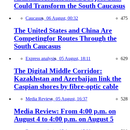
Could Transform the South Caucasus
Caucasus,
06 August, 00:32
475
The United States and China Are
Competingfor Routes Through the
South Caucasus
Express analysis,
05 August, 18:11
629
The Digital Middle Corridor:
Kazakhstan and Azerbaijan link the
Caspian shores by fibre-optic cable
Media Review,
05 August, 16:37
528
Media Review: From 4:00 p.m. on
August 4 to 4:00 p.m. on August 5