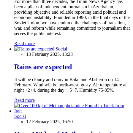
For more than three decades, the Turan News Agency has
been a pillar of independent journalism in Azerbaijan,
providing objective and reliable reporting amid political and
economic instability. Founded in 1990, in the final days of the
Soviet Union, we have endured the challenges of transition,
war, and reform while remaining committed to journalism that
serves the public interest.
Read more
Social
13 February 2025, 13:28
Rains are expected
It will be cloudy and rainy in Baku and Absheron on 14
February. Wind will be north-west, gusty. Air temperature at
night +2+4, during the day + 5+7. Humidity 75-85%.
Read more
Social
12 February 2025, 16:50