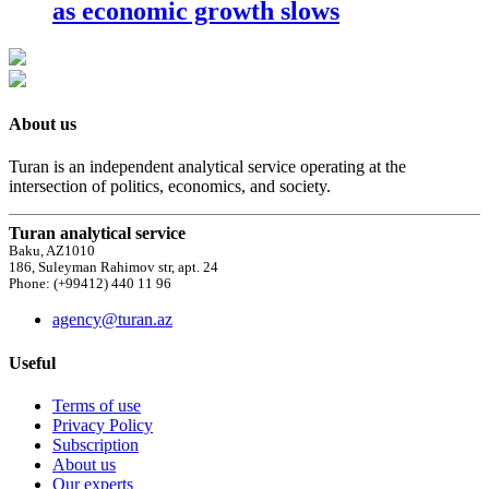
as economic growth slows
About us
Turan is an independent analytical service operating at the
intersection of politics, economics, and society.
Turan analytical service
Baku, AZ1010
186, Suleyman Rahimov str, apt. 24
Phone: (+99412) 440 11 96
agency@turan.az
Useful
Terms of use
Privacy Policy
Subscription
About us
Our experts