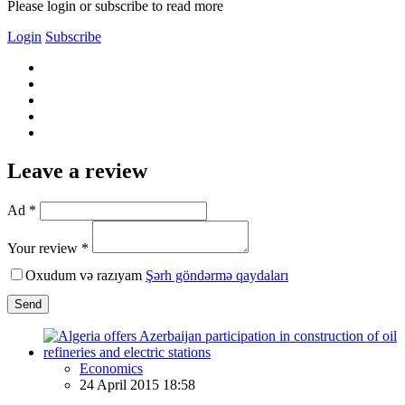
Please login or subscribe to read more
Login
Subscribe
Leave a review
Ad *
Your review *
Oxudum və razıyam
Şərh göndərmə qaydaları
Send
Economics
24 April 2015 18:58