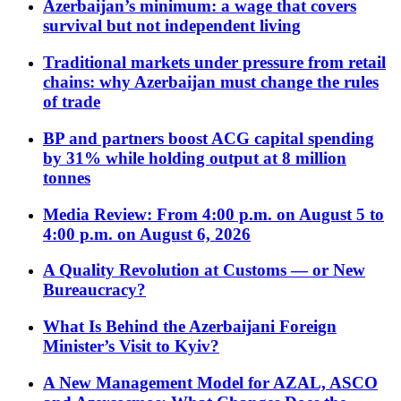
Azerbaijan’s minimum: a wage that covers
survival but not independent living
Traditional markets under pressure from retail
chains: why Azerbaijan must change the rules
of trade
BP and partners boost ACG capital spending
by 31% while holding output at 8 million
tonnes
Media Review: From 4:00 p.m. on August 5 to
4:00 p.m. on August 6, 2026
A Quality Revolution at Customs — or New
Bureaucracy?
What Is Behind the Azerbaijani Foreign
Minister’s Visit to Kyiv?
A New Management Model for AZAL, ASCO