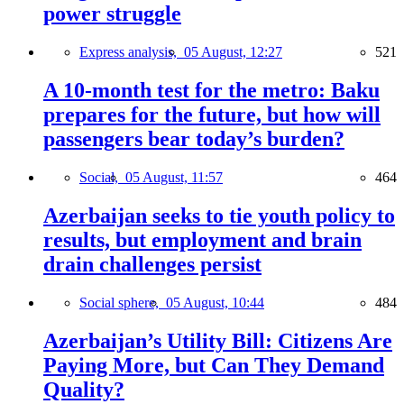
power struggle
Express analysis,
05 August, 12:27
521
A 10-month test for the metro: Baku
prepares for the future, but how will
passengers bear today’s burden?
Social,
05 August, 11:57
464
Azerbaijan seeks to tie youth policy to
results, but employment and brain
drain challenges persist
Social sphere,
05 August, 10:44
484
Azerbaijan’s Utility Bill: Citizens Are
Paying More, but Can They Demand
Quality?