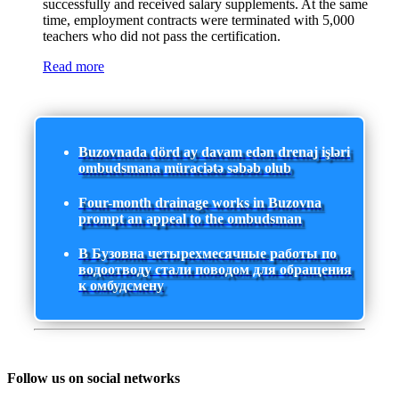
successfully and received salary supplements. At the same
time, employment contracts were terminated with 5,000
teachers who did not pass the certification.
Read more
Buzovnada dörd ay davam edən drenaj işləri
ombudsmana müraciətə səbəb olub
Four-month drainage works in Buzovna
prompt an appeal to the ombudsman
В Бузовна четырехмесячные работы по
водоотводу стали поводом для обращения
к омбудсмену
Follow us on social networks