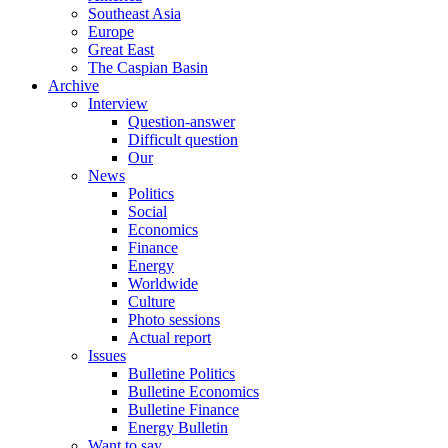
Southeast Asia
Europe
Great East
The Caspian Basin
Archive
Interview
Question-answer
Difficult question
Our
News
Politics
Social
Economics
Finance
Energy
Worldwide
Culture
Photo sessions
Actual report
Issues
Bulletine Politics
Bulletine Economics
Bulletine Finance
Energy Bulletin
Want to say