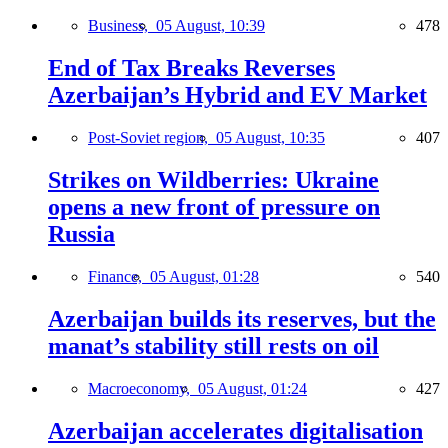
Business,
05 August, 10:39
478
End of Tax Breaks Reverses
Azerbaijan’s Hybrid and EV Market
Post-Soviet region,
05 August, 10:35
407
Strikes on Wildberries: Ukraine
opens a new front of pressure on
Russia
Finance,
05 August, 01:28
540
Azerbaijan builds its reserves, but the
manat’s stability still rests on oil
Macroeconomy,
05 August, 01:24
427
Azerbaijan accelerates digitalisation