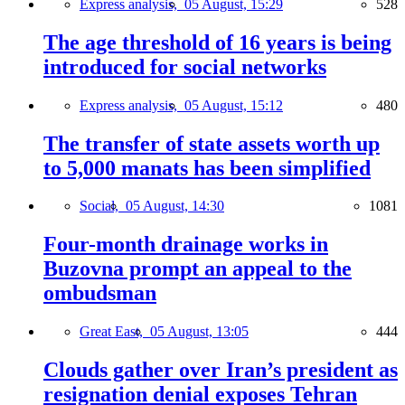
Express analysis,
05 August, 15:29
528
The age threshold of 16 years is being
introduced for social networks
Express analysis,
05 August, 15:12
480
The transfer of state assets worth up
to 5,000 manats has been simplified
Social,
05 August, 14:30
1081
Four-month drainage works in
Buzovna prompt an appeal to the
ombudsman
Great East,
05 August, 13:05
444
Clouds gather over Iran’s president as
resignation denial exposes Tehran