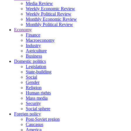
Media Review
Weekly Economic Review
Weekly Political Review
Monthly Economic Review
Monthly Political Review
Economy
Finance
Macroeconomy
Industry
Agriculture
Business
Domestic politics
Legislation
State-building
Social
Gender
Religion
Human rights
Mass media
Security
Social sphere
Foreign policy
Post-Soviet region
Caucasus
America