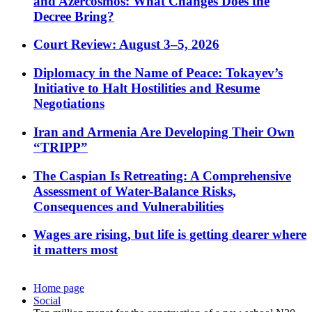
and Azercosmos: What Changes Does the
Decree Bring?
Court Review: August 3–5, 2026
Diplomacy in the Name of Peace: Tokayev’s
Initiative to Halt Hostilities and Resume
Negotiations
Iran and Armenia Are Developing Their Own
“TRIPP”
The Caspian Is Retreating: A Comprehensive
Assessment of Water-Balance Risks,
Consequences and Vulnerabilities
Wages are rising, but life is getting dearer where
it matters most
Home page
Social