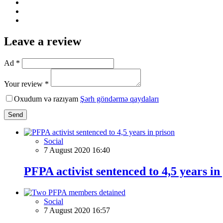
Leave a review
Ad *
Your review *
Oxudum və razıyam
Şərh göndərmə qaydaları
Send
Social
7 August 2020 16:40
PFPA activist sentenced to 4,5 years in
Social
7 August 2020 16:57