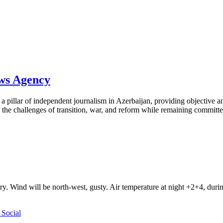
ews Agency
pillar of independent journalism in Azerbaijan, providing objective and
the challenges of transition, war, and reform while remaining committed 
ry. Wind will be north-west, gusty. Air temperature at night +2+4, du
Social