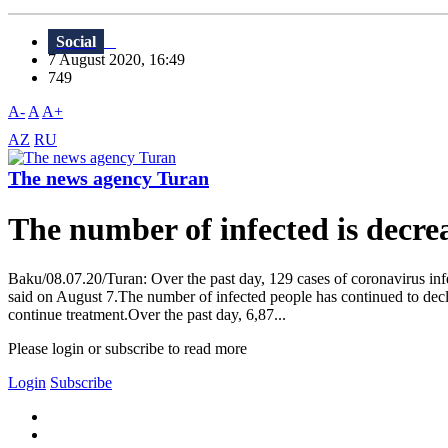
Social
7 August 2020, 16:49
749
A-
A
A+
AZ
RU
The news agency Turan
The number of infected is decre
Baku/08.07.20/Turan: Over the past day, 129 cases of coronavirus inf
said on August 7.The number of infected people has continued to decl
continue treatment.Over the past day, 6,87...
Please login or subscribe to read more
Login
Subscribe