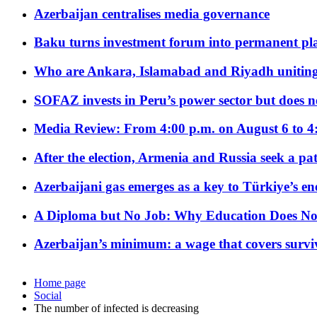
Azerbaijan centralises media governance
Baku turns investment forum into permanent plat
Who are Ankara, Islamabad and Riyadh uniting
SOFAZ invests in Peru’s power sector but does no
Media Review: From 4:00 p.m. on August 6 to 4
After the election, Armenia and Russia seek a path
Azerbaijani gas emerges as a key to Türkiye’s e
A Diploma but No Job: Why Education Does No
Azerbaijan’s minimum: a wage that covers surviv
Home page
Social
The number of infected is decreasing