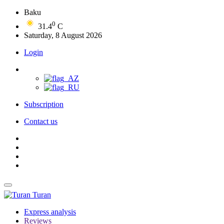
Baku
0
31.4
C
Saturday, 8 August 2026
Login
Subscription
Contact us
Turan
Express analysis
Reviews