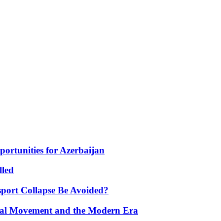
portunities for Azerbaijan
lled
port Collapse Be Avoided?
onal Movement and the Modern Era