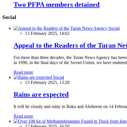
Two PFPA members detained
Social
Social
13 February 2025, 14:02
Appeal to the Readers of the Turan N
For more than three decades, the Turan News Agency has been a 
in 1990, in the final days of the Soviet Union, we have endured 
Read more
Social
13 February 2025, 13:28
Rains are expected
It will be cloudy and rainy in Baku and Absheron on 14 Februa
Read more
12 February 2025, 16:50