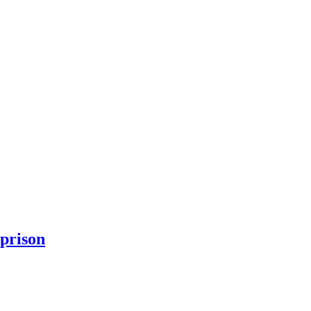
 prison