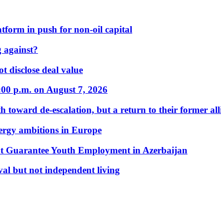
form in push for non-oil capital
 against?
t disclose deal value
:00 p.m. on August 7, 2026
 toward de-escalation, but a return to their former alli
nergy ambitions in Europe
t Guarantee Youth Employment in Azerbaijan
al but not independent living