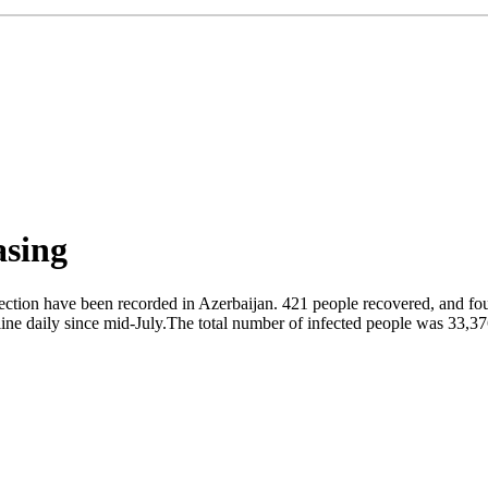
asing
ection have been recorded in Azerbaijan. 421 people recovered, and fou
ine daily since mid-July.The total number of infected people was 33,3