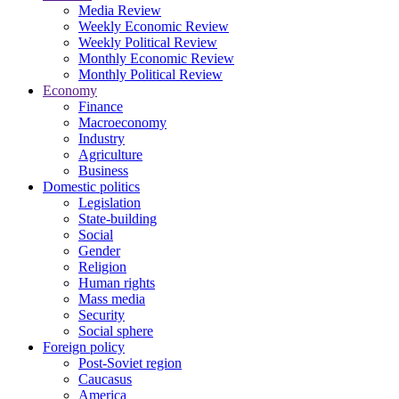
Media Review
Weekly Economic Review
Weekly Political Review
Monthly Economic Review
Monthly Political Review
Economy
Finance
Macroeconomy
Industry
Agriculture
Business
Domestic politics
Legislation
State-building
Social
Gender
Religion
Human rights
Mass media
Security
Social sphere
Foreign policy
Post-Soviet region
Caucasus
America