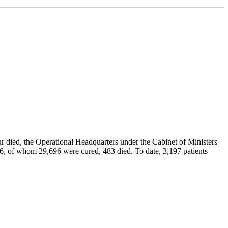
r died, the Operational Headquarters under the Cabinet of Ministers
76, of whom 29,696 were cured, 483 died. To date, 3,197 patients