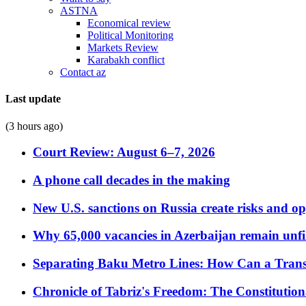
ASTNA
Economical review
Political Monitoring
Markets Review
Karabakh conflict
Contact az
Last update
(3 hours ago)
Court Review: August 6–7, 2026
A phone call decades in the making
New U.S. sanctions on Russia create risks and op
Why 65,000 vacancies in Azerbaijan remain unfi
Separating Baku Metro Lines: How Can a Trans
Chronicle of Tabriz's Freedom: The Constituti