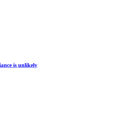
ance is unlikely