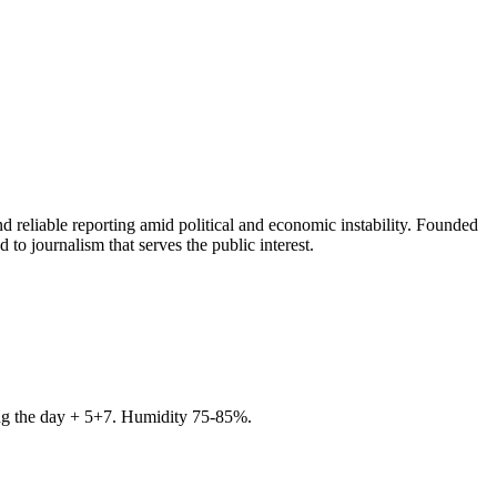
 reliable reporting amid political and economic instability. Founded
to journalism that serves the public interest.
ring the day + 5+7. Humidity 75-85%.