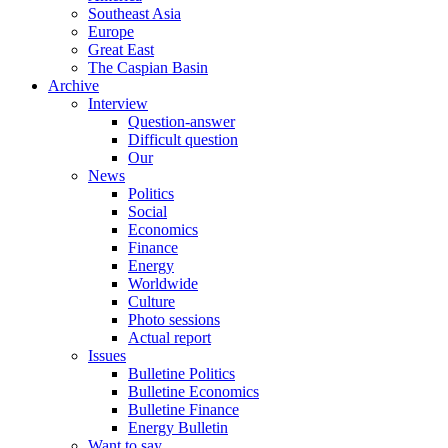
Southeast Asia
Europe
Great East
The Caspian Basin
Archive
Interview
Question-answer
Difficult question
Our
News
Politics
Social
Economics
Finance
Energy
Worldwide
Culture
Photo sessions
Actual report
Issues
Bulletine Politics
Bulletine Economics
Bulletine Finance
Energy Bulletin
Want to say