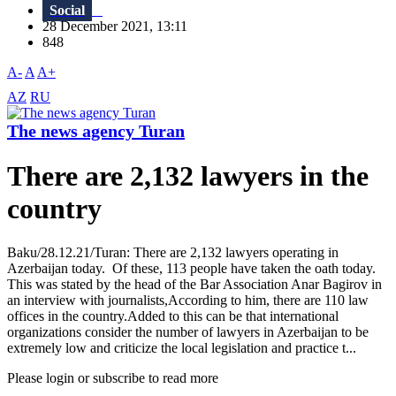
Social
28 December 2021, 13:11
848
A-
A
A+
AZ
RU
The news agency Turan
There are 2,132 lawyers in the
country
Baku/28.12.21/Turan: There are 2,132 lawyers operating in
Azerbaijan today. Of these, 113 people have taken the oath today.
This was stated by the head of the Bar Association Anar Bagirov in
an interview with journalists,According to him, there are 110 law
offices in the country.Added to this can be that international
organizations consider the number of lawyers in Azerbaijan to be
extremely low and criticize the local legislation and practice t...
Please login or subscribe to read more