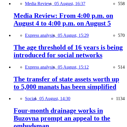
Media Review,
05 August, 16:37
558
Media Review: From 4:00 p.m. on
August 4 to 4:00 p.m. on August 5
Express analysis,
05 August, 15:29
570
The age threshold of 16 years is being
introduced for social networks
Express analysis,
05 August, 15:12
514
The transfer of state assets worth up
to 5,000 manats has been simplified
Social,
05 August, 14:30
1134
Four-month drainage works in
Buzovna prompt an appeal to the
ombudsman