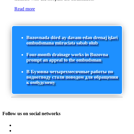
Read more
Buzovnada dörd ay davam edən drenaj işləri
ombudsmana müraciətə səbəb olub
Four-month drainage works in Buzovna
prompt an appeal to the ombudsman
В Бузовна четырехмесячные работы по
водоотводу стали поводом для обращения
к омбудсмену
Follow us on social networks