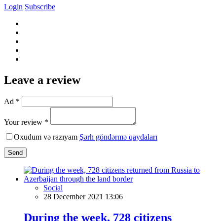
Login
Subscribe
Leave a review
Ad *
Your review *
Oxudum və razıyam
Şərh göndərmə qaydaları
Send
Social
28 December 2021 13:06
During the week, 728 citizens