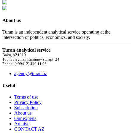
About us
Turan is an independent analytical service operating at the
intersection of politics, economics, and society.
Turan analytical service
Baku, AZ1010
186, Suleyman Rahimov str, apt. 24
Phone: (+99412) 440 11 96
agency@turan.az
Useful
Terms of use
Privacy Policy
Subscription
About us
Our experts
Archive
CONTACT AZ