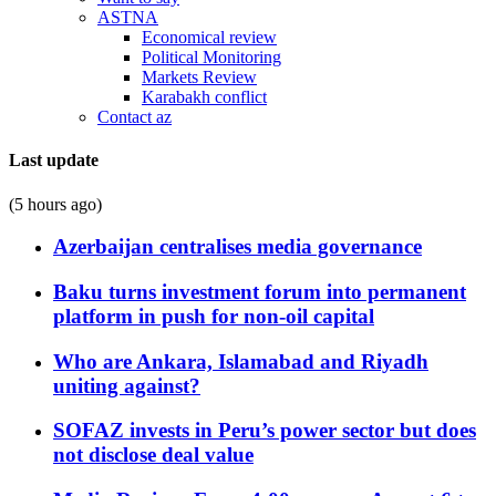
ASTNA
Economical review
Political Monitoring
Markets Review
Karabakh conflict
Contact az
Last update
(5 hours ago)
Azerbaijan centralises media governance
Baku turns investment forum into permanent
platform in push for non-oil capital
Who are Ankara, Islamabad and Riyadh
uniting against?
SOFAZ invests in Peru’s power sector but does
not disclose deal value