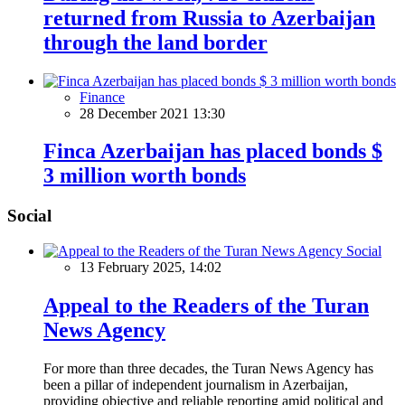
returned from Russia to Azerbaijan
through the land border
Finance
28 December 2021 13:30
Finca Azerbaijan has placed bonds $
3 million worth bonds
Social
Social
13 February 2025, 14:02
Appeal to the Readers of the Turan
News Agency
For more than three decades, the Turan News Agency has
been a pillar of independent journalism in Azerbaijan,
providing objective and reliable reporting amid political and