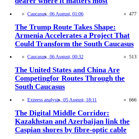
dearer where it matters most
Caucasus,
06 August, 01:06
477
The Trump Route Takes Shape:
Armenia Accelerates a Project That
Could Transform the South Caucasus
Caucasus,
06 August, 00:32
513
The United States and China Are
Competingfor Routes Through the
South Caucasus
Express analysis,
05 August, 18:11
666
The Digital Middle Corridor:
Kazakhstan and Azerbaijan link the
Caspian shores by fibre-optic cable