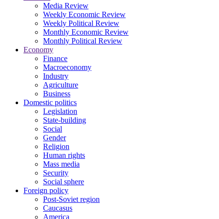
Media Review
Weekly Economic Review
Weekly Political Review
Monthly Economic Review
Monthly Political Review
Economy
Finance
Macroeconomy
Industry
Agriculture
Business
Domestic politics
Legislation
State-building
Social
Gender
Religion
Human rights
Mass media
Security
Social sphere
Foreign policy
Post-Soviet region
Caucasus
America