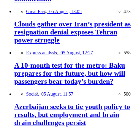
Great East,
05 August, 13:05
473
Clouds gather over Iran’s president as
resignation denial exposes Tehran
power struggle
Express analysis,
05 August, 12:27
558
A 10-month test for the metro: Baku
prepares for the future, but how will
passengers bear today’s burden?
Social,
05 August, 11:57
500
Azerbaijan seeks to tie youth policy to
results, but employment and brain
drain challenges persist