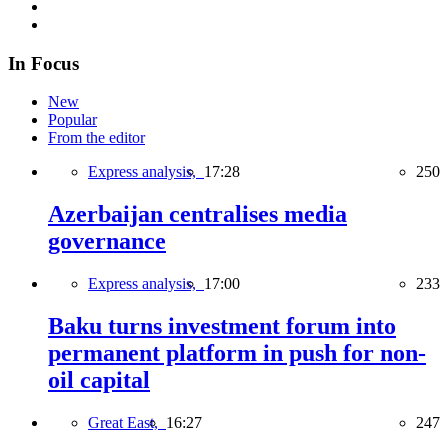
In Focus
New
Popular
From the editor
Express analysis,
17:28
250
Azerbaijan centralises media
governance
Express analysis,
17:00
233
Baku turns investment forum into
permanent platform in push for non-
oil capital
Great East,
16:27
247