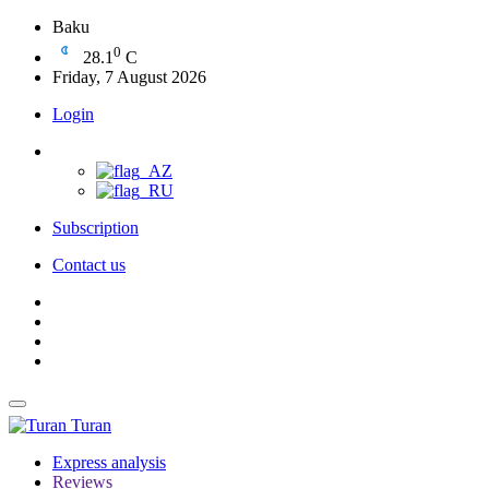
Baku
0
28.1
C
Friday, 7 August 2026
Login
Subscription
Contact us
Turan
Express analysis
Reviews