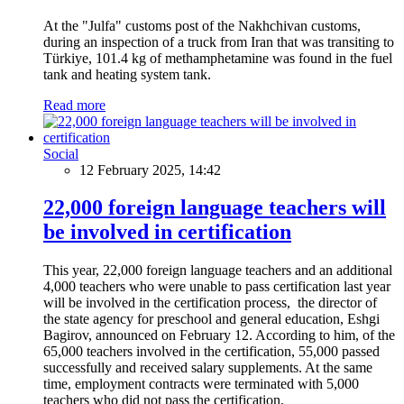
At the "Julfa" customs post of the Nakhchivan customs,
during an inspection of a truck from Iran that was transiting to
Türkiye, 101.4 kg of methamphetamine was found in the fuel
tank and heating system tank.
Read more
Social
12 February 2025, 14:42
22,000 foreign language teachers will
be involved in certification
This year, 22,000 foreign language teachers and an additional
4,000 teachers who were unable to pass certification last year
will be involved in the certification process, the director of
the state agency for preschool and general education, Eshgi
Bagirov, announced on February 12. According to him, of the
65,000 teachers involved in the certification, 55,000 passed
successfully and received salary supplements. At the same
time, employment contracts were terminated with 5,000
teachers who did not pass the certification.