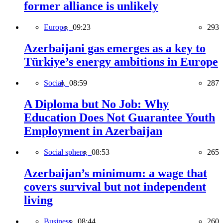
former alliance is unlikely
Europe,
09:23
293
Azerbaijani gas emerges as a key to
Türkiye’s energy ambitions in Europe
Social,
08:59
287
A Diploma but No Job: Why
Education Does Not Guarantee Youth
Employment in Azerbaijan
Social sphere,
08:53
265
Azerbaijan’s minimum: a wage that
covers survival but not independent
living
Business,
08:44
260