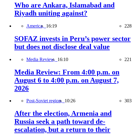
Who are Ankara, Islamabad and
Riyadh uniting against?
America,
16:19
228
SOFAZ invests in Peru’s power sector
but does not disclose deal value
Media Review,
16:10
221
Media Review: From 4:00 p.m. on
August 6 to 4:00 p.m. on August 7,
2026
Post-Soviet region,
10:26
303
After the election, Armenia and
Russia seek a path toward de-
escalation, but a return to their