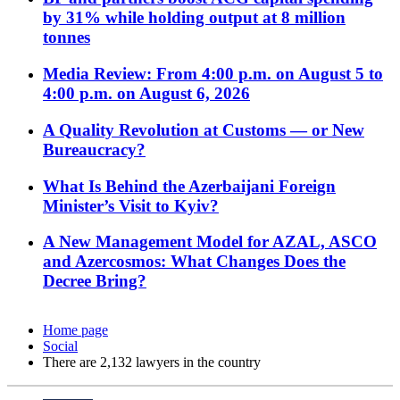
by 31% while holding output at 8 million
tonnes
Media Review: From 4:00 p.m. on August 5 to
4:00 p.m. on August 6, 2026
A Quality Revolution at Customs — or New
Bureaucracy?
What Is Behind the Azerbaijani Foreign
Minister’s Visit to Kyiv?
A New Management Model for AZAL, ASCO
and Azercosmos: What Changes Does the
Decree Bring?
Home page
Social
There are 2,132 lawyers in the country