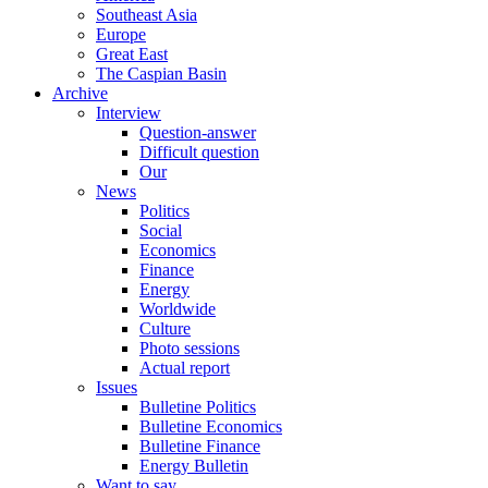
Southeast Asia
Europe
Great East
The Caspian Basin
Archive
Interview
Question-answer
Difficult question
Our
News
Politics
Social
Economics
Finance
Energy
Worldwide
Culture
Photo sessions
Actual report
Issues
Bulletine Politics
Bulletine Economics
Bulletine Finance
Energy Bulletin
Want to say