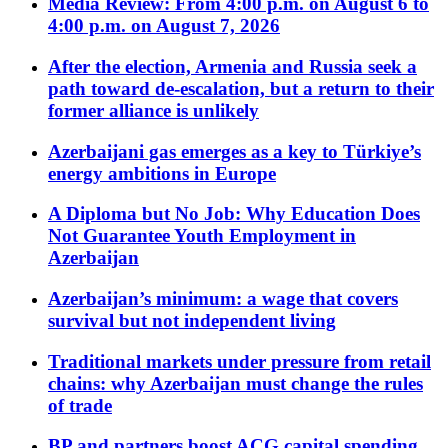
Media Review: From 4:00 p.m. on August 6 to
4:00 p.m. on August 7, 2026
After the election, Armenia and Russia seek a
path toward de-escalation, but a return to their
former alliance is unlikely
Azerbaijani gas emerges as a key to Türkiye’s
energy ambitions in Europe
A Diploma but No Job: Why Education Does
Not Guarantee Youth Employment in
Azerbaijan
Azerbaijan’s minimum: a wage that covers
survival but not independent living
Traditional markets under pressure from retail
chains: why Azerbaijan must change the rules
of trade
BP and partners boost ACG capital spending