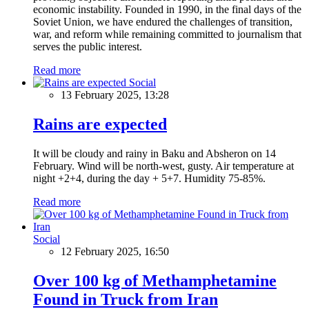
economic instability. Founded in 1990, in the final days of the
Soviet Union, we have endured the challenges of transition,
war, and reform while remaining committed to journalism that
serves the public interest.
Read more
Social
13 February 2025, 13:28
Rains are expected
It will be cloudy and rainy in Baku and Absheron on 14
February. Wind will be north-west, gusty. Air temperature at
night +2+4, during the day + 5+7. Humidity 75-85%.
Read more
Social
12 February 2025, 16:50
Over 100 kg of Methamphetamine
Found in Truck from Iran