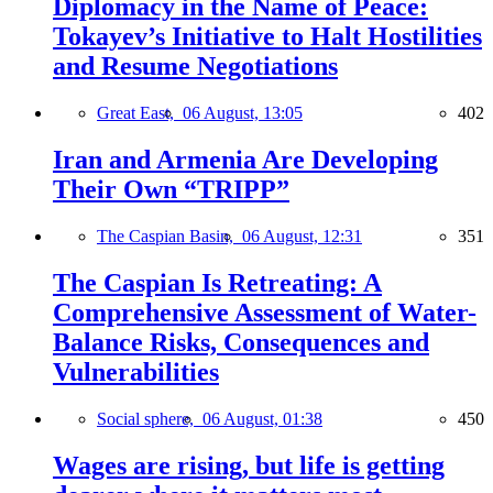
Diplomacy in the Name of Peace:
Tokayev’s Initiative to Halt Hostilities
and Resume Negotiations
Great East,
06 August, 13:05
402
Iran and Armenia Are Developing
Their Own “TRIPP”
The Caspian Basin,
06 August, 12:31
351
The Caspian Is Retreating: A
Comprehensive Assessment of Water-
Balance Risks, Consequences and
Vulnerabilities
Social sphere,
06 August, 01:38
450
Wages are rising, but life is getting