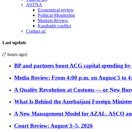
ASTNA
Economical review
Political Monitoring
Markets Review
Karabakh conflict
Contact az
Last update
(7 hours ago)
BP and partners boost ACG capital spending by 
Media Review: From 4:00 p.m. on August 5 to 4
A Quality Revolution at Customs — or New Bur
What Is Behind the Azerbaijani Foreign Minister’
A New Management Model for AZAL, ASCO and 
Court Review: August 3–5, 2026