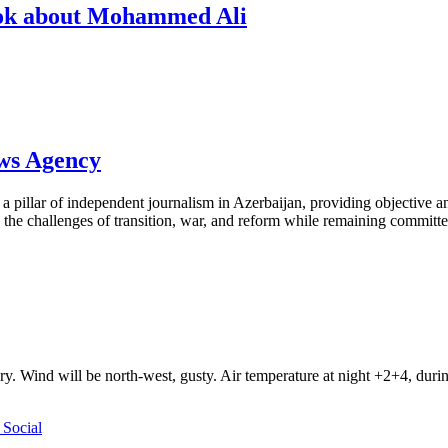
book about Mohammed Ali
ews Agency
pillar of independent journalism in Azerbaijan, providing objective and
the challenges of transition, war, and reform while remaining committed 
ry. Wind will be north-west, gusty. Air temperature at night +2+4, du
Social