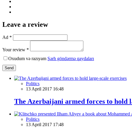
Leave a review
Ad *
Your review *
Oxudum və razıyam
Şərh göndərmə qaydaları
Send
Politics
13 April 2017 16:48
The Azerbaijani armed forces to hold l
Politics
13 April 2017 17:48