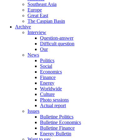
Southeast Asia
Europe
Great East
The Caspian Basin
Archive
Interview
Question-answer
Difficult question
Our
News
Politics
Social
Economics
Finance
Energy
Worldwide
Culture
Photo sessions
Actual report
Issues
Bulletine Politics
Bulletine Economics
Bulletine Finance
Energy Bulletin
Want to say