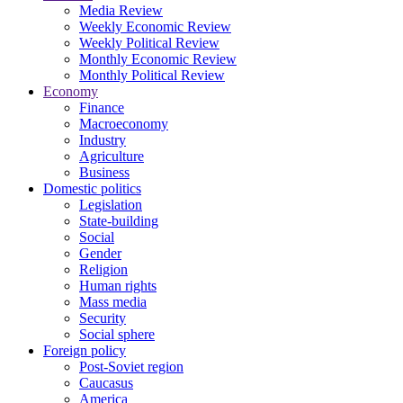
Media Review
Weekly Economic Review
Weekly Political Review
Monthly Economic Review
Monthly Political Review
Economy
Finance
Macroeconomy
Industry
Agriculture
Business
Domestic politics
Legislation
State-building
Social
Gender
Religion
Human rights
Mass media
Security
Social sphere
Foreign policy
Post-Soviet region
Caucasus
America