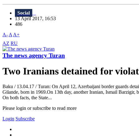
Social
13 April 2017, 16:53
486
A-
A
A+
AZ
RU
The news agency Turan
Two Iranians detained for violat
Baku / 13.04.17 / Turan: On April 12, Azerbaijani border guards detain
Gilande, born in 1969.On 13th day, another Iranian, Ismail Barzigir, bo
On both facts, the State...
Please login or subscribe to read more
Login
Subscribe