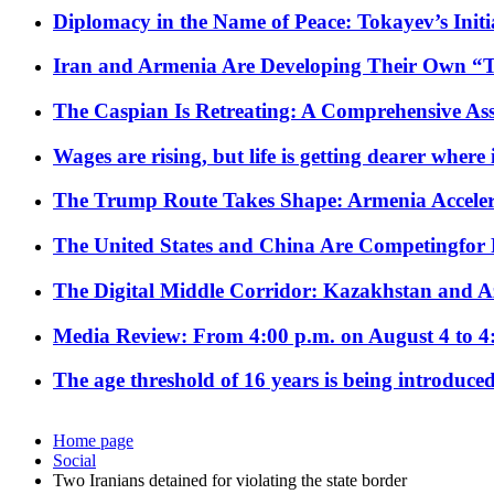
Diplomacy in the Name of Peace: Tokayev’s Initia
Iran and Armenia Are Developing Their Own 
The Caspian Is Retreating: A Comprehensive Ass
Wages are rising, but life is getting dearer where
The Trump Route Takes Shape: Armenia Acceler
The United States and China Are Competingfor
The Digital Middle Corridor: Kazakhstan and Aze
Media Review: From 4:00 p.m. on August 4 to 4
The age threshold of 16 years is being introduced
Home page
Social
Two Iranians detained for violating the state border