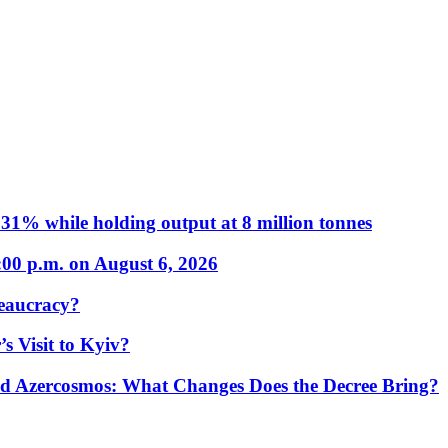
31% while holding output at 8 million tonnes
:00 p.m. on August 6, 2026
eaucracy?
s Visit to Kyiv?
Azercosmos: What Changes Does the Decree Bring?