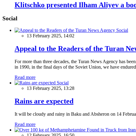
Klitschko presented Ilham Aliyev a 
Social
Social
13 February 2025, 14:02
Appeal to the Readers of the Turan N
For more than three decades, the Turan News Agency has been a 
in 1990, in the final days of the Soviet Union, we have endured 
Read more
Social
13 February 2025, 13:28
Rains are expected
It will be cloudy and rainy in Baku and Absheron on 14 Februa
Read more
12 February 2025, 16:50