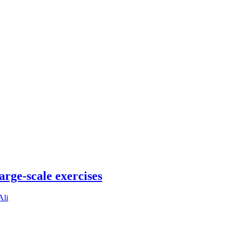
arge-scale exercises