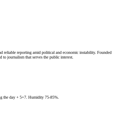
 reliable reporting amid political and economic instability. Founded
to journalism that serves the public interest.
ring the day + 5+7. Humidity 75-85%.