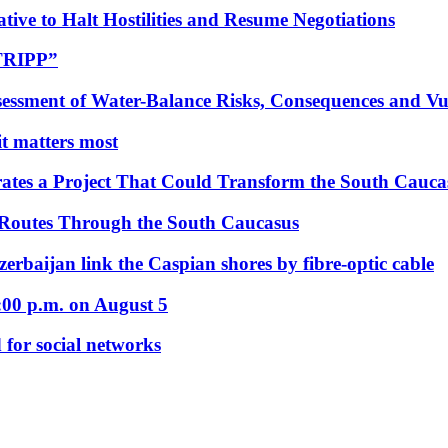
tive to Halt Hostilities and Resume Negotiations
“TRIPP”
essment of Water-Balance Risks, Consequences and Vul
 it matters most
ates a Project That Could Transform the South Cauca
 Routes Through the South Caucasus
rbaijan link the Caspian shores by fibre-optic cable
:00 p.m. on August 5
 for social networks