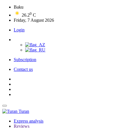
Baku
0
26.2
C
Friday, 7 August 2026
Login
Subscription
Contact us
Turan
Express analysis
Reviews