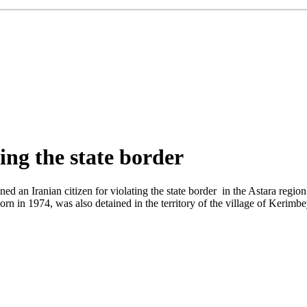
ing the state border
ed an Iranian citizen for violating the state border in the Astara regio
rn in 1974, was also detained in the territory of the village of Kerimbeyl