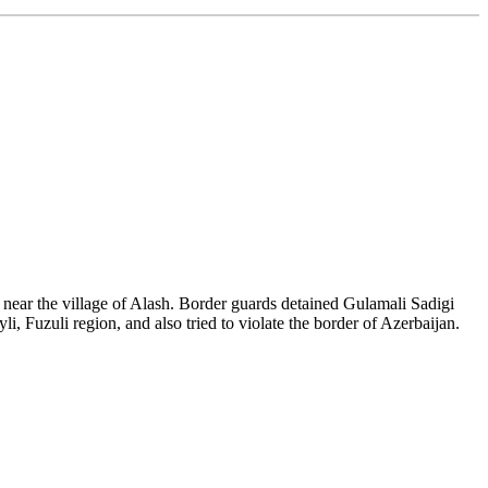
n near the village of Alash. Border guards detained Gulamali Sadigi
i, Fuzuli region, and also tried to violate the border of Azerbaijan.