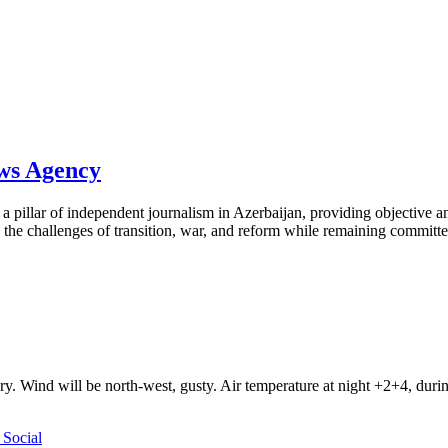
ews Agency
pillar of independent journalism in Azerbaijan, providing objective and
the challenges of transition, war, and reform while remaining committed 
ry. Wind will be north-west, gusty. Air temperature at night +2+4, du
Social