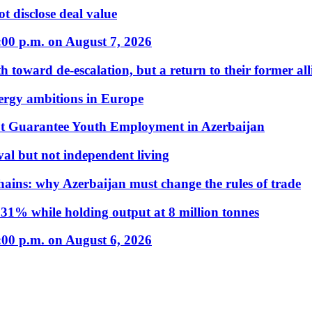
t disclose deal value
:00 p.m. on August 7, 2026
 toward de-escalation, but a return to their former alli
nergy ambitions in Europe
t Guarantee Youth Employment in Azerbaijan
al but not independent living
hains: why Azerbaijan must change the rules of trade
31% while holding output at 8 million tonnes
:00 p.m. on August 6, 2026