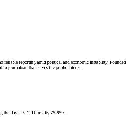
 reliable reporting amid political and economic instability. Founded
to journalism that serves the public interest.
ring the day + 5+7. Humidity 75-85%.