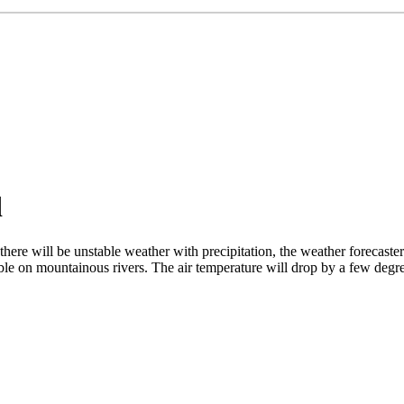
d
ere will be unstable weather with precipitation, the weather forecaster
le on mountainous rivers. The air temperature will drop by a few degre