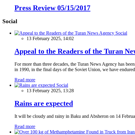
Press Review 05/15/2017
Social
Social
13 February 2025, 14:02
Appeal to the Readers of the Turan N
For more than three decades, the Turan News Agency has been a 
in 1990, in the final days of the Soviet Union, we have endured 
Read more
Social
13 February 2025, 13:28
Rains are expected
It will be cloudy and rainy in Baku and Absheron on 14 Februa
Read more