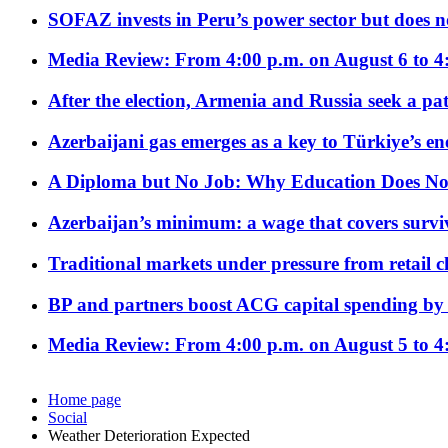
SOFAZ invests in Peru’s power sector but does no
Media Review: From 4:00 p.m. on August 6 to 4
After the election, Armenia and Russia seek a path
Azerbaijani gas emerges as a key to Türkiye’s e
A Diploma but No Job: Why Education Does No
Azerbaijan’s minimum: a wage that covers surviv
Traditional markets under pressure from retail c
BP and partners boost ACG capital spending by 
Media Review: From 4:00 p.m. on August 5 to 4
Home page
Social
Weather Deterioration Expected