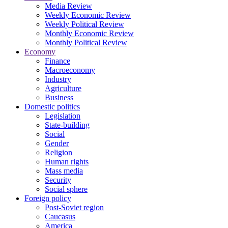
Media Review
Weekly Economic Review
Weekly Political Review
Monthly Economic Review
Monthly Political Review
Economy
Finance
Macroeconomy
Industry
Agriculture
Business
Domestic politics
Legislation
State-building
Social
Gender
Religion
Human rights
Mass media
Security
Social sphere
Foreign policy
Post-Soviet region
Caucasus
America