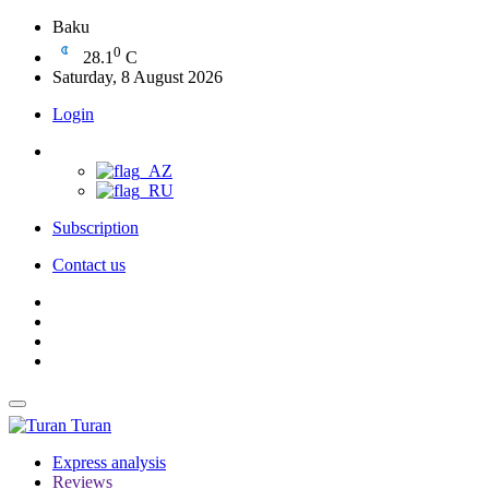
Baku
0
28.1
C
Saturday, 8 August 2026
Login
Subscription
Contact us
Turan
Express analysis
Reviews