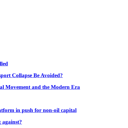
lled
port Collapse Be Avoided?
onal Movement and the Modern Era
form in push for non-oil capital
 against?