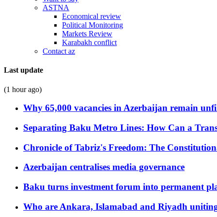
ASTNA
Economical review
Political Monitoring
Markets Review
Karabakh conflict
Contact az
Last update
(1 hour ago)
Why 65,000 vacancies in Azerbaijan remain unfi
Separating Baku Metro Lines: How Can a Trans
Chronicle of Tabriz's Freedom: The Constituti
Azerbaijan centralises media governance
Baku turns investment forum into permanent plat
Who are Ankara, Islamabad and Riyadh uniting