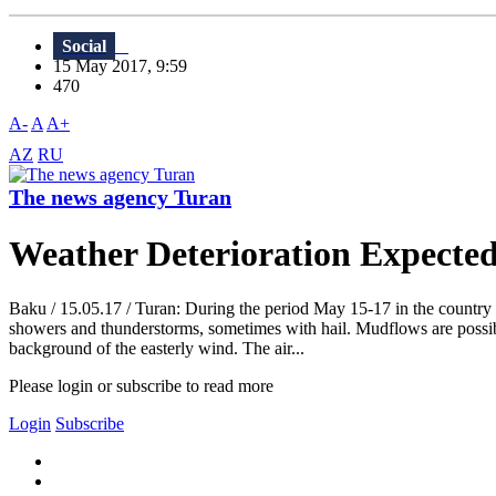
Social
15 May 2017, 9:59
470
A-
A
A+
AZ
RU
The news agency Turan
Weather Deterioration Expecte
Baku / 15.05.17 / Turan: During the period May 15-17 in the country th
showers and thunderstorms, sometimes with hail. Mudflows are possib
background of the easterly wind. The air...
Please login or subscribe to read more
Login
Subscribe