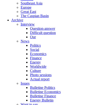
Southeast Asia
Europe
Great East
The Caspian Basin
Archive
Interview
Question-answer
Difficult question
Our
News
Politics
Social
Economics
Finance
Energy
Worldwide
Culture
Photo sessions
Actual report
Issues
Bulletine Politics
Bulletine Economics
Bulletine Finance
Energy Bulletin
Want to say