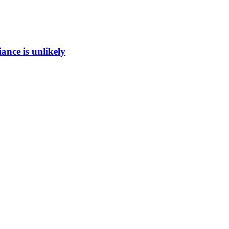
ance is unlikely