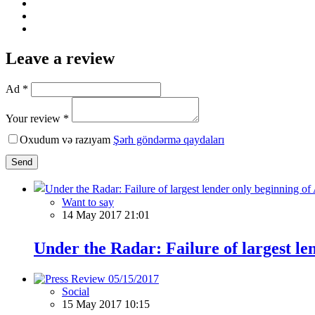
Leave a review
Ad *
Your review *
Oxudum və razıyam
Şərh göndərmə qaydaları
Send
Want to say
14 May 2017 21:01
Under the Radar: Failure of largest l
Social
15 May 2017 10:15