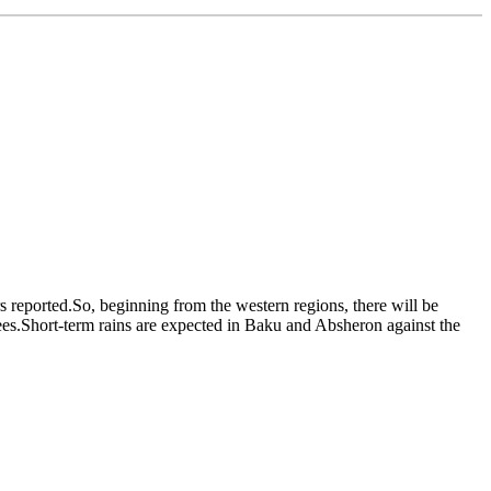
s reported.So, beginning from the western regions, there will be
es.Short-term rains are expected in Baku and Absheron against the