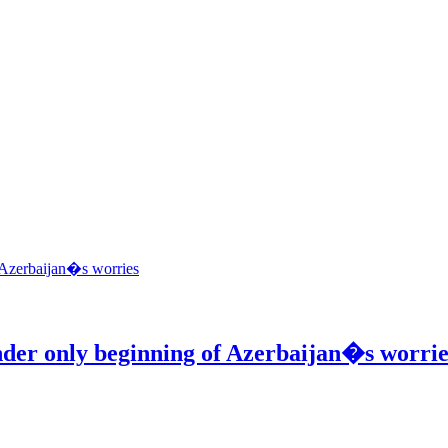
ender only beginning of Azerbaijan�s worrie