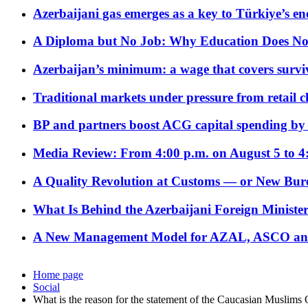
Azerbaijani gas emerges as a key to Türkiye’s e
A Diploma but No Job: Why Education Does No
Azerbaijan’s minimum: a wage that covers surviv
Traditional markets under pressure from retail c
BP and partners boost ACG capital spending by 
Media Review: From 4:00 p.m. on August 5 to 4
A Quality Revolution at Customs — or New Bur
What Is Behind the Azerbaijani Foreign Minister’
A New Management Model for AZAL, ASCO and 
Home page
Social
What is the reason for the statement of the Caucasian Muslims 