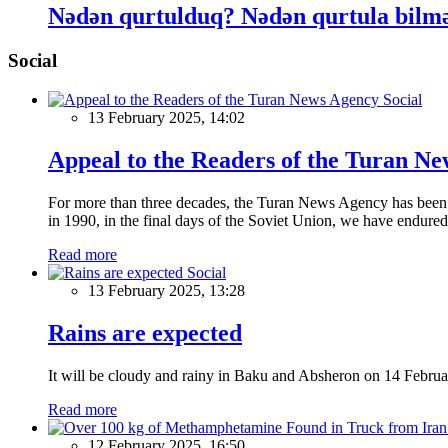
Nədən qurtulduq? Nədən qurtula bilməd
Social
Social
13 February 2025, 14:02
Appeal to the Readers of the Turan N
For more than three decades, the Turan News Agency has been a 
in 1990, in the final days of the Soviet Union, we have endured 
Read more
Social
13 February 2025, 13:28
Rains are expected
It will be cloudy and rainy in Baku and Absheron on 14 Februa
Read more
12 February 2025, 16:50