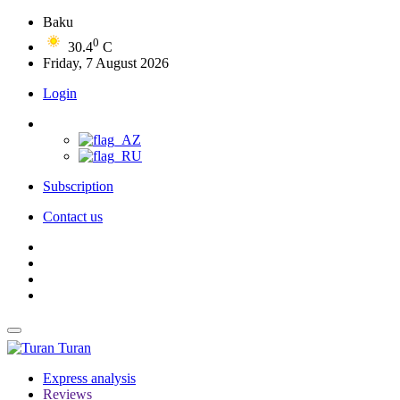
Baku
0
30.4
C
Friday, 7 August 2026
Login
Subscription
Contact us
Turan
Express analysis
Reviews