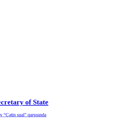
cretary of State