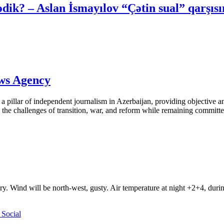
ik? – Aslan İsmayılov “Çətin sual” qarşıs
ews Agency
pillar of independent journalism in Azerbaijan, providing objective and
the challenges of transition, war, and reform while remaining committed 
ry. Wind will be north-west, gusty. Air temperature at night +2+4, du
Social