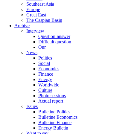
Southeast Asia
Europe
Great East
The Caspian Basin
Archive
Interview
Question-answer
Difficult question
Our
News
Politics
Social
Economics
Finance
Energy
Worldwide
Culture
Photo sessions
Actual report
Issues
Bulletine Politics
Bulletine Economics
Bulletine Finance
Energy Bulletin
Want to say