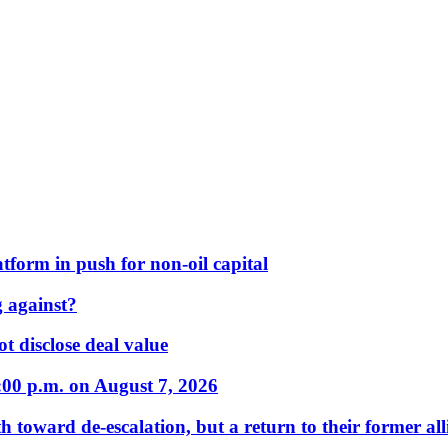
form in push for non-oil capital
 against?
t disclose deal value
:00 p.m. on August 7, 2026
 toward de-escalation, but a return to their former alli