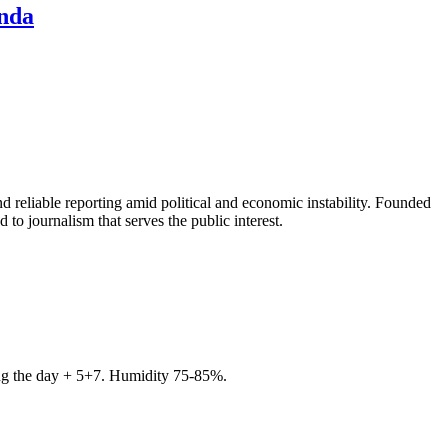
ında
 reliable reporting amid political and economic instability. Founded
to journalism that serves the public interest.
ring the day + 5+7. Humidity 75-85%.