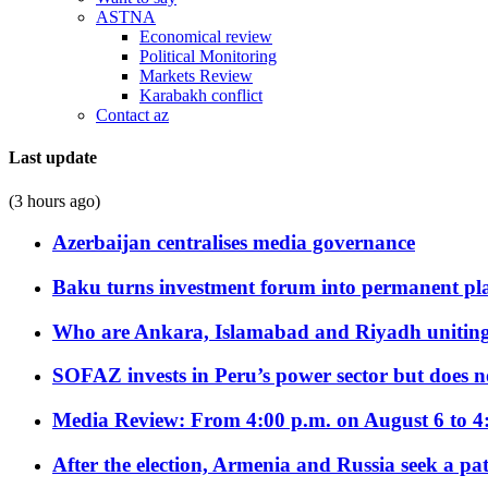
ASTNA
Economical review
Political Monitoring
Markets Review
Karabakh conflict
Contact az
Last update
(3 hours ago)
Azerbaijan centralises media governance
Baku turns investment forum into permanent plat
Who are Ankara, Islamabad and Riyadh uniting
SOFAZ invests in Peru’s power sector but does no
Media Review: From 4:00 p.m. on August 6 to 4
After the election, Armenia and Russia seek a path