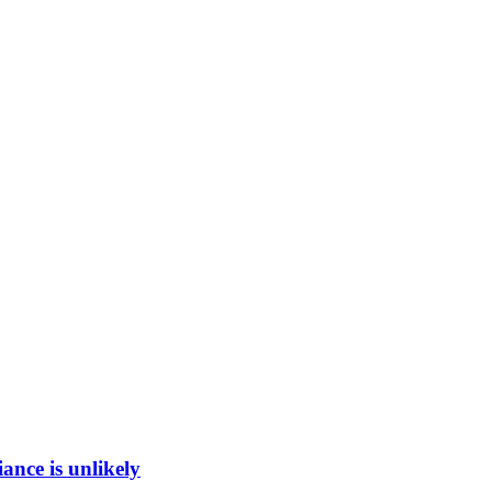
ance is unlikely