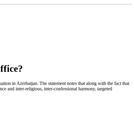
ffice?
ion in Azerbaijan. The statement notes that along with the fact that
ance and inter-religious, inter-confessional harmony, targeted