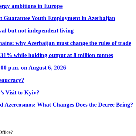
nergy ambitions in Europe
t Guarantee Youth Employment in Azerbaijan
al but not independent living
hains: why Azerbaijan must change the rules of trade
31% while holding output at 8 million tonnes
:00 p.m. on August 6, 2026
eaucracy?
s Visit to Kyiv?
Azercosmos: What Changes Does the Decree Bring?
Office?