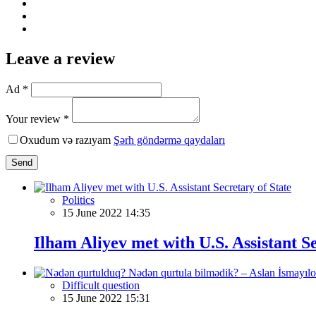
Leave a review
Ad *
Your review *
Oxudum və razıyam
Şərh göndərmə qaydaları
Send
Politics
15 June 2022 14:35
Ilham Aliyev met with U.S. Assistant Se
Difficult question
15 June 2022 15:31