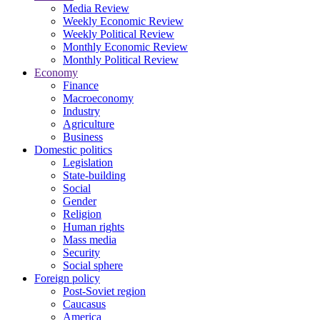
Media Review
Weekly Economic Review
Weekly Political Review
Monthly Economic Review
Monthly Political Review
Economy
Finance
Macroeconomy
Industry
Agriculture
Business
Domestic politics
Legislation
State-building
Social
Gender
Religion
Human rights
Mass media
Security
Social sphere
Foreign policy
Post-Soviet region
Caucasus
America