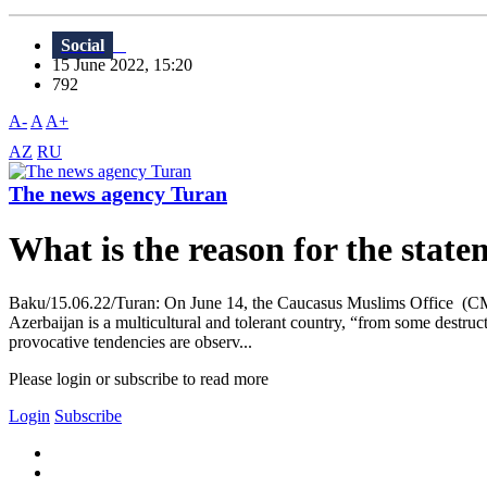
Social
15 June 2022, 15:20
792
A-
A
A+
AZ
RU
The news agency Turan
What is the reason for the stat
Baku/15.06.22/Turan: On June 14, the Caucasus Muslims Office (CMO) is
Azerbaijan is a multicultural and tolerant country, “from some destructi
provocative tendencies are observ...
Please login or subscribe to read more
Login
Subscribe