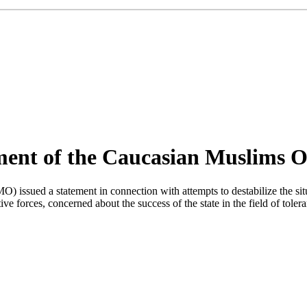
ement of the Caucasian Muslims O
sued a statement in connection with attempts to destabilize the situat
ve forces, concerned about the success of the state in the field of toler