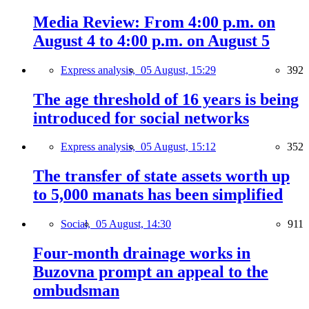
Media Review: From 4:00 p.m. on
August 4 to 4:00 p.m. on August 5
Express analysis,
05 August, 15:29
392
The age threshold of 16 years is being
introduced for social networks
Express analysis,
05 August, 15:12
352
The transfer of state assets worth up
to 5,000 manats has been simplified
Social,
05 August, 14:30
911
Four-month drainage works in
Buzovna prompt an appeal to the
ombudsman