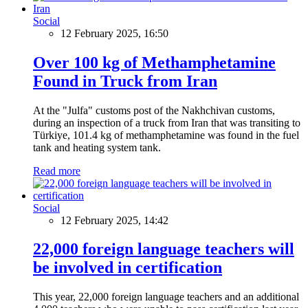
Social
12 February 2025, 16:50
Over 100 kg of Methamphetamine
Found in Truck from Iran
At the "Julfa" customs post of the Nakhchivan customs,
during an inspection of a truck from Iran that was transiting to
Türkiye, 101.4 kg of methamphetamine was found in the fuel
tank and heating system tank.
Read more
Social
12 February 2025, 14:42
22,000 foreign language teachers will
be involved in certification
This year, 22,000 foreign language teachers and an additional