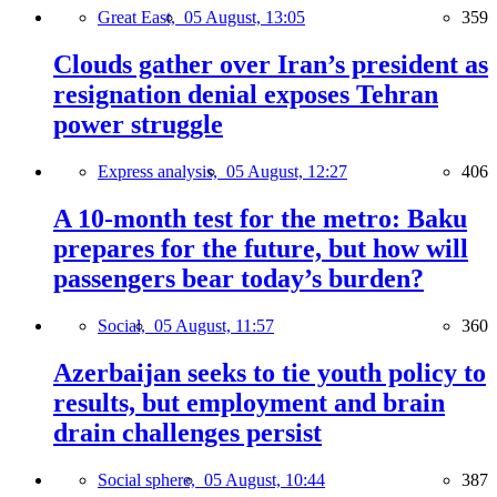
Great East,
05 August, 13:05
359
Clouds gather over Iran’s president as
resignation denial exposes Tehran
power struggle
Express analysis,
05 August, 12:27
406
A 10-month test for the metro: Baku
prepares for the future, but how will
passengers bear today’s burden?
Social,
05 August, 11:57
360
Azerbaijan seeks to tie youth policy to
results, but employment and brain
drain challenges persist
Social sphere,
05 August, 10:44
387