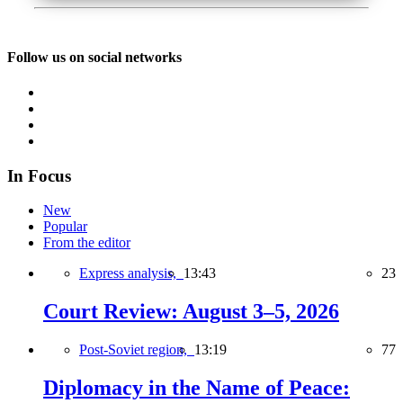
Follow us on social networks
In Focus
New
Popular
From the editor
Express analysis,
13:43
23
Court Review: August 3–5, 2026
Post-Soviet region,
13:19
77
Diplomacy in the Name of Peace: