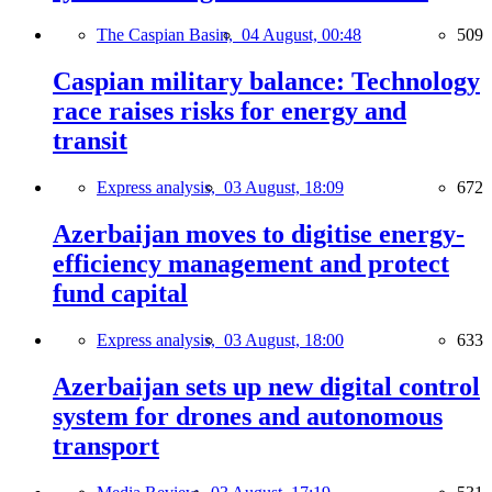
The Caspian Basin,
04 August, 00:48
509
Caspian military balance: Technology
race raises risks for energy and
transit
Express analysis,
03 August, 18:09
672
Azerbaijan moves to digitise energy-
efficiency management and protect
fund capital
Express analysis,
03 August, 18:00
633
Azerbaijan sets up new digital control
system for drones and autonomous
transport