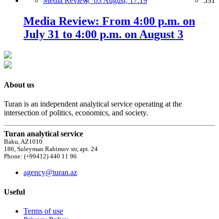
Media Review,
03 August, 17:19
531
Media Review: From 4:00 p.m. on
July 31 to 4:00 p.m. on August 3
About us
Turan is an independent analytical service operating at the
intersection of politics, economics, and society.
Turan analytical service
Baku, AZ1010
186, Suleyman Rahimov str, apt. 24
Phone: (+99412) 440 11 96
agency@turan.az
Useful
Terms of use