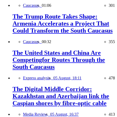
Caucasus,
01:06
301
The Trump Route Takes Shape:
Armenia Accelerates a Project That
Could Transform the South Caucasus
Caucasus,
00:32
355
The United States and China Are
Competingfor Routes Through the
South Caucasus
Express analysis,
05 August, 18:11
478
The Digital Middle Corridor:
Kazakhstan and Azerbaijan link the
Caspian shores by fibre-optic cable
Media Review,
05 August, 16:37
413