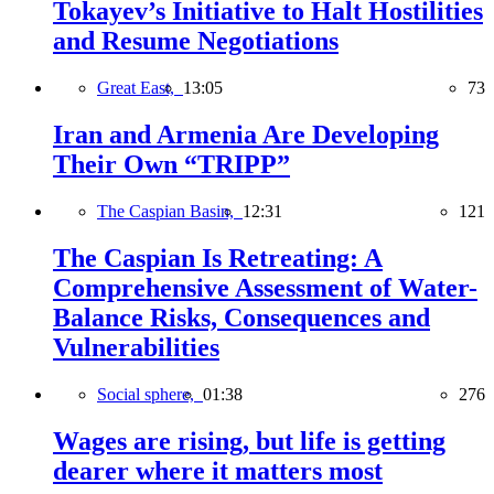
Tokayev’s Initiative to Halt Hostilities
and Resume Negotiations
Great East,
13:05
73
Iran and Armenia Are Developing
Their Own “TRIPP”
The Caspian Basin,
12:31
121
The Caspian Is Retreating: A
Comprehensive Assessment of Water-
Balance Risks, Consequences and
Vulnerabilities
Social sphere,
01:38
276
Wages are rising, but life is getting
dearer where it matters most