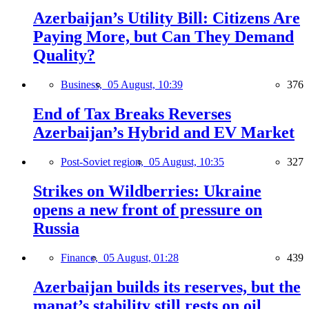
Azerbaijan’s Utility Bill: Citizens Are
Paying More, but Can They Demand
Quality?
Business,
05 August, 10:39
376
End of Tax Breaks Reverses
Azerbaijan’s Hybrid and EV Market
Post-Soviet region,
05 August, 10:35
327
Strikes on Wildberries: Ukraine
opens a new front of pressure on
Russia
Finance,
05 August, 01:28
439
Azerbaijan builds its reserves, but the
manat’s stability still rests on oil