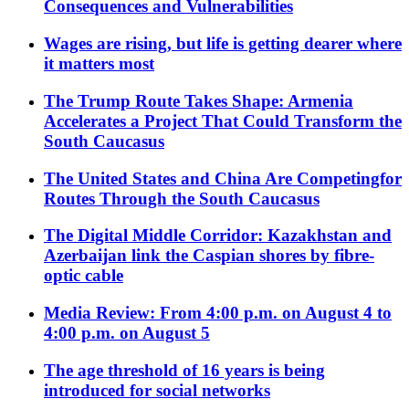
Consequences and Vulnerabilities
Wages are rising, but life is getting dearer where
it matters most
The Trump Route Takes Shape: Armenia
Accelerates a Project That Could Transform the
South Caucasus
The United States and China Are Competingfor
Routes Through the South Caucasus
The Digital Middle Corridor: Kazakhstan and
Azerbaijan link the Caspian shores by fibre-
optic cable
Media Review: From 4:00 p.m. on August 4 to
4:00 p.m. on August 5
The age threshold of 16 years is being
introduced for social networks