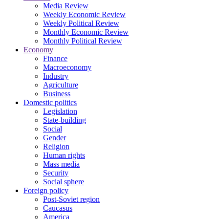
Media Review
Weekly Economic Review
Weekly Political Review
Monthly Economic Review
Monthly Political Review
Economy
Finance
Macroeconomy
Industry
Agriculture
Business
Domestic politics
Legislation
State-building
Social
Gender
Religion
Human rights
Mass media
Security
Social sphere
Foreign policy
Post-Soviet region
Caucasus
America