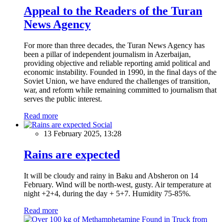
Appeal to the Readers of the Turan
News Agency
For more than three decades, the Turan News Agency has
been a pillar of independent journalism in Azerbaijan,
providing objective and reliable reporting amid political and
economic instability. Founded in 1990, in the final days of the
Soviet Union, we have endured the challenges of transition,
war, and reform while remaining committed to journalism that
serves the public interest.
Read more
Social
13 February 2025, 13:28
Rains are expected
It will be cloudy and rainy in Baku and Absheron on 14
February. Wind will be north-west, gusty. Air temperature at
night +2+4, during the day + 5+7. Humidity 75-85%.
Read more