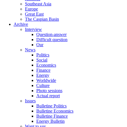
Southeast Asia
Europe
Great East
The Caspian Basin
Archive
Interview
Question-answer
Difficult question
Our
News
Politics
Social
Economics
Finance
Energy
Worldwide
Culture
Photo sessions
Actual report
Issues
Bulletine Politics
Bulletine Economics
Bulletine Finance
Energy Bulletin
Want to say