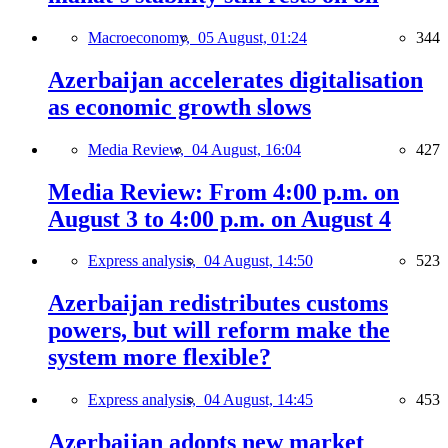
Macroeconomy,
05 August, 01:24
344
Azerbaijan accelerates digitalisation
as economic growth slows
Media Review,
04 August, 16:04
427
Media Review: From 4:00 p.m. on
August 3 to 4:00 p.m. on August 4
Express analysis,
04 August, 14:50
523
Azerbaijan redistributes customs
powers, but will reform make the
system more flexible?
Express analysis,
04 August, 14:45
453
Azerbaijan adopts new market