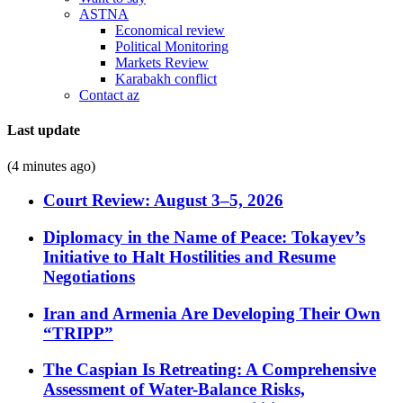
ASTNA
Economical review
Political Monitoring
Markets Review
Karabakh conflict
Contact az
Last update
(4 minutes ago)
Court Review: August 3–5, 2026
Diplomacy in the Name of Peace: Tokayev’s
Initiative to Halt Hostilities and Resume
Negotiations
Iran and Armenia Are Developing Their Own
“TRIPP”
The Caspian Is Retreating: A Comprehensive
Assessment of Water-Balance Risks,