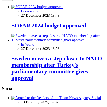
Economics
27 December 2023 13:43
SOFAR 2024 budget approved
In World
27 December 2023 13:53
Sweden moves a step closer to NATO
membership after Turkey's
parliamentary committee gives
approval
Social
Social
13 February 2025, 14:02