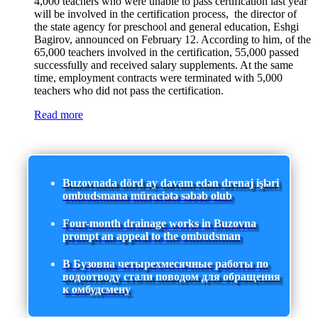
4,000 teachers who were unable to pass certification last year
will be involved in the certification process, the director of
the state agency for preschool and general education, Eshgi
Bagirov, announced on February 12. According to him, of the
65,000 teachers involved in the certification, 55,000 passed
successfully and received salary supplements. At the same
time, employment contracts were terminated with 5,000
teachers who did not pass the certification.
Read more
Buzovnada dörd ay davam edən drenaj işləri
ombudsmana müraciətə səbəb olub
Four-month drainage works in Buzovna
prompt an appeal to the ombudsman
В Бузовна четырехмесячные работы по
водоотводу стали поводом для обращения
к омбудсмену