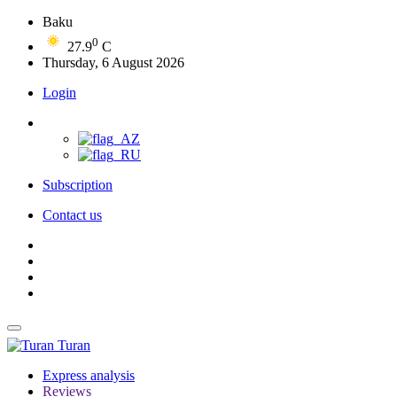
Baku
0
27.9
C
Thursday, 6 August 2026
Login
Subscription
Contact us
Turan
Express analysis
Reviews