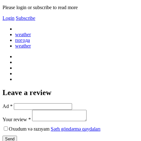
Please login or subscribe to read more
Login
Subscribe
weather
погода
weather
Leave a review
Ad *
Your review *
Oxudum və razıyam
Şərh göndərmə qaydaları
Send