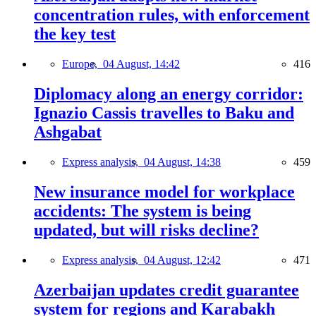
concentration rules, with enforcement
the key test
Europe,
04 August, 14:42
416
Diplomacy along an energy corridor:
Ignazio Cassis travelles to Baku and
Ashgabat
Express analysis,
04 August, 14:38
459
New insurance model for workplace
accidents: The system is being
updated, but will risks decline?
Express analysis,
04 August, 12:42
471
Azerbaijan updates credit guarantee
system for regions and Karabakh