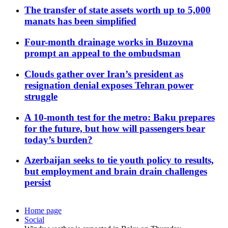
The transfer of state assets worth up to 5,000
manats has been simplified
Four-month drainage works in Buzovna
prompt an appeal to the ombudsman
Clouds gather over Iran’s president as
resignation denial exposes Tehran power
struggle
A 10-month test for the metro: Baku prepares
for the future, but how will passengers bear
today’s burden?
Azerbaijan seeks to tie youth policy to results,
but employment and brain drain challenges
persist
Home page
Social