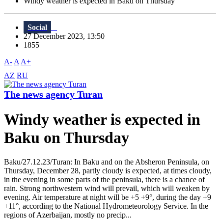
Windy weather is expected in Baku on Thursday
Social
27 December 2023, 13:50
1855
A-
A
A+
AZ
RU
The news agency Turan
Windy weather is expected in
Baku on Thursday
Baku/27.12.23/Turan: In Baku and on the Absheron Peninsula, on
Thursday, December 28, partly cloudy is expected, at times cloudy,
in the evening in some parts of the peninsula, there is a chance of
rain. Strong northwestern wind will prevail, which will weaken by
evening. Air temperature at night will be +5 +9°, during the day +9
+11°, according to the National Hydrometeorology Service. In the
regions of Azerbaijan, mostly no precip...