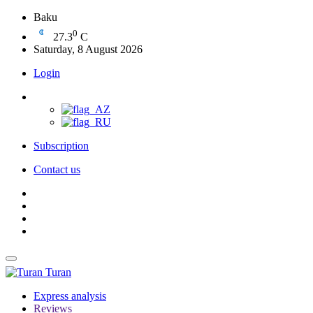
Baku
0
27.3
C
Saturday, 8 August 2026
Login
Subscription
Contact us
Turan
Express analysis
Reviews