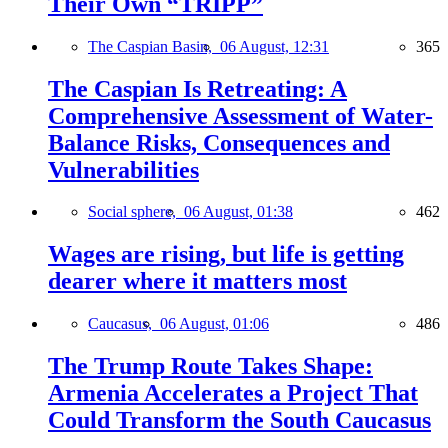
Their Own “TRIPP”
The Caspian Basin,
06 August, 12:31
365
The Caspian Is Retreating: A
Comprehensive Assessment of Water-
Balance Risks, Consequences and
Vulnerabilities
Social sphere,
06 August, 01:38
462
Wages are rising, but life is getting
dearer where it matters most
Caucasus,
06 August, 01:06
486
The Trump Route Takes Shape:
Armenia Accelerates a Project That
Could Transform the South Caucasus