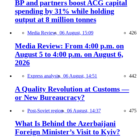
BP and partners boost ACG capital
spending by 31% while holding
output at 8 million tonnes
Media Review,
06 August, 15:09
426
Media Review: From 4:00 p.m. on
August 5 to 4:00 p.m. on August 6,
2026
Express analysis,
06 August, 14:51
442
A Quality Revolution at Customs —
or New Bureaucracy?
Post-Soviet region,
06 August, 14:37
475
What Is Behind the Azerbaijani
Foreign Minister’s Visit to Kyiv?