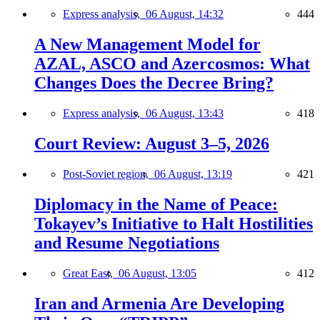
Express analysis,
06 August, 14:32
444
A New Management Model for
AZAL, ASCO and Azercosmos: What
Changes Does the Decree Bring?
Express analysis,
06 August, 13:43
418
Court Review: August 3–5, 2026
Post-Soviet region,
06 August, 13:19
421
Diplomacy in the Name of Peace:
Tokayev’s Initiative to Halt Hostilities
and Resume Negotiations
Great East,
06 August, 13:05
412
Iran and Armenia Are Developing