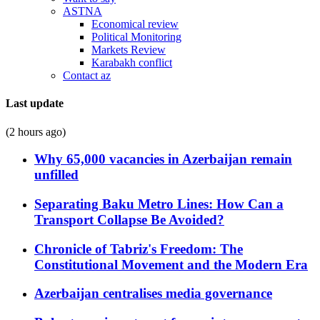
ASTNA
Economical review
Political Monitoring
Markets Review
Karabakh conflict
Contact az
Last update
(2 hours ago)
Why 65,000 vacancies in Azerbaijan remain
unfilled
Separating Baku Metro Lines: How Can a
Transport Collapse Be Avoided?
Chronicle of Tabriz's Freedom: The
Constitutional Movement and the Modern Era
Azerbaijan centralises media governance