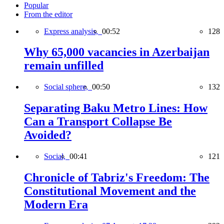
Popular
From the editor
Express analysis,
00:52
128
Why 65,000 vacancies in Azerbaijan
remain unfilled
Social sphere,
00:50
132
Separating Baku Metro Lines: How
Can a Transport Collapse Be
Avoided?
Social,
00:41
121
Chronicle of Tabriz's Freedom: The
Constitutional Movement and the
Modern Era