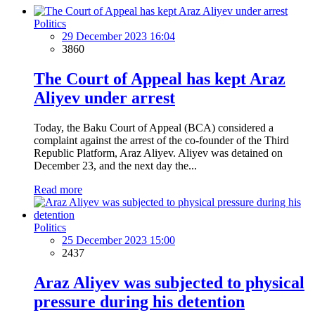
Politics
29 December 2023 16:04
3860
The Court of Appeal has kept Araz
Aliyev under arrest
Today, the Baku Court of Appeal (BCA) considered a
complaint against the arrest of the co-founder of the Third
Republic Platform, Araz Aliyev. Aliyev was detained on
December 23, and the next day the...
Read more
Politics
25 December 2023 15:00
2437
Araz Aliyev was subjected to physical
pressure during his detention