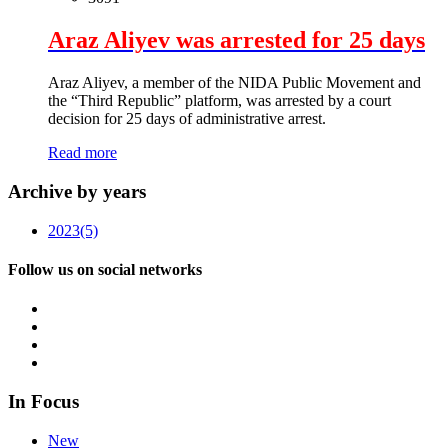
Araz Aliyev was arrested for 25 days
Araz Aliyev, a member of the NIDA Public Movement and
the “Third Republic” platform, was arrested by a court
decision for 25 days of administrative arrest.
Read more
Archive by years
2023
(5)
Follow us on social networks
In Focus
New