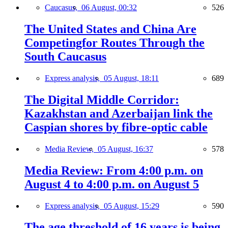
Caucasus,
06 August, 00:32
526
The United States and China Are
Competingfor Routes Through the
South Caucasus
Express analysis,
05 August, 18:11
689
The Digital Middle Corridor:
Kazakhstan and Azerbaijan link the
Caspian shores by fibre-optic cable
Media Review,
05 August, 16:37
578
Media Review: From 4:00 p.m. on
August 4 to 4:00 p.m. on August 5
Express analysis,
05 August, 15:29
590
The age threshold of 16 years is being