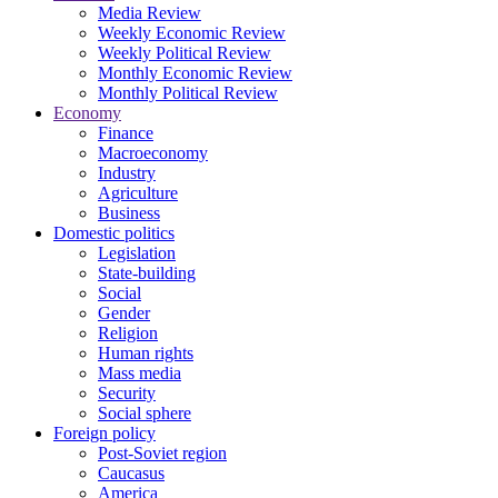
Media Review
Weekly Economic Review
Weekly Political Review
Monthly Economic Review
Monthly Political Review
Economy
Finance
Macroeconomy
Industry
Agriculture
Business
Domestic politics
Legislation
State-building
Social
Gender
Religion
Human rights
Mass media
Security
Social sphere
Foreign policy
Post-Soviet region
Caucasus
America