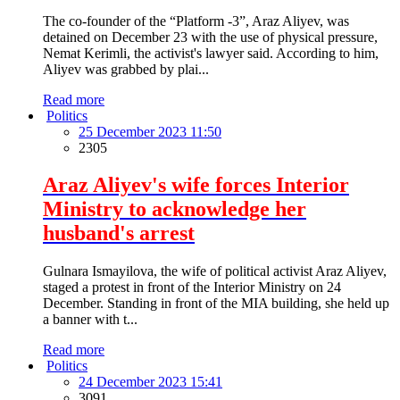
The co-founder of the “Platform -3”, Araz Aliyev, was
detained on December 23 with the use of physical pressure,
Nemat Kerimli, the activist's lawyer said. According to him,
Aliyev was grabbed by plai...
Read more
Politics
25 December 2023 11:50
2305
Araz Aliyev's wife forces Interior
Ministry to acknowledge her
husband's arrest
Gulnara Ismayilova, the wife of political activist Araz Aliyev,
staged a protest in front of the Interior Ministry on 24
December. Standing in front of the MIA building, she held up
a banner with t...
Read more
Politics
24 December 2023 15:41
3091