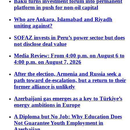
Baku turns investment forum into permanent
platform in push for non-oil capital
Who are Ankara, Islamabad and Riyadh
uniting against?
SOFAZ invests in Peru’s power sector but does
not disclose deal value
Media Review: From 4:00 p.m. on August 6 to
4:00 p.m. on August 7, 2026
After the election, Armenia and Russia seek a
path toward de-escalation, but a return to their
former alliance is unlikely
Azerbaijani gas emerges as a key to Türkiye’s
energy ambitions in Europe
A Diploma but No Job: Why Education Does
Not Guarantee Youth Employment in
Azerbaijan