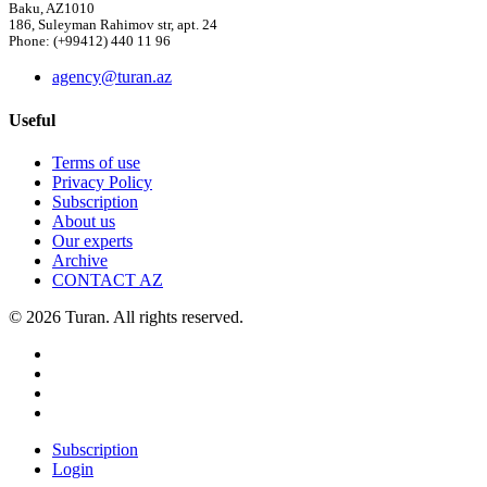
Baku, AZ1010
186, Suleyman Rahimov str, apt. 24
Phone: (+99412) 440 11 96
agency@turan.az
Useful
Terms of use
Privacy Policy
Subscription
About us
Our experts
Archive
CONTACT AZ
© 2026 Turan. All rights reserved.
Subscription
Login