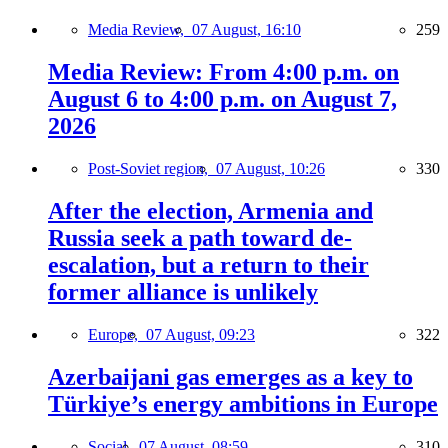
Media Review,
07 August, 16:10
259
Media Review: From 4:00 p.m. on
August 6 to 4:00 p.m. on August 7,
2026
Post-Soviet region,
07 August, 10:26
330
After the election, Armenia and
Russia seek a path toward de-
escalation, but a return to their
former alliance is unlikely
Europe,
07 August, 09:23
322
Azerbaijani gas emerges as a key to
Türkiye’s energy ambitions in Europe
Social,
07 August, 08:59
310