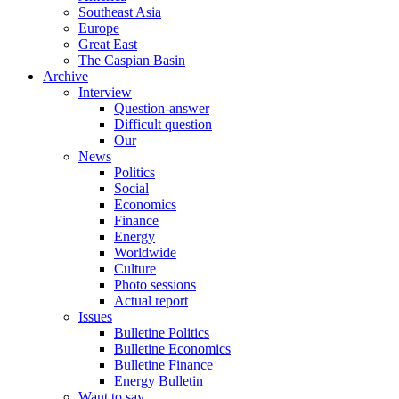
Southeast Asia
Europe
Great East
The Caspian Basin
Archive
Interview
Question-answer
Difficult question
Our
News
Politics
Social
Economics
Finance
Energy
Worldwide
Culture
Photo sessions
Actual report
Issues
Bulletine Politics
Bulletine Economics
Bulletine Finance
Energy Bulletin
Want to say