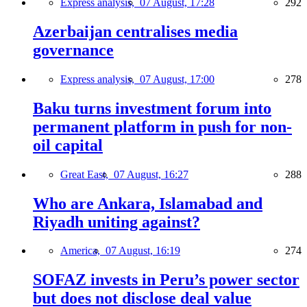
Express analysis,
07 August, 17:28
292
Azerbaijan centralises media
governance
Express analysis,
07 August, 17:00
278
Baku turns investment forum into
permanent platform in push for non-
oil capital
Great East,
07 August, 16:27
288
Who are Ankara, Islamabad and
Riyadh uniting against?
America,
07 August, 16:19
274
SOFAZ invests in Peru’s power sector
but does not disclose deal value