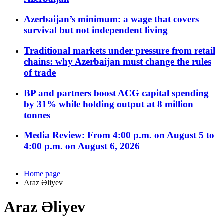
Azerbaijan’s minimum: a wage that covers
survival but not independent living
Traditional markets under pressure from retail
chains: why Azerbaijan must change the rules
of trade
BP and partners boost ACG capital spending
by 31% while holding output at 8 million
tonnes
Media Review: From 4:00 p.m. on August 5 to
4:00 p.m. on August 6, 2026
Home page
Araz Əliyev
Araz Əliyev