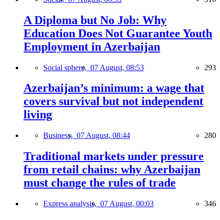
A Diploma but No Job: Why
Education Does Not Guarantee Youth
Employment in Azerbaijan
Social sphere,
07 August, 08:53
293
Azerbaijan’s minimum: a wage that
covers survival but not independent
living
Business,
07 August, 08:44
280
Traditional markets under pressure
from retail chains: why Azerbaijan
must change the rules of trade
Express analysis,
07 August, 00:03
346