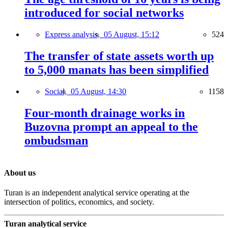
introduced for social networks
Express analysis,
05 August, 15:12
524
The transfer of state assets worth up
to 5,000 manats has been simplified
Social,
05 August, 14:30
1158
Four-month drainage works in
Buzovna prompt an appeal to the
ombudsman
About us
Turan is an independent analytical service operating at the
intersection of politics, economics, and society.
Turan analytical service