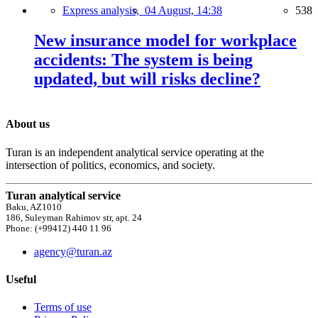
Express analysis,
04 August, 14:38
538
New insurance model for workplace
accidents: The system is being
updated, but will risks decline?
About us
Turan is an independent analytical service operating at the
intersection of politics, economics, and society.
Turan analytical service
Baku, AZ1010
186, Suleyman Rahimov str, apt. 24
Phone: (+99412) 440 11 96
agency@turan.az
Useful
Terms of use