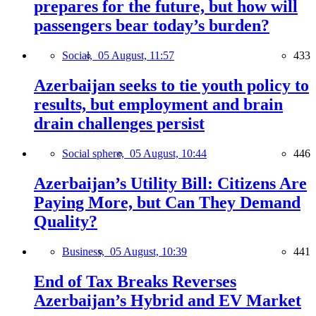
prepares for the future, but how will
passengers bear today’s burden?
Social,
05 August, 11:57
433
Azerbaijan seeks to tie youth policy to
results, but employment and brain
drain challenges persist
Social sphere,
05 August, 10:44
446
Azerbaijan’s Utility Bill: Citizens Are
Paying More, but Can They Demand
Quality?
Business,
05 August, 10:39
441
End of Tax Breaks Reverses
Azerbaijan’s Hybrid and EV Market