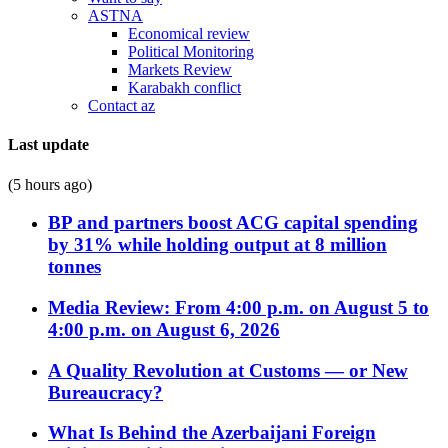
ASTNA
Economical review
Political Monitoring
Markets Review
Karabakh conflict
Contact az
Last update
(5 hours ago)
BP and partners boost ACG capital spending
by 31% while holding output at 8 million
tonnes
Media Review: From 4:00 p.m. on August 5 to
4:00 p.m. on August 6, 2026
A Quality Revolution at Customs — or New
Bureaucracy?
What Is Behind the Azerbaijani Foreign