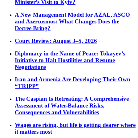
Minister’s Visit to Kyiv?
A New Management Model for AZAL, ASCO
and Azercosmos: What Changes Does the
Decree Bring?
Court Review: August 3–5, 2026
Diplomacy in the Name of Peace: Tokayev’s
Initiative to Halt Hostilities and Resume
Negotiations
Iran and Armenia Are Developing Their Own
“TRIPP”
The Caspian Is Retreating: A Comprehensive
Assessment of Water-Balance Risks,
Consequences and Vulnerabilities
Wages are rising, but life is getting dearer where
it matters most