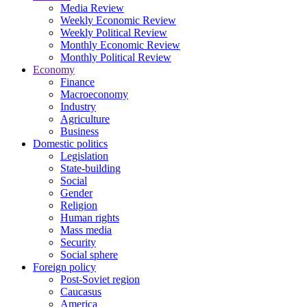
Media Review
Weekly Economic Review
Weekly Political Review
Monthly Economic Review
Monthly Political Review
Economy
Finance
Macroeconomy
Industry
Agriculture
Business
Domestic politics
Legislation
State-building
Social
Gender
Religion
Human rights
Mass media
Security
Social sphere
Foreign policy
Post-Soviet region
Caucasus
America