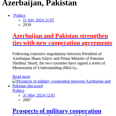
Azerbaijan, Pakistan
Politics
11 July 2024 21:05
2939
Azerbaijan and Pakistan strengthen
ties with new cooperation agreements
Following extensive negotiations between President of
Azerbaijan Ilham Aliyev and Prime Minister of Pakistan
Shehbaz Sharif, the two countries have signed a series of
Memoranda of Understanding (MoUs)...
Read more
Politics
31 May 2024 12:01
2687
Prospects of military cooperation