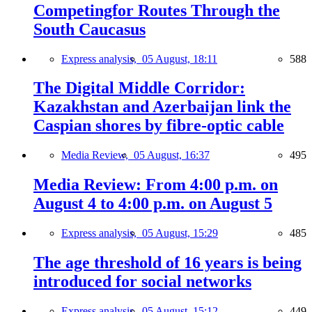
Competingfor Routes Through the
South Caucasus
Express analysis,
05 August, 18:11
588
The Digital Middle Corridor:
Kazakhstan and Azerbaijan link the
Caspian shores by fibre-optic cable
Media Review,
05 August, 16:37
495
Media Review: From 4:00 p.m. on
August 4 to 4:00 p.m. on August 5
Express analysis,
05 August, 15:29
485
The age threshold of 16 years is being
introduced for social networks
Express analysis,
05 August, 15:12
449