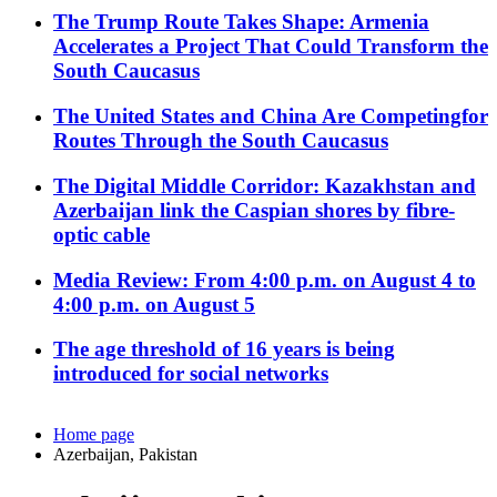
The Trump Route Takes Shape: Armenia
Accelerates a Project That Could Transform the
South Caucasus
The United States and China Are Competingfor
Routes Through the South Caucasus
The Digital Middle Corridor: Kazakhstan and
Azerbaijan link the Caspian shores by fibre-
optic cable
Media Review: From 4:00 p.m. on August 4 to
4:00 p.m. on August 5
The age threshold of 16 years is being
introduced for social networks
Home page
Azerbaijan, Pakistan