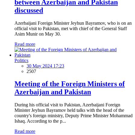
between Azerbaijan and Pakistan
discussed
Azerbaijani Foreign Minister Jeyhun Bayramov, who is on an
official visit to Pakistan, met with chief of the General Staff
Asim Munir on May 30.
Read more
Politics
30 May 2024 17:23
2507
Meeting of the Foreign Ministers of
Azerbaijan and Pakistan
During his official visit to Pakistan, Azerbaijani Foreign
Minister Jeyhun Bayramov held talks with the head of the
country's foreign ministry, Deputy Prime Minister Mohammad
Ishaq. According to the p...
Read more