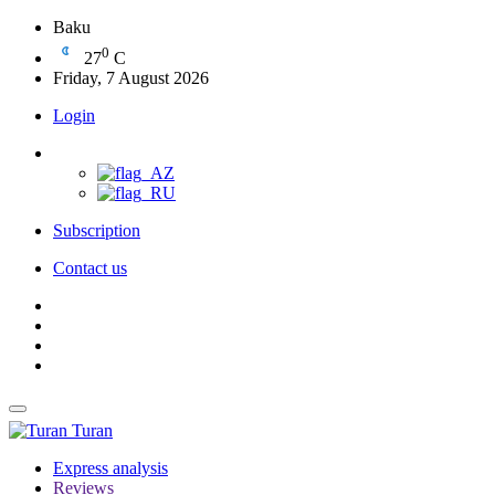
Baku
0
27
C
Friday, 7 August 2026
Login
Subscription
Contact us
Turan
Express analysis
Reviews