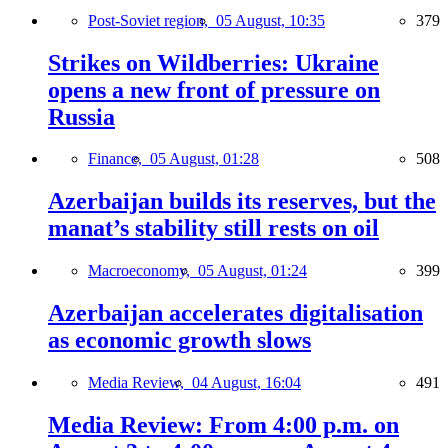
Post-Soviet region,
05 August, 10:35
379
Strikes on Wildberries: Ukraine
opens a new front of pressure on
Russia
Finance,
05 August, 01:28
508
Azerbaijan builds its reserves, but the
manat’s stability still rests on oil
Macroeconomy,
05 August, 01:24
399
Azerbaijan accelerates digitalisation
as economic growth slows
Media Review,
04 August, 16:04
491
Media Review: From 4:00 p.m. on