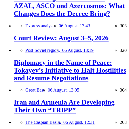
AZAL, ASCO and Azercosmos: What
Changes Does the Decree Bring?
Express analysis,
06 August, 13:43
303
Court Review: August 3–5, 2026
Post-Soviet region,
06 August, 13:19
320
Diplomacy in the Name of Peace:
Tokayev’s Initiative to Halt Hostilities
and Resume Negotiations
Great East,
06 August, 13:05
304
Iran and Armenia Are Developing
Their Own “TRIPP”
The Caspian Basin,
06 August, 12:31
268