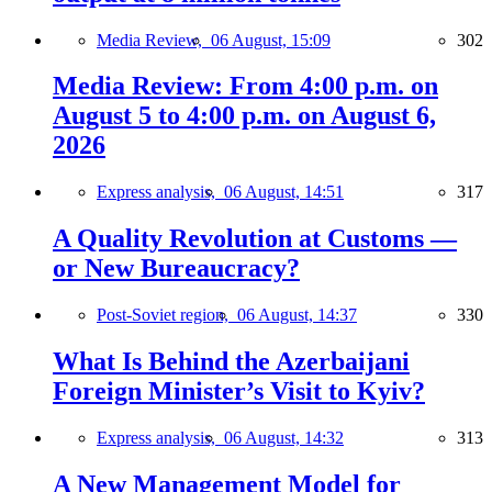
Media Review,
06 August, 15:09
302
Media Review: From 4:00 p.m. on
August 5 to 4:00 p.m. on August 6,
2026
Express analysis,
06 August, 14:51
317
A Quality Revolution at Customs —
or New Bureaucracy?
Post-Soviet region,
06 August, 14:37
330
What Is Behind the Azerbaijani
Foreign Minister’s Visit to Kyiv?
Express analysis,
06 August, 14:32
313
A New Management Model for