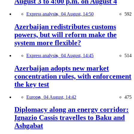
August 3 to 4:00 p.m. on August 4
Express analysis,
04 August, 14:50
592
Azerbaijan redistributes customs
powers, but will reform make the
system more flexible?
Express analysis,
04 August, 14:45
514
Azerbaijan adopts new market
concentration rules, with enforcement
the key test
Europe,
04 August, 14:42
475
Diplomacy along an energy corridor:
Ignazio Cassis travelles to Baku and
Ashgabat