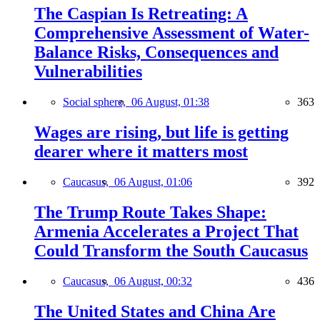
The Caspian Is Retreating: A
Comprehensive Assessment of Water-
Balance Risks, Consequences and
Vulnerabilities
Social sphere,
06 August, 01:38
363
Wages are rising, but life is getting
dearer where it matters most
Caucasus,
06 August, 01:06
392
The Trump Route Takes Shape:
Armenia Accelerates a Project That
Could Transform the South Caucasus
Caucasus,
06 August, 00:32
436
The United States and China Are