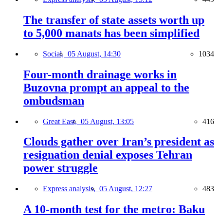
The transfer of state assets worth up
to 5,000 manats has been simplified
Social,
05 August, 14:30
1034
Four-month drainage works in
Buzovna prompt an appeal to the
ombudsman
Great East,
05 August, 13:05
416
Clouds gather over Iran’s president as
resignation denial exposes Tehran
power struggle
Express analysis,
05 August, 12:27
483
A 10-month test for the metro: Baku