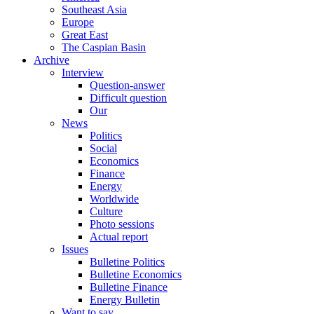
Southeast Asia
Europe
Great East
The Caspian Basin
Archive
Interview
Question-answer
Difficult question
Our
News
Politics
Social
Economics
Finance
Energy
Worldwide
Culture
Photo sessions
Actual report
Issues
Bulletine Politics
Bulletine Economics
Bulletine Finance
Energy Bulletin
Want to say