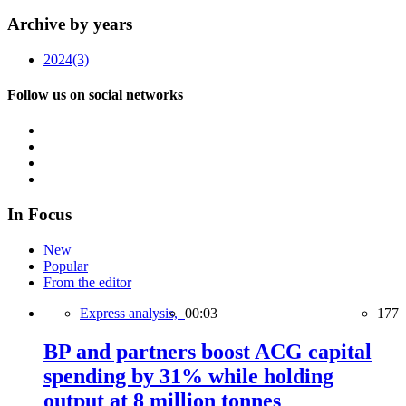
Archive by years
2024
(3)
Follow us on social networks
In Focus
New
Popular
From the editor
Express analysis,
00:03
177
BP and partners boost ACG capital
spending by 31% while holding
output at 8 million tonnes