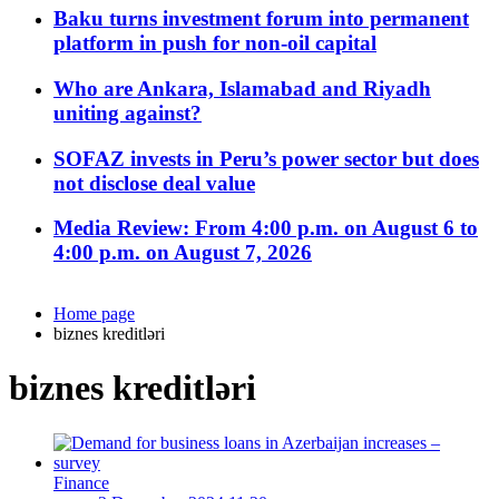
Baku turns investment forum into permanent
platform in push for non-oil capital
Who are Ankara, Islamabad and Riyadh
uniting against?
SOFAZ invests in Peru’s power sector but does
not disclose deal value
Media Review: From 4:00 p.m. on August 6 to
4:00 p.m. on August 7, 2026
Home page
biznes kreditləri
biznes kreditləri
Finance