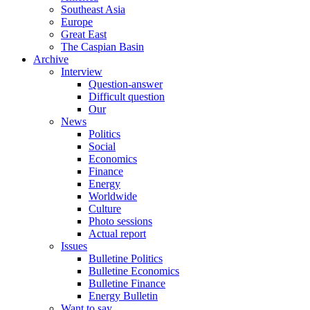
Southeast Asia
Europe
Great East
The Caspian Basin
Archive
Interview
Question-answer
Difficult question
Our
News
Politics
Social
Economics
Finance
Energy
Worldwide
Culture
Photo sessions
Actual report
Issues
Bulletine Politics
Bulletine Economics
Bulletine Finance
Energy Bulletin
Want to say