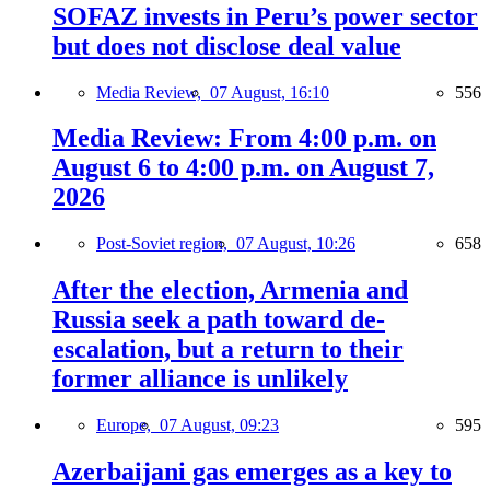
SOFAZ invests in Peru’s power sector
but does not disclose deal value
Media Review,
07 August, 16:10
556
Media Review: From 4:00 p.m. on
August 6 to 4:00 p.m. on August 7,
2026
Post-Soviet region,
07 August, 10:26
658
After the election, Armenia and
Russia seek a path toward de-
escalation, but a return to their
former alliance is unlikely
Europe,
07 August, 09:23
595
Azerbaijani gas emerges as a key to