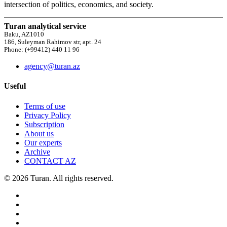
intersection of politics, economics, and society.
Turan analytical service
Baku, AZ1010
186, Suleyman Rahimov str, apt. 24
Phone: (+99412) 440 11 96
agency@turan.az
Useful
Terms of use
Privacy Policy
Subscription
About us
Our experts
Archive
CONTACT AZ
© 2026 Turan. All rights reserved.