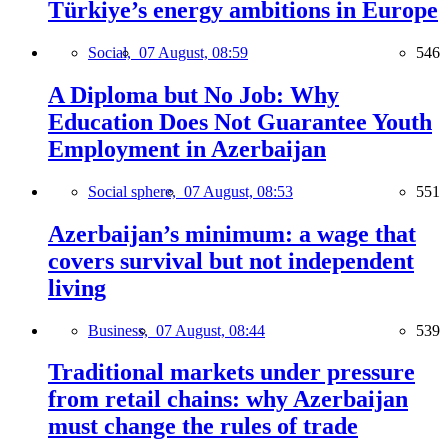
Türkiye’s energy ambitions in Europe
Social,
07 August, 08:59
546
A Diploma but No Job: Why
Education Does Not Guarantee Youth
Employment in Azerbaijan
Social sphere,
07 August, 08:53
551
Azerbaijan’s minimum: a wage that
covers survival but not independent
living
Business,
07 August, 08:44
539
Traditional markets under pressure
from retail chains: why Azerbaijan
must change the rules of trade