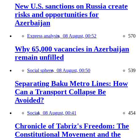
New U.S. sanctions on Russia create
risks and opportunities for
Azerbaijan
Express analysis,
08 August, 00:52
570
Why 65,000 vacancies in Azerbaijan
remain unfilled
Social sphere,
08 August, 00:50
539
Separating Baku Metro Lines: How
Can a Transport Collapse Be
Avoided?
Social,
08 August, 00:41
454
Chronicle of Tabriz's Freedom: The
Constitutional Movement and the