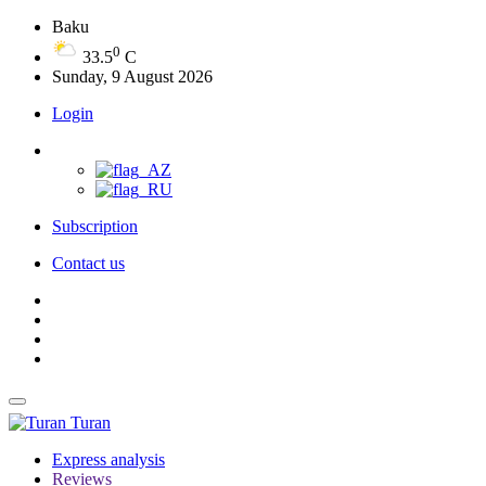
Baku
0
33.5
C
Sunday, 9 August 2026
Login
Subscription
Contact us
Turan
Express analysis
Reviews