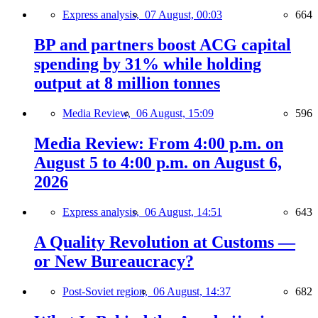
Express analysis,
07 August, 00:03
664
BP and partners boost ACG capital
spending by 31% while holding
output at 8 million tonnes
Media Review,
06 August, 15:09
596
Media Review: From 4:00 p.m. on
August 5 to 4:00 p.m. on August 6,
2026
Express analysis,
06 August, 14:51
643
A Quality Revolution at Customs —
or New Bureaucracy?
Post-Soviet region,
06 August, 14:37
682