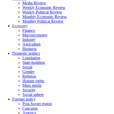
Media Review
Weekly Economic Review
Weekly Political Review
Monthly Economic Review
Monthly Political Review
Economy
Finance
Macroeconomy
Industry
Agriculture
Business
Domestic politics
Legislation
State-building
Social
Gender
Religion
Human rights
Mass media
Security
Social sphere
Foreign policy
Post-Soviet region
Caucasus
America