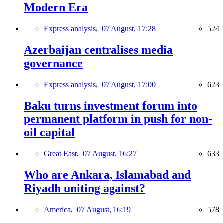
Modern Era
Express analysis,
07 August, 17:28
524
Azerbaijan centralises media
governance
Express analysis,
07 August, 17:00
623
Baku turns investment forum into
permanent platform in push for non-
oil capital
Great East,
07 August, 16:27
633
Who are Ankara, Islamabad and
Riyadh uniting against?
America,
07 August, 16:19
578