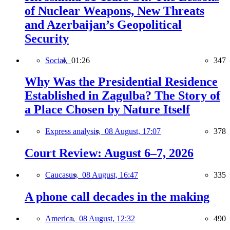
of Nuclear Weapons, New Threats
and Azerbaijan’s Geopolitical
Security
Social,
01:26
347
Why Was the Presidential Residence
Established in Zagulba? The Story of
a Place Chosen by Nature Itself
Express analysis,
08 August, 17:07
378
Court Review: August 6–7, 2026
Caucasus,
08 August, 16:47
335
A phone call decades in the making
America,
08 August, 12:32
490