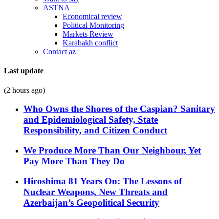
ASTNA
Economical review
Political Monitoring
Markets Review
Karabakh conflict
Contact az
Last update
(2 hours ago)
Who Owns the Shores of the Caspian? Sanitary
and Epidemiological Safety, State
Responsibility, and Citizen Conduct
We Produce More Than Our Neighbour, Yet
Pay More Than They Do
Hiroshima 81 Years On: The Lessons of
Nuclear Weapons, New Threats and
Azerbaijan’s Geopolitical Security