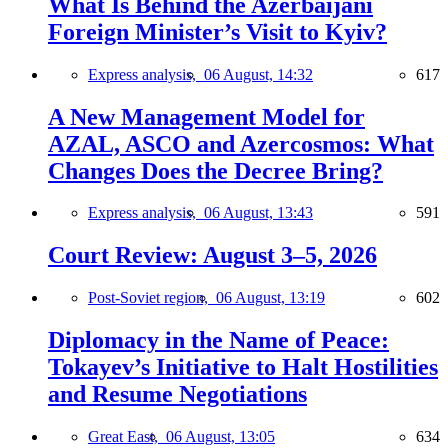
What Is Behind the Azerbaijani
Foreign Minister’s Visit to Kyiv?
Express analysis,
06 August, 14:32
617
A New Management Model for
AZAL, ASCO and Azercosmos: What
Changes Does the Decree Bring?
Express analysis,
06 August, 13:43
591
Court Review: August 3–5, 2026
Post-Soviet region,
06 August, 13:19
602
Diplomacy in the Name of Peace:
Tokayev’s Initiative to Halt Hostilities
and Resume Negotiations
Great East,
06 August, 13:05
634