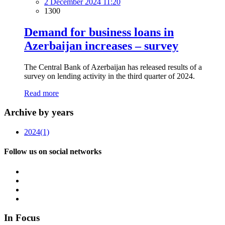
2 December 2024 11:20
1300
Demand for business loans in
Azerbaijan increases – survey
The Central Bank of Azerbaijan has released results of a
survey on lending activity in the third quarter of 2024.
Read more
Archive by years
2024
(1)
Follow us on social networks
In Focus