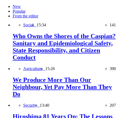
New
Popular
From the editor
Social,
15:34
141
Who Owns the Shores of the Caspian?
Sanitary and Epidemiological Safety,
State Responsibility, and Citizen
Conduct
Agriculture,
15:26
390
We Produce More Than Our
Neighbour, Yet Pay More Than They
Do
Security,
13:40
207
Hiroshima 81 Years On: The Lessons