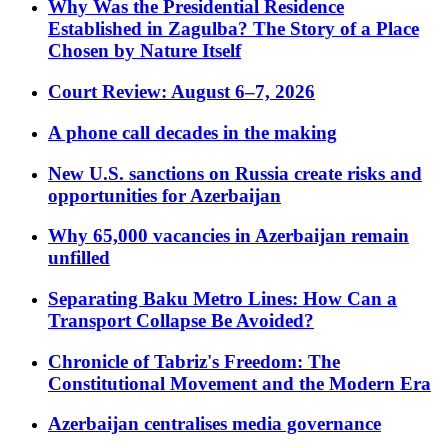
Why Was the Presidential Residence
Established in Zagulba? The Story of a Place
Chosen by Nature Itself
Court Review: August 6–7, 2026
A phone call decades in the making
New U.S. sanctions on Russia create risks and
opportunities for Azerbaijan
Why 65,000 vacancies in Azerbaijan remain
unfilled
Separating Baku Metro Lines: How Can a
Transport Collapse Be Avoided?
Chronicle of Tabriz's Freedom: The
Constitutional Movement and the Modern Era
Azerbaijan centralises media governance