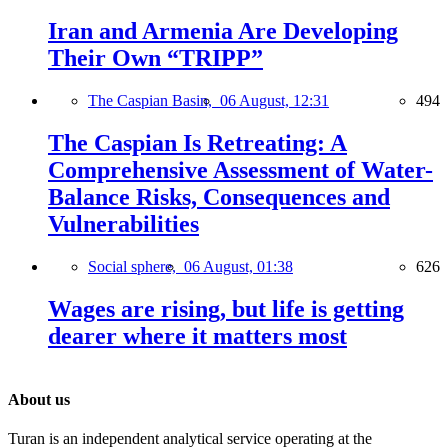
Iran and Armenia Are Developing
Their Own “TRIPP”
The Caspian Basin,
06 August, 12:31
494
The Caspian Is Retreating: A
Comprehensive Assessment of Water-
Balance Risks, Consequences and
Vulnerabilities
Social sphere,
06 August, 01:38
626
Wages are rising, but life is getting
dearer where it matters most
About us
Turan is an independent analytical service operating at the