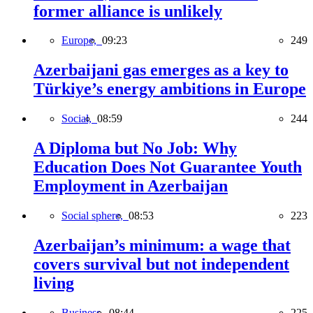
former alliance is unlikely
Europe,
09:23
249
Azerbaijani gas emerges as a key to
Türkiye’s energy ambitions in Europe
Social,
08:59
244
A Diploma but No Job: Why
Education Does Not Guarantee Youth
Employment in Azerbaijan
Social sphere,
08:53
223
Azerbaijan’s minimum: a wage that
covers survival but not independent
living
Business,
08:44
225