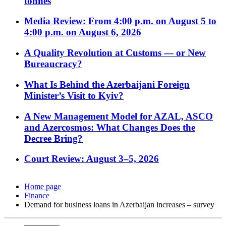
tonnes
Media Review: From 4:00 p.m. on August 5 to
4:00 p.m. on August 6, 2026
A Quality Revolution at Customs — or New
Bureaucracy?
What Is Behind the Azerbaijani Foreign
Minister’s Visit to Kyiv?
A New Management Model for AZAL, ASCO
and Azercosmos: What Changes Does the
Decree Bring?
Court Review: August 3–5, 2026
Home page
Finance
Demand for business loans in Azerbaijan increases – survey