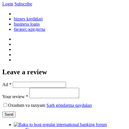
Login
Subscribe
biznes kreditləri
business loans
бизнес-кредиты
Leave a review
Ad *
Your review *
Oxudum və razıyam
Şərh göndərmə qaydaları
Send