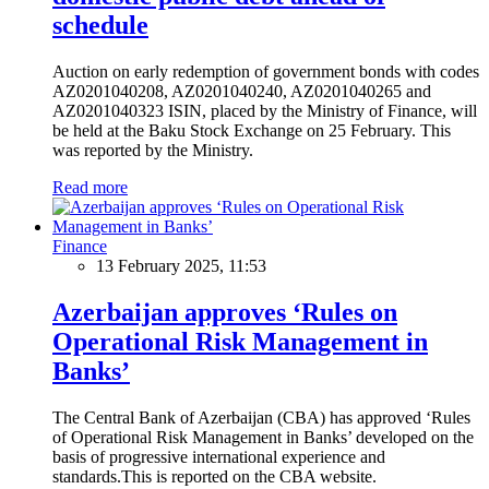
schedule
Auction on early redemption of government bonds with codes
AZ0201040208, AZ0201040240, AZ0201040265 and
AZ0201040323 ISIN, placed by the Ministry of Finance, will
be held at the Baku Stock Exchange on 25 February. This
was reported by the Ministry.
Read more
Finance
13 February 2025, 11:53
Azerbaijan approves ‘Rules on
Operational Risk Management in
Banks’
The Central Bank of Azerbaijan (CBA) has approved ‘Rules
of Operational Risk Management in Banks’ developed on the
basis of progressive international experience and
standards.This is reported on the CBA website.