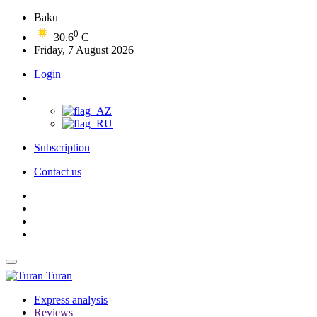
Baku
0
30.6
C
Friday, 7 August 2026
Login
Subscription
Contact us
Turan
Express analysis
Reviews