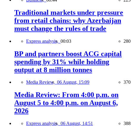
Traditional markets under pressure
from retail chains: why Azerbaijan
must change the rules of trade
Express analysis,
00:03
280
BP and partners boost ACG capital
spending by 31% while holding
output at 8 million tonnes
Media Review,
06 August, 15:09
370
Media Review: From 4:00 p.m. on
August 5 to 4:00 p.m. on August 6,
2026
Express analysis,
06 August, 14:51
388