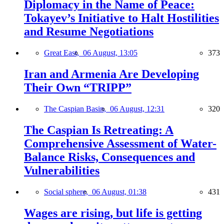
Diplomacy in the Name of Peace:
Tokayev’s Initiative to Halt Hostilities
and Resume Negotiations
Great East,
06 August, 13:05
373
Iran and Armenia Are Developing
Their Own “TRIPP”
The Caspian Basin,
06 August, 12:31
320
The Caspian Is Retreating: A
Comprehensive Assessment of Water-
Balance Risks, Consequences and
Vulnerabilities
Social sphere,
06 August, 01:38
431
Wages are rising, but life is getting