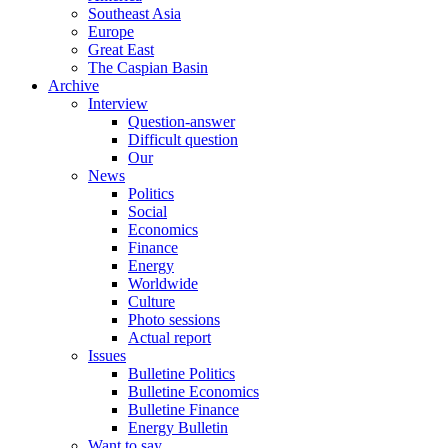
Southeast Asia
Europe
Great East
The Caspian Basin
Archive
Interview
Question-answer
Difficult question
Our
News
Politics
Social
Economics
Finance
Energy
Worldwide
Culture
Photo sessions
Actual report
Issues
Bulletine Politics
Bulletine Economics
Bulletine Finance
Energy Bulletin
Want to say