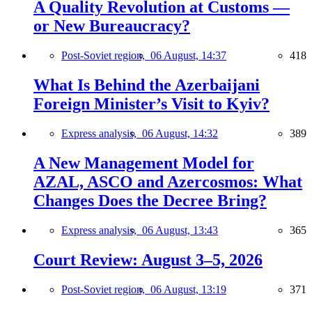
A Quality Revolution at Customs —
or New Bureaucracy?
Post-Soviet region,
06 August, 14:37
418
What Is Behind the Azerbaijani
Foreign Minister’s Visit to Kyiv?
Express analysis,
06 August, 14:32
389
A New Management Model for
AZAL, ASCO and Azercosmos: What
Changes Does the Decree Bring?
Express analysis,
06 August, 13:43
365
Court Review: August 3–5, 2026
Post-Soviet region,
06 August, 13:19
371