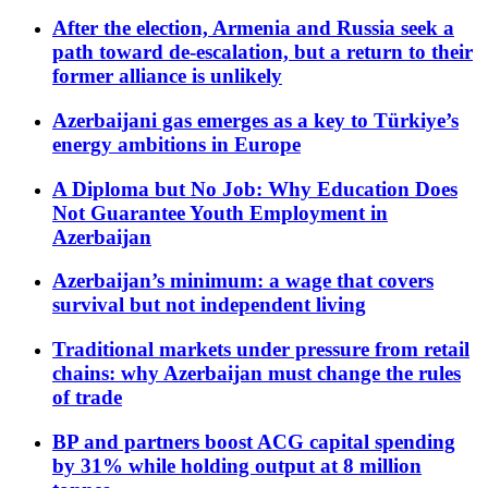
After the election, Armenia and Russia seek a
path toward de-escalation, but a return to their
former alliance is unlikely
Azerbaijani gas emerges as a key to Türkiye’s
energy ambitions in Europe
A Diploma but No Job: Why Education Does
Not Guarantee Youth Employment in
Azerbaijan
Azerbaijan’s minimum: a wage that covers
survival but not independent living
Traditional markets under pressure from retail
chains: why Azerbaijan must change the rules
of trade
BP and partners boost ACG capital spending
by 31% while holding output at 8 million