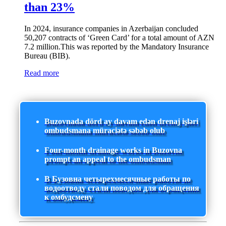
than 23%
In 2024, insurance companies in Azerbaijan concluded
50,207 contracts of ‘Green Card’ for a total amount of AZN
7.2 million.This was reported by the Mandatory Insurance
Bureau (BIB).
Read more
Buzovnada dörd ay davam edən drenaj işləri
ombudsmana müraciətə səbəb olub
Four-month drainage works in Buzovna
prompt an appeal to the ombudsman
В Бузовна четырехмесячные работы по
водоотводу стали поводом для обращения
к омбудсмену