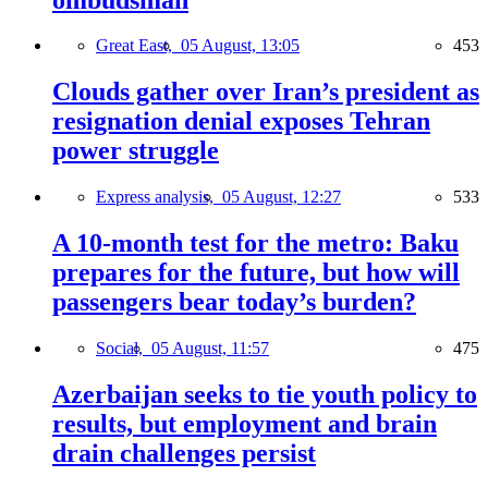
Great East,
05 August, 13:05
453
Clouds gather over Iran’s president as
resignation denial exposes Tehran
power struggle
Express analysis,
05 August, 12:27
533
A 10-month test for the metro: Baku
prepares for the future, but how will
passengers bear today’s burden?
Social,
05 August, 11:57
475
Azerbaijan seeks to tie youth policy to
results, but employment and brain
drain challenges persist