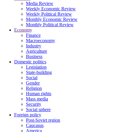
Media Review
Weekly Economic Review
Weekly Political Review
Monthly Economic Review
Monthly Political Review
Economy
Finance
Macroeconomy
Industry
Agriculture
Business
Domestic politics
Legislation
State-building
Social
Gender
Religion
Human rights
Mass media
Security
Social sphere
Foreign policy
Post-Soviet region
Caucasus
America