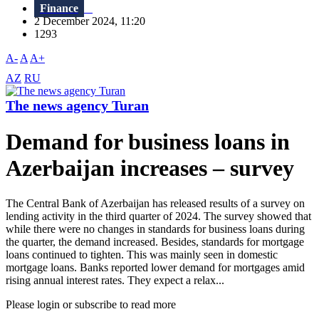
Finance
2 December 2024, 11:20
1293
A-
A
A+
AZ
RU
The news agency Turan
Demand for business loans in
Azerbaijan increases – survey
The Central Bank of Azerbaijan has released results of a survey on
lending activity in the third quarter of 2024. The survey showed that
while there were no changes in standards for business loans during
the quarter, the demand increased. Besides, standards for mortgage
loans continued to tighten. This was mainly seen in domestic
mortgage loans. Banks reported lower demand for mortgages amid
rising annual interest rates. They expect a relax...
Please login or subscribe to read more