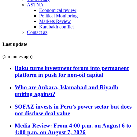
ASTNA
Economical review
Political Monitoring
Markets Review
Karabakh conflict
Contact az
Last update
(5 minutes ago)
Baku turns investment forum into permanent
platform in push for non-oil capital
Who are Ankara, Islamabad and Riyadh
uniting against?
SOFAZ invests in Peru’s power sector but does
not disclose deal value
Media Review: From 4:00 p.m. on August 6 to
4:00 p.m. on August 7, 2026