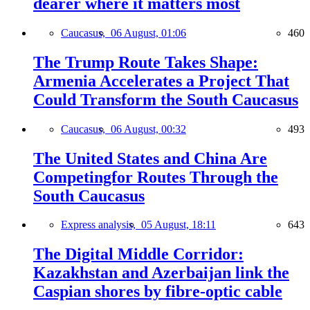
dearer where it matters most
Caucasus,
06 August, 01:06
460
The Trump Route Takes Shape:
Armenia Accelerates a Project That
Could Transform the South Caucasus
Caucasus,
06 August, 00:32
493
The United States and China Are
Competingfor Routes Through the
South Caucasus
Express analysis,
05 August, 18:11
643
The Digital Middle Corridor:
Kazakhstan and Azerbaijan link the
Caspian shores by fibre-optic cable