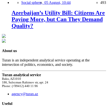
Social sphere,
05 August, 10:44
493
Azerbaijan’s Utility Bill: Citizens Are
Paying More, but Can They Demand
Quality?
About us
Turan is an independent analytical service operating at the
intersection of politics, economics, and society.
Turan analytical service
Baku, AZ1010
186, Suleyman Rahimov str, apt. 24
Phone: (+99412) 440 11 96
agency@turan.az
Useful