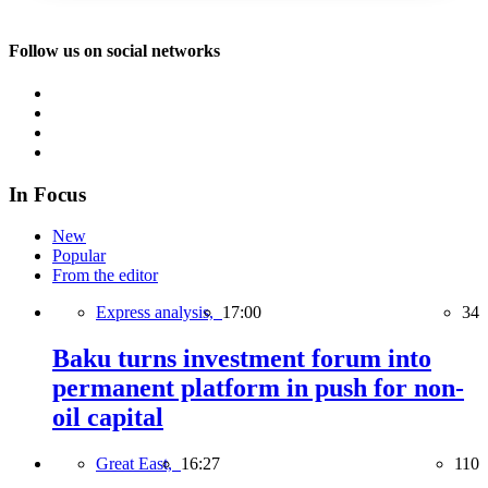
Follow us on social networks
In Focus
New
Popular
From the editor
Express analysis,
17:00
34
Baku turns investment forum into
permanent platform in push for non-
oil capital
Great East,
16:27
110