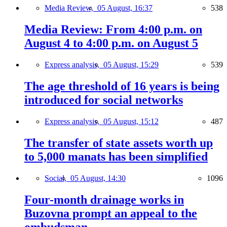
Media Review,
05 August, 16:37
538
Media Review: From 4:00 p.m. on
August 4 to 4:00 p.m. on August 5
Express analysis,
05 August, 15:29
539
The age threshold of 16 years is being
introduced for social networks
Express analysis,
05 August, 15:12
487
The transfer of state assets worth up
to 5,000 manats has been simplified
Social,
05 August, 14:30
1096
Four-month drainage works in
Buzovna prompt an appeal to the
ombudsman