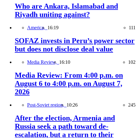
Who are Ankara, Islamabad and
Riyadh uniting against?
America,
16:19
111
SOFAZ invests in Peru’s power sector
but does not disclose deal value
Media Review,
16:10
102
Media Review: From 4:00 p.m. on
August 6 to 4:00 p.m. on August 7,
2026
Post-Soviet region,
10:26
245
After the election, Armenia and
Russia seek a path toward de-
escalation, but a return to their