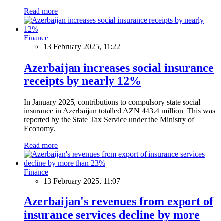
Read more
Finance
13 February 2025, 11:22
Azerbaijan increases social insurance
receipts by nearly 12%
In January 2025, contributions to compulsory state social
insurance in Azerbaijan totalled AZN 443.4 million. This was
reported by the State Tax Service under the Ministry of
Economy.
Read more
Finance
13 February 2025, 11:07
Azerbaijan's revenues from export of
insurance services decline by more