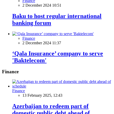
Finance
2 December 2024 10:51
Baku to host regular international
banking forum
Finance
2 December 2024 11:37
‘Qala Insurance’ company to serve
'Baktelecom'
Finance
Finance
13 February 2025, 12:43
Azerbaijan to redeem part of
domestic public debt ahead of