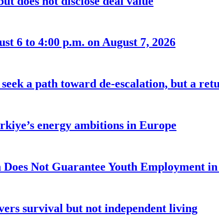
ut does not disclose deal value
t 6 to 4:00 p.m. on August 7, 2026
seek a path toward de-escalation, but a retu
ürkiye’s energy ambitions in Europe
 Does Not Guarantee Youth Employment in
ers survival but not independent living