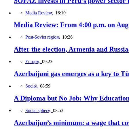
SOFAZ invests in Peru’s power sector b
Media Review,
16:10
Media Review: From 4:00 p.m. on Augus
Post-Soviet region,
10:26
After the election, Armenia and Russia 
Europe,
09:23
Azerbaijani gas emerges as a key to T
Social,
08:59
A Diploma but No Job: Why Education
Social sphere,
08:53
Azerbaijan’s minimum: a wage that cov