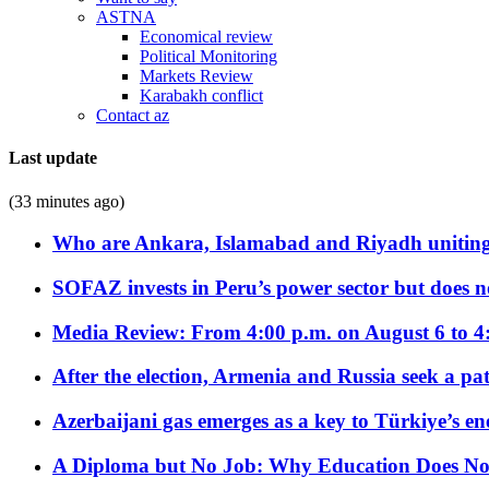
ASTNA
Economical review
Political Monitoring
Markets Review
Karabakh conflict
Contact az
Last update
(33 minutes ago)
Who are Ankara, Islamabad and Riyadh uniting
SOFAZ invests in Peru’s power sector but does no
Media Review: From 4:00 p.m. on August 6 to 4
After the election, Armenia and Russia seek a path
Azerbaijani gas emerges as a key to Türkiye’s e
A Diploma but No Job: Why Education Does No