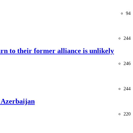
94
244
rn to their former alliance is unlikely
246
244
 Azerbaijan
220