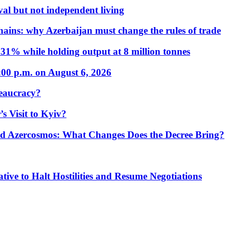
al but not independent living
hains: why Azerbaijan must change the rules of trade
31% while holding output at 8 million tonnes
:00 p.m. on August 6, 2026
eaucracy?
s Visit to Kyiv?
Azercosmos: What Changes Does the Decree Bring?
tive to Halt Hostilities and Resume Negotiations