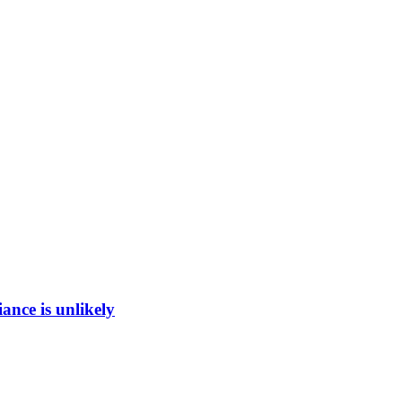
ance is unlikely