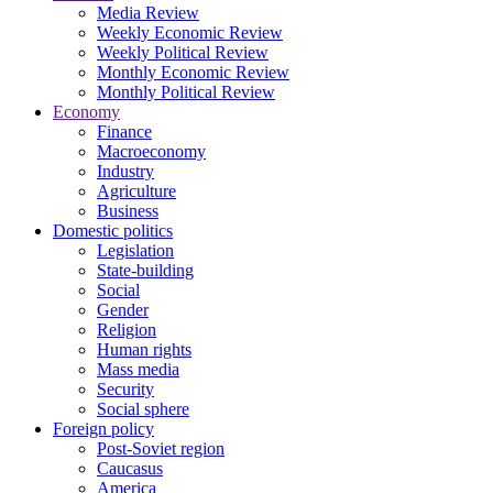
Media Review
Weekly Economic Review
Weekly Political Review
Monthly Economic Review
Monthly Political Review
Economy
Finance
Macroeconomy
Industry
Agriculture
Business
Domestic politics
Legislation
State-building
Social
Gender
Religion
Human rights
Mass media
Security
Social sphere
Foreign policy
Post-Soviet region
Caucasus
America