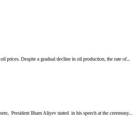
prices. Despite a gradual decline in oil production, the rate of...
ere, President Ilham Aliyev stated in his speech at the ceremony...