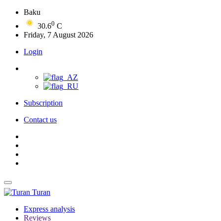
Baku
0
30.6
C
Friday, 7 August 2026
Login
Subscription
Contact us
Turan
Express analysis
Reviews