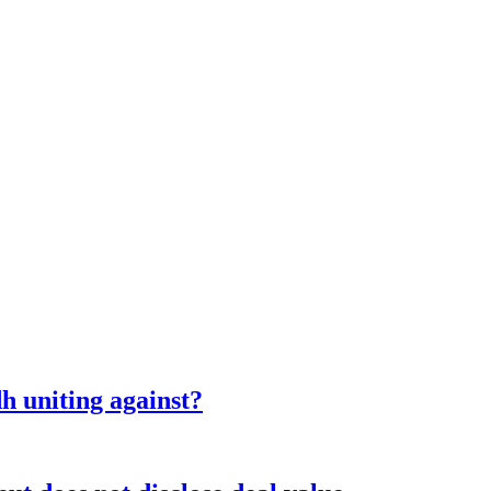
 uniting against?