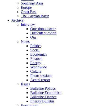
Southeast Asia
Europe
Great East
The Caspian Basin
Archive
Interview
Question-answer
Difficult question
Our
News
Politics
Social
Economics
Finance
Energy
Worldwide
Culture
Photo sessions
Actual report
Issues
Bulletine Politics
Bulletine Economics
Bulletine Finance
Energy Bulletin
Want to say