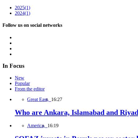
2025
(1)
2024
(1)
Follow us on social networks
In Focus
New
Popular
From the editor
Great East,
16:27
Who are Ankara, Islamabad and Riyadh
America,
16:19