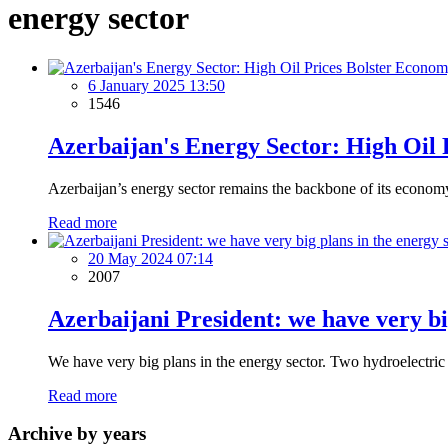
energy sector
6 January 2025 13:50
1546
Azerbaijan's Energy Sector: High Oil
Azerbaijan’s energy sector remains the backbone of its economy, 
Read more
20 May 2024 07:14
2007
Azerbaijani President: we have very bi
We have very big plans in the energy sector. Two hydroelectric 
Read more
Archive by years