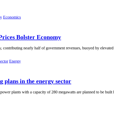
Economics
 Prices Bolster Economy
contributing nearly half of government revenues, buoyed by elevated oil 
Energy
g plans in the energy sector
power plants with a capacity of 280 megawatts are planned to be built h