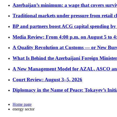
Azerbaijan’s minimum: a wage that covers surviv
Traditional markets under pressure from retail c
BP and partners boost ACG capital spending by 
Media Review: From 4:00 p.m. on August 5 to 4
A Quality Revolution at Customs — or New Bur
What Is Behind the Azerbaijani Foreign Minister’
A New Management Model for AZAL, ASCO and 
Court Review: August 3–5, 2026
Diplomacy in the Name of Peace: Tokayev’s Initia
Home page
energy sector