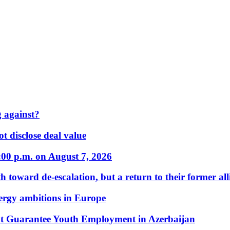
 against?
t disclose deal value
:00 p.m. on August 7, 2026
 toward de-escalation, but a return to their former alli
nergy ambitions in Europe
t Guarantee Youth Employment in Azerbaijan