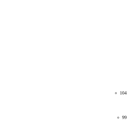
104
99