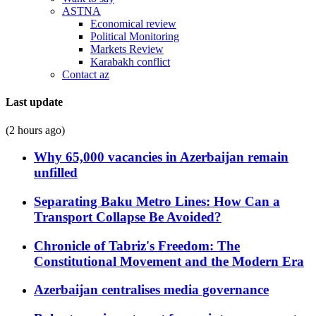
ASTNA
Economical review
Political Monitoring
Markets Review
Karabakh conflict
Contact az
Last update
(2 hours ago)
Why 65,000 vacancies in Azerbaijan remain
unfilled
Separating Baku Metro Lines: How Can a
Transport Collapse Be Avoided?
Chronicle of Tabriz's Freedom: The
Constitutional Movement and the Modern Era
Azerbaijan centralises media governance