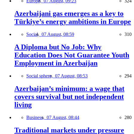
Europe,
07 August, 09:23
324
Azerbaijani gas emerges as a key to
Türkiye’s energy ambitions in Europe
Social,
07 August, 08:59
310
A Diploma but No Job: Why
Education Does Not Guarantee Youth
Employment in Azerbaijan
Social sphere,
07 August, 08:53
294
Azerbaijan’s minimum: a wage that
covers survival but not independent
living
Business,
07 August, 08:44
280
Traditional markets under pressure