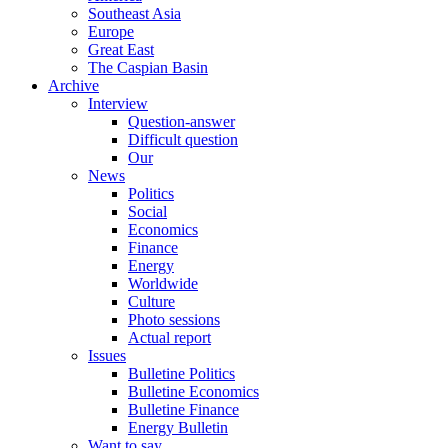
Southeast Asia
Europe
Great East
The Caspian Basin
Archive
Interview
Question-answer
Difficult question
Our
News
Politics
Social
Economics
Finance
Energy
Worldwide
Culture
Photo sessions
Actual report
Issues
Bulletine Politics
Bulletine Economics
Bulletine Finance
Energy Bulletin
Want to say