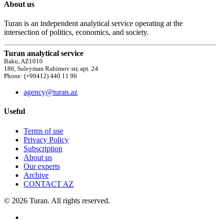
About us
Turan is an independent analytical service operating at the
intersection of politics, economics, and society.
Turan analytical service
Baku, AZ1010
186, Suleyman Rahimov str, apt. 24
Phone: (+99412) 440 11 96
agency@turan.az
Useful
Terms of use
Privacy Policy
Subscription
About us
Our experts
Archive
CONTACT AZ
© 2026 Turan. All rights reserved.