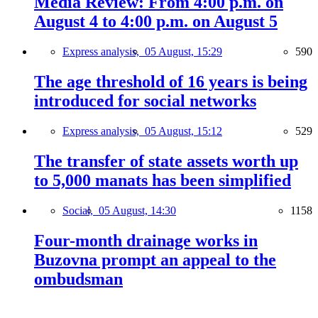
Media Review: From 4:00 p.m. on
August 4 to 4:00 p.m. on August 5
Express analysis,
05 August, 15:29
590
The age threshold of 16 years is being
introduced for social networks
Express analysis,
05 August, 15:12
529
The transfer of state assets worth up
to 5,000 manats has been simplified
Social,
05 August, 14:30
1158
Four-month drainage works in
Buzovna prompt an appeal to the
ombudsman