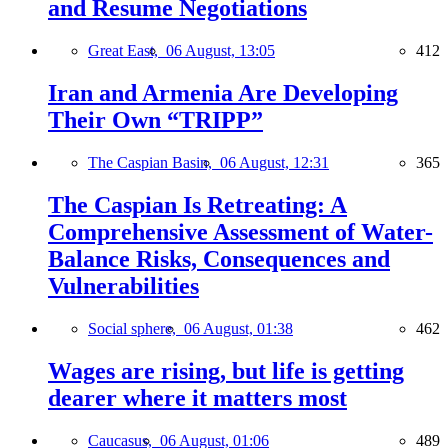
and Resume Negotiations
Great East,
06 August, 13:05
412
Iran and Armenia Are Developing
Their Own “TRIPP”
The Caspian Basin,
06 August, 12:31
365
The Caspian Is Retreating: A
Comprehensive Assessment of Water-
Balance Risks, Consequences and
Vulnerabilities
Social sphere,
06 August, 01:38
462
Wages are rising, but life is getting
dearer where it matters most
Caucasus,
06 August, 01:06
489