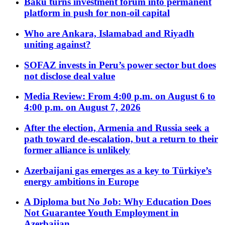
Baku turns investment forum into permanent
platform in push for non-oil capital
Who are Ankara, Islamabad and Riyadh
uniting against?
SOFAZ invests in Peru’s power sector but does
not disclose deal value
Media Review: From 4:00 p.m. on August 6 to
4:00 p.m. on August 7, 2026
After the election, Armenia and Russia seek a
path toward de-escalation, but a return to their
former alliance is unlikely
Azerbaijani gas emerges as a key to Türkiye’s
energy ambitions in Europe
A Diploma but No Job: Why Education Does
Not Guarantee Youth Employment in
Azerbaijan