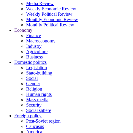
Media Review
Weekly Economic Review
Weekly Political Review
Monthly Economic Review
Monthly Political Review
Economy
Finance
Macroeconomy
Industry
Agriculture
Business
Domestic politics
Legislation
State-building
Social
Gender
Religion
Human rights
Mass media
Security
Social sphere
Foreign policy
Post-Soviet region
Caucasus
America