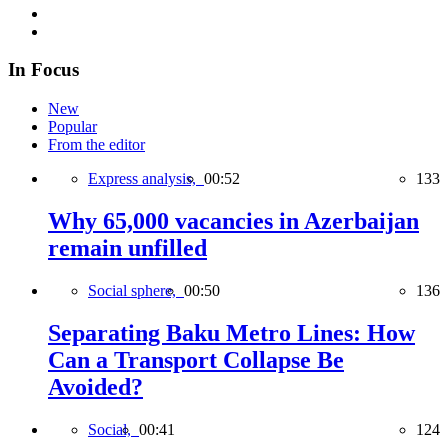
In Focus
New
Popular
From the editor
Express analysis,
00:52
133
Why 65,000 vacancies in Azerbaijan
remain unfilled
Social sphere,
00:50
136
Separating Baku Metro Lines: How
Can a Transport Collapse Be
Avoided?
Social,
00:41
124