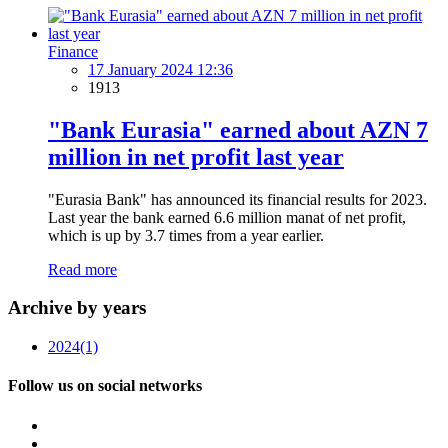
Finance
17 January 2024 12:36
1913
"Bank Eurasia" earned about AZN 7
million in net profit last year
"Eurasia Bank" has announced its financial results for 2023.
Last year the bank earned 6.6 million manat of net profit,
which is up by 3.7 times from a year earlier.
Read more
Archive by years
2024
(1)
Follow us on social networks