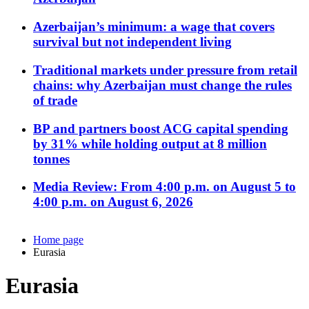
Azerbaijan’s minimum: a wage that covers
survival but not independent living
Traditional markets under pressure from retail
chains: why Azerbaijan must change the rules
of trade
BP and partners boost ACG capital spending
by 31% while holding output at 8 million
tonnes
Media Review: From 4:00 p.m. on August 5 to
4:00 p.m. on August 6, 2026
Home page
Eurasia
Eurasia