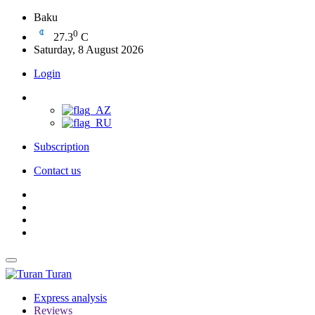
Baku
0
27.3
C
Saturday, 8 August 2026
Login
Subscription
Contact us
Turan
Express analysis
Reviews