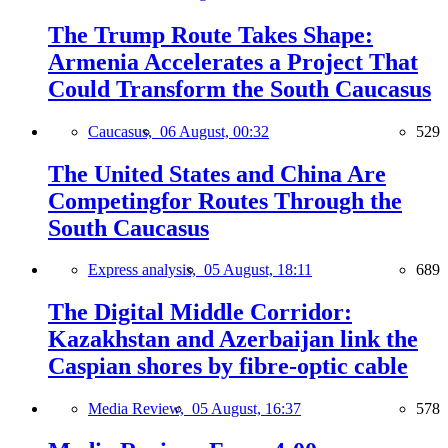
The Trump Route Takes Shape:
Armenia Accelerates a Project That
Could Transform the South Caucasus
Caucasus,
06 August, 00:32
529
The United States and China Are
Competingfor Routes Through the
South Caucasus
Express analysis,
05 August, 18:11
689
The Digital Middle Corridor:
Kazakhstan and Azerbaijan link the
Caspian shores by fibre-optic cable
Media Review,
05 August, 16:37
578