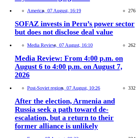
America,
07 August, 16:19
276
SOFAZ invests in Peru’s power sector
but does not disclose deal value
Media Review,
07 August, 16:10
262
Media Review: From 4:00 p.m. on
August 6 to 4:00 p.m. on August 7,
2026
Post-Soviet region,
07 August, 10:26
332
After the election, Armenia and
Russia seek a path toward de-
escalation, but a return to their
former alliance is unlikely