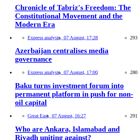
Chronicle of Tabriz's Freedom: The
Constitutional Movement and the
Modern Era
Express analysis,
07 August, 17:28
293
Azerbaijan centralises media
governance
Express analysis,
07 August, 17:00
280
Baku turns investment forum into
permanent platform in push for non-
oil capital
Great East,
07 August, 16:27
291
Who are Ankara, Islamabad and
Riyadh uniting against?