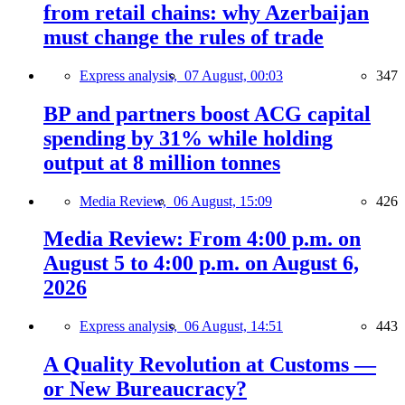
from retail chains: why Azerbaijan
must change the rules of trade
Express analysis,
07 August, 00:03
347
BP and partners boost ACG capital
spending by 31% while holding
output at 8 million tonnes
Media Review,
06 August, 15:09
426
Media Review: From 4:00 p.m. on
August 5 to 4:00 p.m. on August 6,
2026
Express analysis,
06 August, 14:51
443
A Quality Revolution at Customs —
or New Bureaucracy?