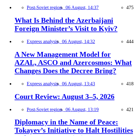
Post-Soviet region,
06 August, 14:37
475
What Is Behind the Azerbaijani
Foreign Minister’s Visit to Kyiv?
Express analysis,
06 August, 14:32
444
A New Management Model for
AZAL, ASCO and Azercosmos: What
Changes Does the Decree Bring?
Express analysis,
06 August, 13:43
418
Court Review: August 3–5, 2026
Post-Soviet region,
06 August, 13:19
421
Diplomacy in the Name of Peace:
Tokayev’s Initiative to Halt Hostilities