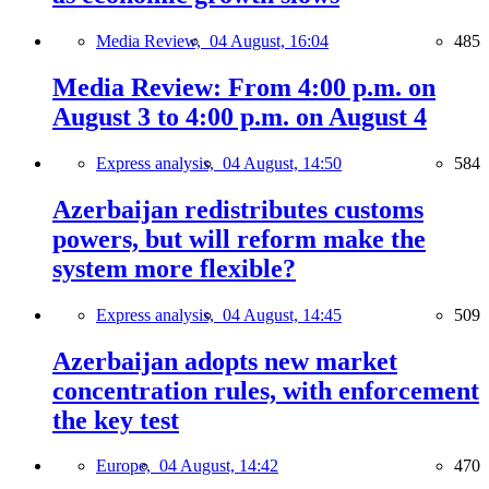
Media Review,
04 August, 16:04
485
Media Review: From 4:00 p.m. on
August 3 to 4:00 p.m. on August 4
Express analysis,
04 August, 14:50
584
Azerbaijan redistributes customs
powers, but will reform make the
system more flexible?
Express analysis,
04 August, 14:45
509
Azerbaijan adopts new market
concentration rules, with enforcement
the key test
Europe,
04 August, 14:42
470