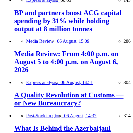
Express analysis,
00:03
143
BP and partners boost ACG capital
spending by 31% while holding
output at 8 million tonnes
Media Review,
06 August, 15:09
286
Media Review: From 4:00 p.m. on
August 5 to 4:00 p.m. on August 6,
2026
Express analysis,
06 August, 14:51
304
A Quality Revolution at Customs —
or New Bureaucracy?
Post-Soviet region,
06 August, 14:37
314
What Is Behind the Azerbaijani