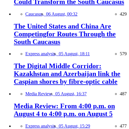
Could Transform the South Caucasus
Caucasus,
06 August, 00:32
429
The United States and China Are
Competingfor Routes Through the
South Caucasus
Express analysis,
05 August, 18:11
579
The Digital Middle Corridor:
Kazakhstan and Azerbaijan link the
Caspian shores by fibre-optic cable
Media Review,
05 August, 16:37
487
Media Review: From 4:00 p.m. on
August 4 to 4:00 p.m. on August 5
Express analysis,
05 August, 15:29
477