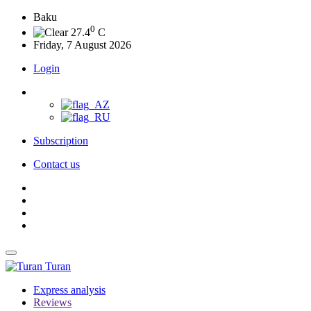
Baku
0
27.4
C
Friday, 7 August 2026
Login
Subscription
Contact us
Turan
Express analysis
Reviews