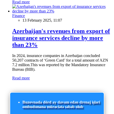
Read more
Finance
13 February 2025, 11:07
Azerbaijan's revenues from export of
insurance services decline by more
than 23%
In 2024, insurance companies in Azerbaijan concluded
50,207 contracts of ‘Green Card’ for a total amount of AZN
7.2 million.This was reported by the Mandatory Insurance
Bureau (BIB).
Read more
Buzovnada dörd ay davam edən drenaj işləri
ombudsmana müraciətə səbəb olub