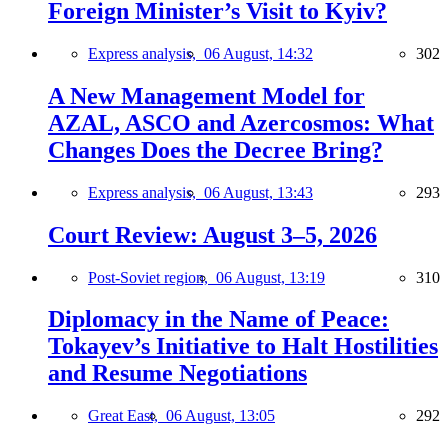
Foreign Minister’s Visit to Kyiv?
Express analysis,
06 August, 14:32
302
A New Management Model for
AZAL, ASCO and Azercosmos: What
Changes Does the Decree Bring?
Express analysis,
06 August, 13:43
293
Court Review: August 3–5, 2026
Post-Soviet region,
06 August, 13:19
310
Diplomacy in the Name of Peace:
Tokayev’s Initiative to Halt Hostilities
and Resume Negotiations
Great East,
06 August, 13:05
292