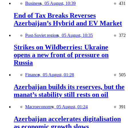
Business,
05 August, 10:39
431
End of Tax Breaks Reverses
Azerbaijan’s Hybrid and EV Market
Post-Soviet region,
05 August, 10:35
372
Strikes on Wildberries: Ukraine
opens a new front of pressure on
Russia
Finance,
05 August, 01:28
505
Azerbaijan builds its reserves, but the
manat’s stability still rests on oil
Macroeconomy,
05 August, 01:24
391
Azerbaijan accelerates digitalisation
as economic growth slows