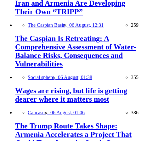
Iran and Armenia Are Developing
Their Own “TRIPP”
The Caspian Basin,
06 August, 12:31
259
The Caspian Is Retreating: A
Comprehensive Assessment of Water-
Balance Risks, Consequences and
Vulnerabilities
Social sphere,
06 August, 01:38
355
Wages are rising, but life is getting
dearer where it matters most
Caucasus,
06 August, 01:06
386
The Trump Route Takes Shape:
Armenia Accelerates a Project That