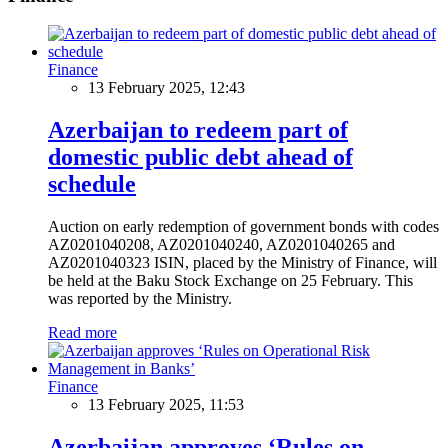
Finance
13 February 2025, 12:43
Azerbaijan to redeem part of
domestic public debt ahead of
schedule
Auction on early redemption of government bonds with codes
AZ0201040208, AZ0201040240, AZ0201040265 and
AZ0201040323 ISIN, placed by the Ministry of Finance, will
be held at the Baku Stock Exchange on 25 February. This
was reported by the Ministry.
Read more
Finance
13 February 2025, 11:53
Azerbaijan approves ‘Rules on