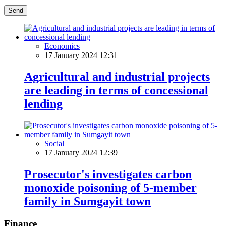
Send
Economics
17 January 2024 12:31
Agricultural and industrial projects
are leading in terms of concessional
lending
Social
17 January 2024 12:39
Prosecutor's investigates carbon
monoxide poisoning of 5-member
family in Sumgayit town
Finance