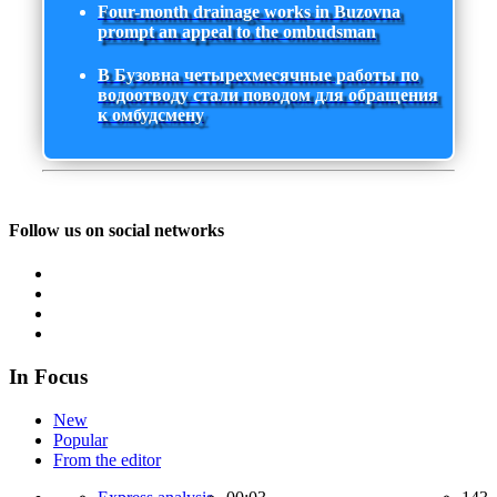
Four-month drainage works in Buzovna
prompt an appeal to the ombudsman
В Бузовна четырехмесячные работы по
водоотводу стали поводом для обращения
к омбудсмену
Follow us on social networks
In Focus
New
Popular
From the editor