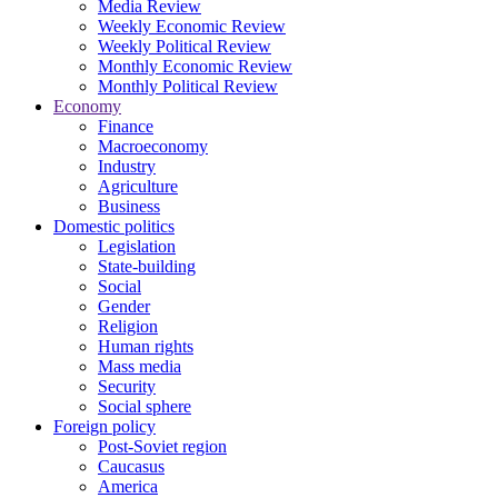
Media Review
Weekly Economic Review
Weekly Political Review
Monthly Economic Review
Monthly Political Review
Economy
Finance
Macroeconomy
Industry
Agriculture
Business
Domestic politics
Legislation
State-building
Social
Gender
Religion
Human rights
Mass media
Security
Social sphere
Foreign policy
Post-Soviet region
Caucasus
America