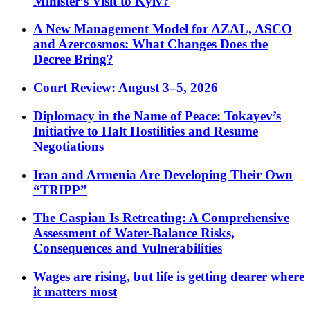
Minister’s Visit to Kyiv?
A New Management Model for AZAL, ASCO
and Azercosmos: What Changes Does the
Decree Bring?
Court Review: August 3–5, 2026
Diplomacy in the Name of Peace: Tokayev’s
Initiative to Halt Hostilities and Resume
Negotiations
Iran and Armenia Are Developing Their Own
“TRIPP”
The Caspian Is Retreating: A Comprehensive
Assessment of Water-Balance Risks,
Consequences and Vulnerabilities
Wages are rising, but life is getting dearer where
it matters most