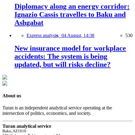
Diplomacy along an energy corridor:
Ignazio Cassis travelles to Baku and
Ashgabat
Express analysis,
04 August, 14:38
530
New insurance model for workplace
accidents: The system is being
updated, but will risks decline?
About us
Turan is an independent analytical service operating at the
intersection of politics, economics, and society.
Turan analytical service
Baku, AZ1010