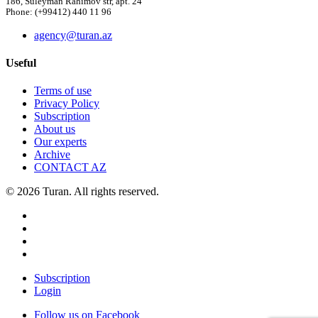
186, Suleyman Rahimov str, apt. 24
Phone: (+99412) 440 11 96
agency@turan.az
Useful
Terms of use
Privacy Policy
Subscription
About us
Our experts
Archive
CONTACT AZ
© 2026 Turan. All rights reserved.
Subscription
Login
Follow us on Facebook