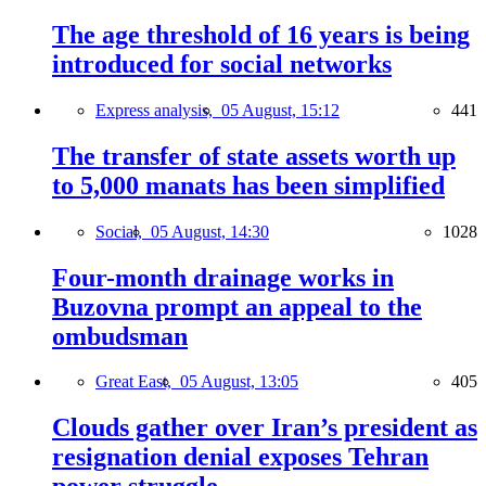
The age threshold of 16 years is being
introduced for social networks
Express analysis,
05 August, 15:12
441
The transfer of state assets worth up
to 5,000 manats has been simplified
Social,
05 August, 14:30
1028
Four-month drainage works in
Buzovna prompt an appeal to the
ombudsman
Great East,
05 August, 13:05
405
Clouds gather over Iran’s president as
resignation denial exposes Tehran