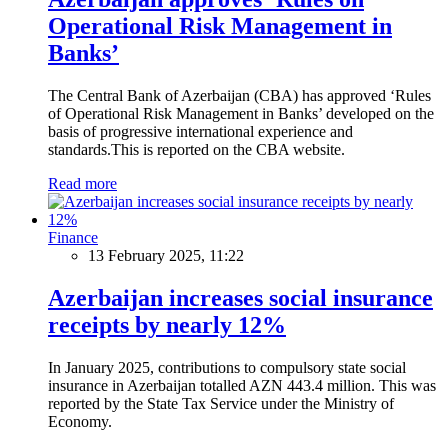
Operational Risk Management in
Banks’
The Central Bank of Azerbaijan (CBA) has approved ‘Rules
of Operational Risk Management in Banks’ developed on the
basis of progressive international experience and
standards.This is reported on the CBA website.
Read more
Finance
13 February 2025, 11:22
Azerbaijan increases social insurance
receipts by nearly 12%
In January 2025, contributions to compulsory state social
insurance in Azerbaijan totalled AZN 443.4 million. This was
reported by the State Tax Service under the Ministry of
Economy.