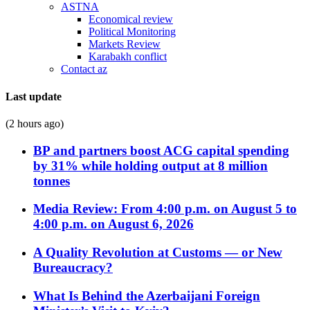
ASTNA
Economical review
Political Monitoring
Markets Review
Karabakh conflict
Contact az
Last update
(2 hours ago)
BP and partners boost ACG capital spending
by 31% while holding output at 8 million
tonnes
Media Review: From 4:00 p.m. on August 5 to
4:00 p.m. on August 6, 2026
A Quality Revolution at Customs — or New
Bureaucracy?
What Is Behind the Azerbaijani Foreign