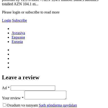
totalled AZN 104.1 m...
Please login or subscribe to read more
Login
Subscribe
Avrasiya
Евразия
Eurasia
Leave a review
Ad *
Your review *
Oxudum və razıyam
Şərh göndərmə qaydaları