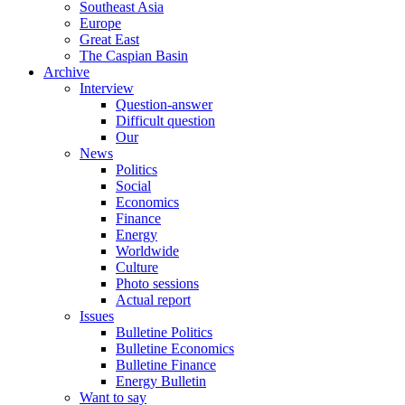
Southeast Asia
Europe
Great East
The Caspian Basin
Archive
Interview
Question-answer
Difficult question
Our
News
Politics
Social
Economics
Finance
Energy
Worldwide
Culture
Photo sessions
Actual report
Issues
Bulletine Politics
Bulletine Economics
Bulletine Finance
Energy Bulletin
Want to say