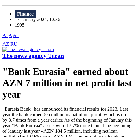
Finance
17 January 2024, 12:36
1905
A-
A
A+
AZ
RU
The news agency Turan
"Bank Eurasia" earned about
AZN 7 million in net profit last
year
"Eurasia Bank" has announced its financial results for 2023. Last
year the bank earned 6.6 million manat of net profit, which is up
by 3.7 times from a year earlier. As of the beginning of January this
year "Bank Eurasia" assets were 17.7% more than at the beginning
of January last year - AZN 184.5 million, including net loan
portfolio by 12.9% more - AZN 124.1 million. Bank's liabilities