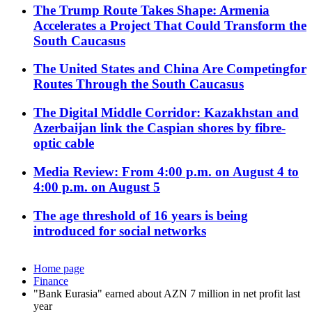
The Trump Route Takes Shape: Armenia
Accelerates a Project That Could Transform the
South Caucasus
The United States and China Are Competingfor
Routes Through the South Caucasus
The Digital Middle Corridor: Kazakhstan and
Azerbaijan link the Caspian shores by fibre-
optic cable
Media Review: From 4:00 p.m. on August 4 to
4:00 p.m. on August 5
The age threshold of 16 years is being
introduced for social networks
Home page
Finance
"Bank Eurasia" earned about AZN 7 million in net profit last
year