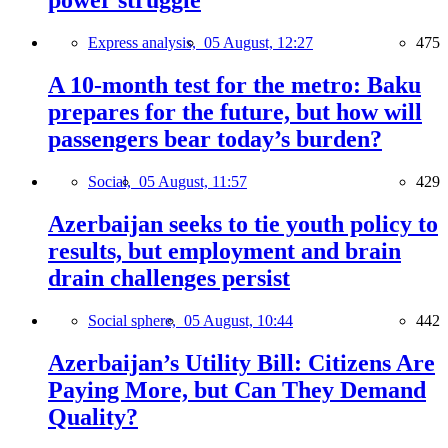
power struggle
Express analysis,
05 August, 12:27
475
A 10-month test for the metro: Baku
prepares for the future, but how will
passengers bear today’s burden?
Social,
05 August, 11:57
429
Azerbaijan seeks to tie youth policy to
results, but employment and brain
drain challenges persist
Social sphere,
05 August, 10:44
442
Azerbaijan’s Utility Bill: Citizens Are
Paying More, but Can They Demand
Quality?