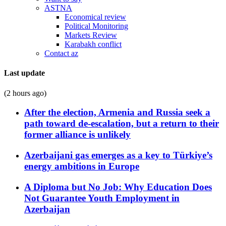
ASTNA
Economical review
Political Monitoring
Markets Review
Karabakh conflict
Contact az
Last update
(2 hours ago)
After the election, Armenia and Russia seek a
path toward de-escalation, but a return to their
former alliance is unlikely
Azerbaijani gas emerges as a key to Türkiye’s
energy ambitions in Europe
A Diploma but No Job: Why Education Does
Not Guarantee Youth Employment in
Azerbaijan