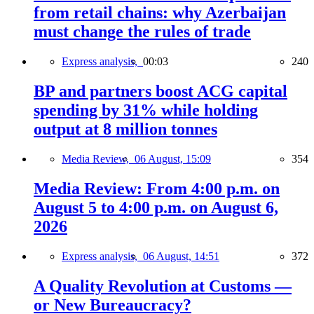
from retail chains: why Azerbaijan
must change the rules of trade
Express analysis,
00:03
240
BP and partners boost ACG capital
spending by 31% while holding
output at 8 million tonnes
Media Review,
06 August, 15:09
354
Media Review: From 4:00 p.m. on
August 5 to 4:00 p.m. on August 6,
2026
Express analysis,
06 August, 14:51
372
A Quality Revolution at Customs —
or New Bureaucracy?