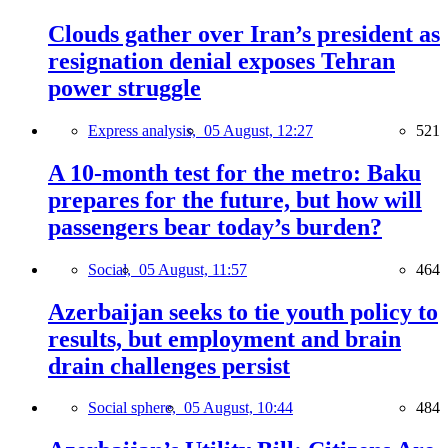
Clouds gather over Iran’s president as
resignation denial exposes Tehran
power struggle
Express analysis,
05 August, 12:27
521
A 10-month test for the metro: Baku
prepares for the future, but how will
passengers bear today’s burden?
Social,
05 August, 11:57
464
Azerbaijan seeks to tie youth policy to
results, but employment and brain
drain challenges persist
Social sphere,
05 August, 10:44
484