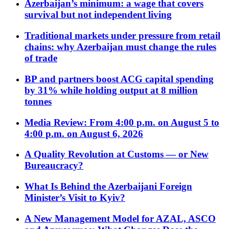
Azerbaijan’s minimum: a wage that covers
survival but not independent living
Traditional markets under pressure from retail
chains: why Azerbaijan must change the rules
of trade
BP and partners boost ACG capital spending
by 31% while holding output at 8 million
tonnes
Media Review: From 4:00 p.m. on August 5 to
4:00 p.m. on August 6, 2026
A Quality Revolution at Customs — or New
Bureaucracy?
What Is Behind the Azerbaijani Foreign
Minister’s Visit to Kyiv?
A New Management Model for AZAL, ASCO