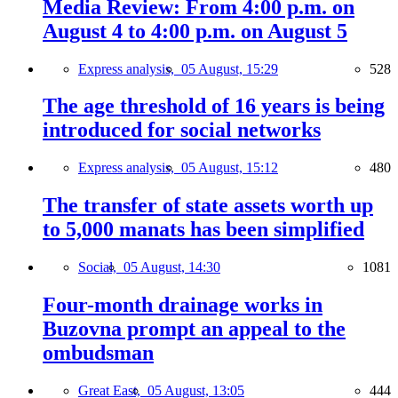
Media Review: From 4:00 p.m. on
August 4 to 4:00 p.m. on August 5
Express analysis,
05 August, 15:29
528
The age threshold of 16 years is being
introduced for social networks
Express analysis,
05 August, 15:12
480
The transfer of state assets worth up
to 5,000 manats has been simplified
Social,
05 August, 14:30
1081
Four-month drainage works in
Buzovna prompt an appeal to the
ombudsman
Great East,
05 August, 13:05
444