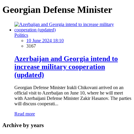
Georgian Defense Minister
Politics
10 June 2024 18:10
3167
Azerbaijan and Georgia intend to
increase military cooperation
(updated)
Georgian Defense Minister Irakli Chikovani arrived on an
official visit to Azerbaijan on June 10, where he will meet
with Azerbaijani Defense Minister Zakir Hasanov. The parties
will discuss cooperati...
Read more
Archive by years