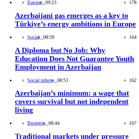
Europe,
09:23
178
Azerbaijani gas emerges as a key to
Türkiye’s energy ambitions in Europe
Social,
08:59
164
A Diploma but No Job: Why
Education Does Not Guarantee Youth
Employment in Azerbaijan
Social sphere,
08:53
162
Azerbaijan’s minimum: a wage that
covers survival but not independent
living
Business,
08:44
167
Traditional markets under pressure