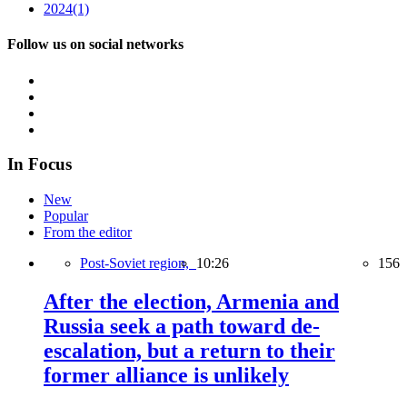
2024
(1)
Follow us on social networks
In Focus
New
Popular
From the editor
Post-Soviet region,
10:26
156
After the election, Armenia and
Russia seek a path toward de-
escalation, but a return to their
former alliance is unlikely