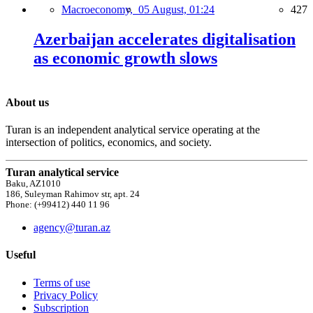
Macroeconomy,
05 August, 01:24
427
Azerbaijan accelerates digitalisation
as economic growth slows
About us
Turan is an independent analytical service operating at the
intersection of politics, economics, and society.
Turan analytical service
Baku, AZ1010
186, Suleyman Rahimov str, apt. 24
Phone: (+99412) 440 11 96
agency@turan.az
Useful
Terms of use
Privacy Policy
Subscription