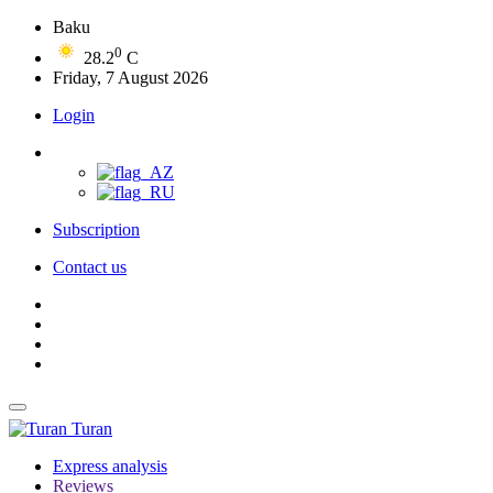
Baku
0
28.2
C
Friday, 7 August 2026
Login
Subscription
Contact us
Turan
Express analysis
Reviews