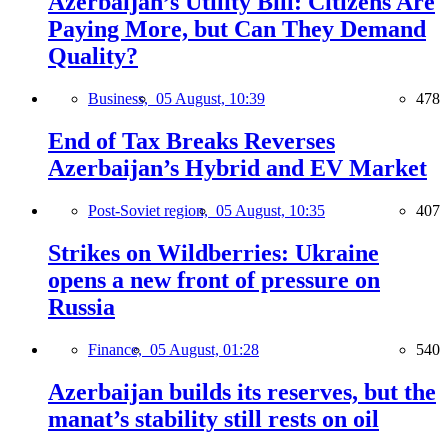
Azerbaijan’s Utility Bill: Citizens Are
Paying More, but Can They Demand
Quality?
Business,
05 August, 10:39
478
End of Tax Breaks Reverses
Azerbaijan’s Hybrid and EV Market
Post-Soviet region,
05 August, 10:35
407
Strikes on Wildberries: Ukraine
opens a new front of pressure on
Russia
Finance,
05 August, 01:28
540
Azerbaijan builds its reserves, but the
manat’s stability still rests on oil