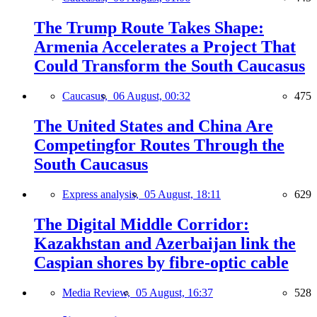
The Trump Route Takes Shape:
Armenia Accelerates a Project That
Could Transform the South Caucasus
Caucasus,
06 August, 00:32
475
The United States and China Are
Competingfor Routes Through the
South Caucasus
Express analysis,
05 August, 18:11
629
The Digital Middle Corridor:
Kazakhstan and Azerbaijan link the
Caspian shores by fibre-optic cable
Media Review,
05 August, 16:37
528