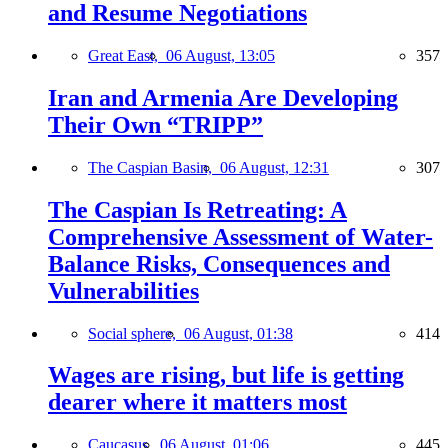
and Resume Negotiations
Great East,
06 August, 13:05
357
Iran and Armenia Are Developing
Their Own “TRIPP”
The Caspian Basin,
06 August, 12:31
307
The Caspian Is Retreating: A
Comprehensive Assessment of Water-
Balance Risks, Consequences and
Vulnerabilities
Social sphere,
06 August, 01:38
414
Wages are rising, but life is getting
dearer where it matters most
Caucasus,
06 August, 01:06
445