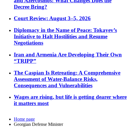
and Azercosmos: What Changes Does the
Decree Bring?
Court Review: August 3–5, 2026
Diplomacy in the Name of Peace: Tokayev’s
Initiative to Halt Hostilities and Resume
Negotiations
Iran and Armenia Are Developing Their Own
“TRIPP”
The Caspian Is Retreating: A Comprehensive
Assessment of Water-Balance Risks,
Consequences and Vulnerabilities
Wages are rising, but life is getting dearer where
it matters most
Home page
Georgian Defense Minister