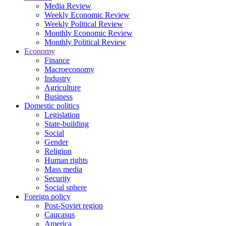
Media Review
Weekly Economic Review
Weekly Political Review
Monthly Economic Review
Monthly Political Review
Economy
Finance
Macroeconomy
Industry
Agriculture
Business
Domestic politics
Legislation
State-building
Social
Gender
Religion
Human rights
Mass media
Security
Social sphere
Foreign policy
Post-Soviet region
Caucasus
America