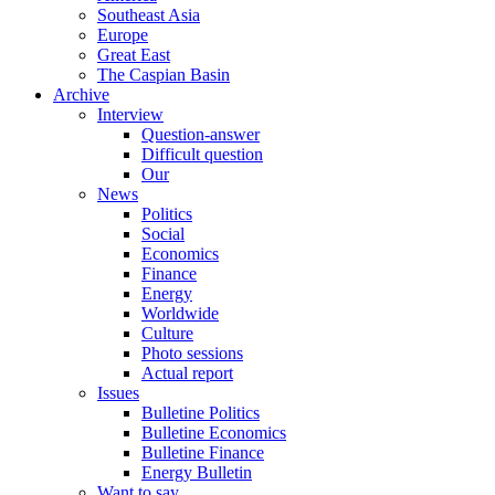
Southeast Asia
Europe
Great East
The Caspian Basin
Archive
Interview
Question-answer
Difficult question
Our
News
Politics
Social
Economics
Finance
Energy
Worldwide
Culture
Photo sessions
Actual report
Issues
Bulletine Politics
Bulletine Economics
Bulletine Finance
Energy Bulletin
Want to say