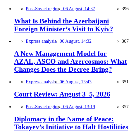
Post-Soviet region,
06 August, 14:37
396
What Is Behind the Azerbaijani
Foreign Minister’s Visit to Kyiv?
Express analysis,
06 August, 14:32
367
A New Management Model for
AZAL, ASCO and Azercosmos: What
Changes Does the Decree Bring?
Express analysis,
06 August, 13:43
351
Court Review: August 3–5, 2026
Post-Soviet region,
06 August, 13:19
357
Diplomacy in the Name of Peace:
Tokayev’s Initiative to Halt Hostilities